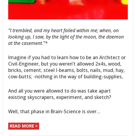
“I trembled, and my heart failed within me; when, on
looking up, I saw, by the light of the moon, the daemon
at the casement.”*
Imagine if you had to learn how to be an Architect or
Civil-Engineer, but you weren’t allowed 2x4s, wood,
bricks, cement, steel I-beams, bolts, nails, mud, hay,
cow-butts; -nothing in the way of building-supplies,
And all you were allowed to do was take apart
existing skyscrapers, experiment, and sketch?
Well, that phase in Brain-Science is over…
READ MORE >