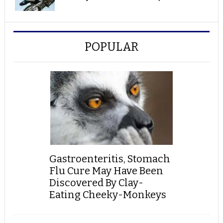
POPULAR
Gastroenteritis, Stomach
Flu Cure May Have Been
Discovered By Clay-
Eating Cheeky-Monkeys