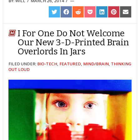
BY:
WILL
/
MARCH 26, 2014
/
SHARE
SHARE
SHARE
SHARE
SHARE
SHARE
SHARE
ON
ON
ON
ON
ON
ON
ON
TWITTER
FACEBOOK
REDDIT
POCKET
LINKEDIN
PINTEREST
EMAIL
I For One Do Not Welcome
Our New 3-D-Printed Brain
Overlords In Jars
FILED UNDER:
BIO-TECH
,
FEATURED
,
MIND/BRAIN
,
THINKING
OUT LOUD