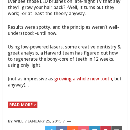
Ever see those LED brushes on late-night TV that say
they’ll grow your hair back? -Well, it turns out they
work; -or at least the theory anyway.
Results were spotty, and the principles weren’t well-
understood; -until now.
Using low-powered lasers, some creative dentistry &
great analysis, a Harvard team has figured out how
to regenerate the bony-core of teeth in 12 weeks,
using only light.
(not as impressive as
growing a whole new tooth
, but
anyway)…
READ MORE >
BY:
WILL
/
JANUARY 25, 2015
/