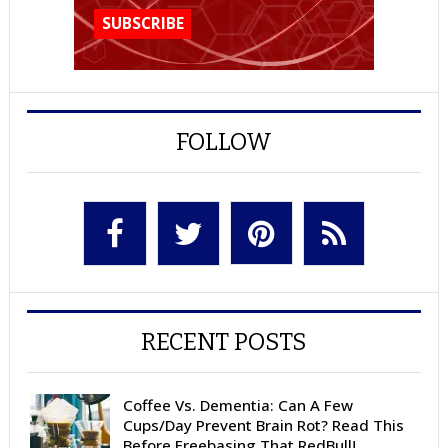
FOLLOW
RECENT POSTS
Coffee Vs. Dementia: Can A Few
Cups/Day Prevent Brain Rot? Read This
Before Freebasing That RedBull!