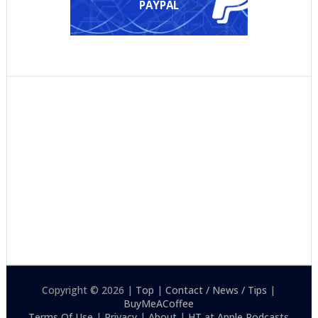
PAYPAL
Copyright © 2026 |
Top
|
Contact / News / Tips
|
BuyMeACoffee
Terms Of Use
|
Privacy
|
About
|
HT at Apple Podcasts