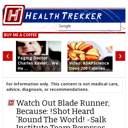
BUY ME A COFFEE
‹
›
Paging Doctor
Charles Xavier... We
Video: ASAPScience
Ha ...
Does 200 Calories ...
For information only. This content is not medical care,
advice, diagnosis, or recommendations.
Watch Out Blade Runner,
Because: !Shot Heard
’Round The World! -Salk
Institute Team Reverses