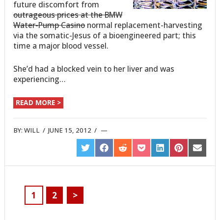
future discomfort from
outrageous prices at the BMW
Water-Pump Casino
normal replacement-harvesting
via the somatic-Jesus of a bioengineered part; this
time a major blood vessel.
She’d had a blocked vein to her liver and was
experiencing…
READ MORE >
BY:
WILL
/
JUNE 15, 2012
/
SHARE
SHARE
SHARE
SHARE
SHARE
SHARE
SHARE
ON
ON
ON
ON
ON
ON
ON
TWITTER
FACEBOOK
REDDIT
POCKET
LINKEDIN
PINTEREST
EMAIL
1
2
>