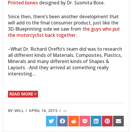
Printed bones
designed by Dr. Susmita Bose.
Since then, there’s been another development that
will add to the final consumer product, just like the
3D-Blueprinting side we saw from
the guys who put
the motorcyclist back together
.
–What Dr. Richard Oreffo’s team did was to research
all different kinds of Materials, Composites, Plastics,
Minerals and many different kinds of Shapes &
Layouts. -And they arrived at something really
interesting…
READ MORE >
BY:
WILL
/
APRIL 16, 2015
/
SHARE
SHARE
SHARE
SHARE
SHARE
SHARE
SHARE
ON
ON
ON
ON
ON
ON
ON
TWITTER
FACEBOOK
REDDIT
POCKET
LINKEDIN
PINTEREST
EMAIL