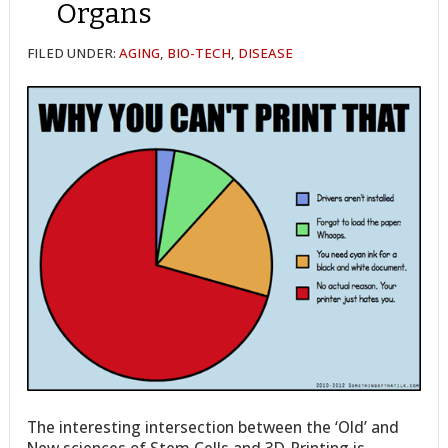
Organs
FILED UNDER:
AGING
,
BIO-TECH
,
DISEASE
The interesting intersection between the ‘Old’ and
New sciences of Stem Cells and 3D-Printing is