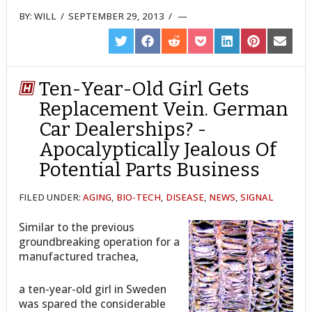
BY:
WILL
/
SEPTEMBER 29, 2013
/
SHARE
SHARE
SHARE
SHARE
SHARE
SHARE
SHARE
ON
ON
ON
ON
ON
ON
ON
TWITTER
FACEBOOK
REDDIT
POCKET
LINKEDIN
PINTEREST
EMAIL
Ten-Year-Old Girl Gets
Replacement Vein. German
Car Dealerships? -
Apocalyptically Jealous Of
Potential Parts Business
FILED UNDER:
AGING
,
BIO-TECH
,
DISEASE
,
NEWS
,
SIGNAL
Similar to the previous
groundbreaking operation for a
manufactured trachea,
a ten-year-old girl in Sweden
was spared the considerable