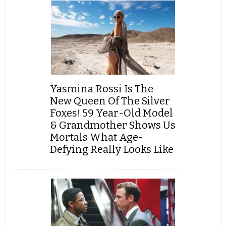
Yasmina Rossi Is The
New Queen Of The Silver
Foxes! 59 Year-Old Model
& Grandmother Shows Us
Mortals What Age-
Defying Really Looks Like