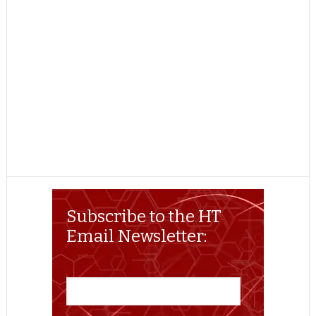
Subscribe to the HT
Email Newsletter: