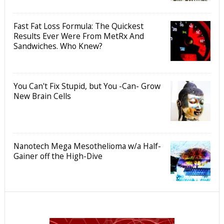
Fast Fat Loss Formula: The Quickest
Results Ever Were From MetRx And
Sandwiches. Who Knew?
You Can't Fix Stupid, but You -Can- Grow
New Brain Cells
Nanotech Mega Mesothelioma w/a Half-
Gainer off the High-Dive