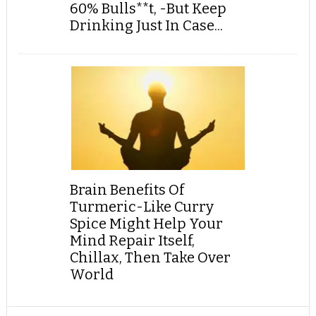
60% Bulls**t, -But Keep
Drinking Just In Case...
Brain Benefits Of
Turmeric-Like Curry
Spice Might Help Your
Mind Repair Itself,
Chillax, Then Take Over
World