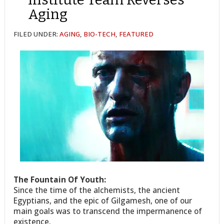
Aging
FILED UNDER:
AGING
,
BIO-TECH
,
FEATURED
The Fountain Of Youth:
Since the time of the alchemists, the ancient
Egyptians, and the epic of Gilgamesh, one of our
main goals was to transcend the impermanence of
existence.