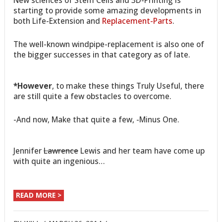
starting to provide some amazing developments in
both Life-Extension and
Replacement-Parts
.
The well-known windpipe-replacement is also one of
the bigger successes in that category as of late.
*However
, to make these things Truly Useful, there
are still quite a few obstacles to overcome.
-And now, Make that quite a few, -Minus One.
Jennifer
Lawrence
Lewis and her team have come up
with quite an ingenious…
READ MORE >