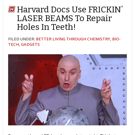
Harvard Docs Use FRICKIN’
LASER BEAMS To Repair
Holes In Teeth!
FILED UNDER:
BETTER LIVING THROUGH CHEMISTRY
,
BIO-
TECH
,
GADGETS