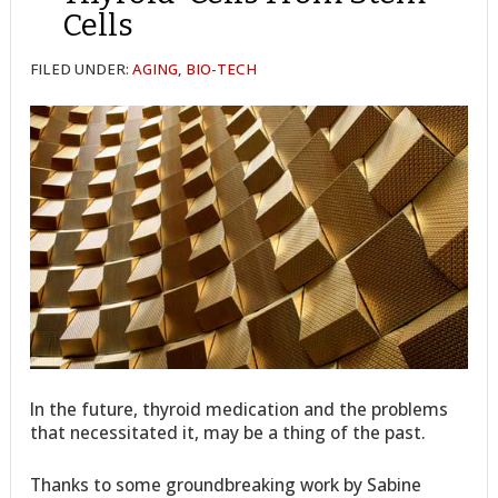
Cells
FILED UNDER:
AGING
,
BIO-TECH
In the future, thyroid medication and the problems
that necessitated it, may be a thing of the past.
Thanks to some groundbreaking work by Sabine