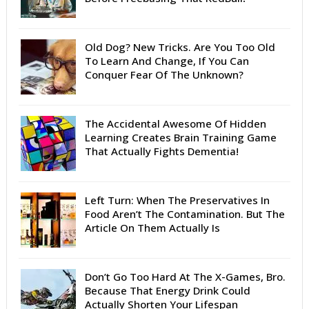
Old Dog? New Tricks. Are You Too Old
To Learn And Change, If You Can
Conquer Fear Of The Unknown?
The Accidental Awesome Of Hidden
Learning Creates Brain Training Game
That Actually Fights Dementia!
Left Turn: When The Preservatives In
Food Aren’t The Contamination. But The
Article On Them Actually Is
Don’t Go Too Hard At The X-Games, Bro.
Because That Energy Drink Could
Actually Shorten Your Lifespan