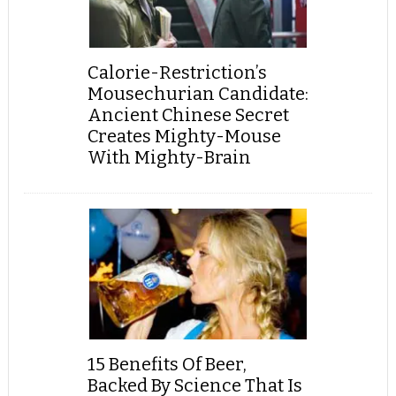
Calorie-Restriction’s
Mousechurian Candidate:
Ancient Chinese Secret
Creates Mighty-Mouse
With Mighty-Brain
15 Benefits Of Beer,
Backed By Science That Is