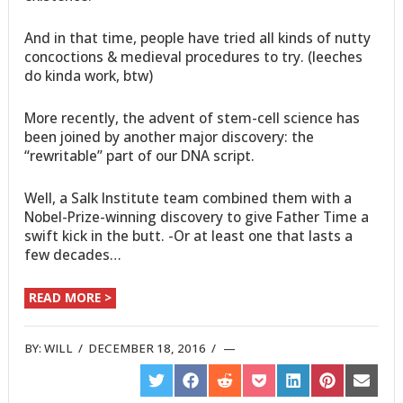
And in that time, people have tried all kinds of nutty
concoctions & medieval procedures to try. (leeches
do kinda work, btw)
More recently, the advent of stem-cell science has
been joined by another major discovery: the
“rewritable” part of our DNA script.
Well, a Salk Institute team combined them with a
Nobel-Prize-winning discovery to give Father Time a
swift kick in the butt. -Or at least one that lasts a
few decades…
READ MORE >
BY:
WILL
/
DECEMBER 18, 2016
/
SHARE
SHARE
SHARE
SHARE
SHARE
SHARE
SHARE
ON
ON
ON
ON
ON
ON
ON