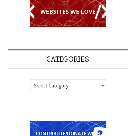
WEBSITES WE LOVE
CATEGORIES
Categories
CONTRIBUTE/DONATE WITH