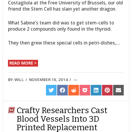
Costagliola at the Free University of Brussels, our old
friend the Stem Cell has slain yet another dragon.
What Sabine’s team did was to get stem-cells to
produce 2 compounds only found in the thyroid.
They then grew these special cells in petri-dishes,…
READ MORE >
BY:
WILL
/
NOVEMBER 16, 2014
/
SHARE
SHARE
SHARE
SHARE
SHARE
SHARE
SHARE
ON
ON
ON
ON
ON
ON
ON
TWITTER
FACEBOOK
REDDIT
POCKET
LINKEDIN
PINTEREST
EMAIL
Crafty Researchers Cast
Blood Vessels Into 3D
Printed Replacement