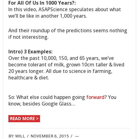
For All Of Us In 1000 Years?:
In this video, ASAPScience speculates about what
we’ll be like in another 1,000 years.
And their roundup of the predictions seems nothing
if not interesting.
Intro) 3 Examples:
Over the past 10,000, 150, and 65 years, we’ve
become tolerant of milk, grown 10cm taller & lived
20 years longer. All due to science in farming,
healthcare & diet.
So: What else could happen going
forward
? You
know, besides Google Glass…
READ MORE >
BY:
WILL
/
NOVEMBER 6, 2015
/