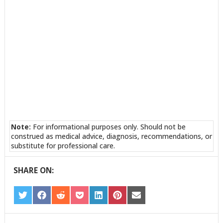
Note:
For informational purposes only. Should not be
construed as medical advice, diagnosis, recommendations, or
substitute for professional care.
SHARE ON:
SHARE
SHARE
SHARE
SHARE
SHARE
SHARE
SHARE
ON
ON
ON
ON
ON
ON
ON
TWITTER
FACEBOOK
REDDIT
POCKET
LINKEDIN
PINTEREST
EMAIL