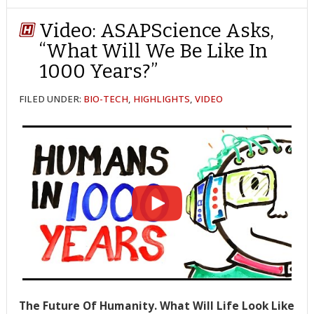
TWITTER
FACEBOOK
REDDIT
POCKET
LINKEDIN
PINTEREST
EMAIL
Video: ASAPScience Asks,
“What Will We Be Like In
1000 Years?”
FILED UNDER:
BIO-TECH
,
HIGHLIGHTS
,
VIDEO
The Future Of Humanity. What Will Life Look Like