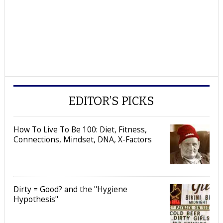
EDITOR’S PICKS
How To Live To Be 100: Diet, Fitness,
Connections, Mindset, DNA, X-Factors
Dirty = Good? and the "Hygiene
Hypothesis"