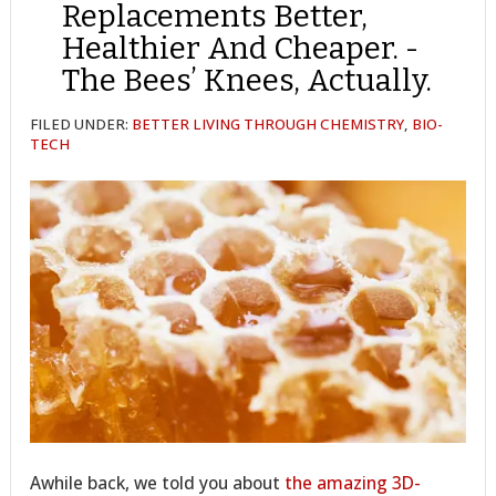
Replacements Better,
Healthier And Cheaper. -
The Bees’ Knees, Actually.
FILED UNDER:
BETTER LIVING THROUGH CHEMISTRY
,
BIO-
TECH
Awhile back, we told you about
the amazing 3D-