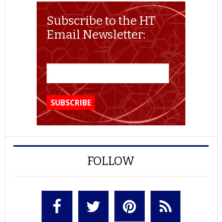
Subscribe to the HT
Email Newsletter:
FOLLOW