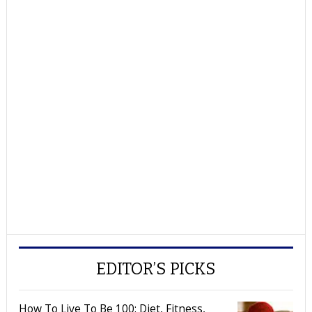
EDITOR’S PICKS
How To Live To Be 100: Diet, Fitness,