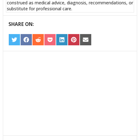
construed as medical advice, diagnosis, recommendations, or
substitute for professional care.
SHARE ON:
SHARE
SHARE
SHARE
SHARE
SHARE
SHARE
SHARE
ON
ON
ON
ON
ON
ON
ON
TWITTER
FACEBOOK
REDDIT
POCKET
LINKEDIN
PINTEREST
EMAIL