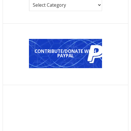
Categories
CONTRIBUTE/DONATE WITH
PAYPAL