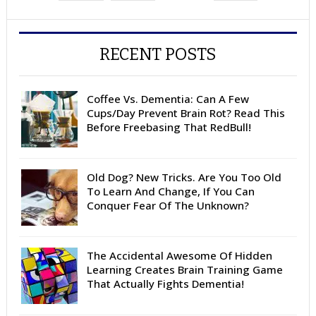
RECENT POSTS
Coffee Vs. Dementia: Can A Few
Cups/Day Prevent Brain Rot? Read This
Before Freebasing That RedBull!
Old Dog? New Tricks. Are You Too Old
To Learn And Change, If You Can
Conquer Fear Of The Unknown?
The Accidental Awesome Of Hidden
Learning Creates Brain Training Game
That Actually Fights Dementia!