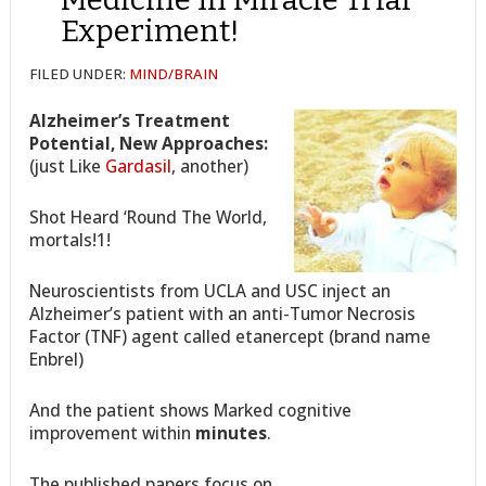
Experiment!
FILED UNDER:
MIND/BRAIN
Alzheimer’s Treatment
Potential, New Approaches:
(just Like
Gardasil
, another)
Shot Heard ‘Round The World,
mortals!1!
Neuroscientists from UCLA and USC inject an
Alzheimer’s patient with an anti-Tumor Necrosis
Factor (TNF) agent called etanercept (brand name
Enbrel)
And the patient shows Marked cognitive
improvement within
minutes
.
The published papers focus on…