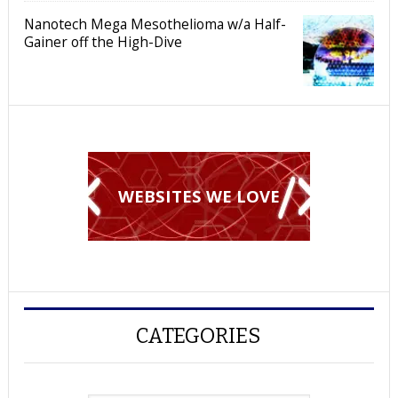
Nanotech Mega Mesothelioma w/a Half-
Gainer off the High-Dive
WEBSITES WE LOVE
CATEGORIES