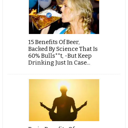
15 Benefits Of Beer,
Backed By Science That Is
60% Bulls**t, -But Keep
Drinking Just In Case...