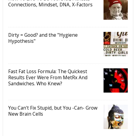
Connections, Mindset, DNA, X-Factors
Dirty = Good? and the "Hygiene
Hypothesis"
Fast Fat Loss Formula: The Quickest
Results Ever Were From MetRx And
Sandwiches. Who Knew?
You Can't Fix Stupid, but You -Can- Grow
New Brain Cells