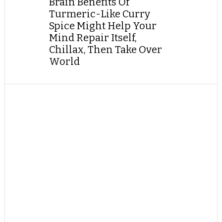
Brain Benefits Of
Turmeric-Like Curry
Spice Might Help Your
Mind Repair Itself,
Chillax, Then Take Over
World