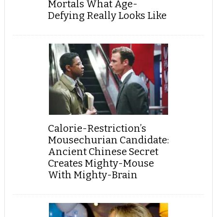
Mortals What Age-
Defying Really Looks Like
Calorie-Restriction’s
Mousechurian Candidate:
Ancient Chinese Secret
Creates Mighty-Mouse
With Mighty-Brain