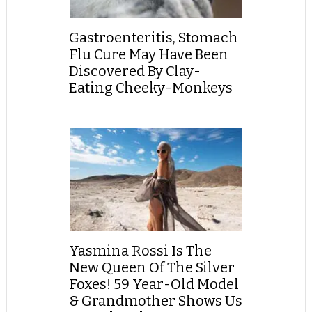
Gastroenteritis, Stomach
Flu Cure May Have Been
Discovered By Clay-
Eating Cheeky-Monkeys
Yasmina Rossi Is The
New Queen Of The Silver
Foxes! 59 Year-Old Model
& Grandmother Shows Us