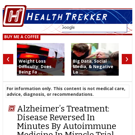
BUY ME A COFFEE
‹
›
Weight Loss
Big Data, Social
Difficulty: Does
Media, & Negative
Being Fa ...
La ...
For information only. This content is not medical care,
advice, diagnosis, or recommendations.
Alzheimer’s Treatment:
Disease Reversed In
Minutes By Autoimmune
Medicine In Miracle Trial