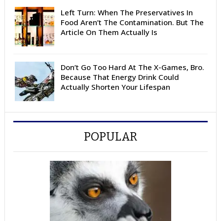
Left Turn: When The Preservatives In
Food Aren’t The Contamination. But The
Article On Them Actually Is
Don’t Go Too Hard At The X-Games, Bro.
Because That Energy Drink Could
Actually Shorten Your Lifespan
POPULAR