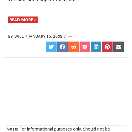
READ MORE >
BY:
WILL
/
JANUARY 15, 2008
/
SHARE
SHARE
SHARE
SHARE
SHARE
SHARE
SHARE
ON
ON
ON
ON
ON
ON
ON
TWITTER
FACEBOOK
REDDIT
POCKET
LINKEDIN
PINTEREST
EMAIL
Note:
For informational purposes only. Should not be