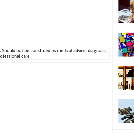
. Should not be construed as medical advice, diagnosis,
ofessional care.