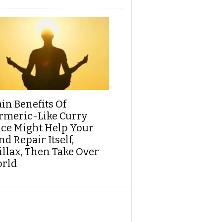
ain Benefits Of
rmeric-Like Curry
ice Might Help Your
d Repair Itself,
illax, Then Take Over
rld