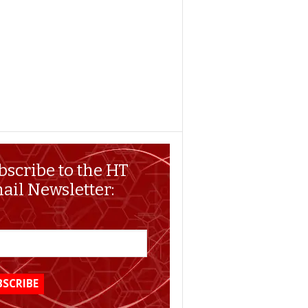
bscribe to the HT
ail Newsletter: