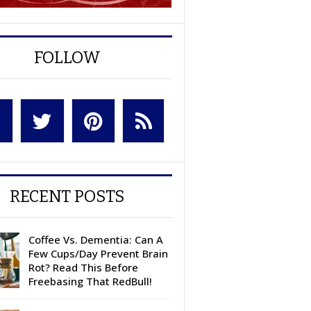
FOLLOW
RECENT POSTS
Coffee Vs. Dementia: Can A
Few Cups/Day Prevent Brain
Rot? Read This Before
Freebasing That RedBull!