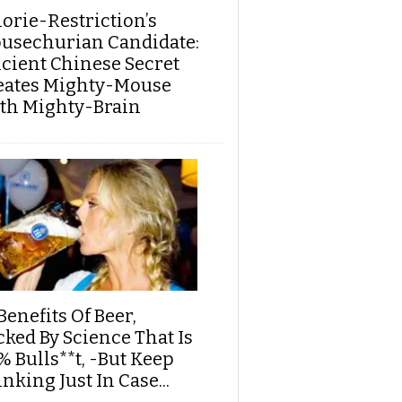
lorie-Restriction’s
usechurian Candidate:
cient Chinese Secret
eates Mighty-Mouse
th Mighty-Brain
Benefits Of Beer,
cked By Science That Is
% Bulls**t, -But Keep
nking Just In Case...