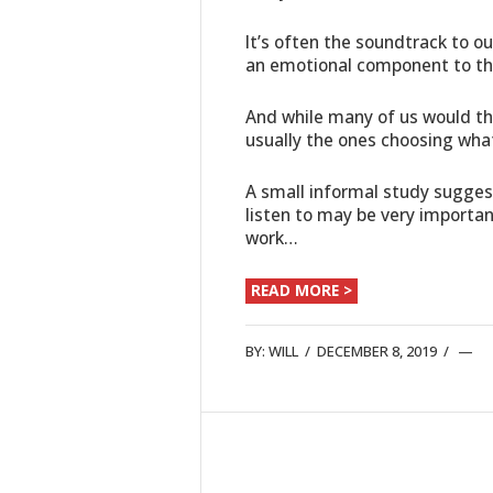
It’s often the soundtrack to ou
an emotional component to th
And while many of us would thi
usually the ones choosing what 
A small informal study sugges
listen to may be very importan
work…
READ MORE >
BY:
WILL
/
DECEMBER 8, 2019
/