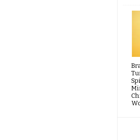
Br
Tu
Sp
Min
Ch
Wo