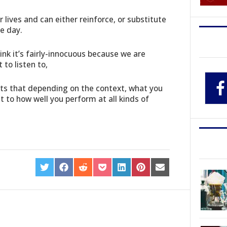
r lives and can either reinforce, or substitute
e day.
nk it’s fairly-innocuous because we are
to listen to,
ts that depending on the context, what you
t to how well you perform at all kinds of
SHARE
SHARE
SHARE
SHARE
SHARE
SHARE
SHARE
ON
ON
ON
ON
ON
ON
ON
TWITTER
FACEBOOK
REDDIT
POCKET
LINKEDIN
PINTEREST
EMAIL