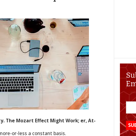
Su
Em
ty. The Mozart Effect Might Work; er, At-
more-or-less a constant basis.