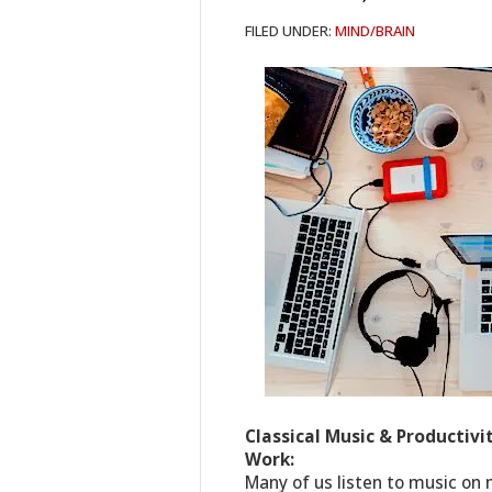
FILED UNDER:
MIND/BRAIN
Classical Music & Productivi
Work:
Many of us listen to music on 