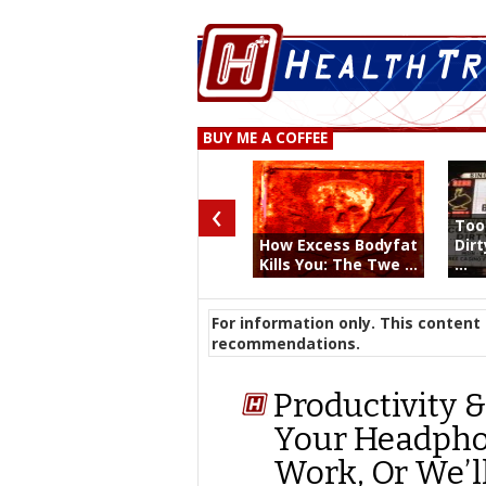
BUY ME A COFFEE
‹
Too
How Excess Bodyfat
Dir
Kills You: The Twe ...
...
For information only. This content 
recommendations.
Productivity &
Your Headpho
Work, Or We’l