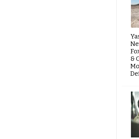
Ya
Ne
Fo
& 
Mo
De