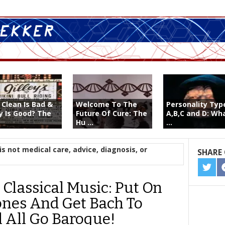
 Clean Is Bad &
Welcome To The
Personality Typ
ty Is Good? The
Future Of Cure: The
A,B,C and D: Wh
Hu ...
...
is not medical care, advice, diagnosis, or
SHARE 
SHA
ON
 Classical Music: Put On
TWIT
nes And Get Bach To
l All Go Baroque!