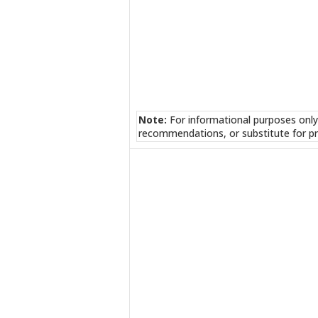
Note:
For informational purposes only
recommendations, or substitute for pr