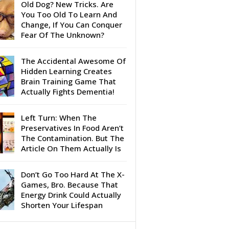
Old Dog? New Tricks. Are
You Too Old To Learn And
Change, If You Can Conquer
Fear Of The Unknown?
The Accidental Awesome Of
Hidden Learning Creates
Brain Training Game That
Actually Fights Dementia!
Left Turn: When The
Preservatives In Food Aren’t
The Contamination. But The
Article On Them Actually Is
Don’t Go Too Hard At The X-
Games, Bro. Because That
Energy Drink Could Actually
Shorten Your Lifespan