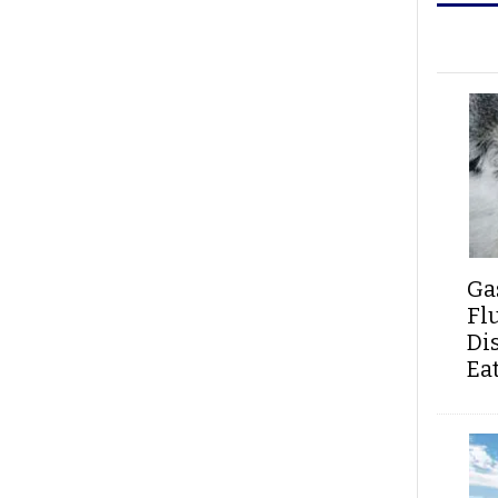
Ga
Fl
Di
Ea