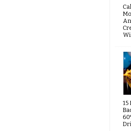
Ca
Mo
An
Cr
Wi
15 
Ba
60
Dri