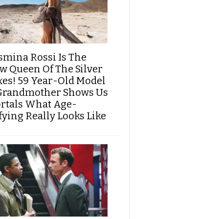
smina Rossi Is The
w Queen Of The Silver
xes! 59 Year-Old Model
Grandmother Shows Us
rtals What Age-
fying Really Looks Like