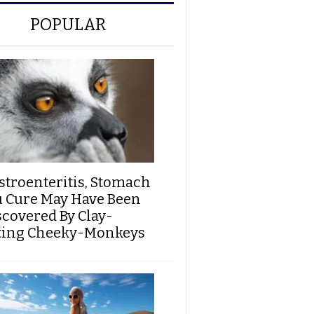
POPULAR
stroenteritis, Stomach
u Cure May Have Been
scovered By Clay-
ting Cheeky-Monkeys