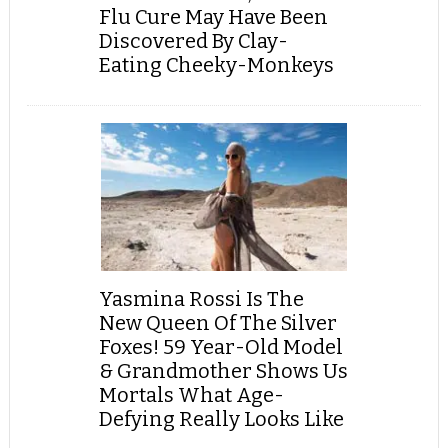
Flu Cure May Have Been
Discovered By Clay-
Eating Cheeky-Monkeys
Yasmina Rossi Is The
New Queen Of The Silver
Foxes! 59 Year-Old Model
& Grandmother Shows Us
Mortals What Age-
Defying Really Looks Like