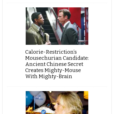
Calorie-Restriction’s
Mousechurian Candidate:
Ancient Chinese Secret
Creates Mighty-Mouse
With Mighty-Brain