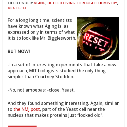
FILED UNDER:
AGING
,
BETTER LIVING THROUGH CHEMISTRY
,
BIO-TECH
For a long long time, scientists
have known what Aging is, as
expressed only in terms of what
it is to look like Mr. Bigglesworth.
BUT NOW!
-In a set of interesting experiments that take a new
approach, MIT biologists studied the only thing
simpler than Courtney Stodden.
-No, not amoebas; -close. Yeast.
And they found something interesting. Again, similar
to
the NMJ post
, part of the Yeast cell near the
nucleus that makes proteins just “looked old”.