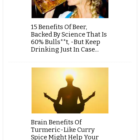
15 Benefits Of Beer,
Backed By Science That Is
60% Bulls**t, -But Keep
Drinking Just In Case...
Brain Benefits Of
Turmeric-Like Curry
Spice Might Help Your