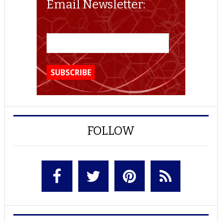
Email Newsletter:
FOLLOW