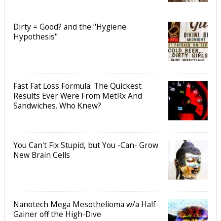
Dirty = Good? and the "Hygiene
Hypothesis"
Fast Fat Loss Formula: The Quickest
Results Ever Were From MetRx And
Sandwiches. Who Knew?
You Can't Fix Stupid, but You -Can- Grow
New Brain Cells
Nanotech Mega Mesothelioma w/a Half-
Gainer off the High-Dive