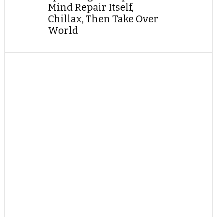
Mind Repair Itself,
Chillax, Then Take Over
World