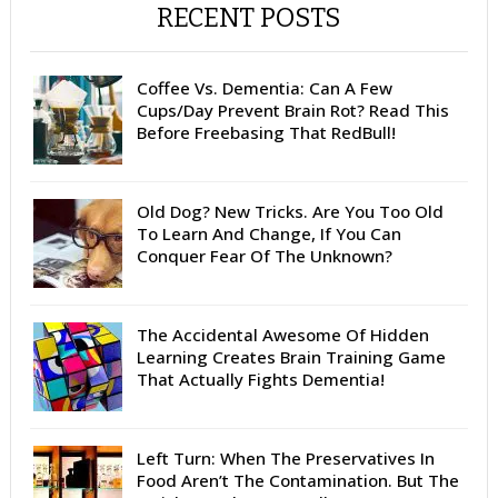
RECENT POSTS
Coffee Vs. Dementia: Can A Few
Cups/Day Prevent Brain Rot? Read This
Before Freebasing That RedBull!
Old Dog? New Tricks. Are You Too Old
To Learn And Change, If You Can
Conquer Fear Of The Unknown?
The Accidental Awesome Of Hidden
Learning Creates Brain Training Game
That Actually Fights Dementia!
Left Turn: When The Preservatives In
Food Aren’t The Contamination. But The