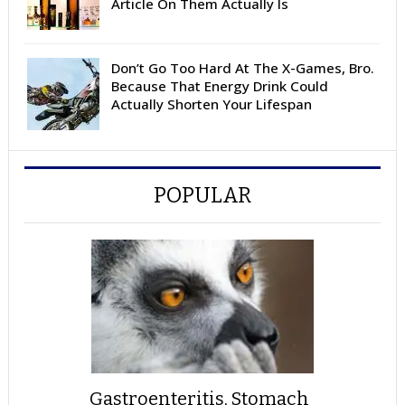
Article On Them Actually Is
Don’t Go Too Hard At The X-Games, Bro.
Because That Energy Drink Could
Actually Shorten Your Lifespan
POPULAR
Gastroenteritis, Stomach