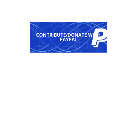
CONTRIBUTE/DONATE WITH
PAYPAL