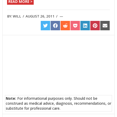
READ MORE >
BY:
WILL
/
AUGUST 26, 2011
/
SHARE
SHARE
SHARE
SHARE
SHARE
SHARE
SHARE
ON
ON
ON
ON
ON
ON
ON
TWITTER
FACEBOOK
REDDIT
POCKET
LINKEDIN
PINTEREST
EMAIL
Note:
For informational purposes only. Should not be
construed as medical advice, diagnosis, recommendations, or
substitute for professional care.