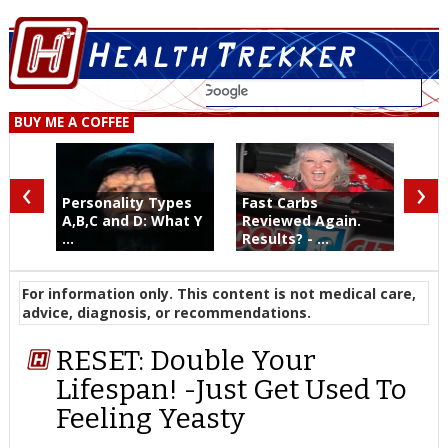
BUY ME A COFFEE
‹
›
Personality Types
Fast Carbs
A,B,C and D: What Y
Reviewed Again.
...
Results? - ...
For information only. This content is not medical care,
advice, diagnosis, or recommendations.
RESET: Double Your
Lifespan! -Just Get Used To
Feeling Yeasty