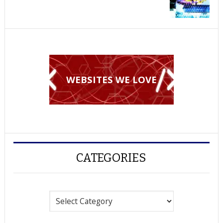
WEBSITES WE LOVE
CATEGORIES
Categories