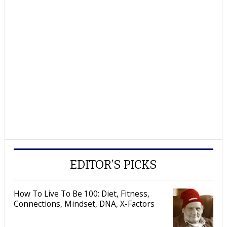
EDITOR’S PICKS
How To Live To Be 100: Diet, Fitness,
Connections, Mindset, DNA, X-Factors