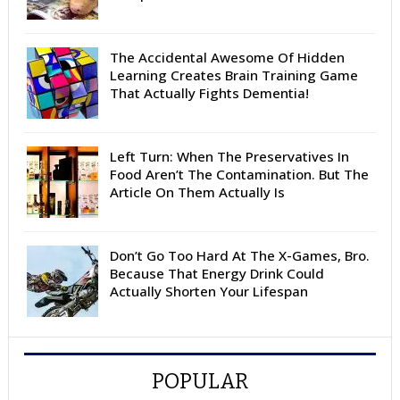
The Accidental Awesome Of Hidden
Learning Creates Brain Training Game
That Actually Fights Dementia!
Left Turn: When The Preservatives In
Food Aren’t The Contamination. But The
Article On Them Actually Is
Don’t Go Too Hard At The X-Games, Bro.
Because That Energy Drink Could
Actually Shorten Your Lifespan
POPULAR