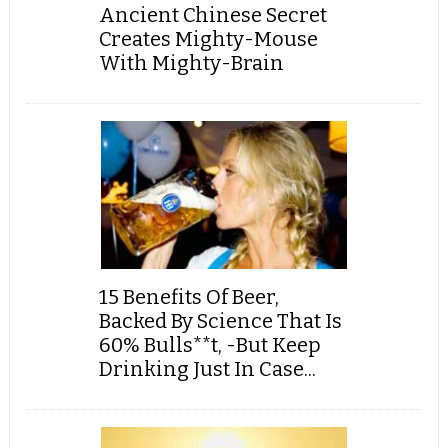
Ancient Chinese Secret
Creates Mighty-Mouse
With Mighty-Brain
15 Benefits Of Beer,
Backed By Science That Is
60% Bulls**t, -But Keep
Drinking Just In Case...