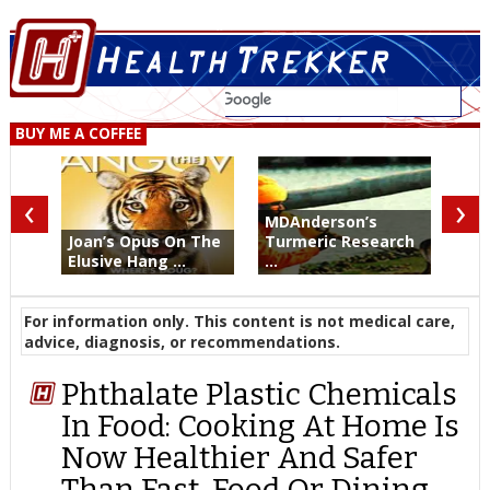
BUY ME A COFFEE
‹
›
MDAnderson’s
Joan’s Opus On The
Turmeric Research
Elusive Hang ...
...
For information only. This content is not medical care,
advice, diagnosis, or recommendations.
Phthalate Plastic Chemicals
In Food: Cooking At Home Is
Now Healthier And Safer
Than Fast-Food Or Dining-