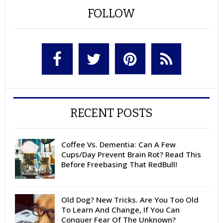
FOLLOW
RECENT POSTS
Coffee Vs. Dementia: Can A Few
Cups/Day Prevent Brain Rot? Read This
Before Freebasing That RedBull!
Old Dog? New Tricks. Are You Too Old
To Learn And Change, If You Can
Conquer Fear Of The Unknown?