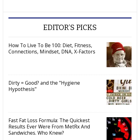
EDITOR’S PICKS
How To Live To Be 100: Diet, Fitness,
Connections, Mindset, DNA, X-Factors
Dirty = Good? and the "Hygiene
Hypothesis"
Fast Fat Loss Formula: The Quickest
Results Ever Were From MetRx And
Sandwiches. Who Knew?