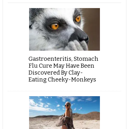
Gastroenteritis, Stomach
Flu Cure May Have Been
Discovered By Clay-
Eating Cheeky-Monkeys