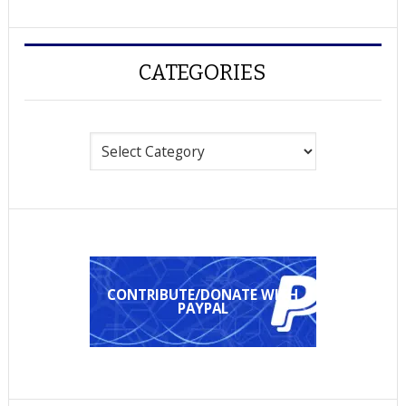
CATEGORIES
Categories
CONTRIBUTE/DONATE WITH
PAYPAL