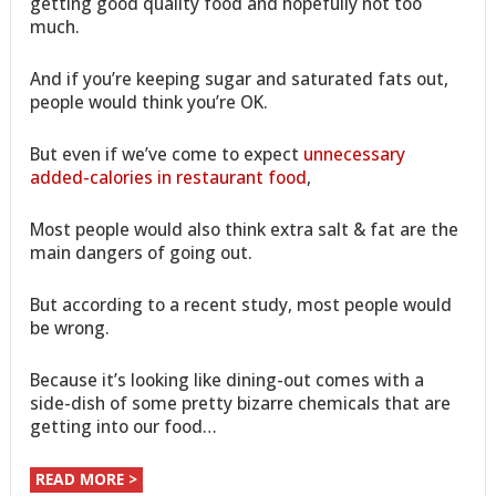
getting good quality food and hopefully not too
much.
And if you’re keeping sugar and saturated fats out,
people would think you’re OK.
But even if we’ve come to expect
unnecessary
added-calories in restaurant food
,
Most people would also think extra salt & fat are the
main dangers of going out.
But according to a recent study, most people would
be wrong.
Because it’s looking like dining-out comes with a
side-dish of some pretty bizarre chemicals that are
getting into our food…
READ MORE >