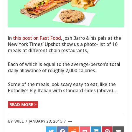
In
this post on Fast Food
, Josh Barro & his pals at the
New York Times’ Upshot show us a photo-list of 16
meals at different chain restaurants,
Each of which is equal to the average-person’s total
daily allowance of roughly 2,000 calories.
Some of the meals look scary easy to eat, like the
Potbelly’s Big Italian with standard sides (above)….
READ MORE >
BY:
WILL
/
JANUARY 23, 2015
/