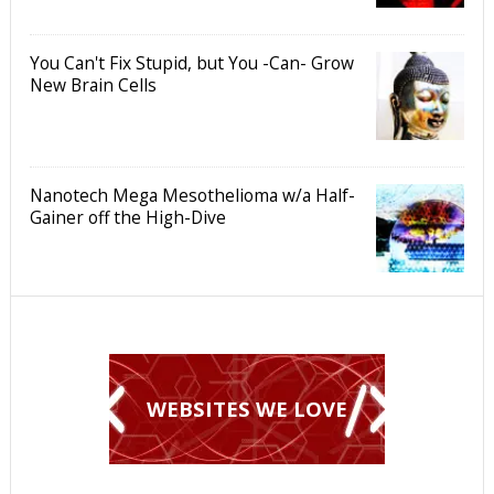
You Can't Fix Stupid, but You -Can- Grow
New Brain Cells
Nanotech Mega Mesothelioma w/a Half-
Gainer off the High-Dive
WEBSITES WE LOVE