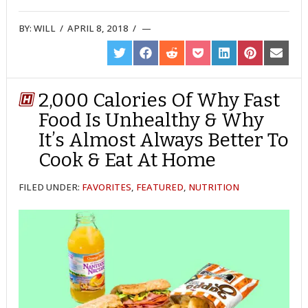
BY:
WILL
/
APRIL 8, 2018
/
SHARE
SHARE
SHARE
SHARE
SHARE
SHARE
SHARE
ON
ON
ON
ON
ON
ON
ON
TWITTER
FACEBOOK
REDDIT
POCKET
LINKEDIN
PINTEREST
EMAIL
2,000 Calories Of Why Fast
Food Is Unhealthy & Why
It’s Almost Always Better To
Cook & Eat At Home
FILED UNDER:
FAVORITES
,
FEATURED
,
NUTRITION