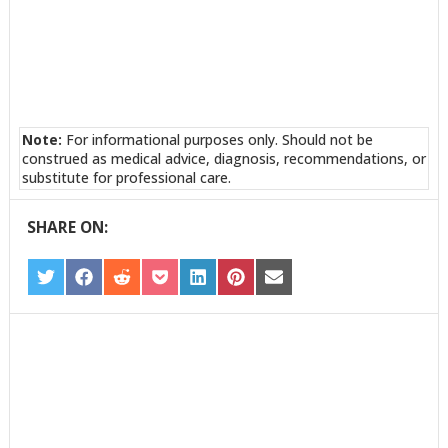
Note:
For informational purposes only. Should not be
construed as medical advice, diagnosis, recommendations, or
substitute for professional care.
SHARE ON:
SHARE
SHARE
SHARE
SHARE
SHARE
SHARE
SHARE
ON
ON
ON
ON
ON
ON
ON
TWITTER
FACEBOOK
REDDIT
POCKET
LINKEDIN
PINTEREST
EMAIL