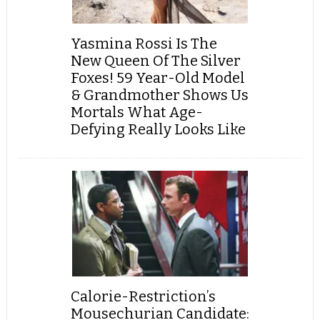
Yasmina Rossi Is The
New Queen Of The Silver
Foxes! 59 Year-Old Model
& Grandmother Shows Us
Mortals What Age-
Defying Really Looks Like
Calorie-Restriction’s
Mousechurian Candidate: