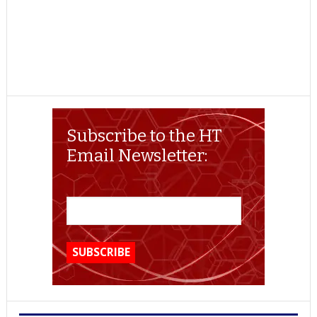
Subscribe to the HT
Email Newsletter: