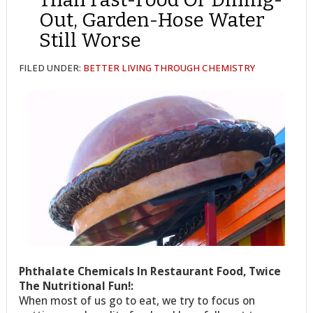
Out, Garden-Hose Water
Still Worse
FILED UNDER:
BETTER LIVING THROUGH CHEMISTRY
Phthalate Chemicals In Restaurant Food, Twice
The Nutritional Fun!:
When most of us go to eat, we try to focus on