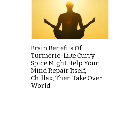
Brain Benefits Of
Turmeric-Like Curry
Spice Might Help Your
Mind Repair Itself,
Chillax, Then Take Over
World