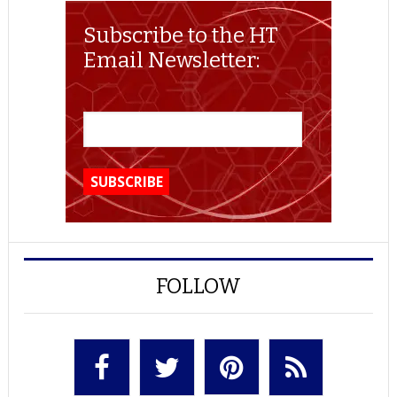
Subscribe to the HT
Email Newsletter:
FOLLOW