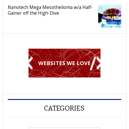
Nanotech Mega Mesothelioma w/a Half-
Gainer off the High-Dive
WEBSITES WE LOVE
CATEGORIES