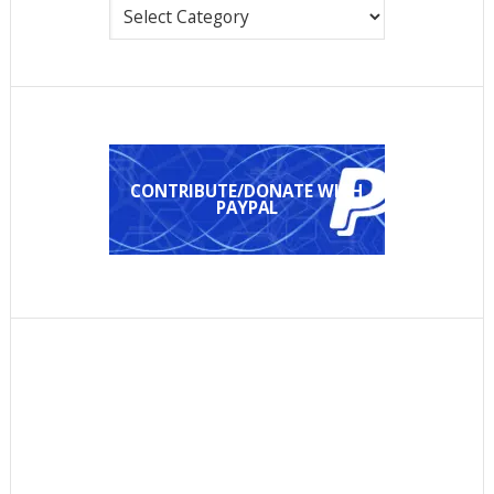
Categories
CONTRIBUTE/DONATE WITH
PAYPAL