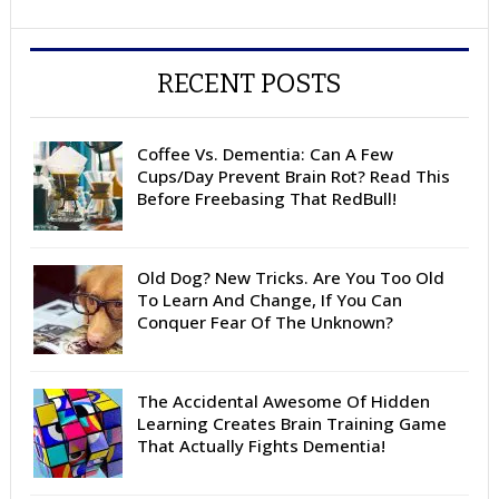
RECENT POSTS
Coffee Vs. Dementia: Can A Few
Cups/Day Prevent Brain Rot? Read This
Before Freebasing That RedBull!
Old Dog? New Tricks. Are You Too Old
To Learn And Change, If You Can
Conquer Fear Of The Unknown?
The Accidental Awesome Of Hidden
Learning Creates Brain Training Game
That Actually Fights Dementia!