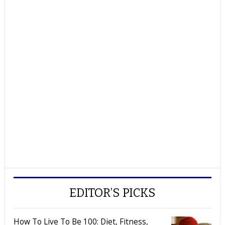
EDITOR’S PICKS
How To Live To Be 100: Diet, Fitness,