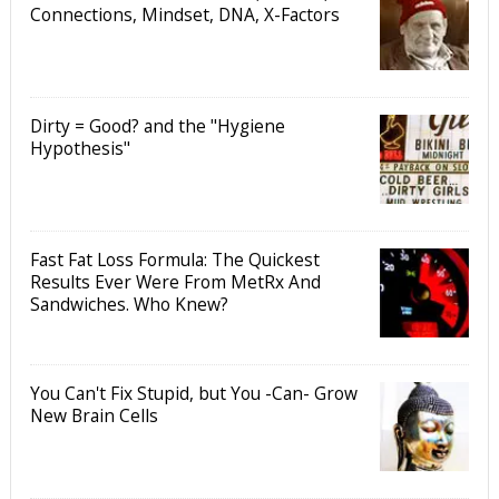
Connections, Mindset, DNA, X-Factors
Dirty = Good? and the "Hygiene
Hypothesis"
Fast Fat Loss Formula: The Quickest
Results Ever Were From MetRx And
Sandwiches. Who Knew?
You Can't Fix Stupid, but You -Can- Grow
New Brain Cells