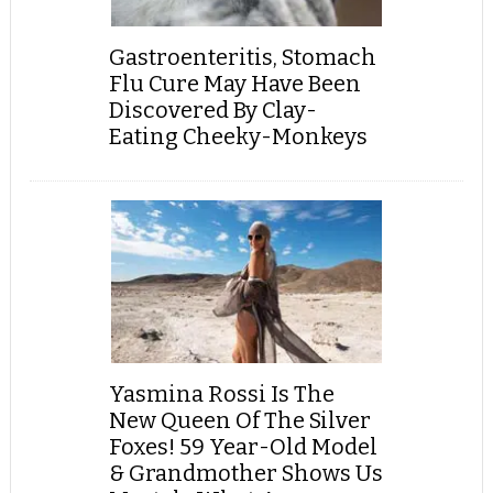
Gastroenteritis, Stomach
Flu Cure May Have Been
Discovered By Clay-
Eating Cheeky-Monkeys
Yasmina Rossi Is The
New Queen Of The Silver
Foxes! 59 Year-Old Model
& Grandmother Shows Us