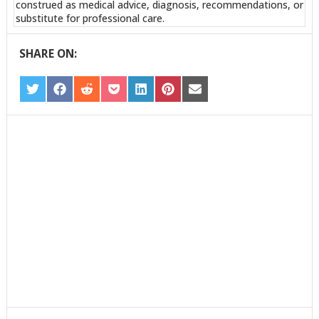
construed as medical advice, diagnosis, recommendations, or
substitute for professional care.
SHARE ON:
SHARE
SHARE
SHARE
SHARE
SHARE
SHARE
SHARE
ON
ON
ON
ON
ON
ON
ON
TWITTER
FACEBOOK
REDDIT
POCKET
LINKEDIN
PINTEREST
EMAIL