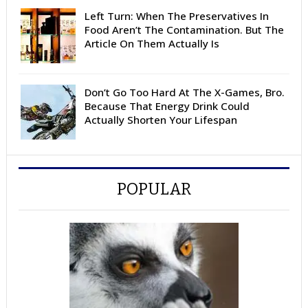
Left Turn: When The Preservatives In
Food Aren’t The Contamination. But The
Article On Them Actually Is
Don’t Go Too Hard At The X-Games, Bro.
Because That Energy Drink Could
Actually Shorten Your Lifespan
POPULAR