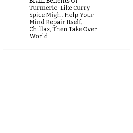
Brain Benefits Of
Turmeric-Like Curry
Spice Might Help Your
Mind Repair Itself,
Chillax, Then Take Over
World