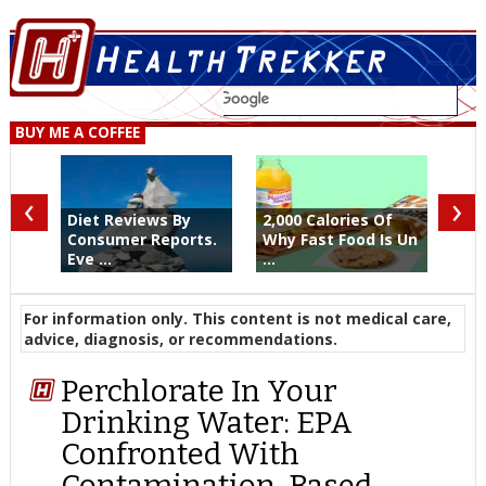
BUY ME A COFFEE
‹
›
Diet Reviews By
2,000 Calories Of
Consumer Reports.
Why Fast Food Is Un
Eve ...
...
For information only. This content is not medical care,
advice, diagnosis, or recommendations.
Perchlorate In Your
Drinking Water: EPA
Confronted With
Contamination-Based