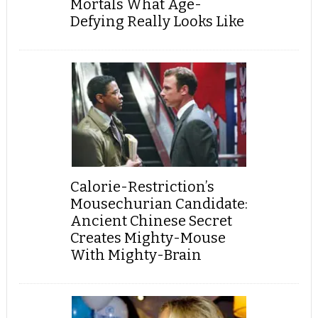
Mortals What Age-
Defying Really Looks Like
Calorie-Restriction’s
Mousechurian Candidate:
Ancient Chinese Secret
Creates Mighty-Mouse
With Mighty-Brain