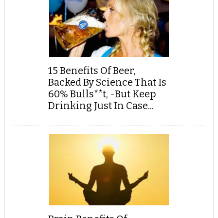
15 Benefits Of Beer,
Backed By Science That Is
60% Bulls**t, -But Keep
Drinking Just In Case...