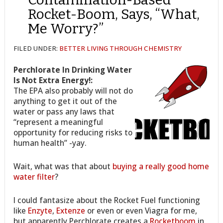
Rocket-Boom, Says, “What,
Me Worry?”
FILED UNDER:
BETTER LIVING THROUGH CHEMISTRY
Perchlorate In Drinking Water
Is Not Extra Energy!:
The EPA also probably will not do
anything to get it out of the
water or pass any laws that
“represent a meaningful
opportunity for reducing risks to
human health” -yay.
Wait, what was that about
buying a really good home
water filter
?
I could fantasize about the Rocket Fuel functioning
like
Enzyte
,
Extenze
or even or even Viagra for me,
but apparently Perchlorate creates a
Rocketboom
in