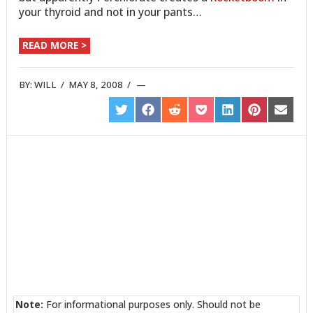
your thyroid and not in your pants…
READ MORE >
BY:
WILL
/
MAY 8, 2008
/
SHARE
SHARE
SHARE
SHARE
SHARE
SHARE
SHARE
ON
ON
ON
ON
ON
ON
ON
TWITTER
FACEBOOK
REDDIT
POCKET
LINKEDIN
PINTEREST
EMAIL
Note:
For informational purposes only. Should not be