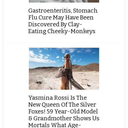
Gastroenteritis, Stomach
Flu Cure May Have Been
Discovered By Clay-
Eating Cheeky-Monkeys
Yasmina Rossi Is The
New Queen Of The Silver
Foxes! 59 Year-Old Model
& Grandmother Shows Us
Mortals What Age-