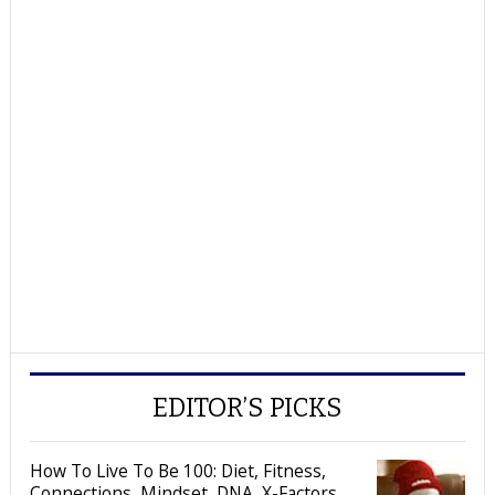
EDITOR’S PICKS
How To Live To Be 100: Diet, Fitness,
Connections, Mindset, DNA, X-Factors