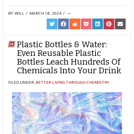
BY:
WILL
/
MARCH 18, 2024
/
SHARE
SHARE
SHARE
SHARE
SHARE
SHARE
SHARE
ON
ON
ON
ON
ON
ON
ON
TWITTER
FACEBOOK
REDDIT
POCKET
LINKEDIN
PINTEREST
EMAIL
Plastic Bottles & Water:
Even Reusable Plastic
Bottles Leach Hundreds Of
Chemicals Into Your Drink
FILED UNDER:
BETTER LIVING THROUGH CHEMISTRY