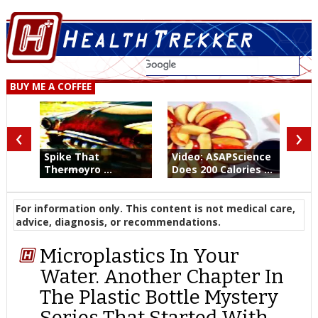
BUY ME A COFFEE
‹
›
Spike That
Video: ASAPScience
Th
ermo
yro ...
Does 200 Calories ...
For information only. This content is not medical care,
advice, diagnosis, or recommendations.
Microplastics In Your
Water. Another Chapter In
The Plastic Bottle Mystery
Series That Started With