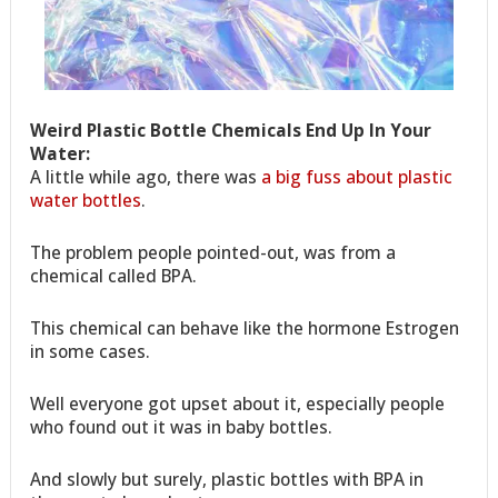
Weird Plastic Bottle Chemicals End Up In Your
Water:
A little while ago, there was
a big fuss about plastic
water bottles
.
The problem people pointed-out, was from a
chemical called BPA.
This chemical can behave like the hormone Estrogen
in some cases.
Well everyone got upset about it, especially people
who found out it was in baby bottles.
And slowly but surely, plastic bottles with BPA in