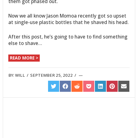
them got phased out.
Now we all know Jason Momoa recently got so upset
at single-use plastic bottles that he shaved his head.
After this post, he’s going to have to find something
else to shave…
READ MORE >
BY:
WILL
/
SEPTEMBER 25, 2022
/
SHARE
SHARE
SHARE
SHARE
SHARE
SHARE
SHARE
ON
ON
ON
ON
ON
ON
ON
TWITTER
FACEBOOK
REDDIT
POCKET
LINKEDIN
PINTEREST
EMAIL