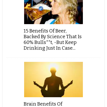
15 Benefits Of Beer,
Backed By Science That Is
60% Bulls**t, -But Keep
Drinking Just In Case...
Brain Benefits Of