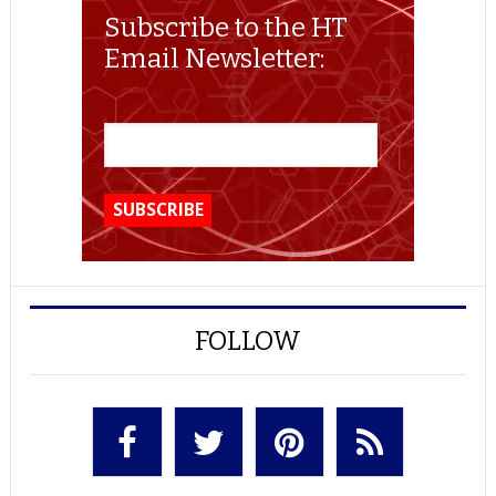
Subscribe to the HT
Email Newsletter:
FOLLOW