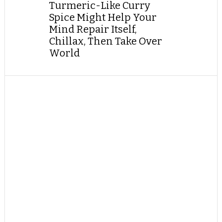
Turmeric-Like Curry
Spice Might Help Your
Mind Repair Itself,
Chillax, Then Take Over
World