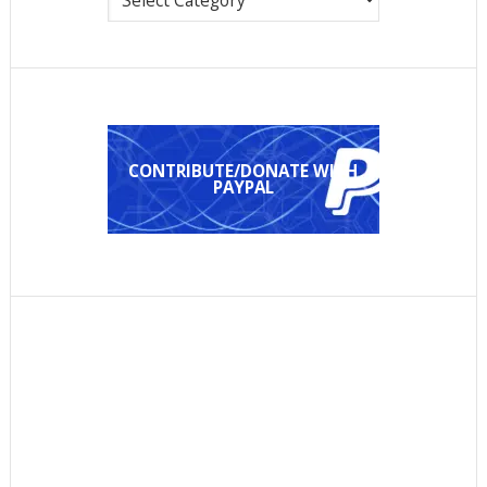
CONTRIBUTE/DONATE WITH
PAYPAL