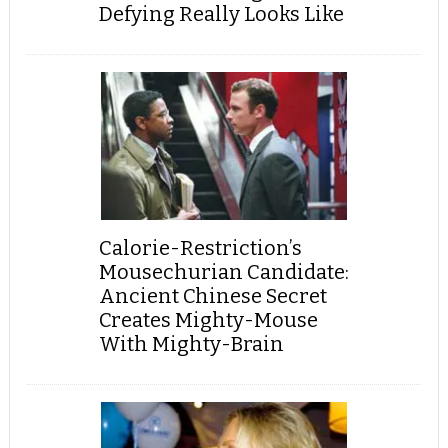
Defying Really Looks Like
Calorie-Restriction’s
Mousechurian Candidate:
Ancient Chinese Secret
Creates Mighty-Mouse
With Mighty-Brain