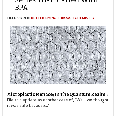
BPA
FILED UNDER:
BETTER LIVING THROUGH CHEMISTRY
Microplastic Menace; In The Quantum Realm!:
File this update as another case of, “Well, we thought
it was safe because…”