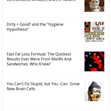
Dirty = Good? and the "Hygiene
Hypothesis"
Fast Fat Loss Formula: The Quickest
Results Ever Were From MetRx And
Sandwiches. Who Knew?
You Can't Fix Stupid, but You -Can- Grow
New Brain Cells