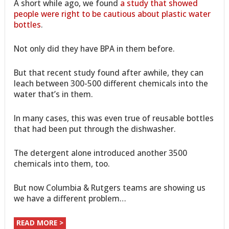
A short while ago, we found
a study that showed
people were right to be cautious about plastic water
bottles
.
Not only did they have BPA in them before.
But that recent study found after awhile, they can
leach between 300-500 different chemicals into the
water that’s in them.
In many cases, this was even true of reusable bottles
that had been put through the dishwasher.
The detergent alone introduced another 3500
chemicals into them, too.
But now Columbia & Rutgers teams are showing us
we have a different problem…
READ MORE >