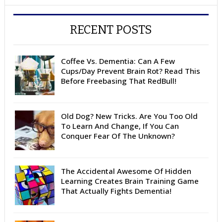
RECENT POSTS
Coffee Vs. Dementia: Can A Few
Cups/Day Prevent Brain Rot? Read This
Before Freebasing That RedBull!
Old Dog? New Tricks. Are You Too Old
To Learn And Change, If You Can
Conquer Fear Of The Unknown?
The Accidental Awesome Of Hidden
Learning Creates Brain Training Game
That Actually Fights Dementia!