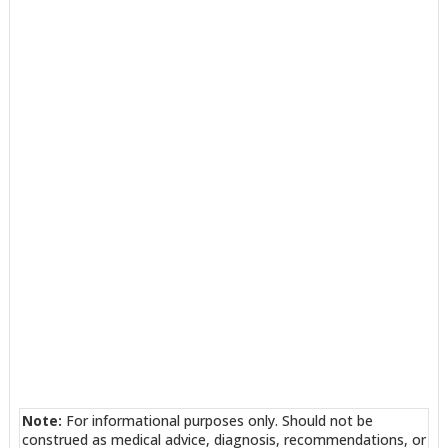
Note:
For informational purposes only. Should not be
construed as medical advice, diagnosis, recommendations, or