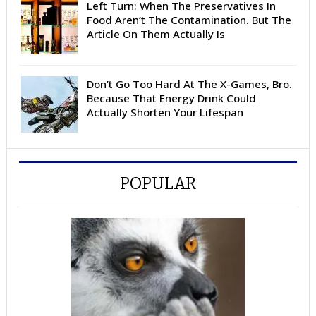
Left Turn: When The Preservatives In
Food Aren’t The Contamination. But The
Article On Them Actually Is
Don’t Go Too Hard At The X-Games, Bro.
Because That Energy Drink Could
Actually Shorten Your Lifespan
POPULAR