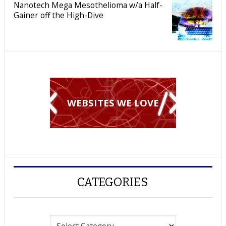
Nanotech Mega Mesothelioma w/a Half-
Gainer off the High-Dive
WEBSITES WE LOVE
CATEGORIES
Categories