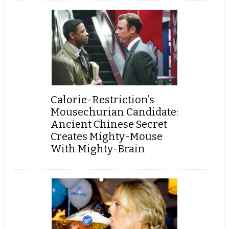
Calorie-Restriction’s
Mousechurian Candidate:
Ancient Chinese Secret
Creates Mighty-Mouse
With Mighty-Brain