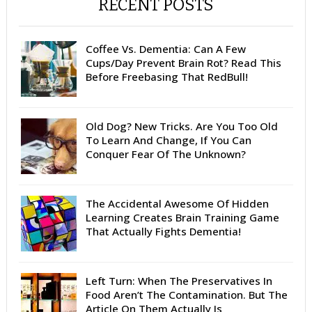
RECENT POSTS
Coffee Vs. Dementia: Can A Few
Cups/Day Prevent Brain Rot? Read This
Before Freebasing That RedBull!
Old Dog? New Tricks. Are You Too Old
To Learn And Change, If You Can
Conquer Fear Of The Unknown?
The Accidental Awesome Of Hidden
Learning Creates Brain Training Game
That Actually Fights Dementia!
Left Turn: When The Preservatives In
Food Aren’t The Contamination. But The
Article On Them Actually Is