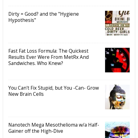
Dirty = Good? and the "Hygiene
Hypothesis"
Fast Fat Loss Formula: The Quickest
Results Ever Were From MetRx And
Sandwiches. Who Knew?
You Can't Fix Stupid, but You -Can- Grow
New Brain Cells
Nanotech Mega Mesothelioma w/a Half-
Gainer off the High-Dive