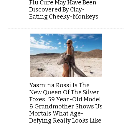
Flu Cure May Have Been
Discovered By Clay-
Eating Cheeky-Monkeys
Yasmina Rossi Is The
New Queen Of The Silver
Foxes! 59 Year-Old Model
& Grandmother Shows Us
Mortals What Age-
Defying Really Looks Like