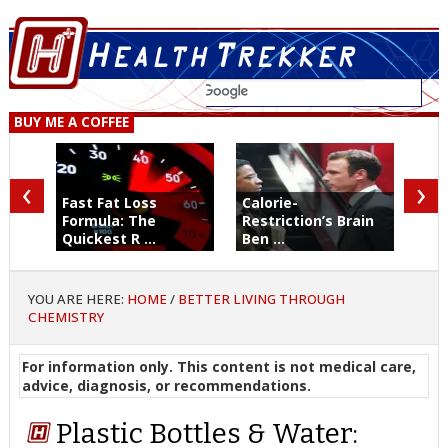
BUY ME A COFFEE
‹
›
Fast Fat Loss
Calorie-
Formula: The
Restriction’s Brain
Quickest R ...
Ben ...
YOU ARE HERE:
HOME
/
BETTER LIVING THROUGH
CHEMISTRY
For information only. This content is not medical care,
advice, diagnosis, or recommendations.
Plastic Bottles & Water: