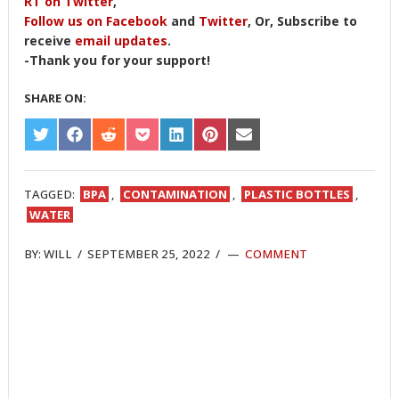
RT on Twitter
,
Follow us on Facebook
and
Twitter
, Or, Subscribe to
receive
email updates
.
-Thank you for your support!
SHARE ON:
SHARE
SHARE
SHARE
SHARE
SHARE
SHARE
SHARE
ON
ON
ON
ON
ON
ON
ON
TWITTER
FACEBOOK
REDDIT
POCKET
LINKEDIN
PINTEREST
EMAIL
TAGGED:
BPA
,
CONTAMINATION
,
PLASTIC BOTTLES
,
WATER
BY:
WILL
/
SEPTEMBER 25, 2022
/
COMMENT