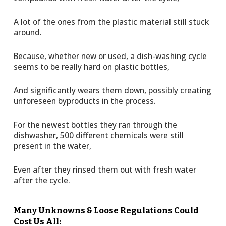
A lot of the ones from the plastic material still stuck
around.
Because, whether new or used, a dish-washing cycle
seems to be really hard on plastic bottles,
And significantly wears them down, possibly creating
unforeseen byproducts in the process.
For the newest bottles they ran through the
dishwasher, 500 different chemicals were still
present in the water,
Even after they rinsed them out with fresh water
after the cycle.
Many Unknowns & Loose Regulations Could
Cost Us All: