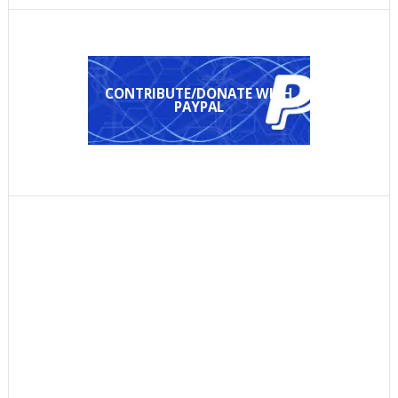
CONTRIBUTE/DONATE WITH
PAYPAL