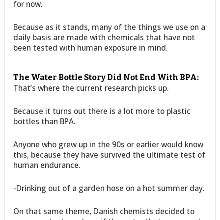
for now.
Because as it stands, many of the things we use on a
daily basis are made with chemicals that have not
been tested with human exposure in mind.
The Water Bottle Story Did Not End With BPA:
That’s where the current research picks up.
Because it turns out there is a lot more to plastic
bottles than BPA.
Anyone who grew up in the 90s or earlier would know
this, because they have survived the ultimate test of
human endurance.
-Drinking out of a garden hose on a hot summer day.
On that same theme, Danish chemists decided to