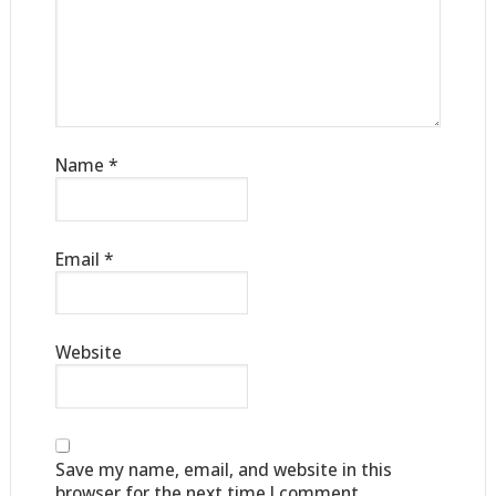
Name
*
Email
*
Website
Save my name, email, and website in this
browser for the next time I comment.