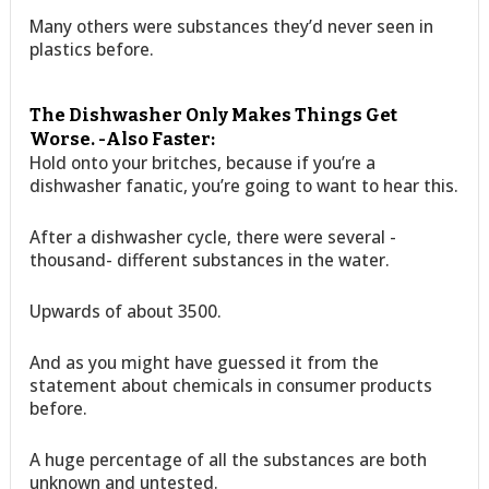
Many others were substances they’d never seen in
plastics before.
The Dishwasher Only Makes Things Get
Worse. -Also Faster:
Hold onto your britches, because if you’re a
dishwasher fanatic, you’re going to want to hear this.
After a dishwasher cycle, there were several -
thousand- different substances in the water.
Upwards of about 3500.
And as you might have guessed it from the
statement about chemicals in consumer products
before.
A huge percentage of all the substances are both
unknown and untested.