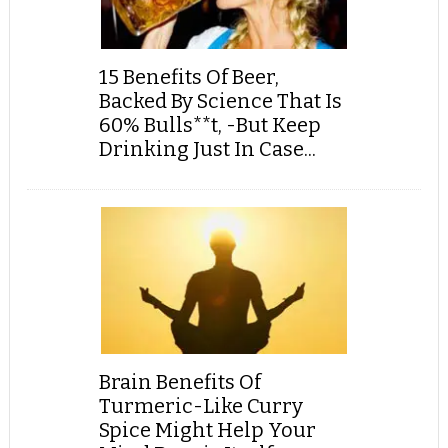
15 Benefits Of Beer,
Backed By Science That Is
60% Bulls**t, -But Keep
Drinking Just In Case...
Brain Benefits Of
Turmeric-Like Curry
Spice Might Help Your