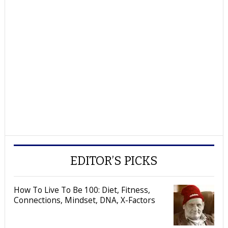
EDITOR’S PICKS
How To Live To Be 100: Diet, Fitness,
Connections, Mindset, DNA, X-Factors