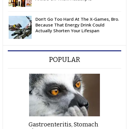
Don’t Go Too Hard At The X-Games, Bro.
Because That Energy Drink Could
Actually Shorten Your Lifespan
POPULAR
Gastroenteritis, Stomach