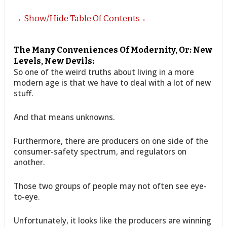
→ Show/Hide Table Of Contents ←
The Many Conveniences Of Modernity, Or: New
Levels, New Devils:
So one of the weird truths about living in a more
modern age is that we have to deal with a lot of new
stuff.
And that means unknowns.
Furthermore, there are producers on one side of the
consumer-safety spectrum, and regulators on
another.
Those two groups of people may not often see eye-
to-eye.
Unfortunately, it looks like the producers are winning