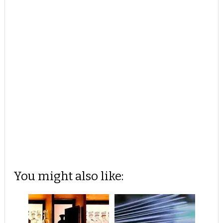
You might also like: