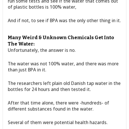
run some tests and see if the water that comes out
of plastic bottles is 100% water,
And if not, to see if BPA was the only other thing in it.
Many Weird & Unknown Chemicals Get Into
The Water:
Unfortunately, the answer is no.
The water was not 100% water, and there was more
than just BPA in it.
The researchers left plain old Danish tap water in the
bottles for 24 hours and then tested it.
After that time alone, there were -hundreds- of
different substances found in the water.
Several of them were potential health hazards.