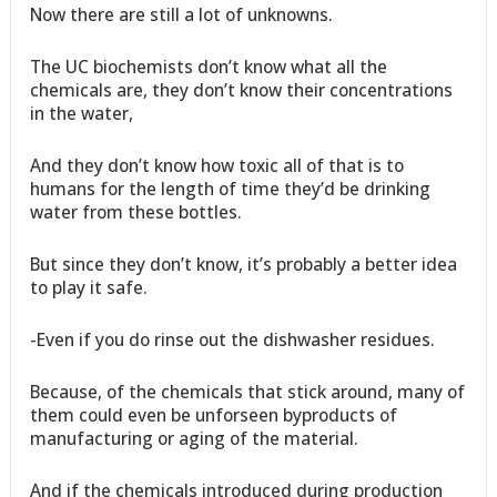
Now there are still a lot of unknowns.
The UC biochemists don’t know what all the
chemicals are, they don’t know their concentrations
in the water,
And they don’t know how toxic all of that is to
humans for the length of time they’d be drinking
water from these bottles.
But since they don’t know, it’s probably a better idea
to play it safe.
-Even if you do rinse out the dishwasher residues.
Because, of the chemicals that stick around, many of
them could even be unforseen byproducts of
manufacturing or aging of the material.
And if the chemicals introduced during production