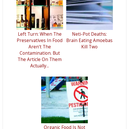
Left Turn: When The
Neti-Pot Deaths:
Preservatives In Food
Brain Eating Amoebas
Aren't The
Kill Two
Contamination. But
The Article On Them
Actually...
Organic Food Is Not