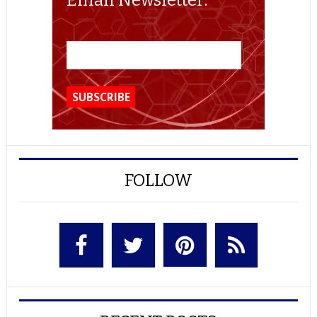
Email Newsletter:
FOLLOW