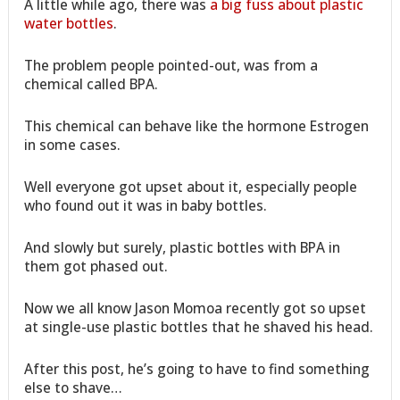
A little while ago, there was
a big fuss about plastic
water bottles
.
The problem people pointed-out, was from a
chemical called BPA.
This chemical can behave like the hormone Estrogen
in some cases.
Well everyone got upset about it, especially people
who found out it was in baby bottles.
And slowly but surely, plastic bottles with BPA in
them got phased out.
Now we all know Jason Momoa recently got so upset
at single-use plastic bottles that he shaved his head.
After this post, he’s going to have to find something
else to shave…