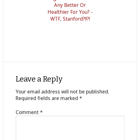
Any Better Or
Healthier For You? -
WTF, Stanford?!!?!
Leave a Reply
Your email address will not be published.
Required fields are marked
*
Comment
*