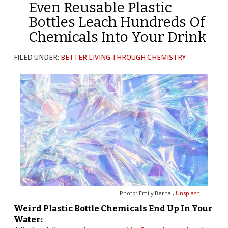
Even Reusable Plastic
Bottles Leach Hundreds Of
Chemicals Into Your Drink
FILED UNDER:
BETTER LIVING THROUGH CHEMISTRY
Photo: Emily Bernal,
Unsplash
Weird Plastic Bottle Chemicals End Up In Your
Water: