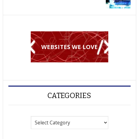
WEBSITES WE LOVE
CATEGORIES
Categories