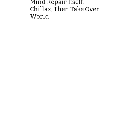
Mind Repair Itself,
Chillax, Then Take Over
World