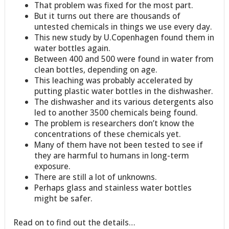
That problem was fixed for the most part.
But it turns out there are thousands of
untested chemicals in things we use every day.
This new study by U.Copenhagen found them in
water bottles again.
Between 400 and 500 were found in water from
clean bottles, depending on age.
This leaching was probably accelerated by
putting plastic water bottles in the dishwasher.
The dishwasher and its various detergents also
led to another 3500 chemicals being found.
The problem is researchers don’t know the
concentrations of these chemicals yet.
Many of them have not been tested to see if
they are harmful to humans in long-term
exposure.
There are still a lot of unknowns.
Perhaps glass and stainless water bottles
might be safer.
Read on to find out the details…