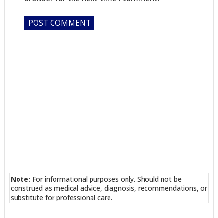
Note:
For informational purposes only. Should not be
construed as medical advice, diagnosis, recommendations, or
substitute for professional care.