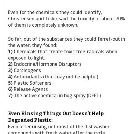
Even for the chemicals they could identify,
Christensen and Tisler said the toxicity of about 70%
of them is completely unknown.
So far, out of the substances they could ferret-out in
the water, they found:
1)
Chemicals that create toxic free-radicals when
exposed to light.
2)
Endocrine/Hormone Disruptors
3)
Carcinogens
4)
Antioxidants (that may not be helpful)
5)
Plastic Softeners
6)
Release Agents
7)
The active chemical in bug spray (DEET)
Even Rinsing Things Out Doesn’t Help
Degraded Plastic:
Even after rinsing out most of the dishwasher
compounds with fresh water after the cycle,