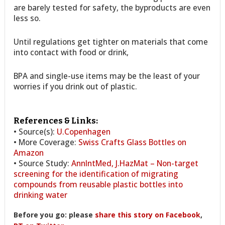
are barely tested for safety, the byproducts are even
less so.
Until regulations get tighter on materials that come
into contact with food or drink,
BPA and single-use items may be the least of your
worries if you drink out of plastic.
References & Links:
• Source(s):
U.Copenhagen
• More Coverage:
Swiss Crafts Glass Bottles on
Amazon
• Source Study:
AnnIntMed, J.HazMat – Non-target
screening for the identification of migrating
compounds from reusable plastic bottles into
drinking water
Before you go: please
share this story on Facebook
,