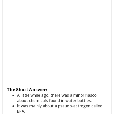
The Short Answer:
A little while ago, there was a minor fiasco
about chemicals found in water bottles.
It was mainly about a pseudo-estrogen called
BPA.