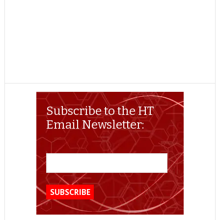
Subscribe to the HT
Email Newsletter: