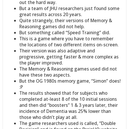
out the hard way.
But a team of JHU researchers just found some
great results across 20 years.
Quite strangely, their versions of Memory &
Reasoning games did not help.
But something called “Speed Training” did.
This is a game where you have to remember
the locations of two different items on-screen.
Their version was also adaptive and
progressive, getting faster & more complex as
the player improved.
The Memory & Reasoning games used did not
have these two aspects.
But the OG 1980s memory game, “Simon” does!
:P
The results showed that for subjects who
completed at-least 8 of the 10 initial sessions
and then did “boosters” 1 & 3 years later, their
incidence of Dementia was 25% lower than
those who didn’t play at all.
The game researchers used is called, “Double