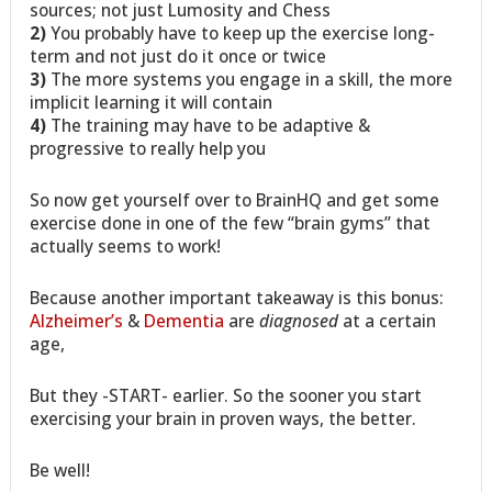
sources; not just Lumosity and Chess
2)
You probably have to keep up the exercise long-
term and not just do it once or twice
3)
The more systems you engage in a skill, the more
implicit learning it will contain
4)
The training may have to be adaptive &
progressive to really help you
So now get yourself over to BrainHQ and get some
exercise done in one of the few “brain gyms” that
actually seems to work!
Because another important takeaway is this bonus:
Alzheimer’s
&
Dementia
are
diagnosed
at a certain
age,
But they -START- earlier. So the sooner you start
exercising your brain in proven ways, the better.
Be well!