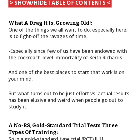
> SHOW/HIDE TABLE OF CONTENTS <
What A Drag It Is, Growing Old!:
One of the things we all want to do, especially here,
is to fight-off the ravages of time.
-Especially since few of us have been endowed with
the cockroach-level immortality of Keith Richards.
And one of the best places to start that work is on
your mind.
But what turns out to be just effort vs. actual results
has been elusive and weird when people go out to
study it.
A No-BS, Gold-Standard Trial Tests Three
Types Of Training:
So in a gold-standard type trial (RCT) JHU