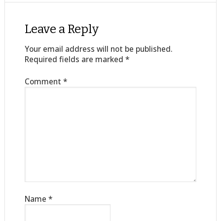
Leave a Reply
Your email address will not be published.
Required fields are marked
*
Comment
*
Name
*