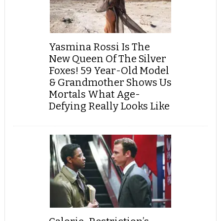
Yasmina Rossi Is The
New Queen Of The Silver
Foxes! 59 Year-Old Model
& Grandmother Shows Us
Mortals What Age-
Defying Really Looks Like