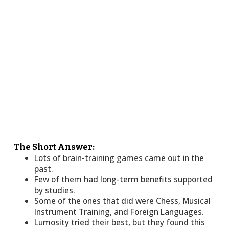
The Short Answer:
Lots of brain-training games came out in the
past.
Few of them had long-term benefits supported
by studies.
Some of the ones that did were Chess, Musical
Instrument Training, and Foreign Languages.
Lumosity tried their best, but they found this