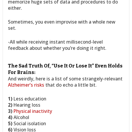
memorize huge sets of data and procedures to do
either.
Sometimes, you even improvise with a whole new
set.
-All while receiving instant millisecond-level
feedback about whether you’re doing it right.
The Sad Truth Of, “Use It Or Lose It” Even Holds
For Brains:
And weirdly, here is a list of some strangely-relevant
Alzheimer’s risks
that do echo a little bit.
1)
Less education
2)
Hearing loss
3)
Physical inactivity
4)
Alcohol
5)
Social isolation
6)
Vision loss