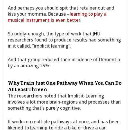
And perhaps you should spit that retainer out and
kiss your momma. Because –
learning to play a
musical instrument is even better
!
So oddly-enough, the type of work that JHU
researchers found to produce results had something
in it called, “implicit learning”.
And that group reduced their incidence of Dementia
by an amazing 25%!
Why Train Just One Pathway When You Can Do
At Least Three?:
The researchers noted that Implicit-Learning
involves a lot more brain-regions and processes than
something that’s purely cognitive.
It works on multiple pathways at once, and has been
likened to learning to ride a bike or drive a car.