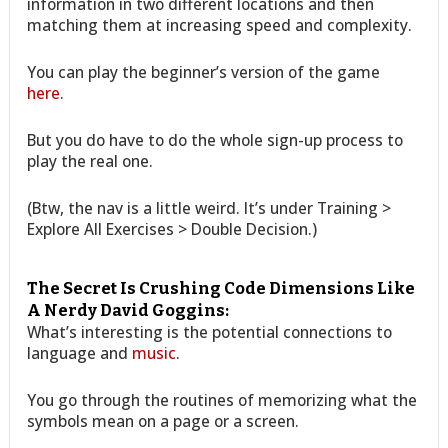
information in two different locations and then
matching them at increasing speed and complexity.
You can play the beginner’s version of the game
here
.
But you do have to do the whole sign-up process to
play the real one.
(Btw, the nav is a little weird. It’s under Training >
Explore All Exercises > Double Decision.)
The Secret Is Crushing Code Dimensions Like
A Nerdy David Goggins:
What’s interesting is the potential connections to
language and
music
.
You go through the routines of memorizing what the
symbols mean on a page or a screen.