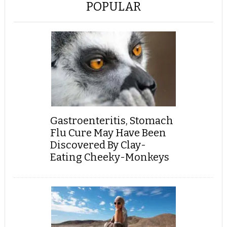
POPULAR
Gastroenteritis, Stomach
Flu Cure May Have Been
Discovered By Clay-
Eating Cheeky-Monkeys