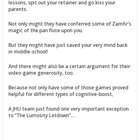
lessons, spit out your retainer and go kiss your
parents.
Not only might they have conferred some of Zamfir’s
magic of the pan flute upon you.
But they might have just saved your very mind back
in middle-school!
And there might also be a certain argument for their
video-game generosity, too.
Because not only have some of those games proved
helpful for different types of cognitive-boost,
A JHU team just found one very important exception
to “The Lumosity Letdown”…