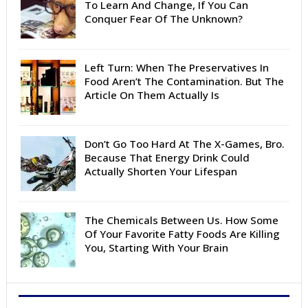
To Learn And Change, If You Can
Conquer Fear Of The Unknown?
Left Turn: When The Preservatives In
Food Aren’t The Contamination. But The
Article On Them Actually Is
Don’t Go Too Hard At The X-Games, Bro.
Because That Energy Drink Could
Actually Shorten Your Lifespan
The Chemicals Between Us. How Some
Of Your Favorite Fatty Foods Are Killing
You, Starting With Your Brain