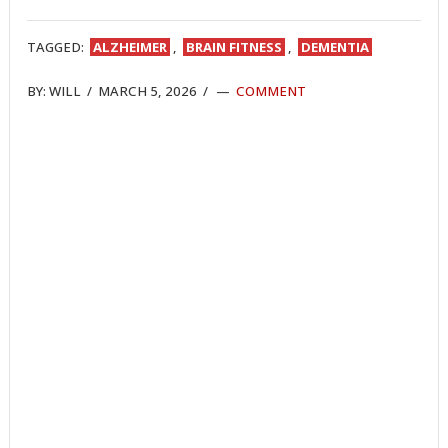
ON
ON
ON
ON
ON
ON
ON
TWITTER
FACEBOOK
REDDIT
POCKET
LINKEDIN
PINTEREST
EMAIL
TAGGED:
ALZHEIMER
,
BRAIN FITNESS
,
DEMENTIA
BY:
WILL
/
MARCH 5, 2026
/
COMMENT