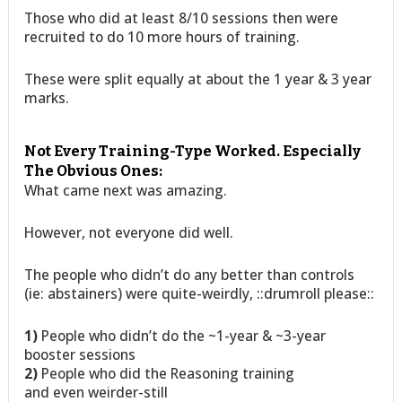
Those who did at least 8/10 sessions then were
recruited to do 10 more hours of training.
These were split equally at about the 1 year & 3 year
marks.
Not Every Training-Type Worked. Especially
The Obvious Ones:
What came next was amazing.
However, not everyone did well.
The people who didn’t do any better than controls
(ie: abstainers) were quite-weirdly, ::drumroll please::
1)
People who didn’t do the ~1-year & ~3-year
booster sessions
2)
People who did the Reasoning training
and even weirder-still