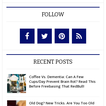
FOLLOW
RECENT POSTS
Coffee Vs. Dementia: Can A Few
Cups/Day Prevent Brain Rot? Read This
Before Freebasing That RedBull!
Old Dog? New Tricks. Are You Too Old