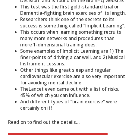
Decision” and is found on the BrainHQ website.
This test was the first gold-standard trial on
Dementia-fighting brain exercises of its length.
Researchers think one of the secrets to its
success is something called “Implicit Learning”.
This occurs when learning something recruits
many more networks and procedures than
more 1-dimensional training does.
Some examples of Implicit Learning are 1) The
finer-points of driving a car well, and 2) Musical
Instrument Lessons.
Other things like great sleep and regular
cardiovascular exercise are also very important
for avoiding mental decline.
TheLancet even came out with a list of risks,
45% of which you can influence.
And different types of “brain exercise” were
certainly on it!
Read on to find out the details…