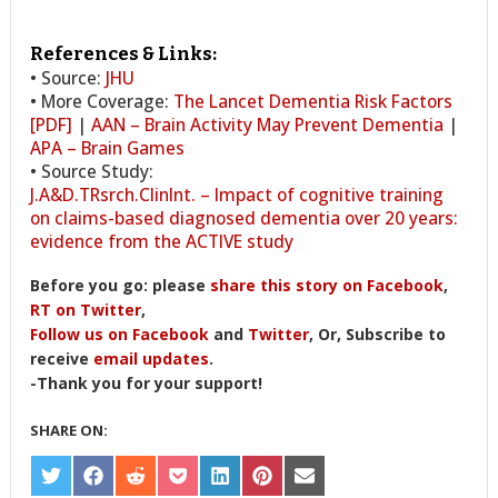
References & Links:
• Source:
JHU
• More Coverage:
The Lancet Dementia Risk Factors
[PDF]
|
AAN – Brain Activity May Prevent Dementia
|
APA – Brain Games
• Source Study:
J.A&D.TRsrch.ClinInt. – Impact of cognitive training
on claims-based diagnosed dementia over 20 years:
evidence from the ACTIVE study
Before you go: please
share this story on Facebook
,
RT on Twitter
,
Follow us on Facebook
and
Twitter
, Or, Subscribe to
receive
email updates
.
-Thank you for your support!
SHARE ON:
SHARE
SHARE
SHARE
SHARE
SHARE
SHARE
SHARE