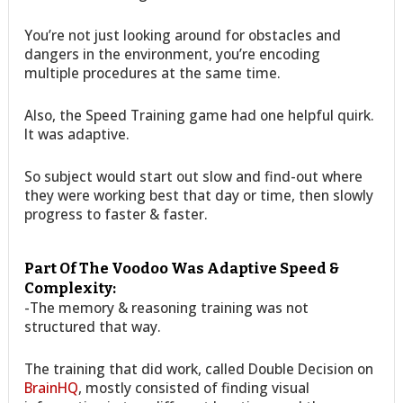
You’re not just looking around for obstacles and
dangers in the environment, you’re encoding
multiple procedures at the same time.
Also, the Speed Training game had one helpful quirk.
It was adaptive.
So subject would start out slow and find-out where
they were working best that day or time, then slowly
progress to faster & faster.
Part Of The Voodoo Was Adaptive Speed &
Complexity:
-The memory & reasoning training was not
structured that way.
The training that did work, called Double Decision on
BrainHQ
, mostly consisted of finding visual