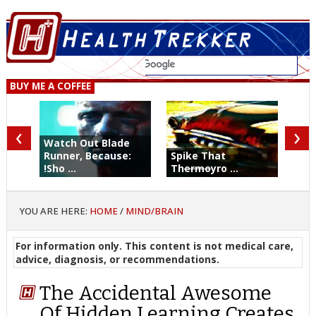
BUY ME A COFFEE
‹
›
Watch Out Blade
Runner, Because:
Spike That
!Sho ...
Th
ermo
yro ...
YOU ARE HERE:
HOME
/
MIND/BRAIN
For information only. This content is not medical care,
advice, diagnosis, or recommendations.
The Accidental Awesome
Of Hidden Learning Creates