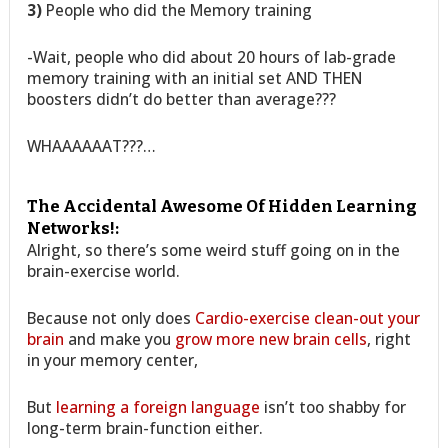
3)
People who did the Memory training
-Wait, people who did about 20 hours of lab-grade
memory training with an initial set AND THEN
boosters didn’t do better than average???
WHAAAAAAT???…
The Accidental Awesome Of Hidden Learning
Networks!:
Alright, so there’s some weird stuff going on in the
brain-exercise world.
Because not only does
Cardio-exercise clean-out your
brain
and make you
grow more new brain cells
, right
in your memory center,
But
learning a foreign language
isn’t too shabby for
long-term brain-function either.