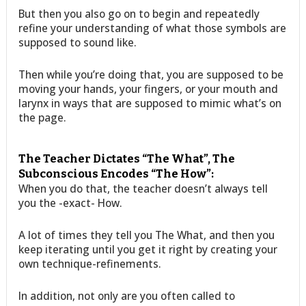
But then you also go on to begin and repeatedly
refine your understanding of what those symbols are
supposed to sound like.
Then while you’re doing that, you are supposed to be
moving your hands, your fingers, or your mouth and
larynx in ways that are supposed to mimic what’s on
the page.
The Teacher Dictates “The What”, The
Subconscious Encodes “The How”:
When you do that, the teacher doesn’t always tell
you the -exact- How.
A lot of times they tell you The What, and then you
keep iterating until you get it right by creating your
own technique-refinements.
In addition, not only are you often called to