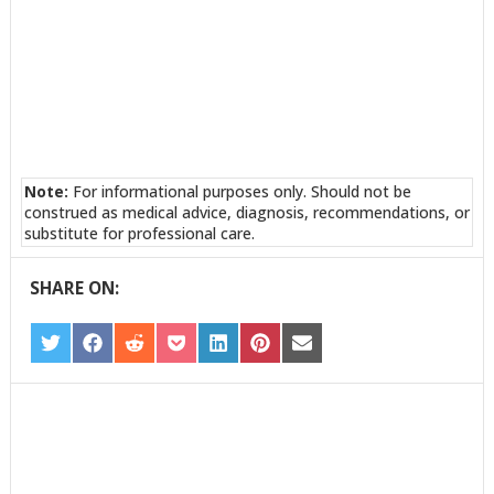
Note:
For informational purposes only. Should not be
construed as medical advice, diagnosis, recommendations, or
substitute for professional care.
SHARE ON:
SHARE
SHARE
SHARE
SHARE
SHARE
SHARE
SHARE
ON
ON
ON
ON
ON
ON
ON
TWITTER
FACEBOOK
REDDIT
POCKET
LINKEDIN
PINTEREST
EMAIL