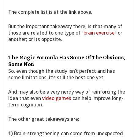
The complete list is at the link above.
But the important takeaway there, is that many of
those are related to one type of “
brain exercise
” or
another; or its opposite.
The Magic Formula Has Some Of The Obvious,
Some Not:
So, even though the study isn’t perfect and has
some limitations, it’s still the best one yet.
And may also be a very nerdy way of reinforcing the
idea that even
video games
can help improve long-
term cognition.
The other great takeaways are:
1)
Brain-strengthening can come from unexpected