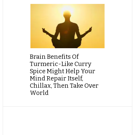
Brain Benefits Of
Turmeric-Like Curry
Spice Might Help Your
Mind Repair Itself,
Chillax, Then Take Over
World