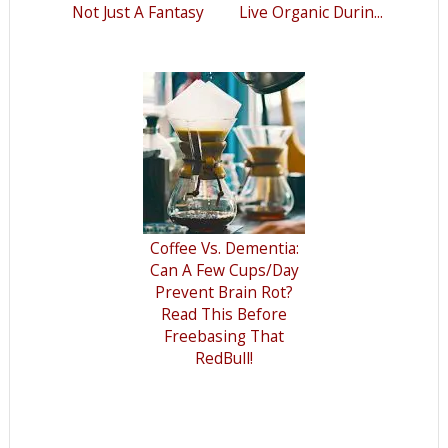
Not Just A Fantasy
Live Organic Durin...
Coffee Vs. Dementia:
Can A Few Cups/Day
Prevent Brain Rot?
Read This Before
Freebasing That
RedBull!