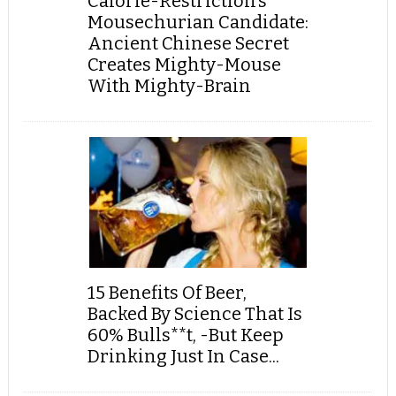
Calorie-Restriction’s
Mousechurian Candidate:
Ancient Chinese Secret
Creates Mighty-Mouse
With Mighty-Brain
15 Benefits Of Beer,
Backed By Science That Is
60% Bulls**t, -But Keep
Drinking Just In Case...