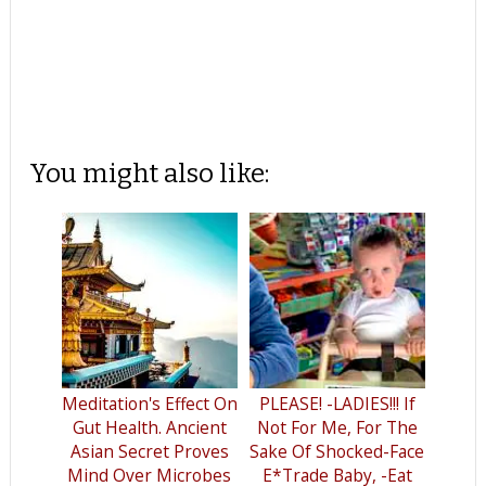
You might also like:
Meditation's Effect On
PLEASE! -LADIES!!! If
Gut Health. Ancient
Not For Me, For The
Asian Secret Proves
Sake Of Shocked-Face
Mind Over Microbes
E*Trade Baby, -Eat