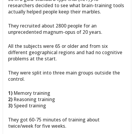
researchers decided to see what brain-training tools
actually helped people keep their marbles.
They recruited about 2800 people for an
unprecedented magnum-opus of 20 years.
All the subjects were 65 or older and from six
different geographical regions and had no cognitive
problems at the start.
They were split into three main groups outside the
control.
1)
Memory training
2)
Reasoning training
3)
Speed training
They got 60-75 minutes of training about
twice/week for five weeks.