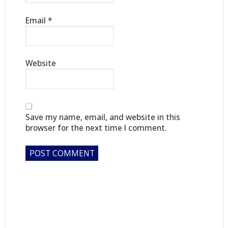
Email
*
Website
Save my name, email, and website in this
browser for the next time I comment.