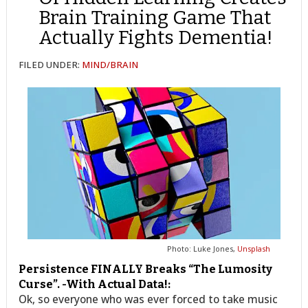
Brain Training Game That
Actually Fights Dementia!
FILED UNDER:
MIND/BRAIN
Photo: Luke Jones,
Unsplash
Persistence FINALLY Breaks “The Lumosity
Curse”. -With Actual Data!:
Ok, so everyone who was ever forced to take music