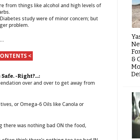
 from things like alcohol and high levels of
arbs.
 Diabetes study were of minor concern; but
gger problem.
Ya
s…
Ne
Fo
CONTENTS <
& 
Mo
De
’s Safe. -Right?…:
mendation over and over to get away from
tives, or Omega-6 Oils like Canola or
ng there was nothing bad ON the food,