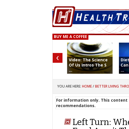
BUY ME A COFFEE
‹
Video: The Science
Diet
Of Us Intros The S
Can
...
...
YOU ARE HERE:
HOME
/
BETTER LIVING THR
For information only. This content 
recommendations.
Left Turn: Wh