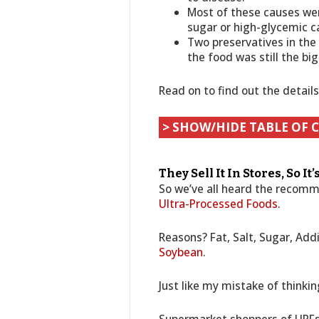
Most of these causes were
sugar or high-glycemic c
Two preservatives in the
the food was still the bi
Read on to find out the detail
> SHOW/HIDE TABLE OF 
They Sell It In Stores, So It
So we’ve all heard the recom
Ultra-Processed Foods
.
Reasons? Fat, Salt, Sugar, Addi
Soybean
.
Just like my mistake of thinki