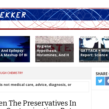
Hygiene
 And Epilepsy:
Hypothesis,
GATTACA + Mino
 A Mashup Of Bi
Histamines, And H
Report: Science
...
...
OUGH CHEMISTRY
SHARE 
SHA
is not medical care, advice, diagnosis, or
ON
TWIT
en The Preservatives In