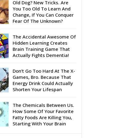
Old Dog? New Tricks. Are
You Too Old To Learn And
Change, If You Can Conquer
Fear Of The Unknown?
The Accidental Awesome Of
Hidden Learning Creates
Brain Training Game That
Actually Fights Dementia!
Don’t Go Too Hard At The X-
Games, Bro. Because That
Energy Drink Could Actually
Shorten Your Lifespan
The Chemicals Between Us.
How Some Of Your Favorite
Fatty Foods Are Killing You,
Starting With Your Brain