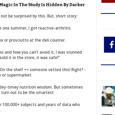
gic In The Study Is Hidden By Darker
not be surprised by this. But, short story:
one summer, I got reactive-arthritis.
ox or prosciutto at the deli counter.
s and how you can’t avoid it, I was stunned
sold it in the store, it was safe!”
On the shelf == someone vetted this! Right? -
e or supermarket.
dey-timey nutrition wisdom. But sometimes
turn out to be the smartest.
h 100,000+ subjects and years of data who
…