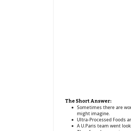
The Short Answer:
Sometimes there are wor
might imagine.
Ultra-Processed Foods a
A U.Paris team went look