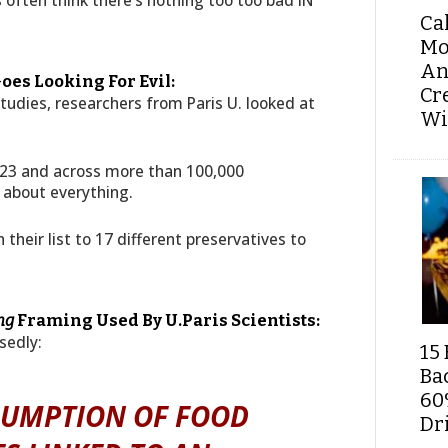
often think there’s nothing too too bad IN
Ca
Mo
An
oes Looking For Evil:
Cr
studies, researchers from Paris U. looked at
Wi
23 and across more than 100,000
 about everything.
eir list to 17 different preservatives to
ng
Framing Used By U.Paris Scientists:
sedly:
15 
Ba
60
SUMPTION OF FOOD
Dri