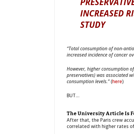
PRESERVATIVE
INCREASED RI
STUDY
“Total consumption of non-antio
increased incidence of cancer ove
However, higher consumption of 
preservatives) was associated wi
consumption levels.”
(
here
)
BUT…
The University Article Is 
After that, the Paris crew acc
correlated with higher rates o