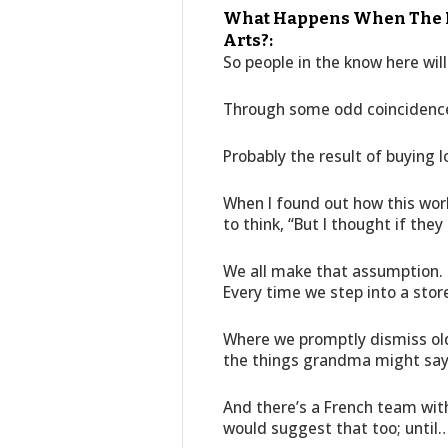
What Happens When The Ma
Arts?:
So people in the know here will 
Through some odd coincidence 
Probably the result of buying l
When I found out how this work
to think, “But I thought if they 
We all make that assumption. 
Every time we step into a stor
Where we promptly dismiss ol
the things grandma might say 
And there’s a French team wit
would suggest that too; until