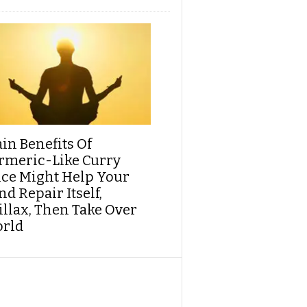
ain Benefits Of
rmeric-Like Curry
ice Might Help Your
d Repair Itself,
illax, Then Take Over
rld