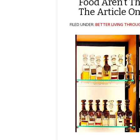
Food Aren’t T
The Article O
FILED UNDER:
BETTER LIVING THROU