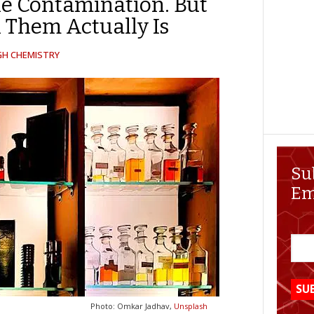
he Contamination. But
n Them Actually Is
GH CHEMISTRY
Su
Em
Photo: Omkar Jadhav,
Unsplash