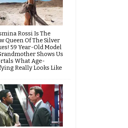
smina Rossi Is The
w Queen Of The Silver
xes! 59 Year-Old Model
Grandmother Shows Us
rtals What Age-
fying Really Looks Like