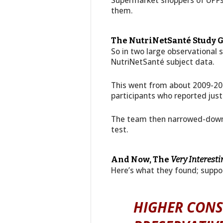
Supermarket shoppers of UPFs 
them.
The NutriNetSanté Study G
So in two large observational 
NutriNetSanté subject data.
This went from about 2009-20
participants who reported just
The team then narrowed-down th
test.
And Now, The
Very Interesti
Here’s what they found; suppo
HIGHER CON