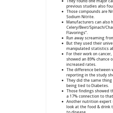
They found one major ca
previous studies also fou
Those compounds are Nitr
Sodium Nitrite.
Manufacturers can also 
Celery/Beet/Spinach/Cha
Flavorings”.
Run away screaming from 
But they used their unive
manipulated statistics a
For their work on cancer, 
showed an 89% chance of 
increased rates.
The difference between 
reporting in the study sh
They did the same thing f
being tied to Diabetes.
Those findings showed th
a 17% connection to that
Another nutrition expert
look at the food & drink t
to disease.