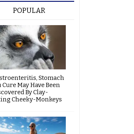
POPULAR
stroenteritis, Stomach
u Cure May Have Been
scovered By Clay-
ting Cheeky-Monkeys