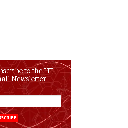
bscribe to the HT
ail Newsletter: