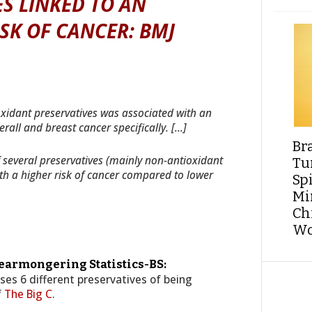
S LINKED TO AN
SK OF CANCER: BMJ
xidant preservatives was associated with an
rall and breast cancer specifically. […]
Br
several preservatives (mainly non-antioxidant
Tu
th a higher risk of cancer compared to lower
Sp
Min
Ch
Wo
Fearmongering Statistics-BS:
uses 6 different preservatives of being
f
The Big C
.