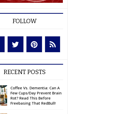
FOLLOW
RECENT POSTS
Coffee Vs. Dementia: Can A
Few Cups/Day Prevent Brain
Rot? Read This Before
Freebasing That RedBull!