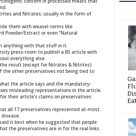
rcinogenic concern in processed meats that
nd.
ites and Nitrates; usually in the form of
hide them with weasel-terms like
rd Powder/Extract or even “Natural
anything with that stuff in it.
rsity press-room to publish a BS article with
bout everything else.
the result (except for Nitrates & Nitrites)
the other preservatives not being tied to
Ga
what the article says and the mandatory-
Fl
ows misleading representations in the article.
Di
or their article’s claims on preservatives
Ea
at all 17 preservatives represented at-most
 disease.
 said it best when he suggested that people
hat the preservatives are in for the real links