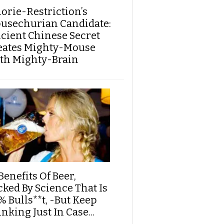
lorie-Restriction’s
usechurian Candidate:
cient Chinese Secret
eates Mighty-Mouse
th Mighty-Brain
Benefits Of Beer,
cked By Science That Is
% Bulls**t, -But Keep
nking Just In Case...