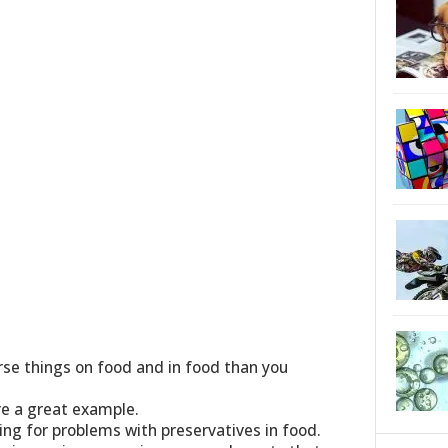
se things on food and in food than you
re a great example.
ing for problems with preservatives in food.