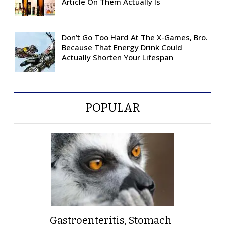
Article On Them Actually Is
Don’t Go Too Hard At The X-Games, Bro.
Because That Energy Drink Could
Actually Shorten Your Lifespan
POPULAR
Gastroenteritis, Stomach