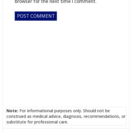
browser for the next time I comment.
Note:
For informational purposes only. Should not be
construed as medical advice, diagnosis, recommendations, or
substitute for professional care.