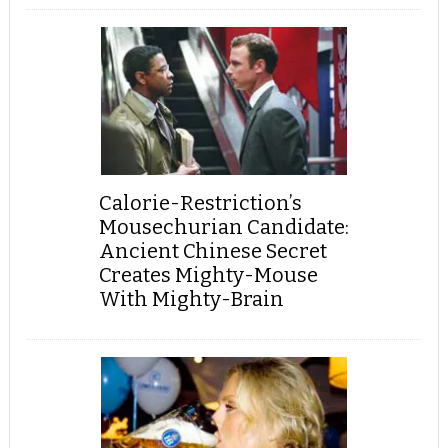
Calorie-Restriction’s
Mousechurian Candidate:
Ancient Chinese Secret
Creates Mighty-Mouse
With Mighty-Brain