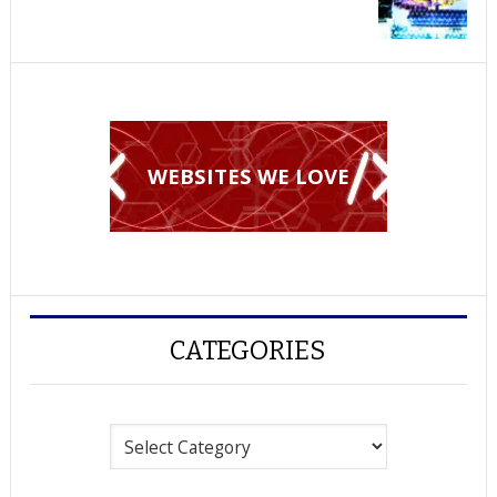
WEBSITES WE LOVE
CATEGORIES
Categories