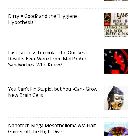
Dirty = Good? and the "Hygiene
Hypothesis"
Fast Fat Loss Formula: The Quickest
Results Ever Were From MetRx And
Sandwiches. Who Knew?
You Can't Fix Stupid, but You -Can- Grow
New Brain Cells
Nanotech Mega Mesothelioma w/a Half-
Gainer off the High-Dive