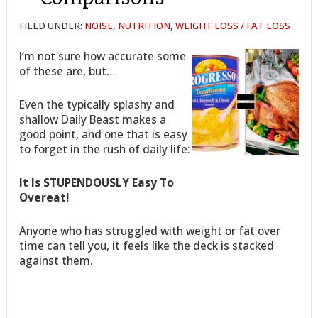
FILED UNDER:
NOISE
,
NUTRITION
,
WEIGHT LOSS / FAT LOSS
I’m not sure how accurate some
of these are, but…
Even the typically splashy and
shallow Daily Beast makes a
good point, and one that is easy
to forget in the rush of daily life:
It Is STUPENDOUSLY Easy To
Overeat!
Anyone who has struggled with weight or fat over
time can tell you, it feels like the deck is stacked
against them.