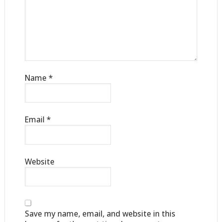
Name
*
Email
*
Website
Save my name, email, and website in this