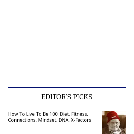
EDITOR’S PICKS
How To Live To Be 100: Diet, Fitness,
Connections, Mindset, DNA, X-Factors