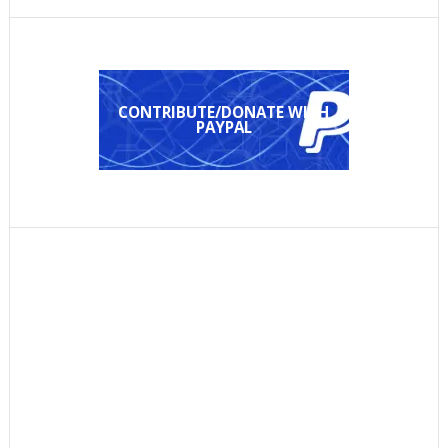
CONTRIBUTE/DONATE WITH
PAYPAL