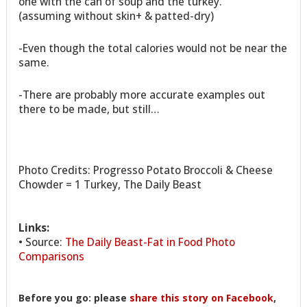
one with the can of soup and the turkey.
(assuming without skin+ & patted-dry)
-Even though the total calories would not be near the
same.
-There are probably more accurate examples out
there to be made, but still…
Photo Credits: Progresso Potato Broccoli & Cheese
Chowder = 1 Turkey, The Daily Beast
Links:
• Source:
The Daily Beast-Fat in Food Photo
Comparisons
Before you go: please
share this story on Facebook
,