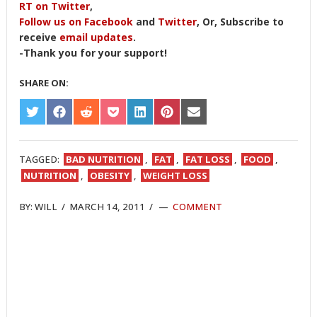
RT on Twitter
,
Follow us on Facebook
and
Twitter
, Or, Subscribe to
receive
email updates
.
-Thank you for your support!
SHARE ON:
SHARE
SHARE
SHARE
SHARE
SHARE
SHARE
SHARE
ON
ON
ON
ON
ON
ON
ON
TWITTER
FACEBOOK
REDDIT
POCKET
LINKEDIN
PINTEREST
EMAIL
TAGGED:
BAD NUTRITION
,
FAT
,
FAT LOSS
,
FOOD
,
NUTRITION
,
OBESITY
,
WEIGHT LOSS
BY:
WILL
/
MARCH 14, 2011
/
COMMENT