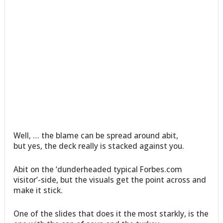
Well, … the blame can be spread around abit,
but yes, the deck really is stacked against you.
Abit on the ‘dunderheaded typical Forbes.com
visitor’-side, but the visuals get the point across and
make it stick.
One of the slides that does it the most starkly, is the