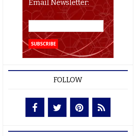
Email Newsletter:
FOLLOW