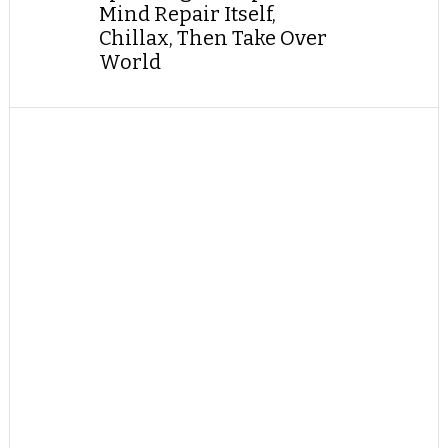
Mind Repair Itself,
Chillax, Then Take Over
World