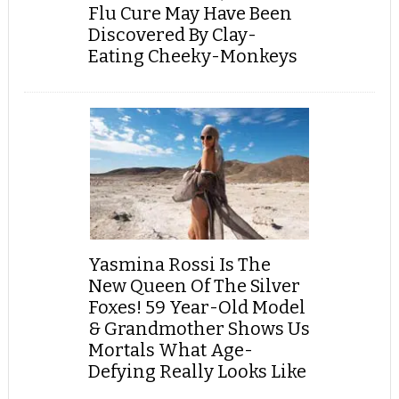
Flu Cure May Have Been
Discovered By Clay-
Eating Cheeky-Monkeys
Yasmina Rossi Is The
New Queen Of The Silver
Foxes! 59 Year-Old Model
& Grandmother Shows Us
Mortals What Age-
Defying Really Looks Like