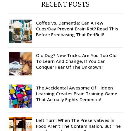
RECENT POSTS
Coffee Vs. Dementia: Can A Few
Cups/Day Prevent Brain Rot? Read This
Before Freebasing That RedBull!
Old Dog? New Tricks. Are You Too Old
To Learn And Change, If You Can
Conquer Fear Of The Unknown?
The Accidental Awesome Of Hidden
Learning Creates Brain Training Game
That Actually Fights Dementia!
Left Turn: When The Preservatives In
Food Aren’t The Contamination. But The