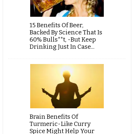
15 Benefits Of Beer,
Backed By Science That Is
60% Bulls**t, -But Keep
Drinking Just In Case...
Brain Benefits Of
Turmeric-Like Curry
Spice Might Help Your