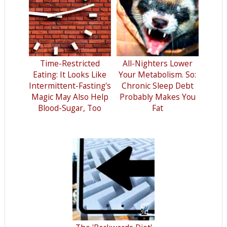
Time-Restricted
All-Nighters Lower
Eating: It Looks Like
Your Metabolism. So:
Intermittent-Fasting's
Chronic Sleep Debt
Magic May Also Help
Probably Makes You
Blood-Sugar, Too
Fat