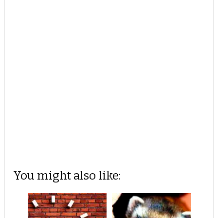
You might also like: