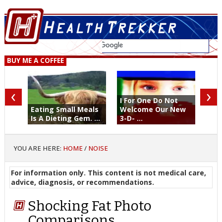
BUY ME A COFFEE
‹
›
I For One Do Not
Eating Small Meals
Welcome Our New
Is A Dieting Gem. ...
3-D- ...
YOU ARE HERE:
HOME
/
NOISE
For information only. This content is not medical care,
advice, diagnosis, or recommendations.
Shocking Fat Photo
Comparisons