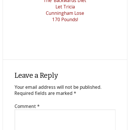
The 'Backwards Diet'
Let Tricia
Cunningham Lose
170 Pounds!
Leave a Reply
Your email address will not be published.
Required fields are marked
*
Comment
*