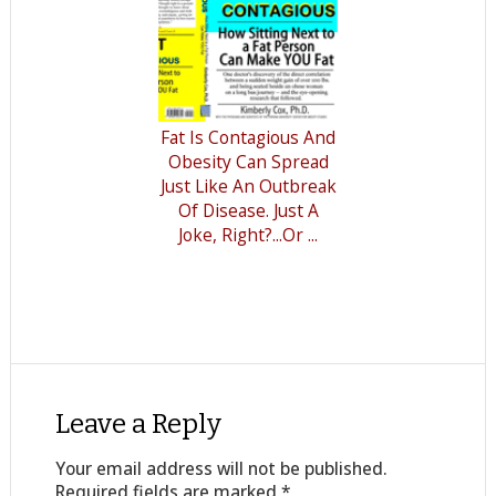
Fat Is Contagious And
Obesity Can Spread
Just Like An Outbreak
Of Disease. Just A
Joke, Right?...Or ...
Leave a Reply
Your email address will not be published.
Required fields are marked
*