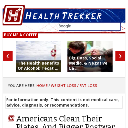
BUY ME A COFFEE
‹
›
Big Data, Social
The Health Benefits
Media, & Negative
Of Alcohol: Tecat ...
La ...
YOU ARE HERE:
HOME
/
WEIGHT LOSS / FAT LOSS
For information only. This content is not medical care,
advice, diagnosis, or recommendations.
Americans Clean Their
Plates. And Bigger Postwar