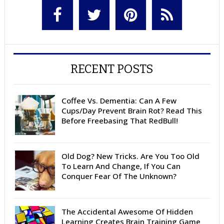
RECENT POSTS
Coffee Vs. Dementia: Can A Few
Cups/Day Prevent Brain Rot? Read This
Before Freebasing That RedBull!
Old Dog? New Tricks. Are You Too Old
To Learn And Change, If You Can
Conquer Fear Of The Unknown?
The Accidental Awesome Of Hidden
Learning Creates Brain Training Game