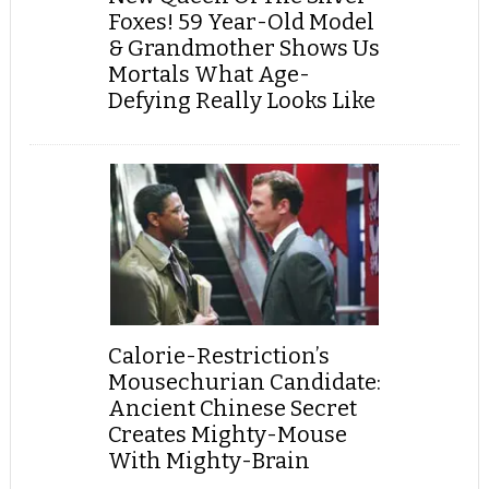
Foxes! 59 Year-Old Model
& Grandmother Shows Us
Mortals What Age-
Defying Really Looks Like
Calorie-Restriction’s
Mousechurian Candidate:
Ancient Chinese Secret
Creates Mighty-Mouse
With Mighty-Brain