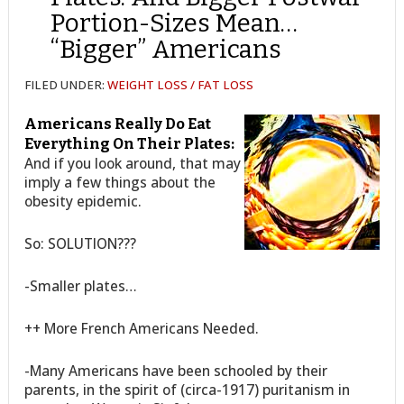
Portion-Sizes Mean…
“Bigger” Americans
FILED UNDER:
WEIGHT LOSS / FAT LOSS
Americans Really Do Eat
Everything On Their Plates:
And if you look around, that may
imply a few things about the
obesity epidemic.
So: SOLUTION???
-Smaller plates…
++ More French Americans Needed.
-Many Americans have been schooled by their
parents, in the spirit of (circa-1917) puritanism in