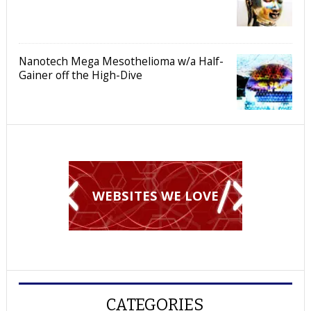
Nanotech Mega Mesothelioma w/a Half-
Gainer off the High-Dive
WEBSITES WE LOVE
CATEGORIES