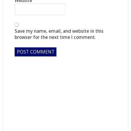
Website
Save my name, email, and website in this
browser for the next time I comment.