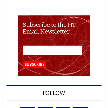
Subscribe to the HT
Email Newsletter:
FOLLOW