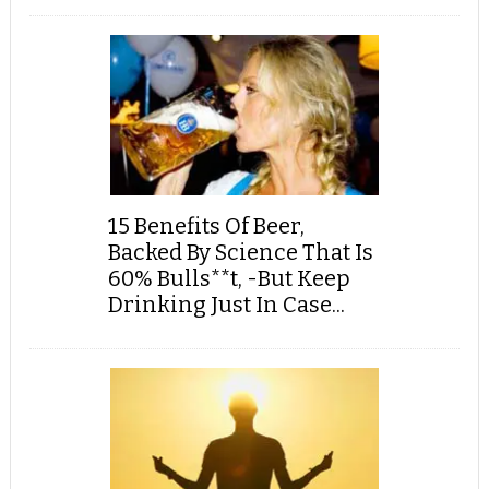
15 Benefits Of Beer,
Backed By Science That Is
60% Bulls**t, -But Keep
Drinking Just In Case...