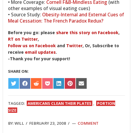
• More Coverage:
Cornell F&B-Mindless Eating
(with
other examples of visual eating cues)
• Source Study:
Obesity-Internal and External Cues of
Meal Cessation: The French Paradox Redux?
Before you go: please
share this story on Facebook
,
RT on Twitter
,
Follow us on Facebook
and
Twitter
, Or, Subscribe to
receive
email updates
.
-Thank you for your support!
SHARE ON:
SHARE
SHARE
SHARE
SHARE
SHARE
SHARE
SHARE
ON
ON
ON
ON
ON
ON
ON
TWITTER
FACEBOOK
REDDIT
POCKET
LINKEDIN
PINTEREST
EMAIL
TAGGED:
AMERICANS CLEAN THEIR PLATES
,
PORTION
SIZE
BY:
WILL
/
FEBRUARY 23, 2008
/
COMMENT