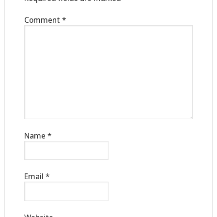
Comment
*
Name
*
Email
*