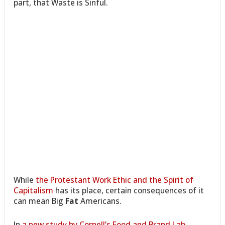
part, that Waste is Sinful.
While
the Protestant Work Ethic and the Spirit of
Capitalism
has its place, certain consequences of it
can mean Big
Fat
Americans.
In
a new study by Cornell’s Food and Brand Lab
,