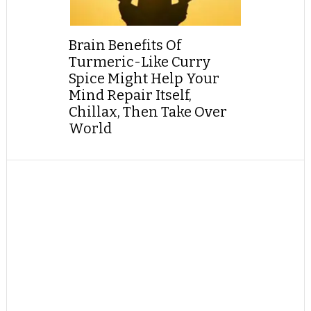
Brain Benefits Of
Turmeric-Like Curry
Spice Might Help Your
Mind Repair Itself,
Chillax, Then Take Over
World