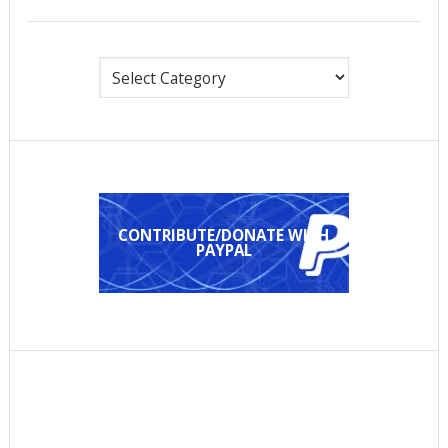
Categories
CONTRIBUTE/DONATE WITH
PAYPAL