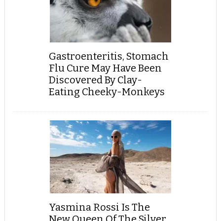
Gastroenteritis, Stomach
Flu Cure May Have Been
Discovered By Clay-
Eating Cheeky-Monkeys
Yasmina Rossi Is The
New Queen Of The Silver