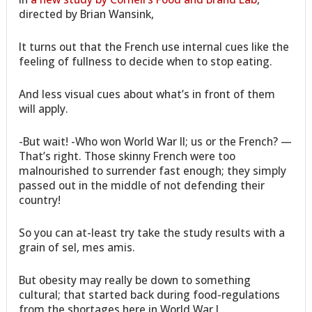
directed by Brian Wansink,
It turns out that the French use internal cues like the
feeling of fullness to decide when to stop eating.
And less visual cues about what’s in front of them
will apply.
-But wait! -Who won World War II; us or the French? —
That’s right. Those skinny French were too
malnourished to surrender fast enough; they simply
passed out in the middle of not defending their
country!
So you can at-least try take the study results with a
grain of sel, mes amis.
But obesity may really be down to something
cultural; that started back during food-regulations
from the shortages here in World War I.