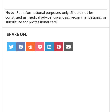
Note:
For informational purposes only. Should not be
construed as medical advice, diagnosis, recommendations, or
substitute for professional care.
SHARE ON:
SHARE
SHARE
SHARE
SHARE
SHARE
SHARE
SHARE
ON
ON
ON
ON
ON
ON
ON
TWITTER
FACEBOOK
REDDIT
POCKET
LINKEDIN
PINTEREST
EMAIL