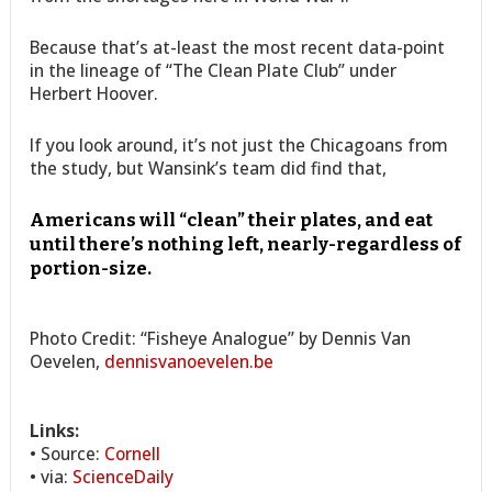
Because that’s at-least the most recent data-point
in the lineage of “The Clean Plate Club” under
Herbert Hoover.
If you look around, it’s not just the Chicagoans from
the study, but Wansink’s team did find that,
Americans will “clean” their plates, and eat
until there’s nothing left, nearly-regardless of
portion-size.
Photo Credit: “Fisheye Analogue” by Dennis Van
Oevelen,
dennisvanoevelen.be
Links:
• Source:
Cornell
• via:
ScienceDaily