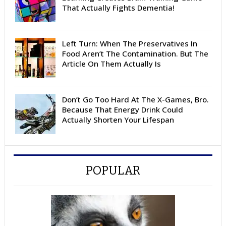
That Actually Fights Dementia!
Left Turn: When The Preservatives In
Food Aren’t The Contamination. But The
Article On Them Actually Is
Don’t Go Too Hard At The X-Games, Bro.
Because That Energy Drink Could
Actually Shorten Your Lifespan
POPULAR