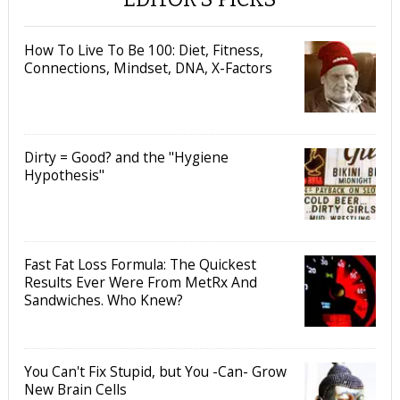
How To Live To Be 100: Diet, Fitness,
Connections, Mindset, DNA, X-Factors
Dirty = Good? and the "Hygiene
Hypothesis"
Fast Fat Loss Formula: The Quickest
Results Ever Were From MetRx And
Sandwiches. Who Knew?
You Can't Fix Stupid, but You -Can- Grow
New Brain Cells