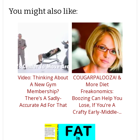
You might also like:
Video: Thinking About
COUGARPALOOZA! &
A New Gym
More Diet
Membership?
Freakonomics:
There's A Sadly-
Boozing Can Help You
Accurate Ad For That
Lose, If You're A
Crafty Early-Middle-...