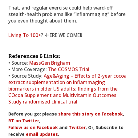
That, and regular exercise could help ward-off
stealth-health problems like “Inflammaging” before
you even thought about them.
Living To 100+
? -HERE WE COME!!
References & Links:
• Source:
MassGen Brigham
• More Coverage:
The COSMOS Trial
• Source Study:
Age&Aging – Effects of 2-year cocoa
extract supplementation on inflammaging
biomarkers in older US adults: findings from the
COcoa Supplement and Multivitamin Outcomes
Study randomised clinical trial
Before you go: please
share this story on Facebook
,
RT on Twitter
,
Follow us on Facebook
and
Twitter
, Or, Subscribe to
receive
email updates
.