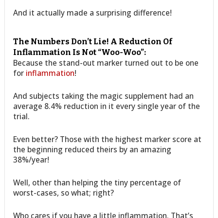
And it actually made a surprising difference!
The Numbers Don’t Lie! A Reduction Of
Inflammation Is Not “Woo-Woo”:
Because the stand-out marker turned out to be one
for
inflammation
!
And subjects taking the magic supplement had an
average 8.4% reduction in it every single year of the
trial.
Even better? Those with the highest marker score at
the beginning reduced theirs by an amazing
38%/year!
Well, other than helping the tiny percentage of
worst-cases, so what; right?
Who cares if you have a little inflammation. That’s