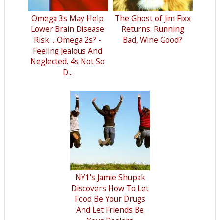
Omega 3s May Help
The Ghost of Jim Fixx
Lower Brain Disease
Returns: Running
Risk. ...Omega 2s? -
Bad, Wine Good?
Feeling Jealous And
Neglected. 4s Not So
D...
NY1's Jamie Shupak
Discovers How To Let
Food Be Your Drugs
And Let Friends Be