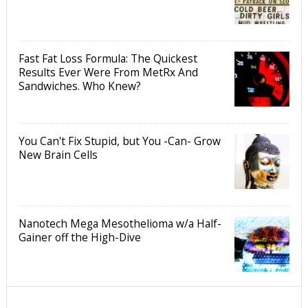
Fast Fat Loss Formula: The Quickest
Results Ever Were From MetRx And
Sandwiches. Who Knew?
You Can't Fix Stupid, but You -Can- Grow
New Brain Cells
Nanotech Mega Mesothelioma w/a Half-
Gainer off the High-Dive