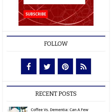
FOLLOW
RECENT POSTS
Coffee Vs. Dementia: Can A Few