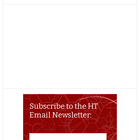
TWITTER
FACEBOOK
REDDIT
POCKET
LINKEDIN
PINTEREST
EMAIL
Subscribe to the HT
Email Newsletter: