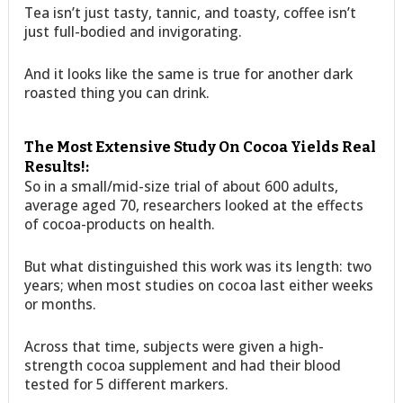
Tea isn’t just tasty, tannic, and toasty, coffee isn’t
just full-bodied and invigorating.
And it looks like the same is true for another dark
roasted thing you can drink.
The Most Extensive Study On Cocoa Yields Real
Results!:
So in a small/mid-size trial of about 600 adults,
average aged 70, researchers looked at the effects
of cocoa-products on health.
But what distinguished this work was its length: two
years; when most studies on cocoa last either weeks
or months.
Across that time, subjects were given a high-
strength cocoa supplement and had their blood
tested for 5 different markers.