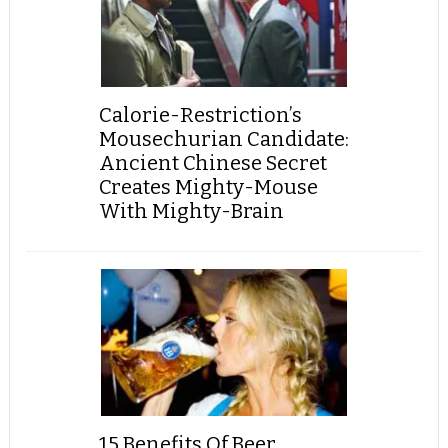
Calorie-Restriction’s
Mousechurian Candidate:
Ancient Chinese Secret
Creates Mighty-Mouse
With Mighty-Brain
15 Benefits Of Beer,