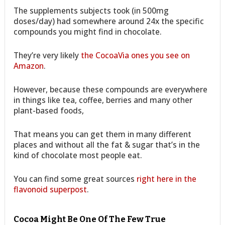
The supplements subjects took (in 500mg
doses/day) had somewhere around 24x the specific
compounds you might find in chocolate.
They’re very likely
the CocoaVia ones you see on
Amazon
.
However, because these compounds are everywhere
in things like tea, coffee, berries and many other
plant-based foods,
That means you can get them in many different
places and without all the fat & sugar that’s in the
kind of chocolate most people eat.
You can find some great sources
right here in the
flavonoid superpost
.
Cocoa Might Be One Of The Few True