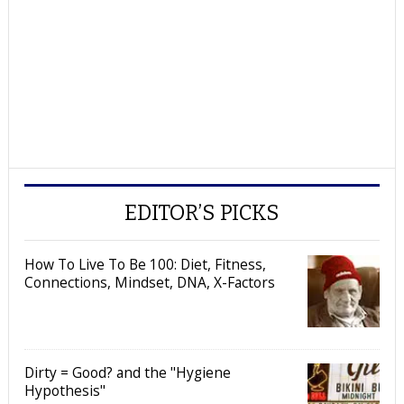
EDITOR’S PICKS
How To Live To Be 100: Diet, Fitness,
Connections, Mindset, DNA, X-Factors
Dirty = Good? and the "Hygiene
Hypothesis"