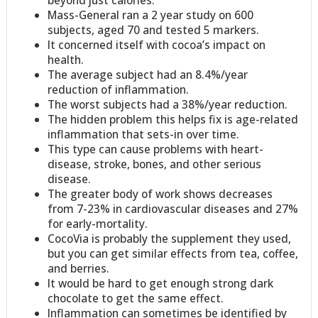
beyond just calories.
Mass-General ran a 2 year study on 600
subjects, aged 70 and tested 5 markers.
It concerned itself with cocoa’s impact on
health.
The average subject had an 8.4%/year
reduction of inflammation.
The worst subjects had a 38%/year reduction.
The hidden problem this helps fix is age-related
inflammation that sets-in over time.
This type can cause problems with heart-
disease, stroke, bones, and other serious
disease.
The greater body of work shows decreases
from 7-23% in cardiovascular diseases and 27%
for early-mortality.
CocoVia is probably the supplement they used,
but you can get similar effects from tea, coffee,
and berries.
It would be hard to get enough strong dark
chocolate to get the same effect.
Inflammation can sometimes be identified by