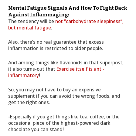
Mental Fatigue Signals And How To Fight Back
Against Inflammaging:
The tendency will be
not “carbohydrate sleepiness”,
but mental fatigue
.
Also, there’s no real guarantee that excess
inflammation is restricted to older people.
And among things like flavonoids in that superpost,
it also turns-out that
Exercise itself is anti-
inflammatory
!
So, you may not have to buy an expensive
supplement if you can avoid the wrong foods, and
get the right ones.
-Especially if you get things like tea, coffee, or the
occasional piece of the highest-powered dark
chocolate you can stand!