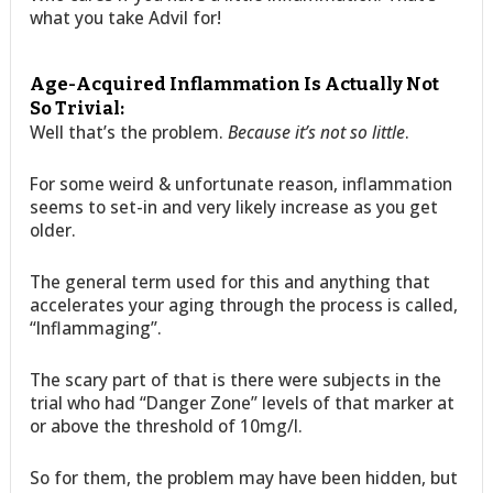
what you take Advil for!
Age-Acquired Inflammation Is Actually Not
So Trivial:
Well that’s the problem.
Because it’s not so little
.
For some weird & unfortunate reason, inflammation
seems to set-in and very likely increase as you get
older.
The general term used for this and anything that
accelerates your aging through the process is called,
“Inflammaging”.
The scary part of that is there were subjects in the
trial who had “Danger Zone” levels of that marker at
or above the threshold of 10mg/l.
So for them, the problem may have been hidden, but