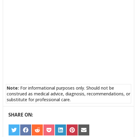
Note:
For informational purposes only. Should not be
construed as medical advice, diagnosis, recommendations, or
substitute for professional care.
SHARE ON:
SHARE
SHARE
SHARE
SHARE
SHARE
SHARE
SHARE
ON
ON
ON
ON
ON
ON
ON