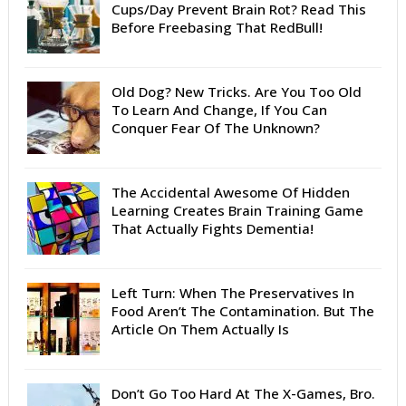
Cups/Day Prevent Brain Rot? Read This
Before Freebasing That RedBull!
Old Dog? New Tricks. Are You Too Old
To Learn And Change, If You Can
Conquer Fear Of The Unknown?
The Accidental Awesome Of Hidden
Learning Creates Brain Training Game
That Actually Fights Dementia!
Left Turn: When The Preservatives In
Food Aren’t The Contamination. But The
Article On Them Actually Is
Don’t Go Too Hard At The X-Games, Bro.