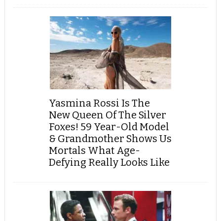
Yasmina Rossi Is The
New Queen Of The Silver
Foxes! 59 Year-Old Model
& Grandmother Shows Us
Mortals What Age-
Defying Really Looks Like