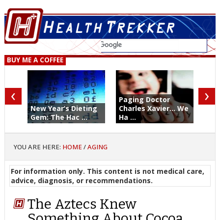
BUY ME A COFFEE
‹
›
Paging Doctor
New Year’s Dieting
Charles Xavier... We
Gem: The Hac ...
Ha ...
YOU ARE HERE:
HOME
/
AGING
For information only. This content is not medical care,
advice, diagnosis, or recommendations.
The Aztecs Knew
Something About Cocoa