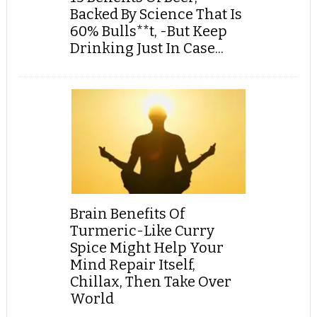
Backed By Science That Is
60% Bulls**t, -But Keep
Drinking Just In Case...
Brain Benefits Of
Turmeric-Like Curry
Spice Might Help Your
Mind Repair Itself,
Chillax, Then Take Over
World