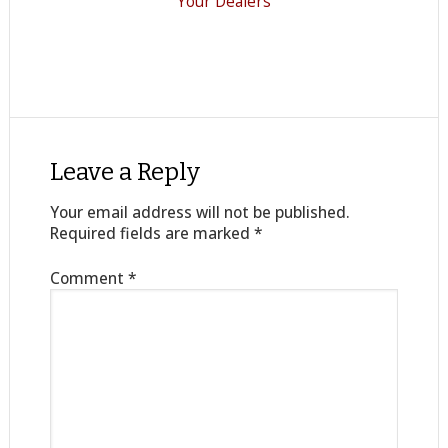
Your Dealers
Leave a Reply
Your email address will not be published.
Required fields are marked
*
Comment
*