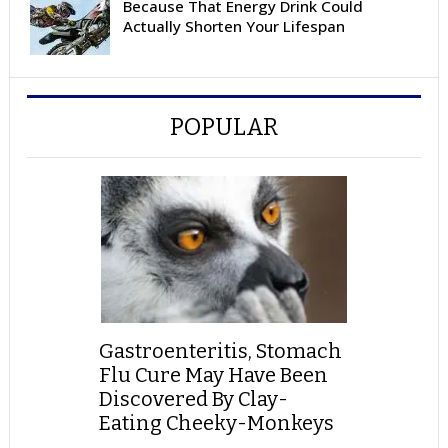
Because That Energy Drink Could
Actually Shorten Your Lifespan
POPULAR
Gastroenteritis, Stomach
Flu Cure May Have Been
Discovered By Clay-
Eating Cheeky-Monkeys