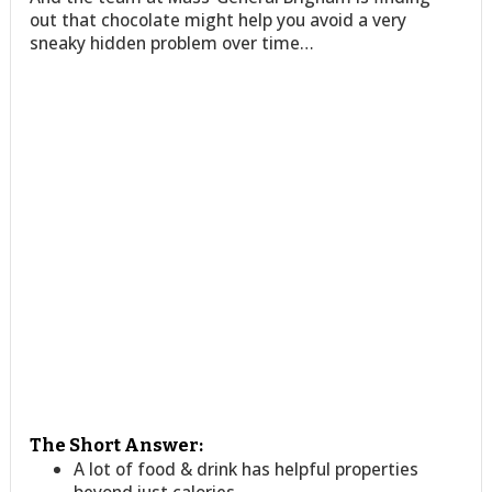
out that chocolate might help you avoid a very
sneaky hidden problem over time…
The Short Answer:
A lot of food & drink has helpful properties