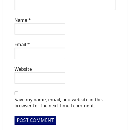
Name
*
Email
*
Website
Save my name, email, and website in this
browser for the next time I comment.