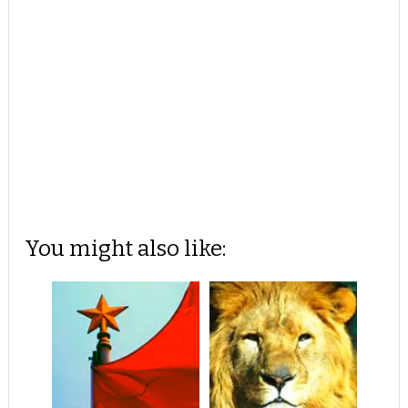
You might also like: