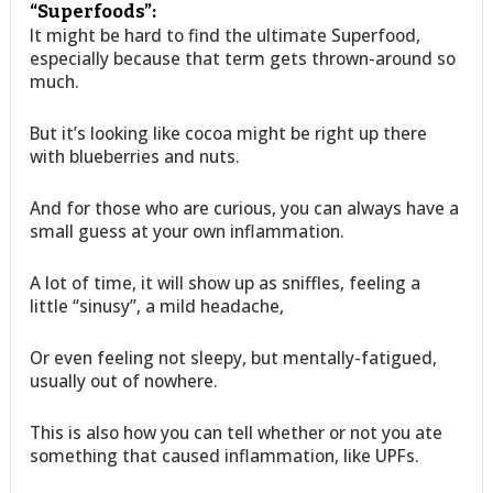
“Superfoods”:
It might be hard to find the ultimate Superfood,
especially because that term gets thrown-around so
much.
But it’s looking like cocoa might be right up there
with blueberries and nuts.
And for those who are curious, you can always have a
small guess at your own inflammation.
A lot of time, it will show up as sniffles, feeling a
little “sinusy”, a mild headache,
Or even feeling not sleepy, but mentally-fatigued,
usually out of nowhere.
This is also how you can tell whether or not you ate
something that caused inflammation, like UPFs.