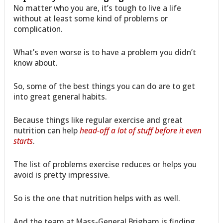
No matter who you are, it’s tough to live a life
without at least some kind of problems or
complication.
What’s even worse is to have a problem you didn’t
know about.
So, some of the best things you can do are to get
into great general habits.
Because things like regular exercise and great
nutrition can help
head-off a lot of stuff before it even
starts
.
The list of problems exercise reduces or helps you
avoid is pretty impressive.
So is the one that nutrition helps with as well.
And the team at Mass-General Brigham is finding