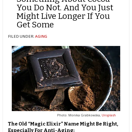
You Do Not. And You Just
Might Live Longer If You
Get Some
FILED UNDER:
AGING
Photo: Monika Grabkowska,
Unsplash
The Old “Magic Elixir” Name Might Be Right,
Especially For Anti-Aging: