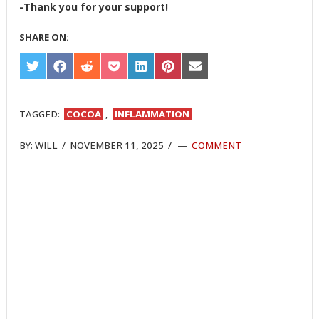
-Thank you for your support!
SHARE ON:
SHARE
SHARE
SHARE
SHARE
SHARE
SHARE
SHARE
ON
ON
ON
ON
ON
ON
ON
TWITTER
FACEBOOK
REDDIT
POCKET
LINKEDIN
PINTEREST
EMAIL
TAGGED:
COCOA
,
INFLAMMATION
BY:
WILL
/
NOVEMBER 11, 2025
/
COMMENT