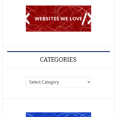
WEBSITES WE LOVE
CATEGORIES
Categories