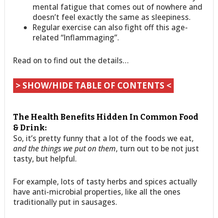
mental fatigue that comes out of nowhere and
doesn’t feel exactly the same as sleepiness.
Regular exercise can also fight off this age-
related “Inflammaging”.
Read on to find out the details…
> SHOW/HIDE TABLE OF CONTENTS <
The Health Benefits Hidden In Common Food
& Drink:
So, it’s pretty funny that a lot of the foods we eat,
and the things we put on them
, turn out to be not just
tasty, but helpful.
For example, lots of tasty herbs and spices actually
have anti-microbial properties, like all the ones
traditionally put in sausages.