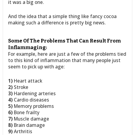
it was a big one.
And the idea that a simple thing like fancy cocoa
making such a difference is pretty big news.
Some Of The Problems That Can Result From
Inflammaging:
For example, here are just a few of the problems tied
to this kind of inflammation that many people just
seem to pick up with age:
1)
Heart attack
2)
Stroke
3)
Hardening arteries
4)
Cardio diseases
5)
Memory problems
6)
Bone frailty
7)
Muscle damage
8)
Brain damage
9)
Arthritis