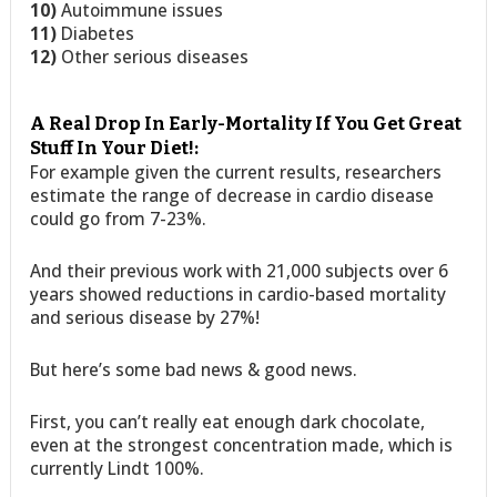
10)
Autoimmune issues
11)
Diabetes
12)
Other serious diseases
A Real Drop In Early-Mortality If You Get Great
Stuff In Your Diet!:
For example given the current results, researchers
estimate the range of decrease in cardio disease
could go from 7-23%.
And their previous work with 21,000 subjects over 6
years showed reductions in cardio-based mortality
and serious disease by 27%!
But here’s some bad news & good news.
First, you can’t really eat enough dark chocolate,
even at the strongest concentration made, which is
currently Lindt 100%.