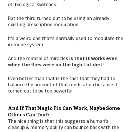
off biological switches.
But the third turned out to be using an already
existing prescription medication.
It’s a weird one that’s normally used to modulate the
immune system.
And the miracle of miracles
is that it works even
when the flies were on the high-fat diet
!
Even better than that is the fact that they had to
balance the amount of that medication because it
turned out to be too powerful.
And If That Magic Fix Can Work, Maybe Some
Others Can Too?:
The nice thing is that this suggests a human’s
cleanup & memory ability can bounce back with the