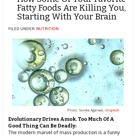
Fatty Foods Are Killing You,
Starting With Your Brain
FILED UNDER:
NUTRITION
Photo: Sonika Agarwal,
Unsplash
Evolutionary Drives Amok. Too Much Of A
Good Thing Can Be Deadly:
The modern marvel of mass production is a funny