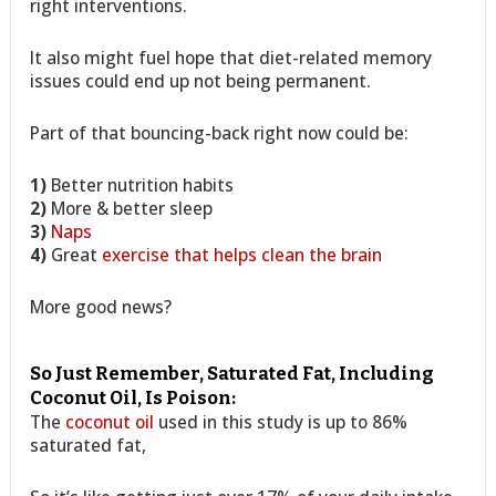
right interventions.
It also might fuel hope that diet-related memory
issues could end up not being permanent.
Part of that bouncing-back right now could be:
1)
Better nutrition habits
2)
More & better sleep
3)
Naps
4)
Great
exercise that helps clean the brain
More good news?
So Just Remember, Saturated Fat, Including
Coconut Oil, Is Poison:
The
coconut oil
used in this study is up to 86%
saturated fat,