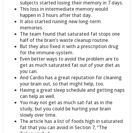
subjects started losing their memory in 7 days.
This loss in intermediate memory would
happen in 3 hours after that day.
It also started ruining new long-term
memories.
The team found that saturated fat stops one
half of the brain’s waste cleanup routine.
But they also fixed it with a prescription drug
for the immune-system.
Even better ways to avoid the problem are to
get as much saturated fat out of your diet as
you can.
And Cardio has a great reputation for cleaning
your brain out, so that might help, too.
Having a great sleep schedule and getting naps
can help as well.
You may not get as much sat-fat as in the
study, but you could be hurting your brain
slowly over time.
The article has a list of foods high in saturated
fat that you can avoid in Section 7, “The