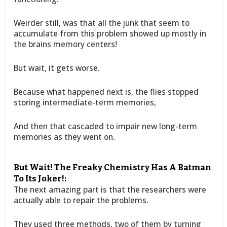
Weirder still, was that all the junk that seem to
accumulate from this problem showed up mostly in
the brains memory centers!
But wait, it gets worse.
Because what happened next is, the flies stopped
storing intermediate-term memories,
And then that cascaded to impair new long-term
memories as they went on.
But Wait! The Freaky Chemistry Has A Batman
To Its Joker!:
The next amazing part is that the researchers were
actually able to repair the problems.
They used three methods, two of them by turning