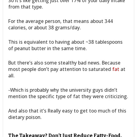
So it’s like getting just over 17% of your daily intake
from that type.
For the average person, that means about 344
calories, or about 38 grams/day.
This is equivalent to having about ~38 tablespoons
of peanut butter in the same time.
But there’s also some stealthy bad news. Because
most people don’t pay attention to saturated
fat
at
all.
-Which is probably why the university guys didn’t
mention the specific type of fat they were criticizing.
And also that it’s Really easy to get too much of this
dietary poison.
The Takeaway? Don’t Just Reduce Fatty-Food.