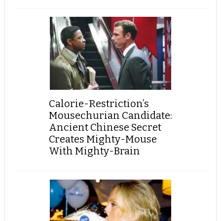
Calorie-Restriction’s
Mousechurian Candidate:
Ancient Chinese Secret
Creates Mighty-Mouse
With Mighty-Brain