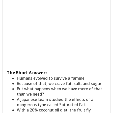
The Short Answer:
Humans evolved to survive a famine.
Because of that, we crave fat, salt, and sugar.
But what happens when we have more of that
than we need?
A Japanese team studied the effects of a
dangerous type called Saturated Fat.
With a 20% coconut oil diet, the fruit fly