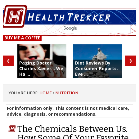
BUY ME A COFFEE
‹
›
Paging Doctor
Diet Reviews By
Charles Xavier... We
Consumer Reports.
Ha ...
Eve ...
YOU ARE HERE:
HOME
/
NUTRITION
For information only. This content is not medical care,
advice, diagnosis, or recommendations.
The Chemicals Between Us.
How Some Of Your Favorite