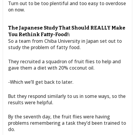
Turn out to be too plentiful and too easy to overdose
on now.
The Japanese Study That Should REALLY Make
You Rethink Fatty-Food!:
So a team from Chiba University in Japan set out to
study the problem of fatty food.
They recruited a squadron of fruit flies to help and
gave them a diet with 20% coconut oil.
-Which we’ll get back to later.
But they respond similarly to us in some ways, so the
results were helpful.
By the seventh day, the fruit flies were having
problems remembering a task they’d been trained to
do.