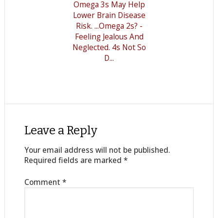
Omega 3s May Help
Lower Brain Disease
Risk. ...Omega 2s? -
Feeling Jealous And
Neglected. 4s Not So
D...
Leave a Reply
Your email address will not be published.
Required fields are marked
*
Comment
*