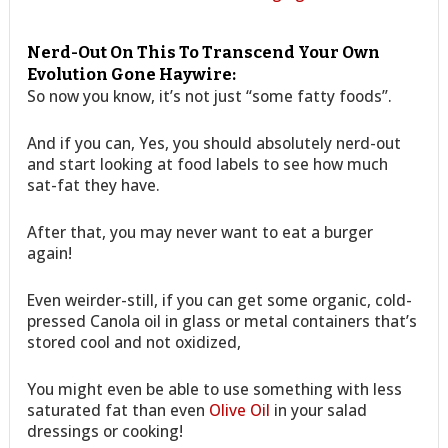
Nerd-Out On This To Transcend Your Own
Evolution Gone Haywire:
So now you know, it’s not just “some fatty foods”.
And if you can, Yes, you should absolutely nerd-out
and start looking at food labels to see how much
sat-fat they have.
After that, you may never want to eat a burger
again!
Even weirder-still, if you can get some organic, cold-
pressed Canola oil in glass or metal containers that’s
stored cool and not oxidized,
You might even be able to use something with less
saturated fat than even
Olive Oil
in your salad
dressings or cooking!