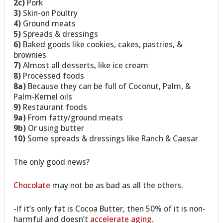
2c)
Pork
3)
Skin-on Poultry
4)
Ground meats
5)
Spreads & dressings
6)
Baked goods like cookies, cakes, pastries, &
brownies
7)
Almost all desserts, like ice cream
8)
Processed foods
8a)
Because they can be full of Coconut, Palm, &
Palm-Kernel oils
9)
Restaurant foods
9a)
From fatty/ground meats
9b)
Or using butter
10)
Some spreads & dressings like Ranch & Caesar
The only good news?
Chocolate
may not be as bad as all the others.
-If it’s only fat is Cocoa Butter, then 50% of it is non-
harmful and doesn’t
accelerate aging
.