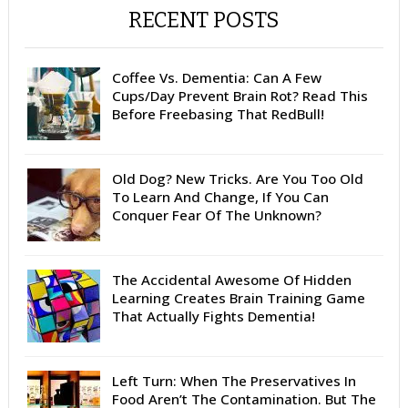
RECENT POSTS
Coffee Vs. Dementia: Can A Few
Cups/Day Prevent Brain Rot? Read This
Before Freebasing That RedBull!
Old Dog? New Tricks. Are You Too Old
To Learn And Change, If You Can
Conquer Fear Of The Unknown?
The Accidental Awesome Of Hidden
Learning Creates Brain Training Game
That Actually Fights Dementia!
Left Turn: When The Preservatives In
Food Aren’t The Contamination. But The