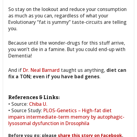
So stay on the lookout and reduce your consumption
as much as you can, regardless of what your
Evolutionary “fat is yummy” taste-circuits are telling
you.
Because until the wonder-drugs for this stuff arrive,
you won’t die in a famine. But you could end-up with
Dementia!
And if
Dr. Neal Barnard
taught us anything,
diet can
fix a TON; even if you have bad genes
.
References & Links:
• Source:
Chiba U.
• Source Study:
PLOS-Genetics – High-fat diet
impairs intermediate-term memory by autophagic-
lysosomal dysfunction in Drosophila
Before you go: please
share this story on Facebook
,