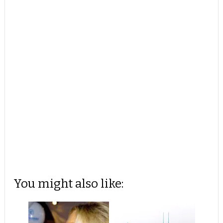
You might also like: