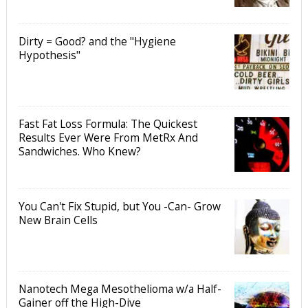
Dirty = Good? and the "Hygiene
Hypothesis"
Fast Fat Loss Formula: The Quickest
Results Ever Were From MetRx And
Sandwiches. Who Knew?
You Can't Fix Stupid, but You -Can- Grow
New Brain Cells
Nanotech Mega Mesothelioma w/a Half-
Gainer off the High-Dive