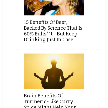
15 Benefits Of Beer,
Backed By Science That Is
60% Bulls**t, -But Keep
Drinking Just In Case...
Brain Benefits Of
Turmeric-Like Curry
Spice Might Help Your