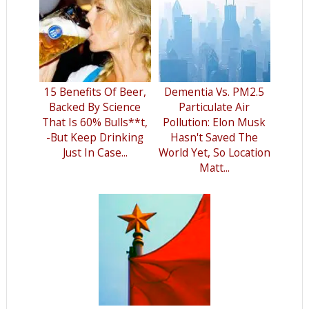
15 Benefits Of Beer,
Dementia Vs. PM2.5
Backed By Science
Particulate Air
That Is 60% Bulls**t,
Pollution: Elon Musk
-But Keep Drinking
Hasn't Saved The
Just In Case...
World Yet, So Location
Matt...