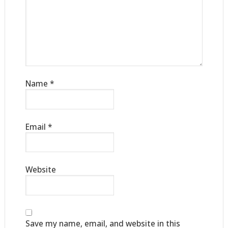
Name
*
Email
*
Website
Save my name, email, and website in this