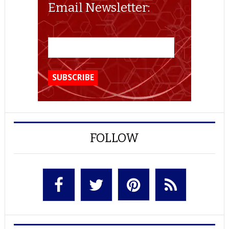
Email Newsletter:
FOLLOW