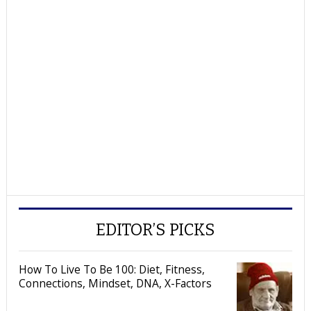
EDITOR’S PICKS
How To Live To Be 100: Diet, Fitness,
Connections, Mindset, DNA, X-Factors