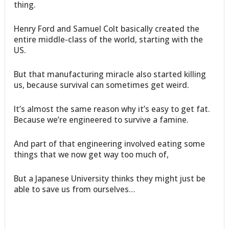
thing.
Henry Ford and Samuel Colt basically created the
entire middle-class of the world, starting with the
US.
But that manufacturing miracle also started killing
us, because survival can sometimes get weird.
It’s almost the same reason why it’s easy to get fat.
Because we’re engineered to survive a famine.
And part of that engineering involved eating some
things that we now get way too much of,
But a Japanese University thinks they might just be
able to save us from ourselves…