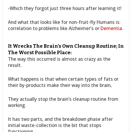
-Which they forgot just three hours after learning it!
And what that looks like for non-fruit-fly Humans is:
correlation to problems like Alzheimer’s or
Dementia
.
It Wrecks The Brain’s Own Cleanup Routine; In
The Worst Possible Place:
The way this occurred is almost as crazy as the
result.
What happens is that when certain types of fats or
their by-products make their way into the brain,
They actually stop the brain’s cleanup routine from
working.
It has two parts, and the breakdown phase after
initial waste-collection is the bit that stops
functioning.