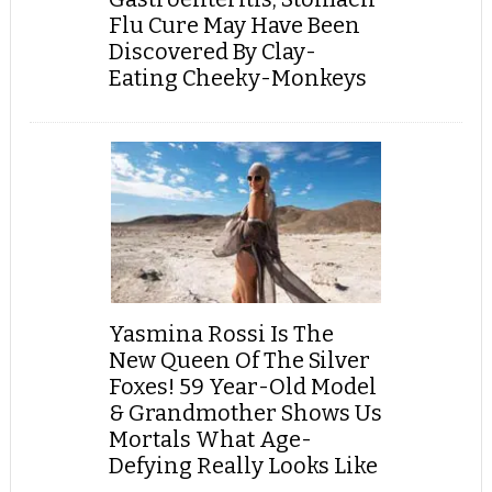
Flu Cure May Have Been
Discovered By Clay-
Eating Cheeky-Monkeys
Yasmina Rossi Is The
New Queen Of The Silver
Foxes! 59 Year-Old Model
& Grandmother Shows Us
Mortals What Age-
Defying Really Looks Like