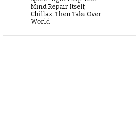
Mind Repair Itself,
Chillax, Then Take Over
World