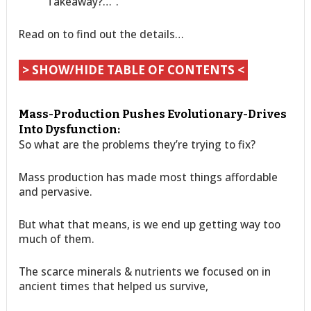
Takeaway?…”.
Read on to find out the details…
> SHOW/HIDE TABLE OF CONTENTS <
Mass-Production Pushes Evolutionary-Drives
Into Dysfunction:
So what are the problems they’re trying to fix?
Mass production has made most things affordable
and pervasive.
But what that means, is we end up getting way too
much of them.
The scarce minerals & nutrients we focused on in
ancient times that helped us survive,