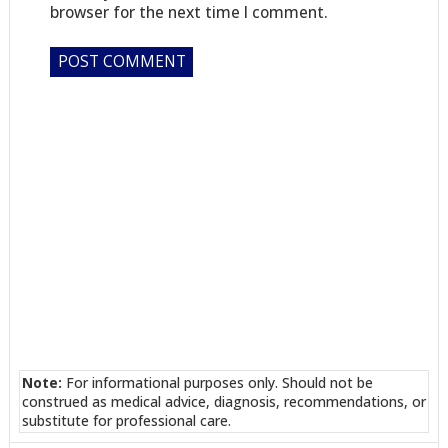
browser for the next time I comment.
Note:
For informational purposes only. Should not be
construed as medical advice, diagnosis, recommendations, or
substitute for professional care.