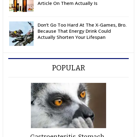
Article On Them Actually Is
Don’t Go Too Hard At The X-Games, Bro.
Because That Energy Drink Could
Actually Shorten Your Lifespan
POPULAR
Gastroenteritis, Stomach