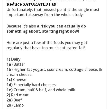
Reduce SATURATED Fat!:
Unfortunately, that missed-point is the single most
important takeaway from the whole study.
Because it’s also
a risk you can actually do
something about, starting right now
!
Here are just a few of the foods you may get
regularly that have too much saturated fat!
1)
Dairy
1a)
Butter
1b)
Higher fat yogurt, sour cream, cottage cheese, &
cream cheese
1c)
Cheese
1d)
Especially hard cheeses
1e)
Cream, half & half, and whole milk
2)
Red meat
2a)
Beef
2b)
Lamb