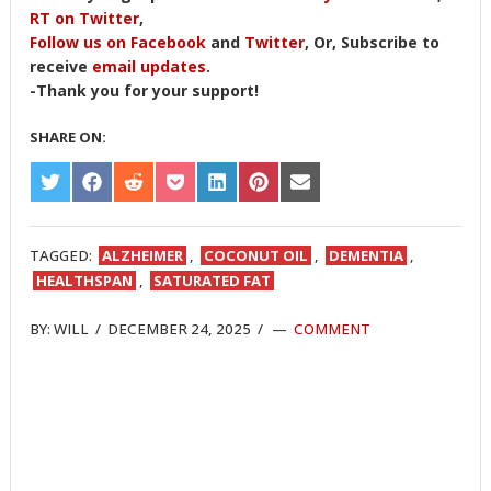
RT on Twitter
,
Follow us on Facebook
and
Twitter
, Or, Subscribe to
receive
email updates
.
-Thank you for your support!
SHARE ON:
SHARE
SHARE
SHARE
SHARE
SHARE
SHARE
SHARE
ON
ON
ON
ON
ON
ON
ON
TWITTER
FACEBOOK
REDDIT
POCKET
LINKEDIN
PINTEREST
EMAIL
TAGGED:
ALZHEIMER
,
COCONUT OIL
,
DEMENTIA
,
HEALTHSPAN
,
SATURATED FAT
BY:
WILL
/
DECEMBER 24, 2025
/
COMMENT