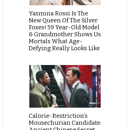
Yasmina Rossi Is The
New Queen Of The Silver
Foxes! 59 Year-Old Model
& Grandmother Shows Us
Mortals What Age-
Defying Really Looks Like
Calorie-Restriction’s
Mousechurian Candidate:
Ancient Chinese Secret