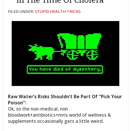
FILED UNDER:
STUPID HEALTH TRICKS
Raw Water’s Risks Shouldn’t Be Part Of “Pick Your
Poison”:
Ok, so the non-medical, non
bloodwork+antibiotics+mris world of wellness &
supplements occasionally gets a little weird.