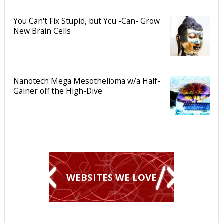
You Can't Fix Stupid, but You -Can- Grow
New Brain Cells
Nanotech Mega Mesothelioma w/a Half-
Gainer off the High-Dive
WEBSITES WE LOVE