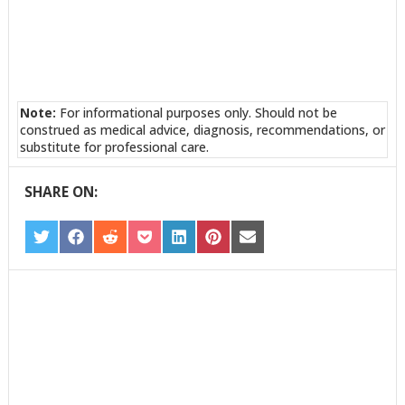
Note:
For informational purposes only. Should not be
construed as medical advice, diagnosis, recommendations, or
substitute for professional care.
SHARE ON:
SHARE
SHARE
SHARE
SHARE
SHARE
SHARE
SHARE
ON
ON
ON
ON
ON
ON
ON
TWITTER
FACEBOOK
REDDIT
POCKET
LINKEDIN
PINTEREST
EMAIL