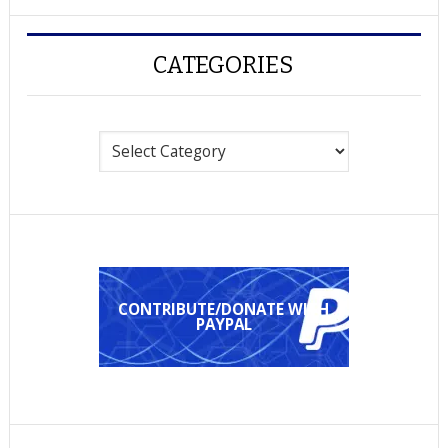
CATEGORIES
Categories
CONTRIBUTE/DONATE WITH
PAYPAL