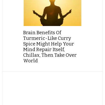
Brain Benefits Of
Turmeric-Like Curry
Spice Might Help Your
Mind Repair Itself,
Chillax, Then Take Over
World