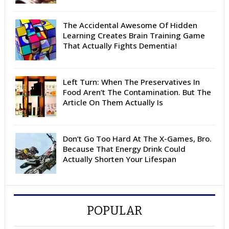
The Accidental Awesome Of Hidden
Learning Creates Brain Training Game
That Actually Fights Dementia!
Left Turn: When The Preservatives In
Food Aren’t The Contamination. But The
Article On Them Actually Is
Don’t Go Too Hard At The X-Games, Bro.
Because That Energy Drink Could
Actually Shorten Your Lifespan
POPULAR