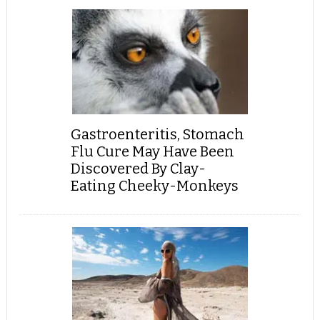
Gastroenteritis, Stomach
Flu Cure May Have Been
Discovered By Clay-
Eating Cheeky-Monkeys