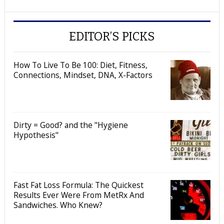
EDITOR’S PICKS
How To Live To Be 100: Diet, Fitness,
Connections, Mindset, DNA, X-Factors
Dirty = Good? and the "Hygiene
Hypothesis"
Fast Fat Loss Formula: The Quickest
Results Ever Were From MetRx And
Sandwiches. Who Knew?