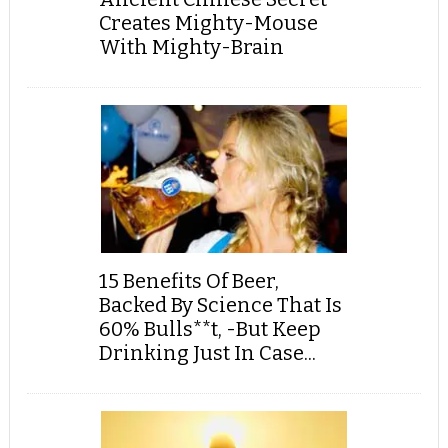
Creates Mighty-Mouse
With Mighty-Brain
15 Benefits Of Beer,
Backed By Science That Is
60% Bulls**t, -But Keep
Drinking Just In Case...