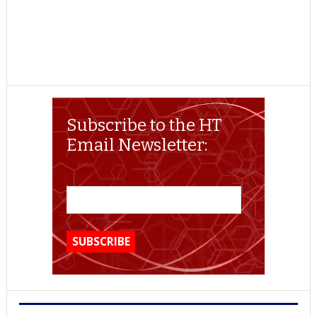
Subscribe to the HT
Email Newsletter: