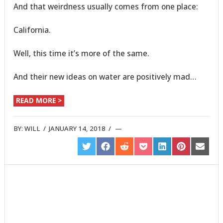
And that weirdness usually comes from one place:
California.
Well, this time it’s more of the same.
And their new ideas on water are positively mad…
READ MORE >
BY:
WILL
/
JANUARY 14, 2018
/
SHARE
SHARE
SHARE
SHARE
SHARE
SHARE
SHARE
ON
ON
ON
ON
ON
ON
ON
TWITTER
FACEBOOK
REDDIT
POCKET
LINKEDIN
PINTEREST
EMAIL