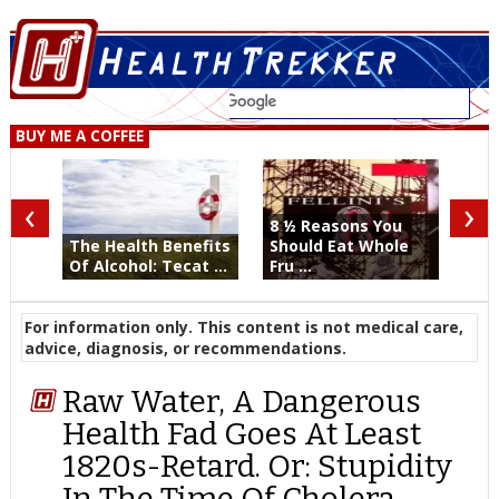
BUY ME A COFFEE
‹
›
8 ½ Reasons You
The Health Benefits
Should Eat Whole
Of Alcohol: Tecat ...
Fru ...
For information only. This content is not medical care,
advice, diagnosis, or recommendations.
Raw Water, A Dangerous
Health Fad Goes At Least
1820s-Retard. Or: Stupidity
In The Time Of Cholera