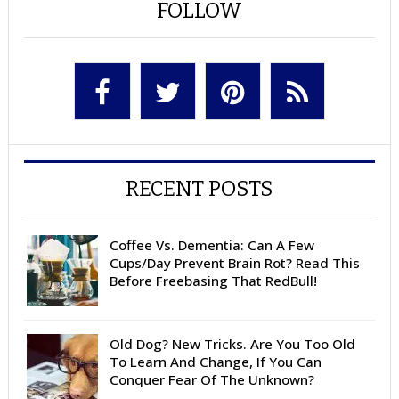
FOLLOW
RECENT POSTS
Coffee Vs. Dementia: Can A Few
Cups/Day Prevent Brain Rot? Read This
Before Freebasing That RedBull!
Old Dog? New Tricks. Are You Too Old
To Learn And Change, If You Can
Conquer Fear Of The Unknown?