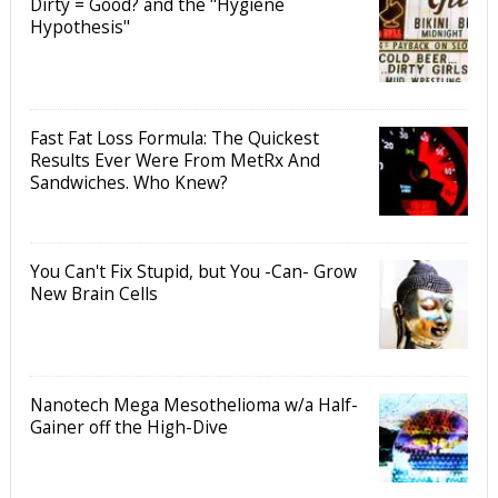
Dirty = Good? and the "Hygiene
Hypothesis"
Fast Fat Loss Formula: The Quickest
Results Ever Were From MetRx And
Sandwiches. Who Knew?
You Can't Fix Stupid, but You -Can- Grow
New Brain Cells
Nanotech Mega Mesothelioma w/a Half-
Gainer off the High-Dive