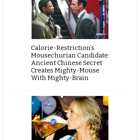
Calorie-Restriction’s
Mousechurian Candidate:
Ancient Chinese Secret
Creates Mighty-Mouse
With Mighty-Brain