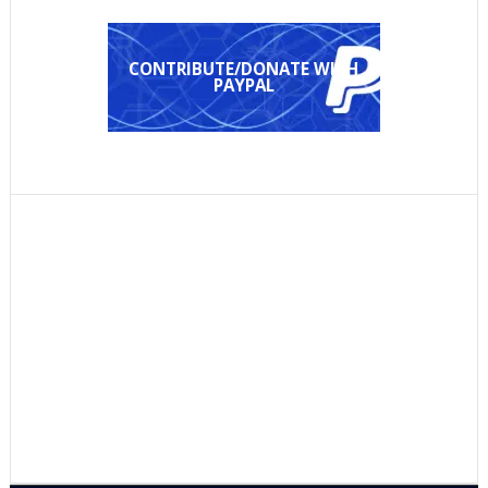
CONTRIBUTE/DONATE WITH
PAYPAL