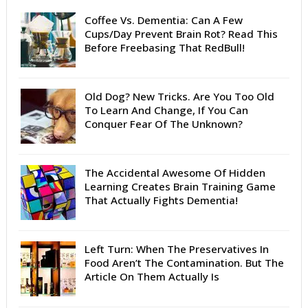
Coffee Vs. Dementia: Can A Few
Cups/Day Prevent Brain Rot? Read This
Before Freebasing That RedBull!
Old Dog? New Tricks. Are You Too Old
To Learn And Change, If You Can
Conquer Fear Of The Unknown?
The Accidental Awesome Of Hidden
Learning Creates Brain Training Game
That Actually Fights Dementia!
Left Turn: When The Preservatives In
Food Aren’t The Contamination. But The
Article On Them Actually Is