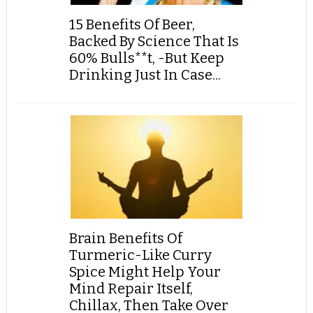
15 Benefits Of Beer,
Backed By Science That Is
60% Bulls**t, -But Keep
Drinking Just In Case...
Brain Benefits Of
Turmeric-Like Curry
Spice Might Help Your
Mind Repair Itself,
Chillax, Then Take Over