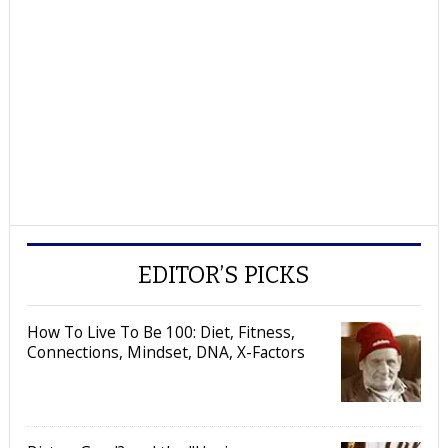
EDITOR’S PICKS
How To Live To Be 100: Diet, Fitness,
Connections, Mindset, DNA, X-Factors