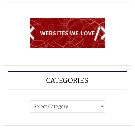
WEBSITES WE LOVE
CATEGORIES
Categories