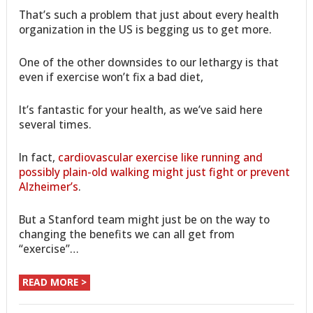
That’s such a problem that just about every health
organization in the US is begging us to get more.
One of the other downsides to our lethargy is that
even if exercise won’t fix a bad diet,
It’s fantastic for your health, as we’ve said here
several times.
In fact,
cardiovascular exercise like running and
possibly plain-old walking might just fight or prevent
Alzheimer’s
.
But a Stanford team might just be on the way to
changing the benefits we can all get from
“exercise”…
READ MORE >