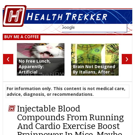
BUY ME A COFFEE
‹
›
No Free Lunch,
Apparently:
Brain Not Designed
Artificial ...
By Italians, After ...
For information only. This content is not medical care,
advice, diagnosis, or recommendations.
Injectable Blood
Compounds From Running
And Cardio Exercise Boost
Brainpower In Mice, Maybe