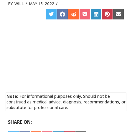
BY:
WILL
/
MAY 15, 2022
/
SHARE
SHARE
SHARE
SHARE
SHARE
SHARE
SHARE
ON
ON
ON
ON
ON
ON
ON
TWITTER
FACEBOOK
REDDIT
POCKET
LINKEDIN
PINTEREST
EMAIL
Note:
For informational purposes only. Should not be
construed as medical advice, diagnosis, recommendations, or
substitute for professional care.
SHARE ON: