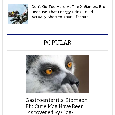
Don’t Go Too Hard At The X-Games, Bro.
Because That Energy Drink Could
Actually Shorten Your Lifespan
POPULAR
Gastroenteritis, Stomach
Flu Cure May Have Been
Discovered By Clay-