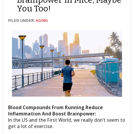
You Too!
FILED UNDER:
AGING
Blood Compounds From Running Reduce
Inflammation And Boost Brainpower:
In the US and the First World, we really don’t seem to
get a lot of exercise.