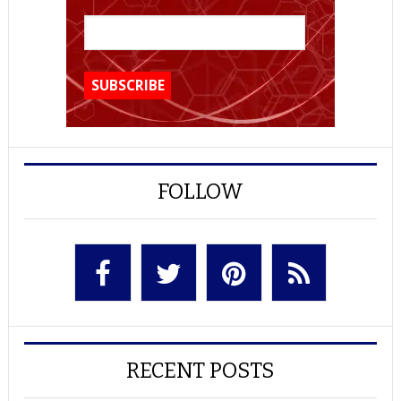
FOLLOW
RECENT POSTS