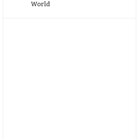
World