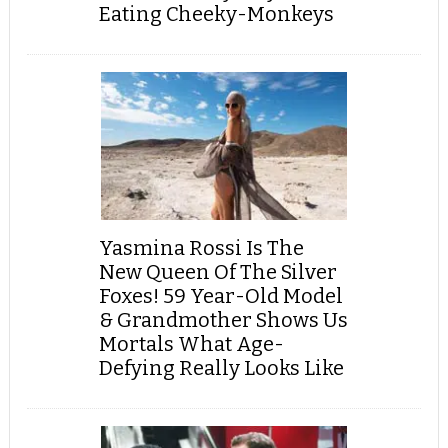
Eating Cheeky-Monkeys
Yasmina Rossi Is The
New Queen Of The Silver
Foxes! 59 Year-Old Model
& Grandmother Shows Us
Mortals What Age-
Defying Really Looks Like