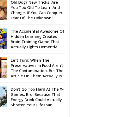
Old Dog? New Tricks. Are
You Too Old To Learn And
Change, If You Can Conquer
Fear Of The Unknown?
The Accidental Awesome Of
Hidden Learning Creates
Brain Training Game That
Actually Fights Dementia!
Left Turn: When The
Preservatives In Food Aren’t
The Contamination. But The
Article On Them Actually Is
Don’t Go Too Hard At The X-
Games, Bro. Because That
Energy Drink Could Actually
Shorten Your Lifespan