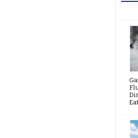
Ga
Fl
Di
Ea