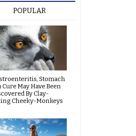
POPULAR
stroenteritis, Stomach
u Cure May Have Been
scovered By Clay-
ting Cheeky-Monkeys