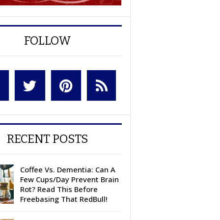
FOLLOW
RECENT POSTS
Coffee Vs. Dementia: Can A
Few Cups/Day Prevent Brain
Rot? Read This Before
Freebasing That RedBull!