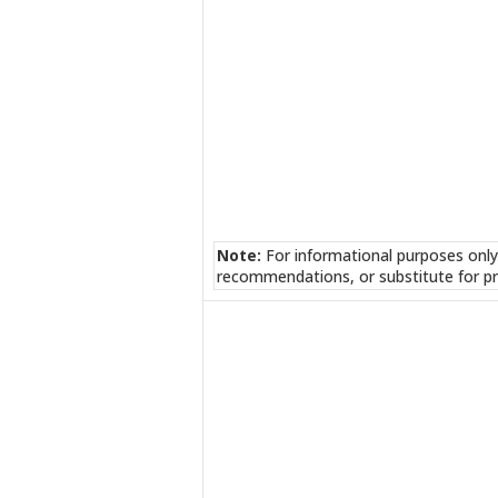
Note:
For informational purposes only
recommendations, or substitute for pr