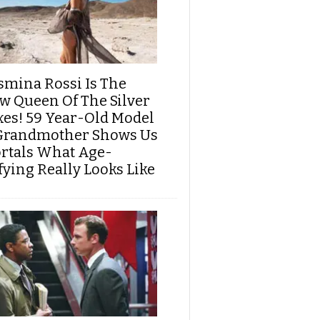
smina Rossi Is The
w Queen Of The Silver
xes! 59 Year-Old Model
Grandmother Shows Us
rtals What Age-
fying Really Looks Like