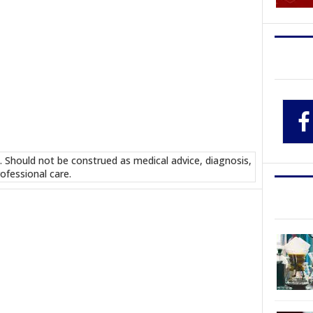
. Should not be construed as medical advice, diagnosis,
ofessional care.