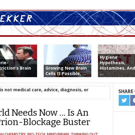
Hygiene
rie-
Hypothesis,
riction’s Brain
Growing New Brain
Histamines, And
...
Cells IS Possible, ...
...
is not medical care, advice, diagnosis, or
SHARE 
SHA
ON
ld Needs Now … Is An
TWIT
rion-Blockage Buster
GH CHEMISTRY
,
BIO-TECH
,
MIND/BRAIN
,
THINKING OUT