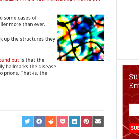
to some cases of
iller more than ever.
k up the structures they
ound out
is that the
ly hallmarks the disease
 prions. That-is, the
Su
Em
SHARE
SHARE
SHARE
SHARE
SHARE
SHARE
SHARE
ON
ON
ON
ON
ON
ON
ON
TWITTER
FACEBOOK
REDDIT
POCKET
LINKEDIN
PINTEREST
EMAIL