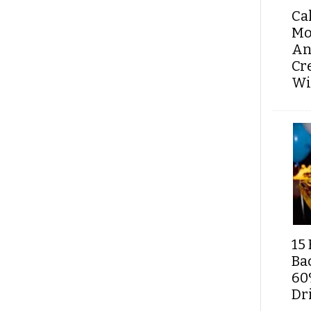
Ca
Mo
An
Cr
Wi
15 
Ba
60
Dri