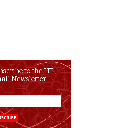
bscribe to the HT
ail Newsletter: