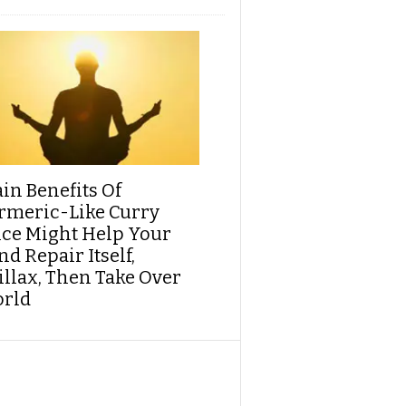
ain Benefits Of
rmeric-Like Curry
ice Might Help Your
d Repair Itself,
illax, Then Take Over
rld