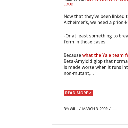
LOUD
Now that they’ve been linked 
Alzheimer’s, we need a prion-k
-Or at least something to brea
form in those cases.
Because
what the Yale team f
Beta-Amyloid glop that normal
is made worse when it runs into
non-mutant,…
READ MORE >
BY:
WILL
/
MARCH 3, 2009
/