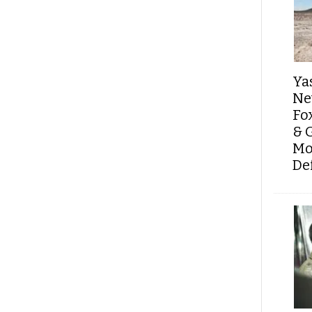
Ya
Ne
Fo
& 
Mo
De