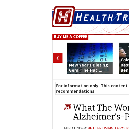
BUY ME A COFFEE
‹
Calo
New Year’s Dieting
Rest
Gem: The Hac ...
Ben 
For information only. This content 
recommendations.
What The Wor
Alzheimer’s-P
FILED UNDER:
BETTER LIVING THROU