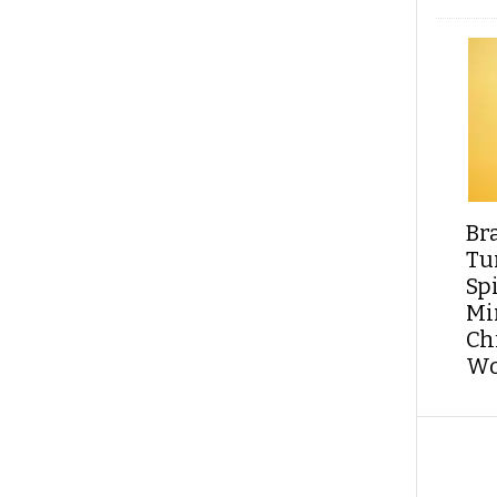
Br
Tu
Sp
Min
Ch
Wo