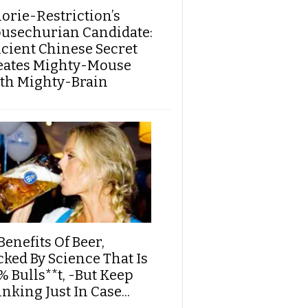
lorie-Restriction’s
usechurian Candidate:
cient Chinese Secret
eates Mighty-Mouse
th Mighty-Brain
Benefits Of Beer,
cked By Science That Is
% Bulls**t, -But Keep
nking Just In Case...