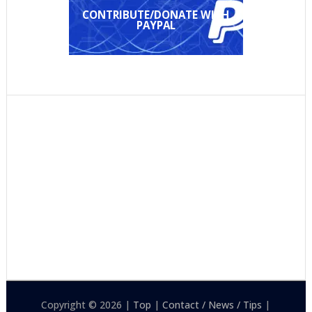
CONTRIBUTE/DONATE WITH
PAYPAL
Copyright © 2026 |
Top
|
Contact / News / Tips
|