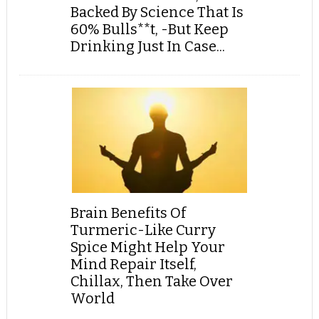
Backed By Science That Is
60% Bulls**t, -But Keep
Drinking Just In Case...
Brain Benefits Of
Turmeric-Like Curry
Spice Might Help Your
Mind Repair Itself,
Chillax, Then Take Over
World