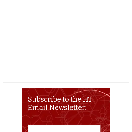
TWITTER
FACEBOOK
REDDIT
POCKET
LINKEDIN
PINTEREST
EMAIL
Subscribe to the HT
Email Newsletter: