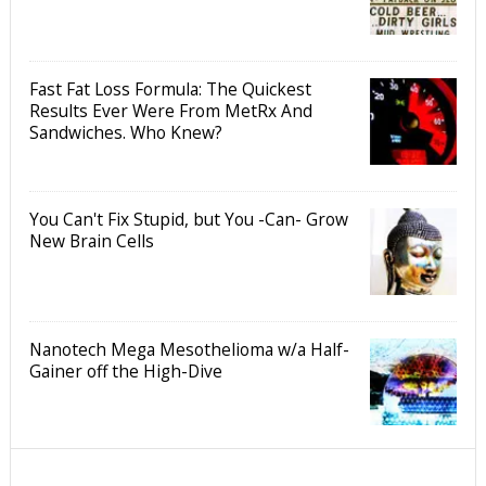
Fast Fat Loss Formula: The Quickest
Results Ever Were From MetRx And
Sandwiches. Who Knew?
You Can't Fix Stupid, but You -Can- Grow
New Brain Cells
Nanotech Mega Mesothelioma w/a Half-
Gainer off the High-Dive