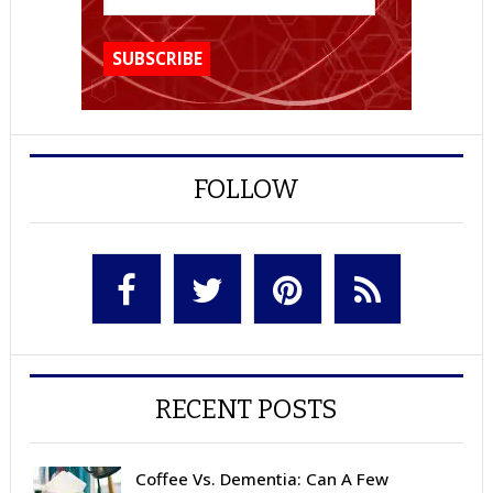
FOLLOW
RECENT POSTS
Coffee Vs. Dementia: Can A Few