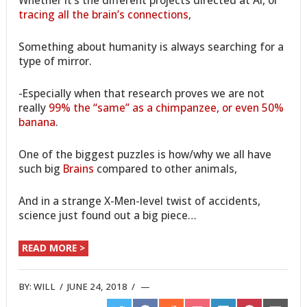
tracing all the brain’s connections
,
Something about humanity is always searching for a
type of mirror.
-Especially when that research proves we are not
really
99% the “same” as a chimpanzee, or even 50%
banana
.
One of the biggest puzzles is how/why we all have
such big
Brains
compared to other animals,
And in a strange X-Men-level twist of accidents,
science just found out a big piece…
READ MORE >
BY:
WILL
/
JUNE 24, 2018
/