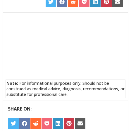
SHARE
SHARE
SHARE
SHARE
SHARE
SHARE
SHARE
ON
ON
ON
ON
ON
ON
ON
TWITTER
FACEBOOK
REDDIT
POCKET
LINKEDIN
PINTEREST
EMAIL
Note:
For informational purposes only. Should not be
construed as medical advice, diagnosis, recommendations, or
substitute for professional care.
SHARE ON:
SHARE
SHARE
SHARE
SHARE
SHARE
SHARE
SHARE
ON
ON
ON
ON
ON
ON
ON