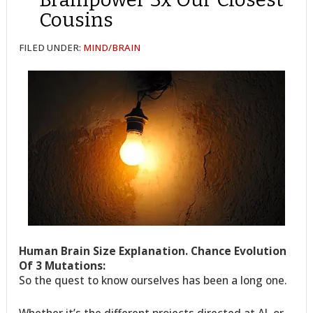
Cousins
FILED UNDER:
MIND/BRAIN
Human Brain Size Explanation. Chance Evolution
Of 3 Mutations:
So the quest to know ourselves has been a long one.
Whether it’s the different projects directed at AI, or