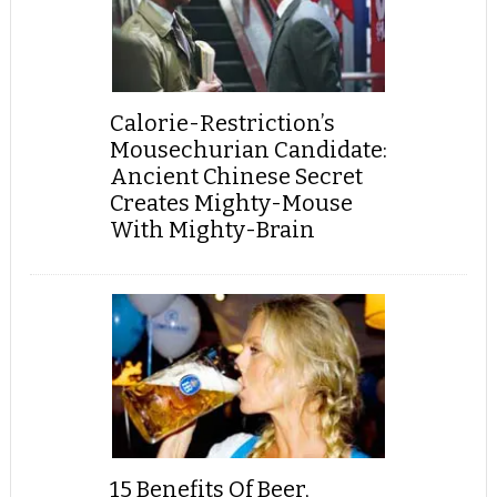
Calorie-Restriction’s
Mousechurian Candidate:
Ancient Chinese Secret
Creates Mighty-Mouse
With Mighty-Brain
15 Benefits Of Beer,