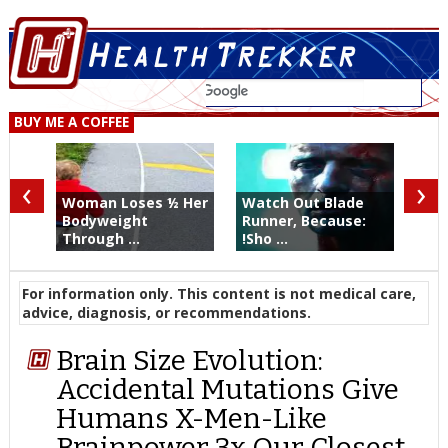
BUY ME A COFFEE
‹
›
Woman Loses ½ Her
Watch Out Blade
Bodyweight
Runner, Because:
Through ...
!Sho ...
For information only. This content is not medical care,
advice, diagnosis, or recommendations.
Brain Size Evolution:
Accidental Mutations Give
Humans X-Men-Like
Brainpower 3x Our Closest