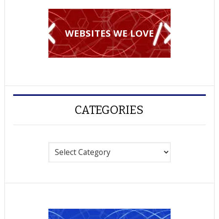
WEBSITES WE LOVE
CATEGORIES
Categories