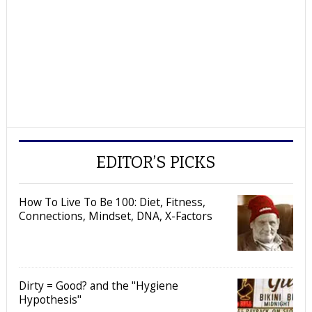
EDITOR’S PICKS
How To Live To Be 100: Diet, Fitness,
Connections, Mindset, DNA, X-Factors
Dirty = Good? and the "Hygiene
Hypothesis"