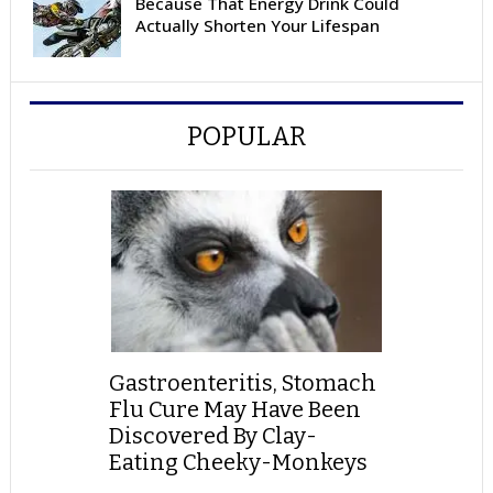
Because That Energy Drink Could
Actually Shorten Your Lifespan
POPULAR
Gastroenteritis, Stomach
Flu Cure May Have Been
Discovered By Clay-
Eating Cheeky-Monkeys