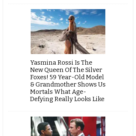
Yasmina Rossi Is The
New Queen Of The Silver
Foxes! 59 Year-Old Model
& Grandmother Shows Us
Mortals What Age-
Defying Really Looks Like