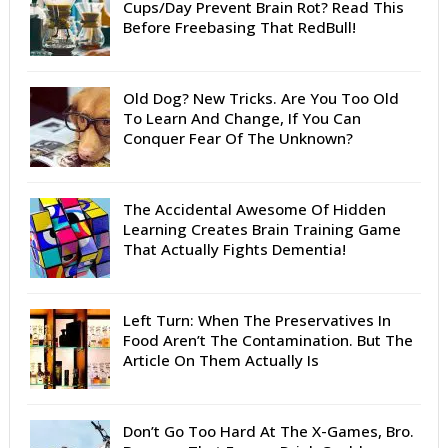
Cups/Day Prevent Brain Rot? Read This
Before Freebasing That RedBull!
Old Dog? New Tricks. Are You Too Old
To Learn And Change, If You Can
Conquer Fear Of The Unknown?
The Accidental Awesome Of Hidden
Learning Creates Brain Training Game
That Actually Fights Dementia!
Left Turn: When The Preservatives In
Food Aren’t The Contamination. But The
Article On Them Actually Is
Don’t Go Too Hard At The X-Games, Bro.