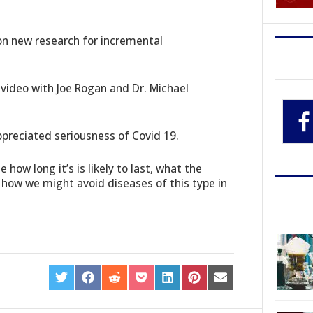
 on new research for incremental
ideo with Joe Rogan and Dr. Michael
appreciated seriousness of Covid 19.
how long it’s is likely to last, what the
 how we might avoid diseases of this type in
SHARE
SHARE
SHARE
SHARE
SHARE
SHARE
SHARE
ON
ON
ON
ON
ON
ON
ON
TWITTER
FACEBOOK
REDDIT
POCKET
LINKEDIN
PINTEREST
EMAIL