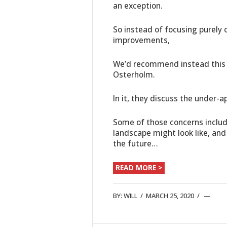
an exception.
So instead of focusing purely
improvements,
We’d recommend instead this v
Osterholm.
In it, they discuss the under-
Some of those concerns include 
landscape might look like, and
the future…
READ MORE >
BY:
WILL
/
MARCH 25, 2020
/