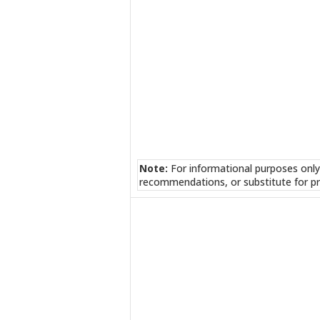
Note:
For informational purposes only
recommendations, or substitute for pr