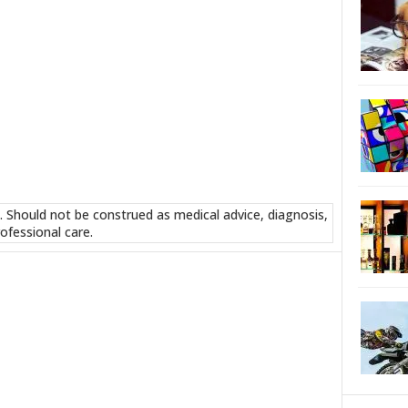
. Should not be construed as medical advice, diagnosis,
ofessional care.