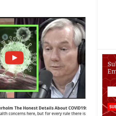
Su
Em
terholm The Honest Details About COVID19:
lth concerns here, but for every rule there is