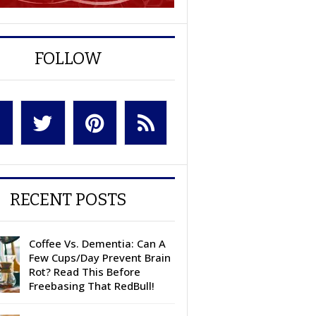
FOLLOW
RECENT POSTS
Coffee Vs. Dementia: Can A
Few Cups/Day Prevent Brain
Rot? Read This Before
Freebasing That RedBull!