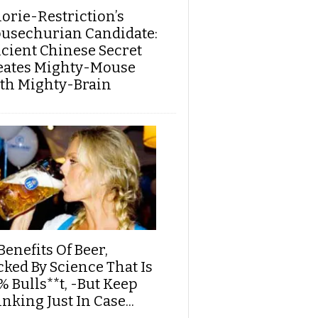
lorie-Restriction’s
usechurian Candidate:
cient Chinese Secret
eates Mighty-Mouse
th Mighty-Brain
Benefits Of Beer,
cked By Science That Is
% Bulls**t, -But Keep
nking Just In Case...