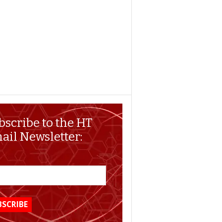
bscribe to the HT
ail Newsletter: