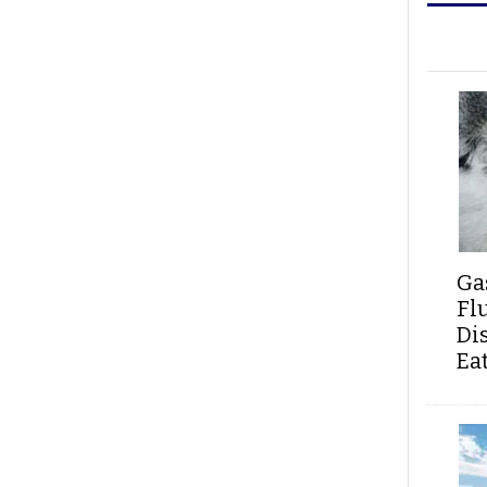
Ga
Fl
Di
Ea