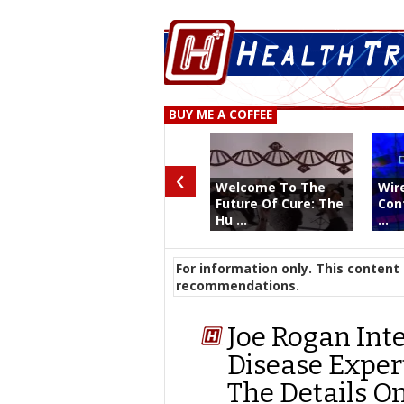
BUY ME A COFFEE
‹
Welcome To The
Wir
Future Of Cure: The
Con
Hu ...
...
For information only. This content 
recommendations.
Joe Rogan Int
Disease Exper
The Details O