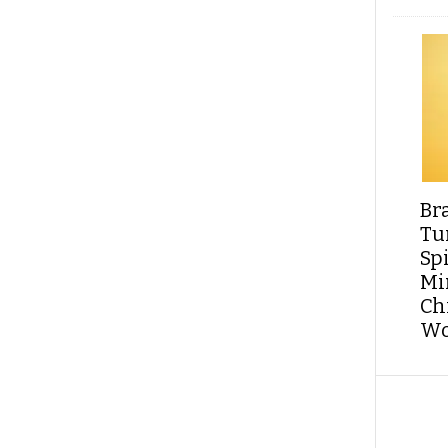
Br
Tu
Sp
Min
Ch
Wo