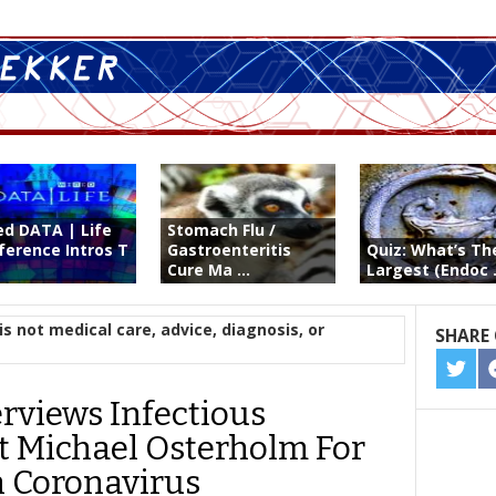
ed DATA | Life
Stomach Flu /
ference Intros T
Gastroenteritis
Quiz: What’s Th
Cure Ma ...
Largest (Endoc .
is not medical care, advice, diagnosis, or
SHARE 
SHA
ON
erviews Infectious
TWIT
t Michael Osterholm For
n Coronavirus