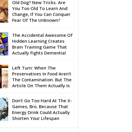
Old Dog? New Tricks. Are
You Too Old To Learn And
Change, If You Can Conquer
Fear Of The Unknown?
The Accidental Awesome Of
Hidden Learning Creates
Brain Training Game That
Actually Fights Dementia!
Left Turn: When The
Preservatives In Food Aren’t
The Contamination. But The
Article On Them Actually Is
Don’t Go Too Hard At The X-
Games, Bro. Because That
Energy Drink Could Actually
Shorten Your Lifespan