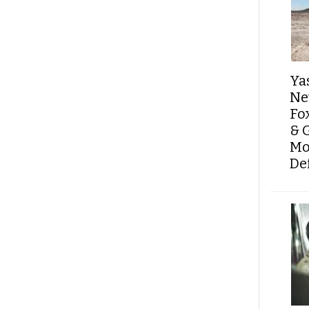
Ya
Ne
Fo
& 
Mo
De