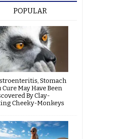
POPULAR
stroenteritis, Stomach
u Cure May Have Been
scovered By Clay-
ting Cheeky-Monkeys