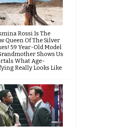
smina Rossi Is The
w Queen Of The Silver
xes! 59 Year-Old Model
Grandmother Shows Us
rtals What Age-
fying Really Looks Like