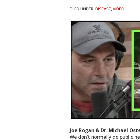
FILED UNDER:
DISEASE
,
VIDEO
Joe Rogan & Dr. Michael Os
We don’t normally do public hea