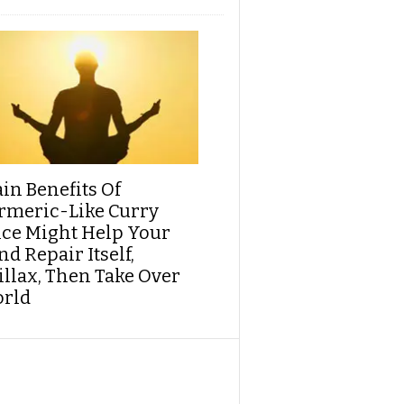
ain Benefits Of
rmeric-Like Curry
ice Might Help Your
d Repair Itself,
illax, Then Take Over
rld