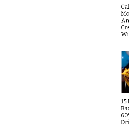
Ca
Mo
An
Cr
Wi
15 
Ba
60
Dri