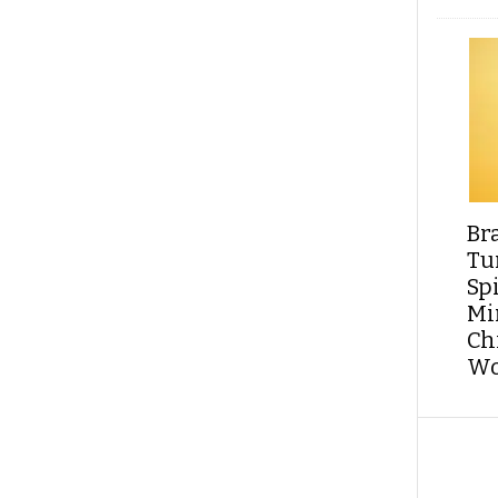
Br
Tu
Sp
Min
Ch
Wo