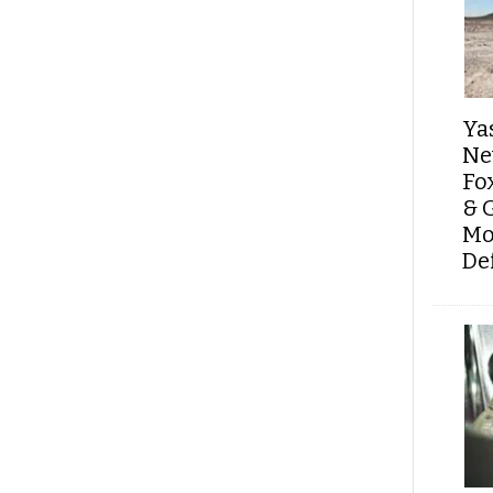
Ya
Ne
Fo
& 
Mo
De