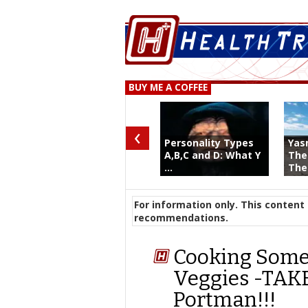
BUY ME A COFFEE
‹
Personality Types
Yas
A,B,C and D: What Y
The
...
The 
For information only. This content 
recommendations.
Cooking Somet
Veggies -TAKE
Portman!!!