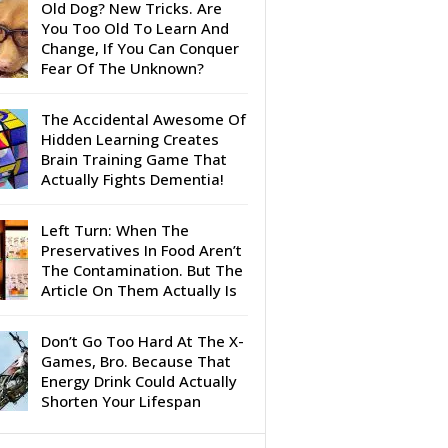
Old Dog? New Tricks. Are
You Too Old To Learn And
Change, If You Can Conquer
Fear Of The Unknown?
The Accidental Awesome Of
Hidden Learning Creates
Brain Training Game That
Actually Fights Dementia!
Left Turn: When The
Preservatives In Food Aren’t
The Contamination. But The
Article On Them Actually Is
Don’t Go Too Hard At The X-
Games, Bro. Because That
Energy Drink Could Actually
Shorten Your Lifespan