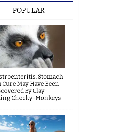
POPULAR
stroenteritis, Stomach
u Cure May Have Been
scovered By Clay-
ting Cheeky-Monkeys