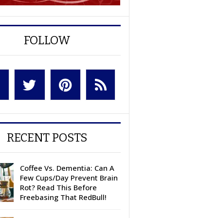
FOLLOW
RECENT POSTS
Coffee Vs. Dementia: Can A
Few Cups/Day Prevent Brain
Rot? Read This Before
Freebasing That RedBull!