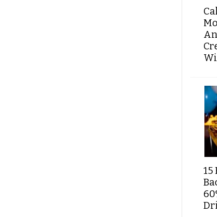
Ca
Mo
An
Cr
Wi
15 
Ba
60
Dri