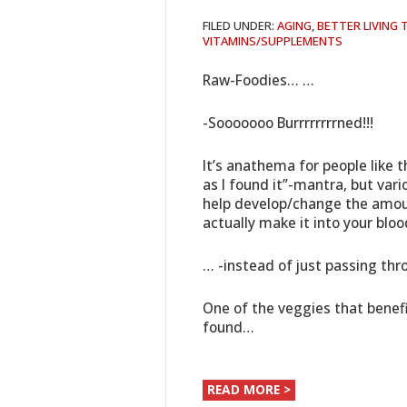
FILED UNDER:
AGING
,
BETTER LIVING
VITAMINS/SUPPLEMENTS
Raw-Foodies… …
-Sooooooo Burrrrrrrrned!!!
It’s anathema for people like t
as I found it”-mantra, but var
help develop/change the amoun
actually make it into your blo
… -instead of just passing thr
One of the veggies that benef
found…
READ MORE >