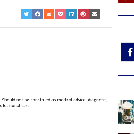
SHARE
SHARE
SHARE
SHARE
SHARE
SHARE
SHARE
ON
ON
ON
ON
ON
ON
ON
TWITTER
FACEBOOK
REDDIT
POCKET
LINKEDIN
PINTEREST
EMAIL
. Should not be construed as medical advice, diagnosis,
ofessional care.