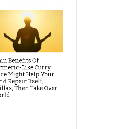
ain Benefits Of
rmeric-Like Curry
ice Might Help Your
d Repair Itself,
illax, Then Take Over
rld