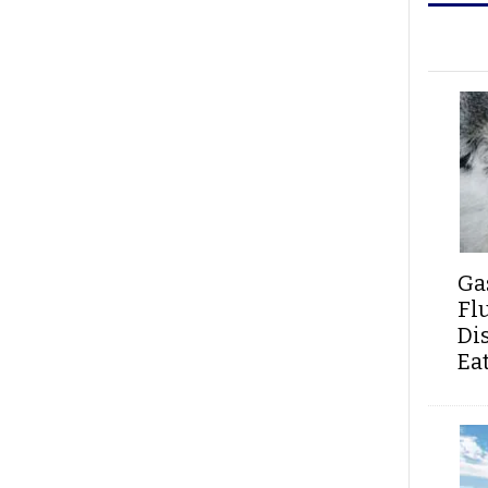
Ga
Fl
Di
Ea