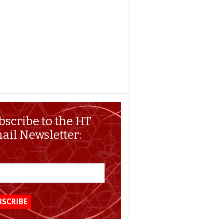
bscribe to the HT
ail Newsletter: