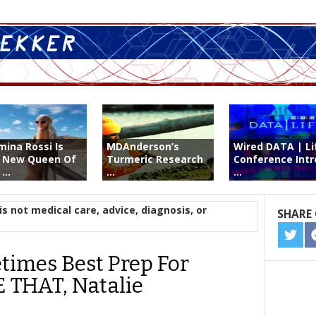
mina Rossi Is
MDAnderson’s
Wired DATA | Li
 New Queen Of
Turmeric Research
Conference Intr
...
...
...
is not medical care, advice, diagnosis, or
SHARE 
SHA
ON
imes Best Prep For
TWIT
 THAT, Natalie