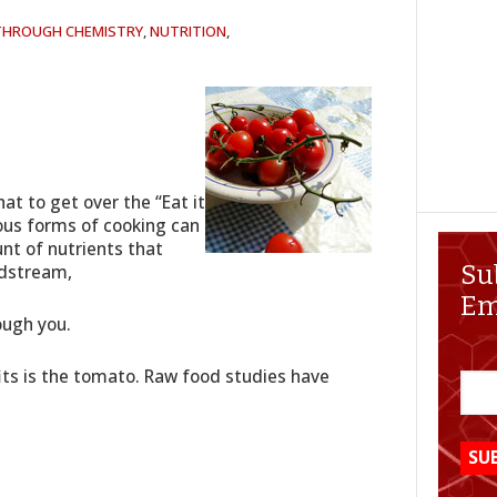
 THROUGH CHEMISTRY
,
NUTRITION
,
hat to get over the “Eat it
ious forms of cooking can
t of nutrients that
odstream,
Su
Em
ough you.
its is the tomato. Raw food studies have