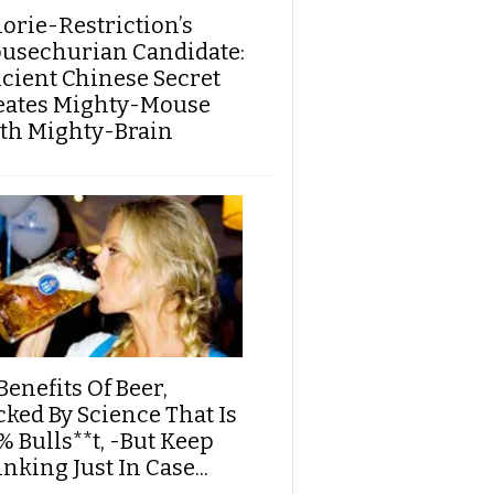
lorie-Restriction’s
usechurian Candidate:
cient Chinese Secret
eates Mighty-Mouse
th Mighty-Brain
Benefits Of Beer,
cked By Science That Is
% Bulls**t, -But Keep
nking Just In Case...