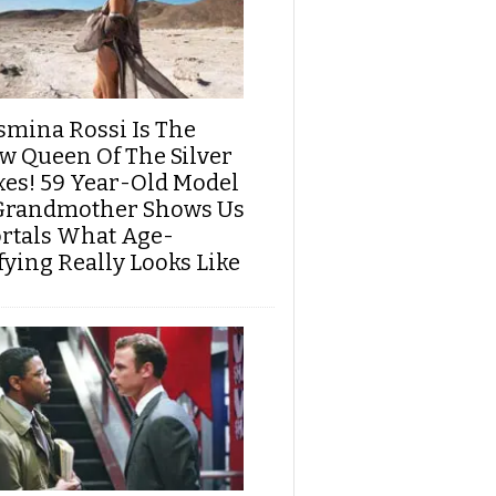
smina Rossi Is The
w Queen Of The Silver
xes! 59 Year-Old Model
Grandmother Shows Us
rtals What Age-
fying Really Looks Like