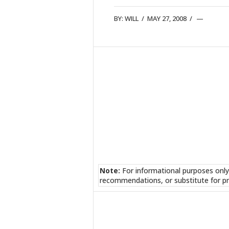
BY:
WILL
/
MAY 27, 2008
/
Note:
For informational purposes only
recommendations, or substitute for pr