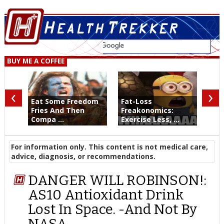
BUY ME A COFFEE
‹
›
Eat Some Freedom
Fat-Loss
Fries And Then
Freakonomics:
Compa ...
Exercise Less, ...
For information only. This content is not medical care,
advice, diagnosis, or recommendations.
DANGER WILL ROBINSON!:
AS10 Antioxidant Drink
Lost In Space. -And Not By
NASA.