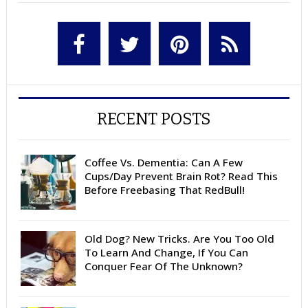
RECENT POSTS
Coffee Vs. Dementia: Can A Few
Cups/Day Prevent Brain Rot? Read This
Before Freebasing That RedBull!
Old Dog? New Tricks. Are You Too Old
To Learn And Change, If You Can
Conquer Fear Of The Unknown?