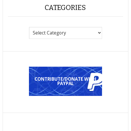
CATEGORIES
Categories
CONTRIBUTE/DONATE WITH
PAYPAL