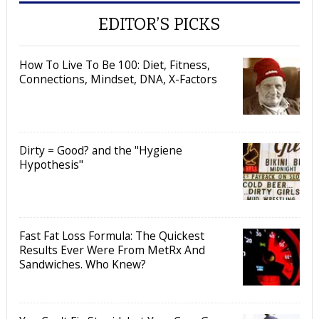
EDITOR’S PICKS
How To Live To Be 100: Diet, Fitness,
Connections, Mindset, DNA, X-Factors
Dirty = Good? and the "Hygiene
Hypothesis"
Fast Fat Loss Formula: The Quickest
Results Ever Were From MetRx And
Sandwiches. Who Knew?