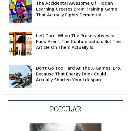
The Accidental Awesome Of Hidden
Learning Creates Brain Training Game
That Actually Fights Dementia!
Left Turn: When The Preservatives In
Food Aren’t The Contamination. But The
Article On Them Actually Is
Don’t Go Too Hard At The X-Games, Bro.
Because That Energy Drink Could
Actually Shorten Your Lifespan
POPULAR