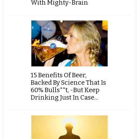
With Mighty-Brain
15 Benefits Of Beer,
Backed By Science That Is
60% Bulls**t, -But Keep
Drinking Just In Case...