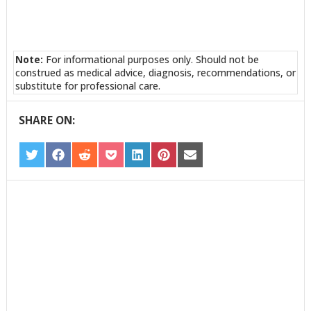
Note:
For informational purposes only. Should not be
construed as medical advice, diagnosis, recommendations, or
substitute for professional care.
SHARE ON:
SHARE
SHARE
SHARE
SHARE
SHARE
SHARE
SHARE
ON
ON
ON
ON
ON
ON
ON
TWITTER
FACEBOOK
REDDIT
POCKET
LINKEDIN
PINTEREST
EMAIL