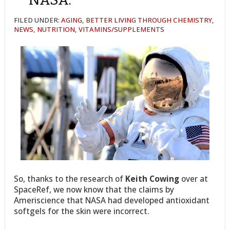
FILED UNDER:
AGING
,
BETTER LIVING THROUGH CHEMISTRY
,
NEWS
,
NUTRITION
,
VITAMINS/SUPPLEMENTS
So, thanks to the research of
Keith Cowing
over at
SpaceRef, we now know that the claims by
Ameriscience that NASA had developed antioxidant
softgels for the skin were incorrect.