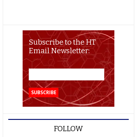
Subscribe to the HT
Email Newsletter:
FOLLOW