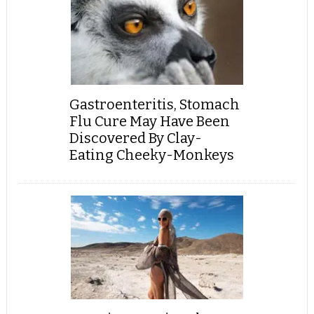
Gastroenteritis, Stomach
Flu Cure May Have Been
Discovered By Clay-
Eating Cheeky-Monkeys