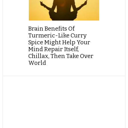
Brain Benefits Of
Turmeric-Like Curry
Spice Might Help Your
Mind Repair Itself,
Chillax, Then Take Over
World