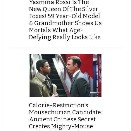
Yasmina Rossi Is The
New Queen Of The Silver
Foxes! 59 Year-Old Model
& Grandmother Shows Us
Mortals What Age-
Defying Really Looks Like
Calorie-Restriction’s
Mousechurian Candidate:
Ancient Chinese Secret
Creates Mighty-Mouse