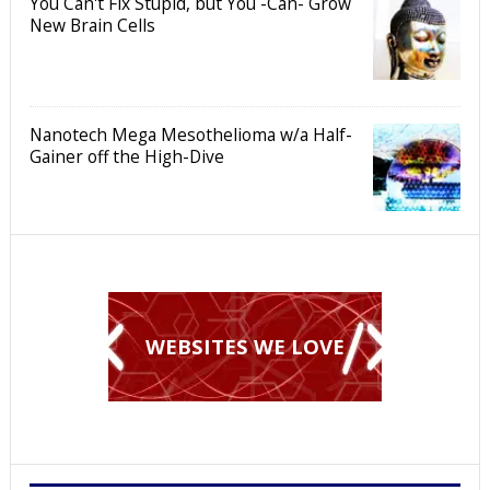
You Can't Fix Stupid, but You -Can- Grow
New Brain Cells
Nanotech Mega Mesothelioma w/a Half-
Gainer off the High-Dive
WEBSITES WE LOVE