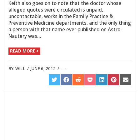
Keith also goes on to note that the doctor whose
alleged quotes were circulated is unpaid,
uncontactable, works in the Family Practice &
Preventive Medicine departments, and the only thing
a person with that name ever published on Astro-
Nautery was…
READ MORE >
BY:
WILL
/
JUNE 6, 2012
/
SHARE
SHARE
SHARE
SHARE
SHARE
SHARE
SHARE
ON
ON
ON
ON
ON
ON
ON
TWITTER
FACEBOOK
REDDIT
POCKET
LINKEDIN
PINTEREST
EMAIL