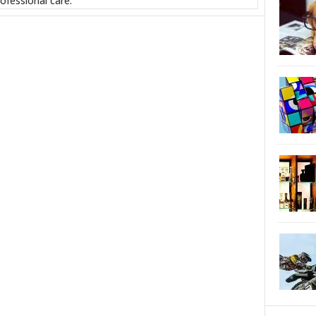
ofessional care.