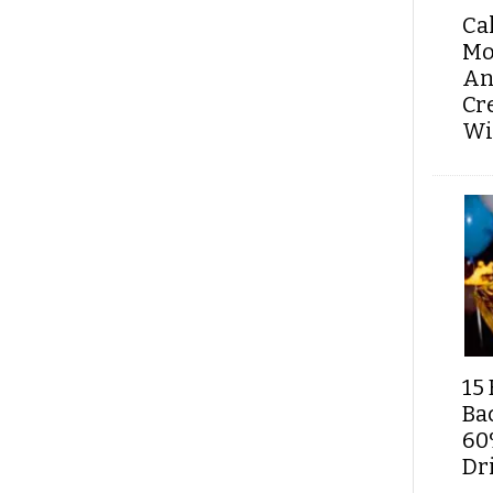
Ca
Mo
An
Cr
Wi
15 
Ba
60
Dri