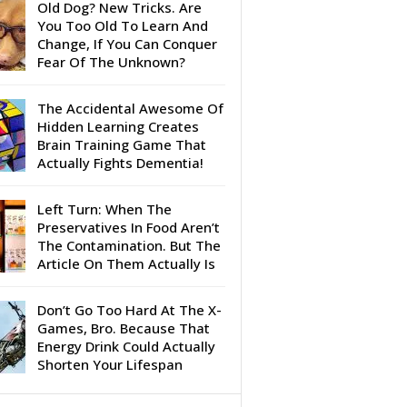
Old Dog? New Tricks. Are
You Too Old To Learn And
Change, If You Can Conquer
Fear Of The Unknown?
The Accidental Awesome Of
Hidden Learning Creates
Brain Training Game That
Actually Fights Dementia!
Left Turn: When The
Preservatives In Food Aren’t
The Contamination. But The
Article On Them Actually Is
Don’t Go Too Hard At The X-
Games, Bro. Because That
Energy Drink Could Actually
Shorten Your Lifespan