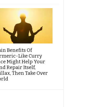
ain Benefits Of
rmeric-Like Curry
ice Might Help Your
d Repair Itself,
illax, Then Take Over
rld