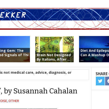
ting Gem: The
Diet And Epileps
ed Signals of Thi
Brain Not Designed
Can A Mashup O
By Italians, After ...
...
is not medical care, advice, diagnosis, or
SHARE 
SHA
ON
e”, by Susannah Cahalan
TWIT
OISE
,
OTHER