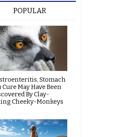
POPULAR
stroenteritis, Stomach
u Cure May Have Been
scovered By Clay-
ting Cheeky-Monkeys