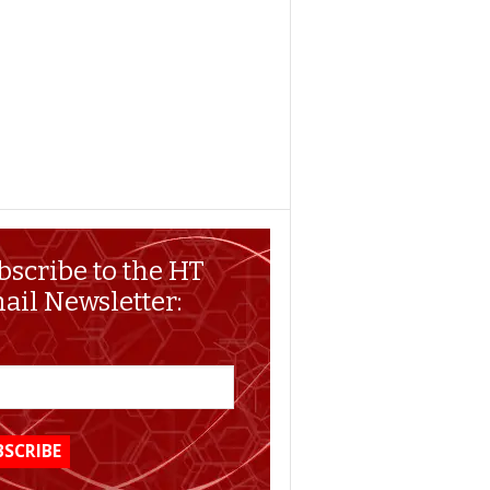
bscribe to the HT
ail Newsletter: