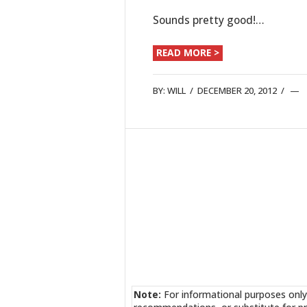
Sounds pretty good!…
READ MORE >
BY:
WILL
/
DECEMBER 20, 2012
/
Note:
For informational purposes only