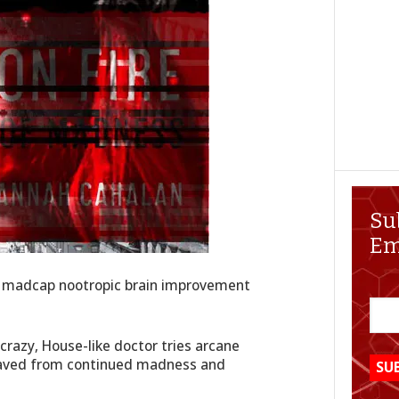
Su
Em
out madcap nootropic brain improvement
crazy, House-like doctor tries arcane
 saved from continued madness and