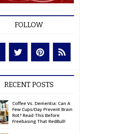
FOLLOW
RECENT POSTS
Coffee Vs. Dementia: Can A
Few Cups/Day Prevent Brain
Rot? Read This Before
Freebasing That RedBull!