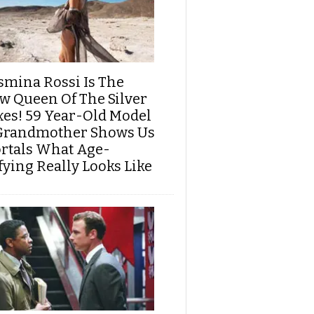
smina Rossi Is The
w Queen Of The Silver
xes! 59 Year-Old Model
Grandmother Shows Us
rtals What Age-
fying Really Looks Like