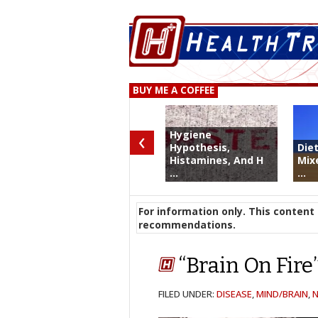
BUY ME A COFFEE
‹
Hygiene
Hypothesis,
Die
Histamines, And H
Mix
...
...
For information only. This content 
recommendations.
“Brain On Fir
FILED UNDER:
DISEASE
,
MIND/BRAIN
,
N