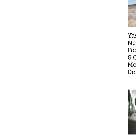
Ya
Ne
Fo
& 
Mo
De