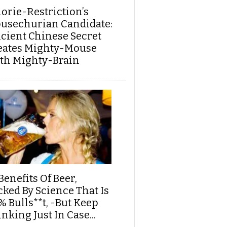
lorie-Restriction’s
usechurian Candidate:
cient Chinese Secret
eates Mighty-Mouse
th Mighty-Brain
Benefits Of Beer,
cked By Science That Is
% Bulls**t, -But Keep
nking Just In Case...