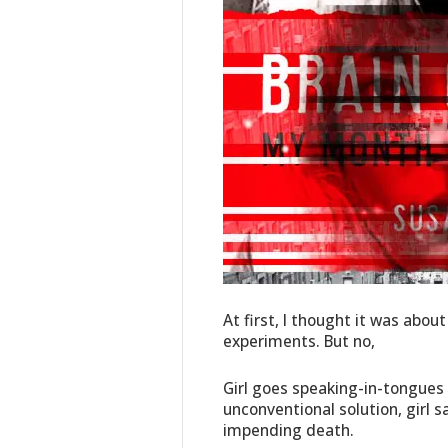
At first, I thought it was ab
experiments. But no,
Girl goes speaking-in-tongues 
unconventional solution, girl
impending death.