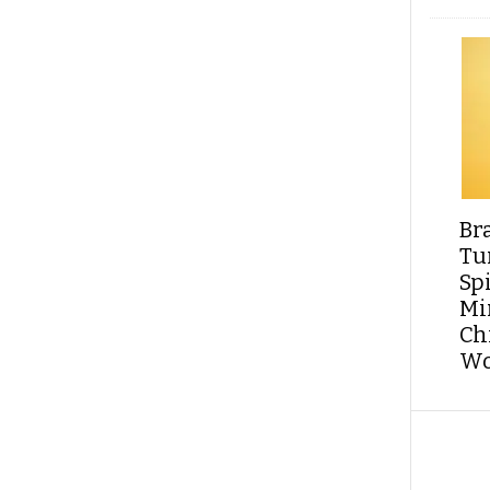
Br
Tu
Sp
Min
Ch
Wo