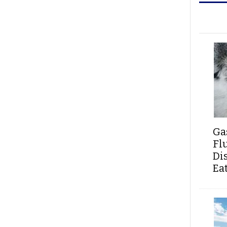
Ga
Fl
Di
Ea