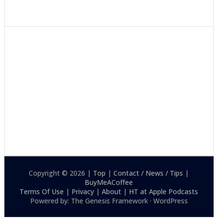
Copyright © 2026 |
Top
|
Contact / News / Tips
|
BuyMeACoffee
Terms Of Use
|
Privacy
|
About
|
HT at Apple Podcasts
Powered by: The Genesis Framework · WordPress