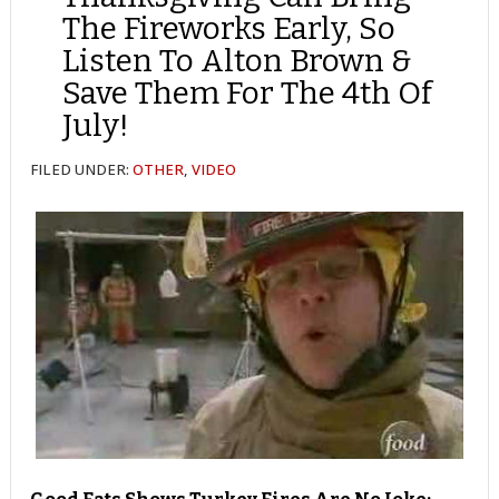
The Fireworks Early, So
Listen To Alton Brown &
Save Them For The 4th Of
July!
FILED UNDER:
OTHER
,
VIDEO