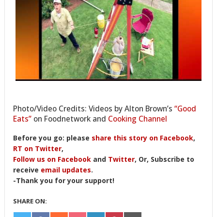
Photo/Video Credits: Videos by Alton Brown’s
“Good
Eats”
on Foodnetwork and
Cooking Channel
Before you go: please
share this story on Facebook
,
RT on Twitter
,
Follow us on Facebook
and
Twitter
, Or, Subscribe to
receive
email updates
.
-Thank you for your support!
SHARE ON: