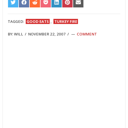
SHARE
SHARE
SHARE
SHARE
SHARE
SHARE
SHARE
ON
ON
ON
ON
ON
ON
ON
TWITTER
FACEBOOK
REDDIT
POCKET
LINKEDIN
PINTEREST
EMAIL
TAGGED:
GOOD EATS
,
TURKEY FIRE
BY:
WILL
/
NOVEMBER 22, 2007
/
COMMENT