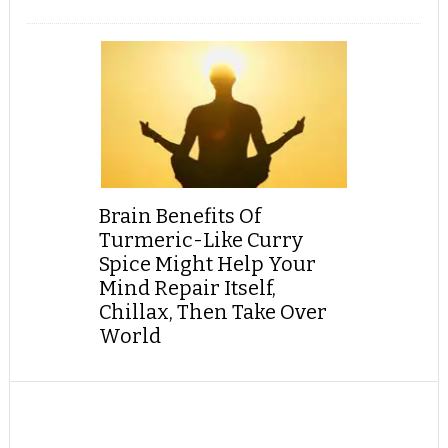
Brain Benefits Of
Turmeric-Like Curry
Spice Might Help Your
Mind Repair Itself,
Chillax, Then Take Over
World