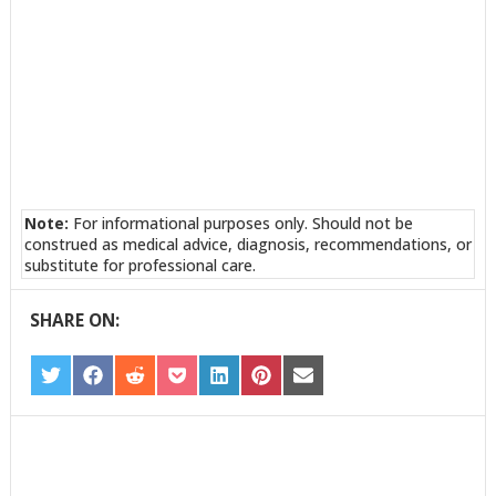
Note:
For informational purposes only. Should not be
construed as medical advice, diagnosis, recommendations, or
substitute for professional care.
SHARE ON:
SHARE
SHARE
SHARE
SHARE
SHARE
SHARE
SHARE
ON
ON
ON
ON
ON
ON
ON
TWITTER
FACEBOOK
REDDIT
POCKET
LINKEDIN
PINTEREST
EMAIL