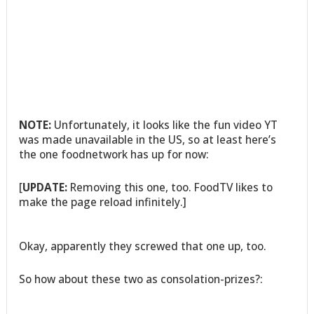
NOTE:
Unfortunately, it looks like the fun video YT
was made unavailable in the US, so at least here’s
the one foodnetwork has up for now:
[
UPDATE:
Removing this one, too. FoodTV likes to
make the page reload infinitely.]
Okay, apparently they screwed that one up, too.
So how about these two as consolation-prizes?: