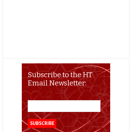
Subscribe to the HT
Email Newsletter: