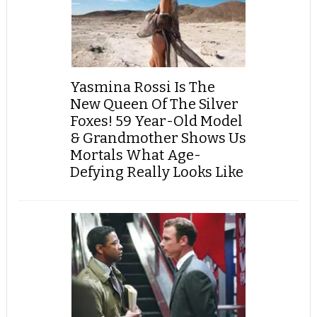
Yasmina Rossi Is The
New Queen Of The Silver
Foxes! 59 Year-Old Model
& Grandmother Shows Us
Mortals What Age-
Defying Really Looks Like