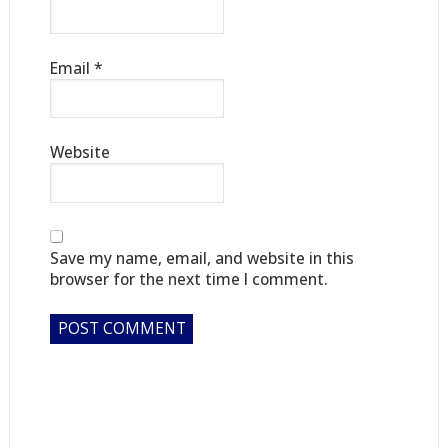
Email
*
Website
Save my name, email, and website in this
browser for the next time I comment.