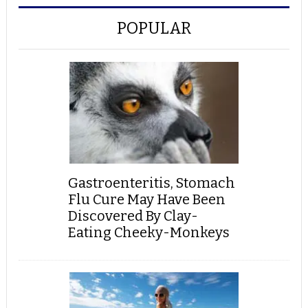
POPULAR
Gastroenteritis, Stomach
Flu Cure May Have Been
Discovered By Clay-
Eating Cheeky-Monkeys