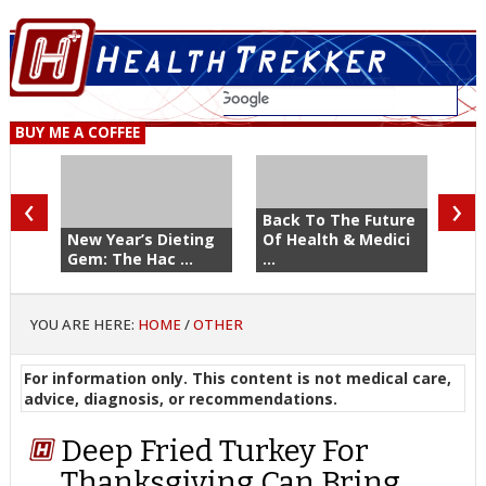
BUY ME A COFFEE
‹
›
Back To The Future
New Year’s Dieting
Of Health & Medici
Gem: The Hac ...
...
YOU ARE HERE:
HOME
/
OTHER
For information only. This content is not medical care,
advice, diagnosis, or recommendations.
Deep Fried Turkey For
Thanksgiving Can Bring