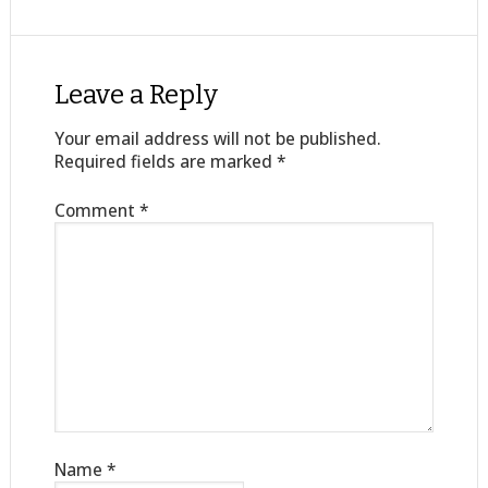
Leave a Reply
Your email address will not be published.
Required fields are marked
*
Comment
*
Name
*