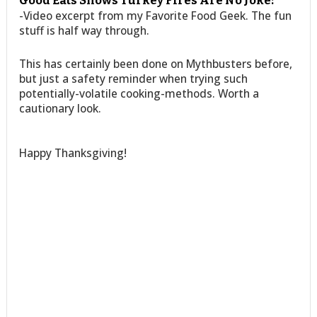
Good Eats Shows Turkey Fires Are No Joke:
-Video excerpt from my Favorite Food Geek. The fun
stuff is half way through.
This has certainly been done on Mythbusters before,
but just a safety reminder when trying such
potentially-volatile cooking-methods. Worth a
cautionary look.
Happy Thanksgiving!