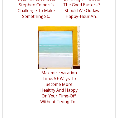
Stephen Colbert's
The Good Bacteria?
Challenge To Make
Should We Outlaw
Something St...
Happy-Hour An...
Maximize Vacation
Time: 5+ Ways To
Become More
Healthy And Happy
On Your Time-Off,
Without Trying To...