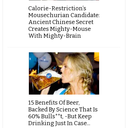
Calorie-Restriction’s
Mousechurian Candidate:
Ancient Chinese Secret
Creates Mighty-Mouse
With Mighty-Brain
15 Benefits Of Beer,
Backed By Science That Is
60% Bulls**t, -But Keep
Drinking Just In Case...