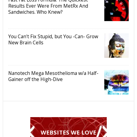
Results Ever Were From MetRx And
Sandwiches. Who Knew?
You Can't Fix Stupid, but You -Can- Grow
New Brain Cells
Nanotech Mega Mesothelioma w/a Half-
Gainer off the High-Dive
WEBSITES WE LOVE