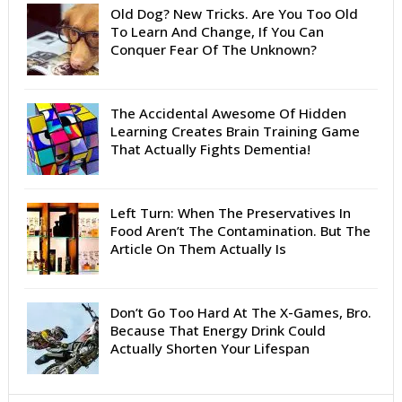
Old Dog? New Tricks. Are You Too Old
To Learn And Change, If You Can
Conquer Fear Of The Unknown?
The Accidental Awesome Of Hidden
Learning Creates Brain Training Game
That Actually Fights Dementia!
Left Turn: When The Preservatives In
Food Aren’t The Contamination. But The
Article On Them Actually Is
Don’t Go Too Hard At The X-Games, Bro.
Because That Energy Drink Could
Actually Shorten Your Lifespan