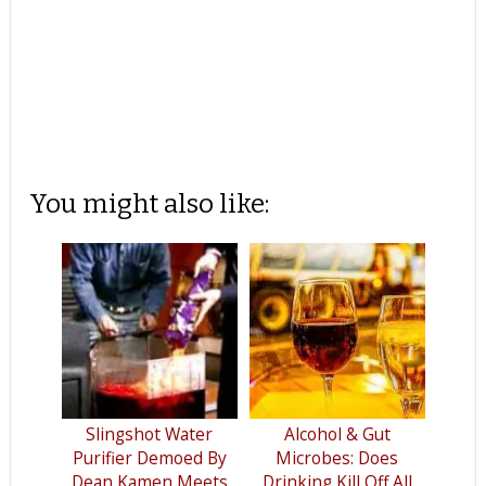
You might also like:
Slingshot Water
Alcohol & Gut
Purifier Demoed By
Microbes: Does
Dean Kamen Meets
Drinking Kill Off All