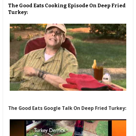
The Good Eats Cooking Episode On Deep Fried
Turkey:
The Good Eats Google Talk On Deep Fried Turkey: