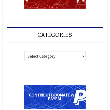
CATEGORIES
Categories
CONTRIBUTE/DONATE WITH
PAYPAL