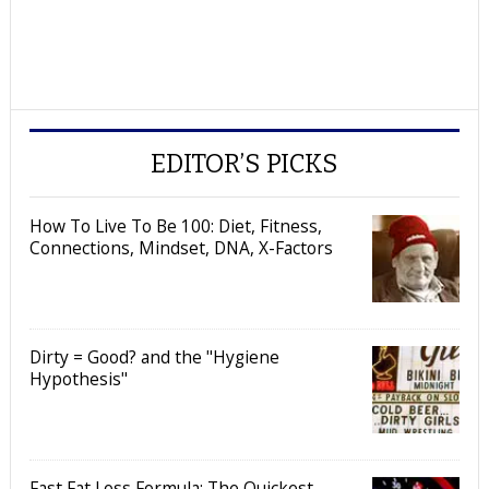
EDITOR’S PICKS
How To Live To Be 100: Diet, Fitness,
Connections, Mindset, DNA, X-Factors
Dirty = Good? and the "Hygiene
Hypothesis"
Fast Fat Loss Formula: The Quickest