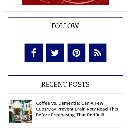
FOLLOW
RECENT POSTS
Coffee Vs. Dementia: Can A Few
Cups/Day Prevent Brain Rot? Read This
Before Freebasing That RedBull!