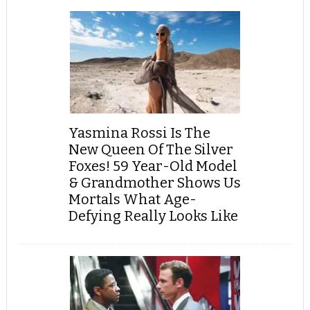
Yasmina Rossi Is The
New Queen Of The Silver
Foxes! 59 Year-Old Model
& Grandmother Shows Us
Mortals What Age-
Defying Really Looks Like