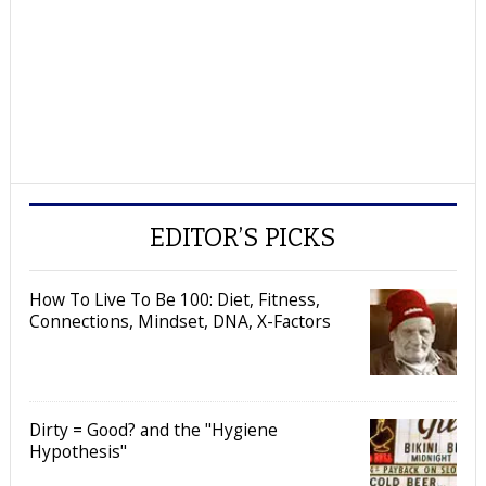
EDITOR’S PICKS
How To Live To Be 100: Diet, Fitness,
Connections, Mindset, DNA, X-Factors
Dirty = Good? and the "Hygiene
Hypothesis"