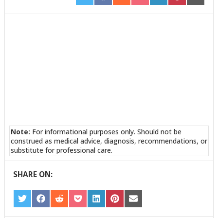
ON
ON
ON
ON
ON
ON
ON
TWITTER
FACEBOOK
REDDIT
POCKET
LINKEDIN
PINTEREST
EMAIL
Note:
For informational purposes only. Should not be
construed as medical advice, diagnosis, recommendations, or
substitute for professional care.
SHARE ON:
SHARE
SHARE
SHARE
SHARE
SHARE
SHARE
SHARE
ON
ON
ON
ON
ON
ON
ON
TWITTER
FACEBOOK
REDDIT
POCKET
LINKEDIN
PINTEREST
EMAIL