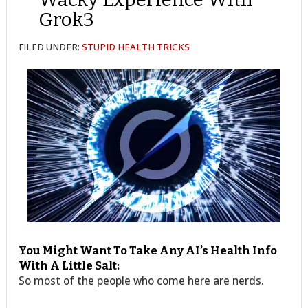
Grok3
FILED UNDER:
STUPID HEALTH TRICKS
You Might Want To Take Any AI’s Health Info
With A Little Salt:
So most of the people who come here are nerds.