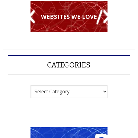
WEBSITES WE LOVE
CATEGORIES
Categories