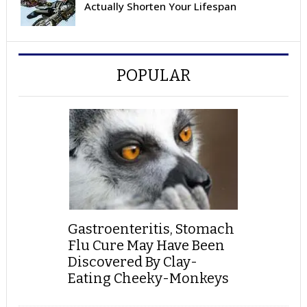
Actually Shorten Your Lifespan
POPULAR
Gastroenteritis, Stomach
Flu Cure May Have Been
Discovered By Clay-
Eating Cheeky-Monkeys