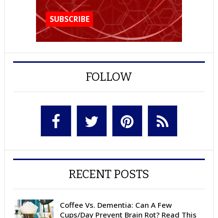
FOLLOW
RECENT POSTS
Coffee Vs. Dementia: Can A Few
Cups/Day Prevent Brain Rot? Read This