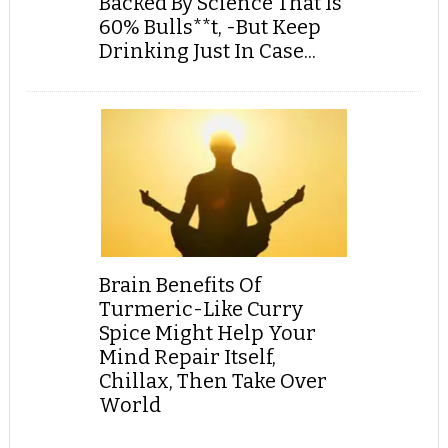
Backed By Science That Is
60% Bulls**t, -But Keep
Drinking Just In Case...
Brain Benefits Of
Turmeric-Like Curry
Spice Might Help Your
Mind Repair Itself,
Chillax, Then Take Over
World