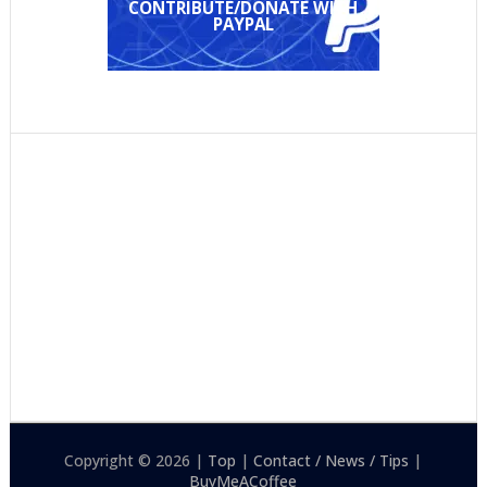
CONTRIBUTE/DONATE WITH
PAYPAL
Copyright © 2026 |
Top
|
Contact / News / Tips
|
BuyMeACoffee