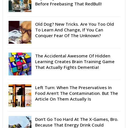
Before Freebasing That RedBull!
Old Dog? New Tricks. Are You Too Old
To Learn And Change, If You Can
Conquer Fear Of The Unknown?
The Accidental Awesome Of Hidden
Learning Creates Brain Training Game
That Actually Fights Dementia!
Left Turn: When The Preservatives In
Food Aren’t The Contamination. But The
Article On Them Actually Is
Don’t Go Too Hard At The X-Games, Bro.
Because That Energy Drink Could