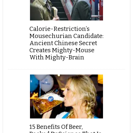
Calorie-Restriction’s
Mousechurian Candidate:
Ancient Chinese Secret
Creates Mighty-Mouse
With Mighty-Brain
15 Benefits Of Beer,