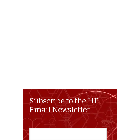
Subscribe to the HT
Email Newsletter: