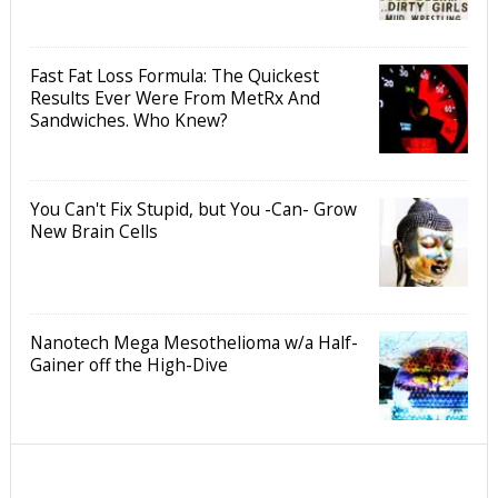
Fast Fat Loss Formula: The Quickest
Results Ever Were From MetRx And
Sandwiches. Who Knew?
You Can't Fix Stupid, but You -Can- Grow
New Brain Cells
Nanotech Mega Mesothelioma w/a Half-
Gainer off the High-Dive