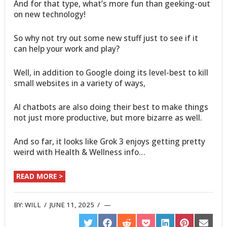
And for that type, what’s more fun than geeking-out
on new technology!
So why not try out some new stuff just to see if it
can help your work and play?
Well, in addition to Google doing its level-best to kill
small websites in a variety of ways,
AI chatbots are also doing their best to make things
not just more productive, but more bizarre as well.
And so far, it looks like Grok 3 enjoys getting pretty
weird with Health & Wellness info…
READ MORE >
BY:
WILL
/
JUNE 11, 2025
/
SHARE
SHARE
SHARE
SHARE
SHARE
SHARE
SHARE