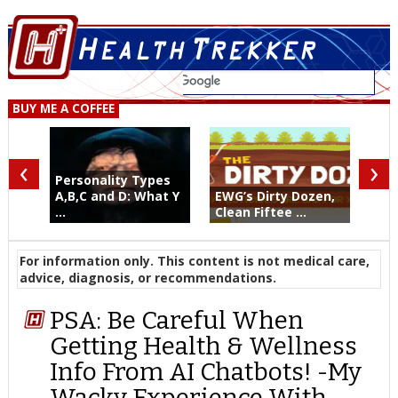
BUY ME A COFFEE
‹
›
Personality Types
A,B,C and D: What Y
EWG’s Dirty Dozen,
...
Clean Fiftee ...
For information only. This content is not medical care,
advice, diagnosis, or recommendations.
PSA: Be Careful When
Getting Health & Wellness
Info From AI Chatbots! -My
Wacky Experience With