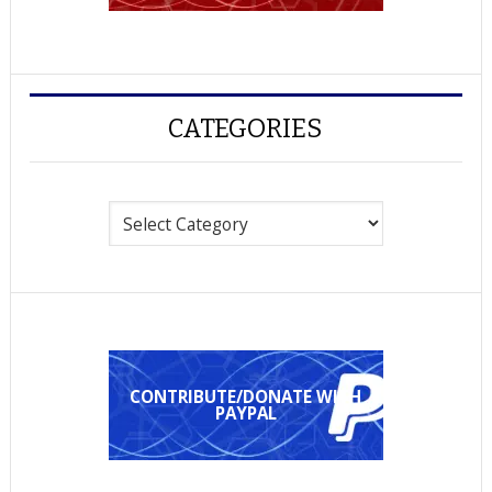
CATEGORIES
Categories
CONTRIBUTE/DONATE WITH
PAYPAL