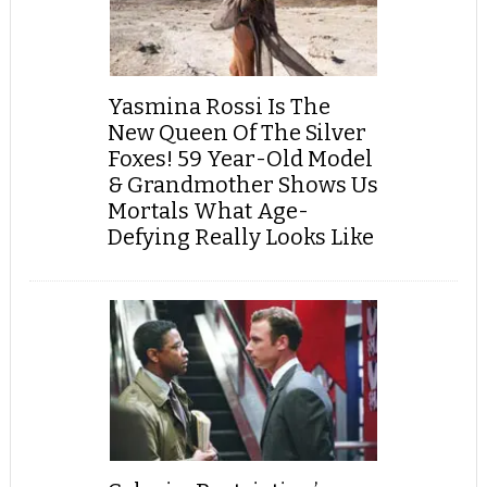
Yasmina Rossi Is The
New Queen Of The Silver
Foxes! 59 Year-Old Model
& Grandmother Shows Us
Mortals What Age-
Defying Really Looks Like