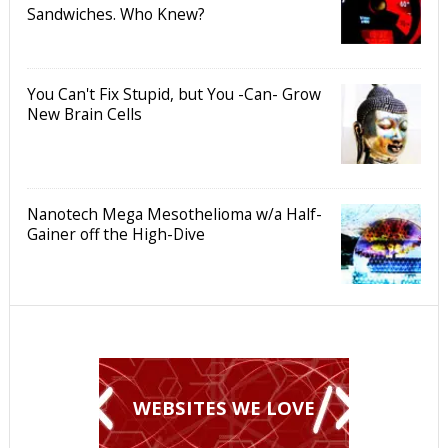
Sandwiches. Who Knew?
You Can't Fix Stupid, but You -Can- Grow
New Brain Cells
Nanotech Mega Mesothelioma w/a Half-
Gainer off the High-Dive
WEBSITES WE LOVE