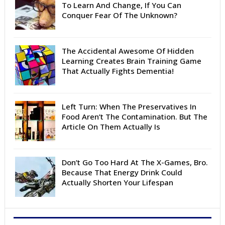
To Learn And Change, If You Can
Conquer Fear Of The Unknown?
The Accidental Awesome Of Hidden
Learning Creates Brain Training Game
That Actually Fights Dementia!
Left Turn: When The Preservatives In
Food Aren’t The Contamination. But The
Article On Them Actually Is
Don’t Go Too Hard At The X-Games, Bro.
Because That Energy Drink Could
Actually Shorten Your Lifespan