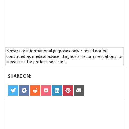
Note:
For informational purposes only. Should not be
construed as medical advice, diagnosis, recommendations, or
substitute for professional care.
SHARE ON:
SHARE
SHARE
SHARE
SHARE
SHARE
SHARE
SHARE
ON
ON
ON
ON
ON
ON
ON
TWITTER
FACEBOOK
REDDIT
POCKET
LINKEDIN
PINTEREST
EMAIL