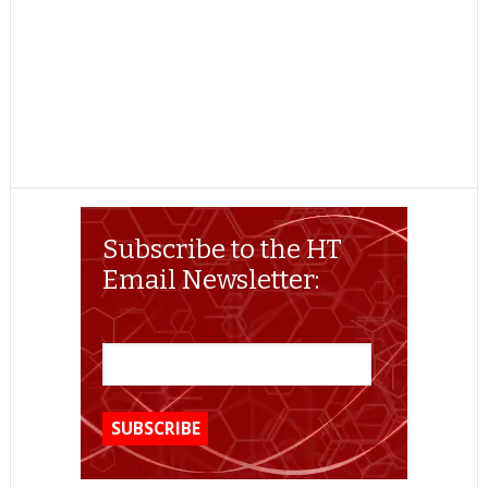
Subscribe to the HT
Email Newsletter: