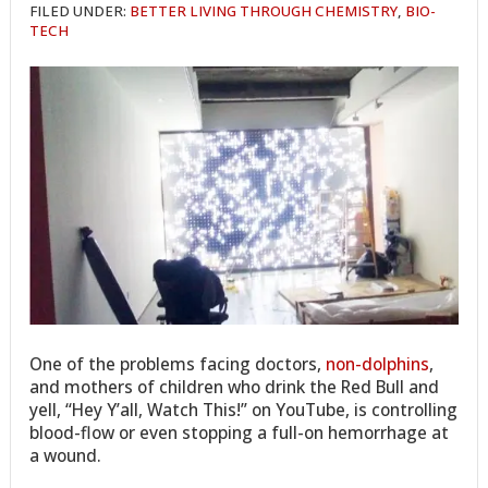
FILED UNDER:
BETTER LIVING THROUGH CHEMISTRY
,
BIO-
TECH
One of the problems facing doctors,
non-dolphins
,
and mothers of children who drink the Red Bull and
yell, “Hey Y’all, Watch This!” on YouTube, is controlling
blood-flow or even stopping a full-on hemorrhage at
a wound.