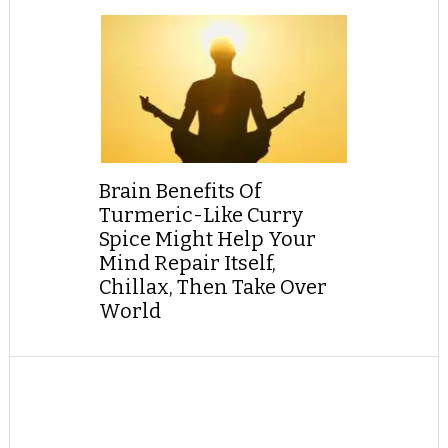
Brain Benefits Of
Turmeric-Like Curry
Spice Might Help Your
Mind Repair Itself,
Chillax, Then Take Over
World