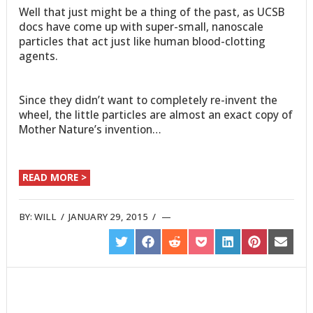
Well that just might be a thing of the past, as UCSB
docs have come up with super-small, nanoscale
particles that act just like human blood-clotting
agents.
Since they didn’t want to completely re-invent the
wheel, the little particles are almost an exact copy of
Mother Nature’s invention…
READ MORE >
BY:
WILL
/
JANUARY 29, 2015
/
SHARE
SHARE
SHARE
SHARE
SHARE
SHARE
SHARE
ON
ON
ON
ON
ON
ON
ON
TWITTER
FACEBOOK
REDDIT
POCKET
LINKEDIN
PINTEREST
EMAIL