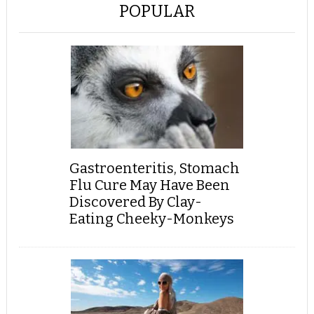
POPULAR
Gastroenteritis, Stomach
Flu Cure May Have Been
Discovered By Clay-
Eating Cheeky-Monkeys