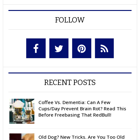
FOLLOW
RECENT POSTS
Coffee Vs. Dementia: Can A Few
Cups/Day Prevent Brain Rot? Read This
Before Freebasing That RedBull!
Old Dog? New Tricks. Are You Too Old