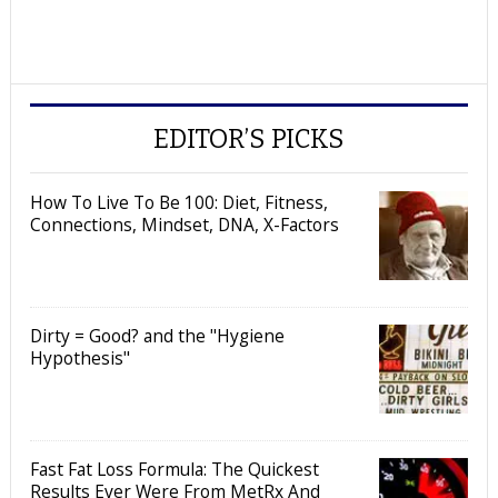
EDITOR’S PICKS
How To Live To Be 100: Diet, Fitness,
Connections, Mindset, DNA, X-Factors
Dirty = Good? and the "Hygiene
Hypothesis"
Fast Fat Loss Formula: The Quickest
Results Ever Were From MetRx And