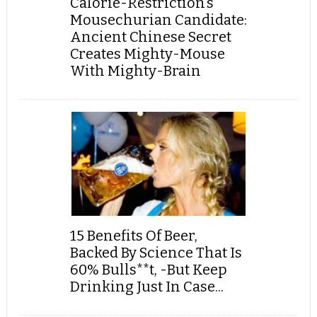
Calorie-Restriction’s
Mousechurian Candidate:
Ancient Chinese Secret
Creates Mighty-Mouse
With Mighty-Brain
15 Benefits Of Beer,
Backed By Science That Is
60% Bulls**t, -But Keep
Drinking Just In Case...