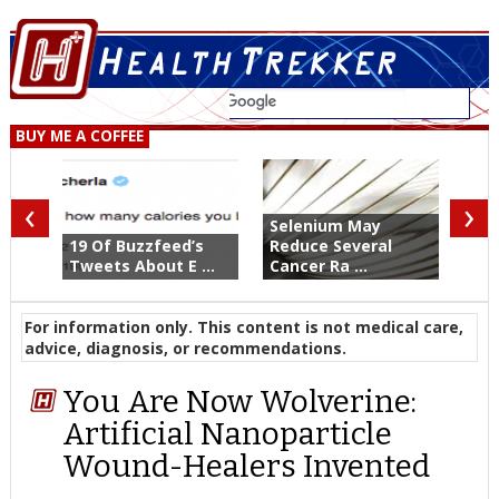
BUY ME A COFFEE
‹
›
Selenium May
19 Of Buzzfeed’s
Reduce Several
Tweets About E ...
Cancer Ra ...
For information only. This content is not medical care,
advice, diagnosis, or recommendations.
You Are Now Wolverine:
Artificial Nanoparticle
Wound-Healers Invented