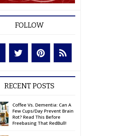
FOLLOW
RECENT POSTS
Coffee Vs. Dementia: Can A
Few Cups/Day Prevent Brain
Rot? Read This Before
Freebasing That RedBull!