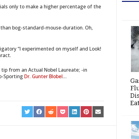
trials only to make a higher percentage of the
r than bog-standard-mouse-duration. Oh,
ligatory “I experimented on myself and Look!
aract.
tip from an Actual Nobel Laureate; -in
o-Sporting
Dr. Gunter Blobel
…
Ga
Fl
Di
Ea
SHARE
SHARE
SHARE
SHARE
SHARE
SHARE
SHARE
ON
ON
ON
ON
ON
ON
ON
TWITTER
FACEBOOK
REDDIT
POCKET
LINKEDIN
PINTEREST
EMAIL