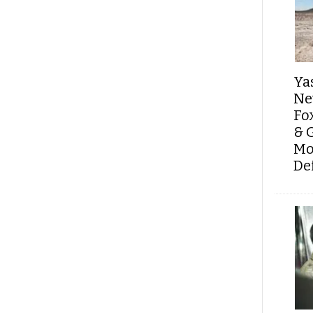
Ya
Ne
Fo
& 
Mo
De