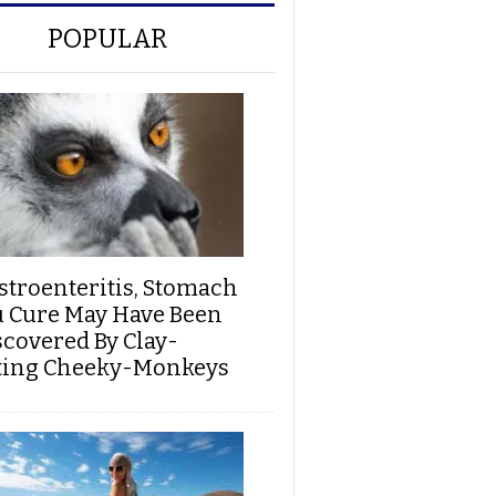
POPULAR
stroenteritis, Stomach
u Cure May Have Been
scovered By Clay-
ting Cheeky-Monkeys