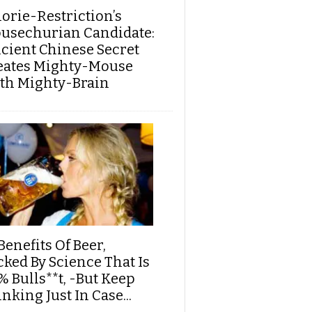
lorie-Restriction’s
usechurian Candidate:
cient Chinese Secret
eates Mighty-Mouse
th Mighty-Brain
Benefits Of Beer,
cked By Science That Is
% Bulls**t, -But Keep
nking Just In Case...