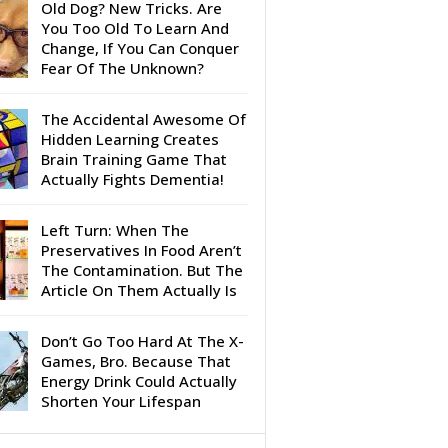
Old Dog? New Tricks. Are
You Too Old To Learn And
Change, If You Can Conquer
Fear Of The Unknown?
The Accidental Awesome Of
Hidden Learning Creates
Brain Training Game That
Actually Fights Dementia!
Left Turn: When The
Preservatives In Food Aren’t
The Contamination. But The
Article On Them Actually Is
Don’t Go Too Hard At The X-
Games, Bro. Because That
Energy Drink Could Actually
Shorten Your Lifespan