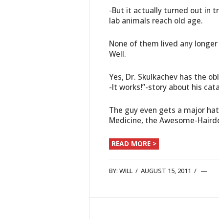
-But it actually turned out in 
lab animals reach old age.
None of them lived any longe
Well.
Yes, Dr. Skulkachev has the ob
-It works!”-story about his cat
The guy even gets a major hat 
Medicine, the Awesome-Haird
READ MORE >
BY:
WILL
/
AUGUST 15, 2011
/