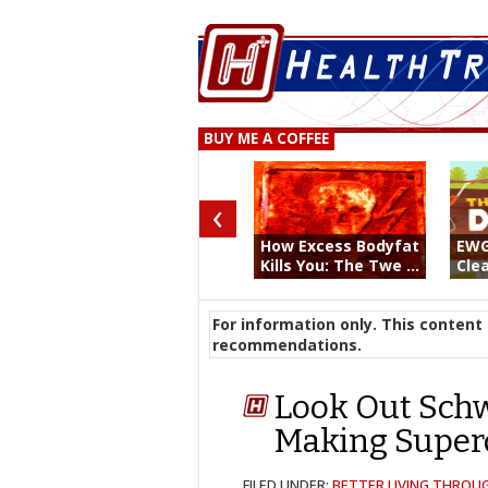
BUY ME A COFFEE
‹
How Excess Bodyfat
EWG
Kills You: The Twe ...
Clea
For information only. This content 
recommendations.
Look Out Schw
Making Super
FILED UNDER:
BETTER LIVING THROU