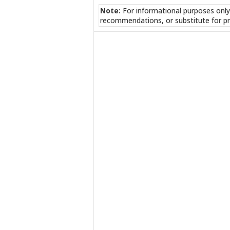
Note:
For informational purposes only
recommendations, or substitute for pr