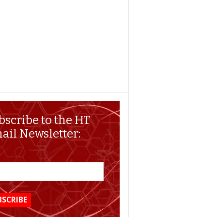
bscribe to the HT
ail Newsletter: