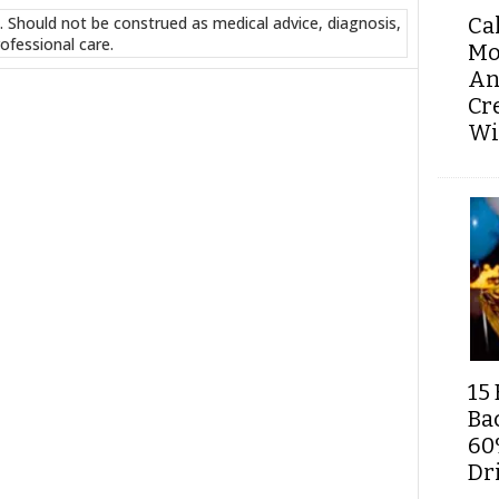
Ca
. Should not be construed as medical advice, diagnosis,
ofessional care.
Mo
An
Cr
Wi
15 
Ba
60
Dri