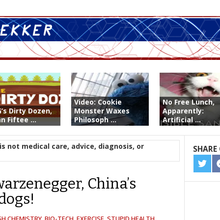
Video: Cookie
No Free Lunch,
’s Dirty Dozen,
Monster Waxes
Apparently:
n Fiftee ...
Philosoph ...
Artificial ...
is not medical care, advice, diagnosis, or
SHARE 
SHA
ON
arzenegger, China’s
TWIT
dogs!
GH CHEMISTRY
,
BIO-TECH
,
EXERCISE
,
STUPID HEALTH