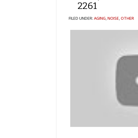
2261
FILED UNDER:
AGING
,
NOISE
,
OTHER