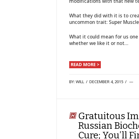
modifications with that new 
What they did with it is to cr
uncommon trait: Super Muscle
What it could mean for us one
whether we like it or not…
READ MORE >
BY:
WILL
/
DECEMBER 4, 2015
/
Gratuitous Im
Russian Bioch
Cure; You’ll F