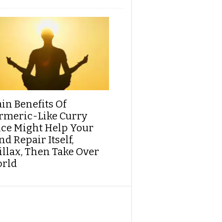
ain Benefits Of
rmeric-Like Curry
ice Might Help Your
d Repair Itself,
illax, Then Take Over
rld