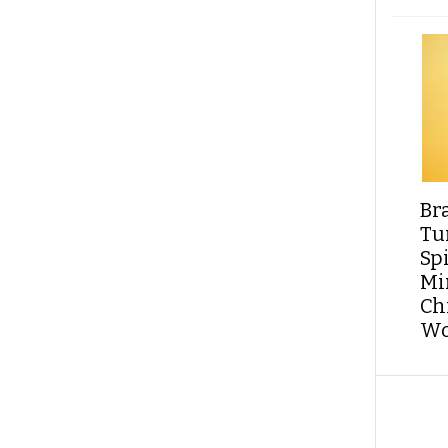
Br
Tu
Sp
Min
Ch
Wo