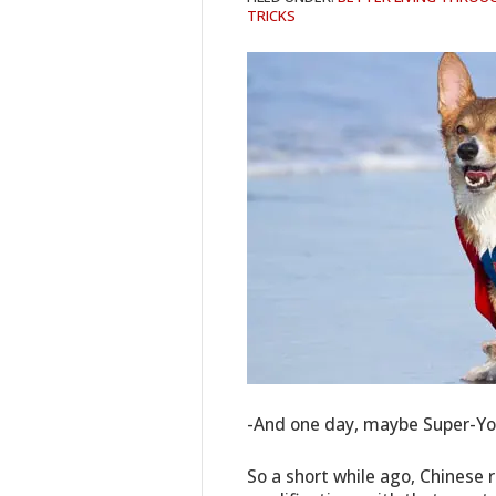
TRICKS
-And one day, maybe Super-You
So a short while ago, Chinese 