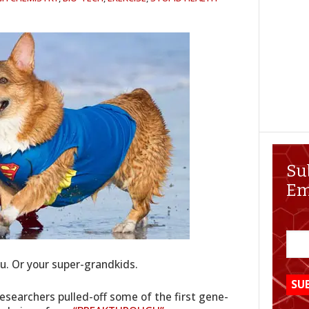
Su
Em
. Or your super-grandkids.
researchers pulled-off some of the first gene-