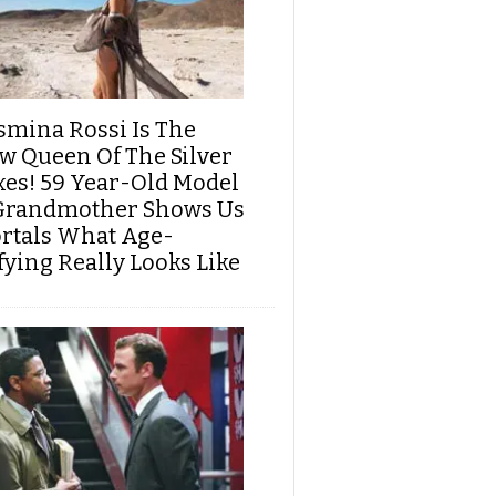
smina Rossi Is The
w Queen Of The Silver
xes! 59 Year-Old Model
Grandmother Shows Us
rtals What Age-
fying Really Looks Like