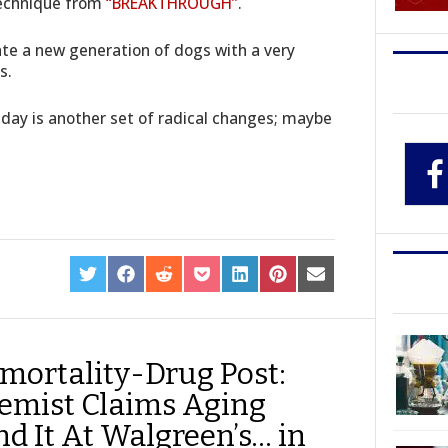
technique from
“BREAKTHROUGH”
.
eate a new generation of dogs with a very
s.
 day is another set of radical changes; maybe
SHARE
SHARE
SHARE
SHARE
SHARE
SHARE
SHARE
ON
ON
ON
ON
ON
ON
ON
TWITTER
FACEBOOK
REDDIT
POCKET
LINKEDIN
PINTEREST
EMAIL
mortality-Drug Post:
emist Claims Aging
ind It At Walgreen’s… in