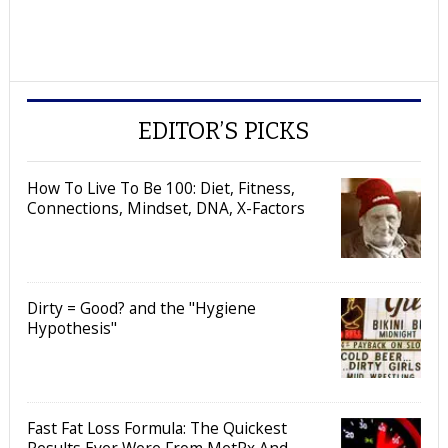
EDITOR’S PICKS
How To Live To Be 100: Diet, Fitness,
Connections, Mindset, DNA, X-Factors
Dirty = Good? and the "Hygiene
Hypothesis"
Fast Fat Loss Formula: The Quickest
Results Ever Were From MetRx And