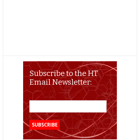
Subscribe to the HT
Email Newsletter: