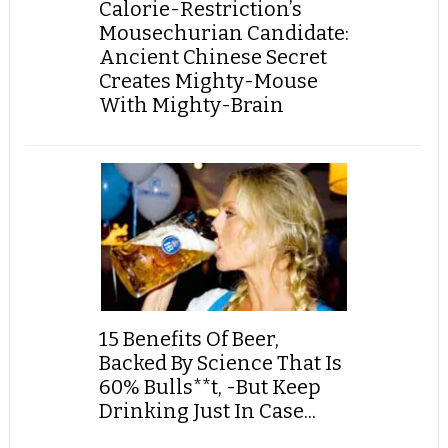
Calorie-Restriction’s
Mousechurian Candidate:
Ancient Chinese Secret
Creates Mighty-Mouse
With Mighty-Brain
15 Benefits Of Beer,
Backed By Science That Is
60% Bulls**t, -But Keep
Drinking Just In Case...