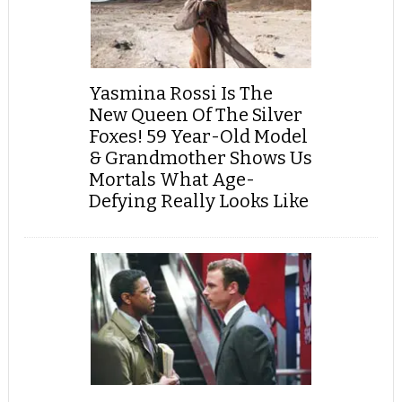
Yasmina Rossi Is The
New Queen Of The Silver
Foxes! 59 Year-Old Model
& Grandmother Shows Us
Mortals What Age-
Defying Really Looks Like