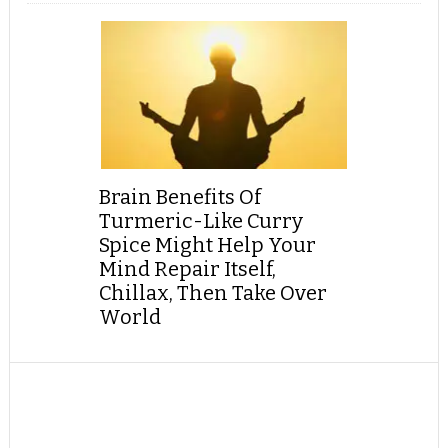
Brain Benefits Of
Turmeric-Like Curry
Spice Might Help Your
Mind Repair Itself,
Chillax, Then Take Over
World