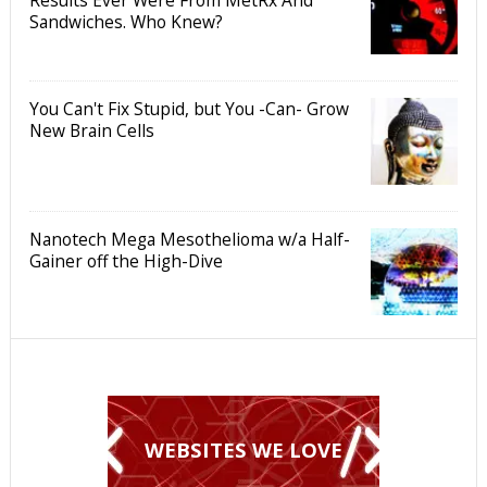
Sandwiches. Who Knew?
You Can't Fix Stupid, but You -Can- Grow
New Brain Cells
Nanotech Mega Mesothelioma w/a Half-
Gainer off the High-Dive
WEBSITES WE LOVE