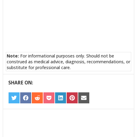
Note:
For informational purposes only. Should not be
construed as medical advice, diagnosis, recommendations, or
substitute for professional care.
SHARE ON:
SHARE
SHARE
SHARE
SHARE
SHARE
SHARE
SHARE
ON
ON
ON
ON
ON
ON
ON
TWITTER
FACEBOOK
REDDIT
POCKET
LINKEDIN
PINTEREST
EMAIL