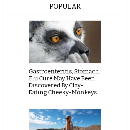
POPULAR
Gastroenteritis, Stomach
Flu Cure May Have Been
Discovered By Clay-
Eating Cheeky-Monkeys