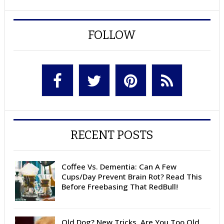
FOLLOW
RECENT POSTS
Coffee Vs. Dementia: Can A Few
Cups/Day Prevent Brain Rot? Read This
Before Freebasing That RedBull!
Old Dog? New Tricks. Are You Too Old