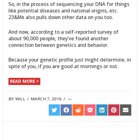
So, in the process of sequencing your DNA for things
like potential diseases and national origins, etc.
23&Me also pulls down other data on you too.
And now, according to a self-reported survey of
about 90,000 people, they’ve found another
connection between genetics and behavior.
Because your genetic profile just might determine, in
spite of you, if you are good at mornings or not.
READ MORE >
BY:
WILL
/
MARCH 7, 2016
/
SHARE
SHARE
SHARE
SHARE
SHARE
SHARE
SHARE
ON
ON
ON
ON
ON
ON
ON
TWITTER
FACEBOOK
REDDIT
POCKET
LINKEDIN
PINTEREST
EMAIL