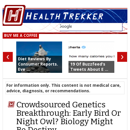
BUY ME A COFFEE
‹
›
Diet Reviews By
Consumer Reports.
19 Of Buzzfeed’s
Eve ...
Tweets About E ...
For information only. This content is not medical care,
advice, diagnosis, or recommendations.
Crowdsourced Genetics
Breakthrough: Early Bird Or
Night Owl? Biology Might
Be Destiny