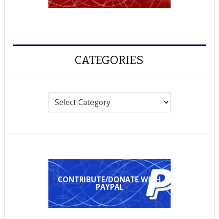
CATEGORIES
Categories
CONTRIBUTE/DONATE WITH
PAYPAL