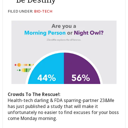
FILED UNDER:
BIO-TECH
Crowds To The Rescue!:
Health-tech darling & FDA sparring-partner 23&Me
has just published a study that will make it
unfortunately no easier to find excuses for your boss
come Monday morning.