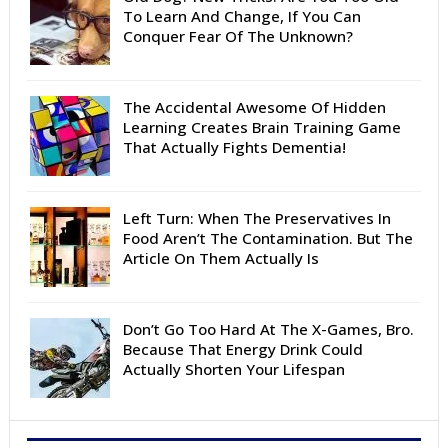
To Learn And Change, If You Can
Conquer Fear Of The Unknown?
The Accidental Awesome Of Hidden
Learning Creates Brain Training Game
That Actually Fights Dementia!
Left Turn: When The Preservatives In
Food Aren’t The Contamination. But The
Article On Them Actually Is
Don’t Go Too Hard At The X-Games, Bro.
Because That Energy Drink Could
Actually Shorten Your Lifespan