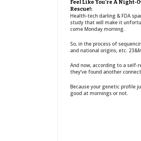
Feel Like You’re A Night-O
Rescue!:
Health-tech darling & FDA spa
study that will make it unfort
come Monday morning.
So, in the process of sequenci
and national origins, etc. 23&
And now, according to a self-r
they’ve found another connect
Because your genetic profile ju
good at mornings or not.