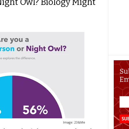
Night Owl? Biology Might
Su
Em
Image: 23&Me