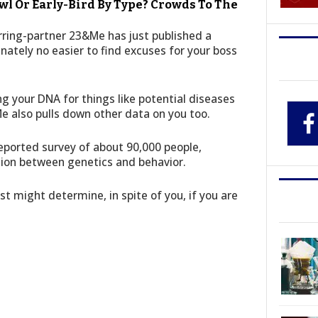
wl Or Early-Bird By Type? Crowds To The
rring-partner 23&Me has just published a
unately no easier to find excuses for your boss
ng your DNA for things like potential diseases
Me also pulls down other data on you too.
eported survey of about 90,000 people,
ion between genetics and behavior.
st might determine, in spite of you, if you are