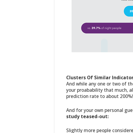
Clusters Of Similar Indicato
And while any one or two of th
your proabability that much, 
prediction rate to about 200%
And for your own personal gu
study teased-out:
Slightly more people consider