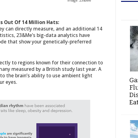
Image: 23&Me
s Out Of 14 Million Hats:
hey can directly measure, and an additional 14
atistics, 23&Me’s big-data analytics have
ode that show your genetically-preferred
rectly to regions known for their connection to
any measured by a British study last year. A
o the brain’s ability to use ambient light
Ga
ur eyes.
Fl
Di
Ea