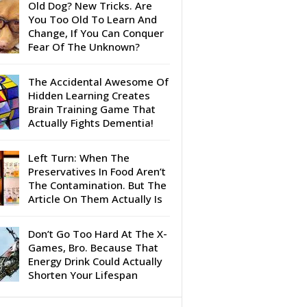
Old Dog? New Tricks. Are
You Too Old To Learn And
Change, If You Can Conquer
Fear Of The Unknown?
The Accidental Awesome Of
Hidden Learning Creates
Brain Training Game That
Actually Fights Dementia!
Left Turn: When The
Preservatives In Food Aren’t
The Contamination. But The
Article On Them Actually Is
Don’t Go Too Hard At The X-
Games, Bro. Because That
Energy Drink Could Actually
Shorten Your Lifespan