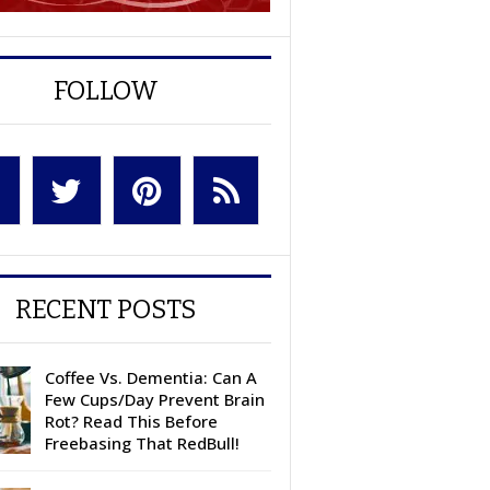
FOLLOW
RECENT POSTS
Coffee Vs. Dementia: Can A
Few Cups/Day Prevent Brain
Rot? Read This Before
Freebasing That RedBull!