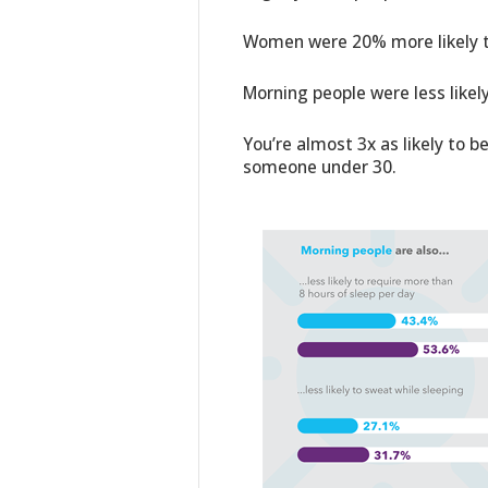
Women were 20% more likely t
Morning people were less likely
You’re almost 3x as likely to b
someone under 30.