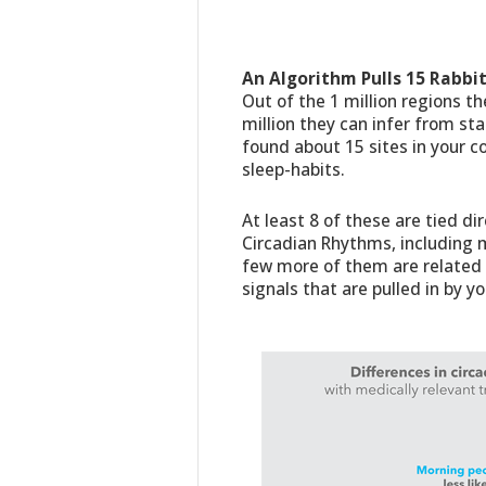
An Algorithm Pulls 15 Rabbit
Out of the 1 million regions t
million they can infer from st
found about 15 sites in your c
sleep-habits.
At least 8 of these are tied di
Circadian Rhythms, including m
few more of them are related t
signals that are pulled in by yo