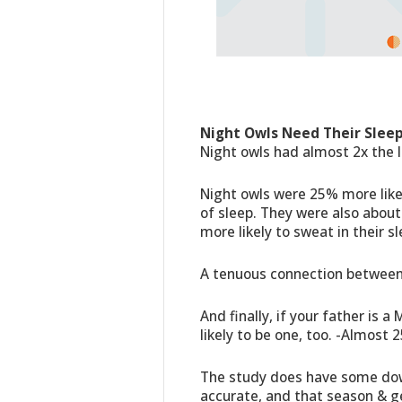
Night Owls Need Their Sleep
Night owls had almost 2x the 
Night owls were 25% more like
of sleep. They were also about
more likely to sweat in their sl
A tenuous connection between 
And finally, if your father is 
likely to be one, too. -Almost 
The study does have some downs
accurate, and that season & g