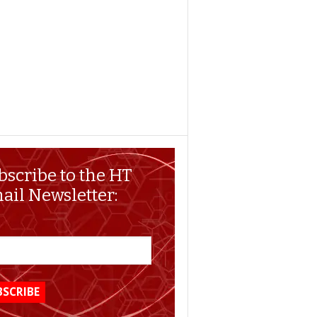
bscribe to the HT
ail Newsletter: