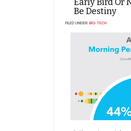
Early Bird Or 
Be Destiny
FILED UNDER:
BIO-TECH