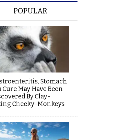
POPULAR
stroenteritis, Stomach
u Cure May Have Been
scovered By Clay-
ting Cheeky-Monkeys