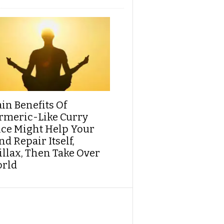
ain Benefits Of
rmeric-Like Curry
ice Might Help Your
d Repair Itself,
illax, Then Take Over
rld