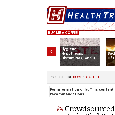
BUY ME A COFFEE
‹
Hygiene
Hypothesis,
Bac
Histamines, And H
Of 
...
...
YOU ARE HERE:
HOME
/
BIO-TECH
For information only. This content 
recommendations.
Crowdsourced