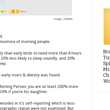
Image: 23&Me
!:
Insomnia of morning people.
Br
ly than early birds to need more than 8 hours
Tu
 20% less likely to sleep soundly, and 20%
Sp
eep.
Min
early-risers & obesity was found.
Ch
Wo
a Morning Person, you are at-least 200% more
250% if you’re his daughter.
ides in it’s self-reporting which is less-
eographic region were not examined. But