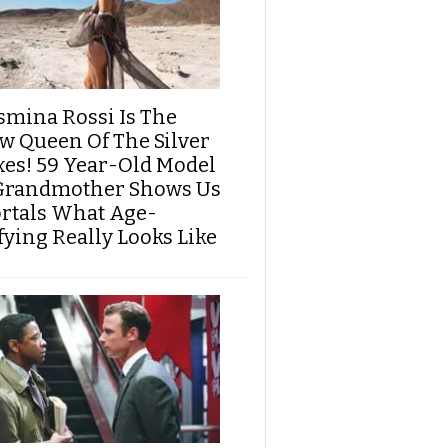
smina Rossi Is The
w Queen Of The Silver
xes! 59 Year-Old Model
Grandmother Shows Us
rtals What Age-
fying Really Looks Like