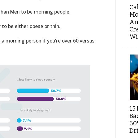
Ca
han Men to be morning people.
Mo
An
 to be either obese or thin.
Cr
Wi
e a morning person if you’re over 60 versus
15 
Ba
60
Dri