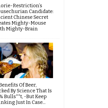
lorie-Restriction’s
usechurian Candidate:
cient Chinese Secret
eates Mighty-Mouse
th Mighty-Brain
Benefits Of Beer,
cked By Science That Is
% Bulls**t, -But Keep
nking Just In Case...