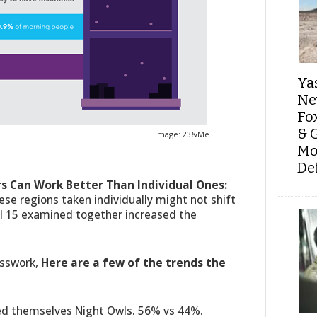
Ya
Ne
Fo
& 
Image: 23&Me
Mo
De
rs Can Work Better Than Individual Ones:
ese regions taken individually might not shift
all 15 examined together increased the
!
esswork,
Here are a few of the trends the
ed themselves Night Owls. 56% vs 44%.