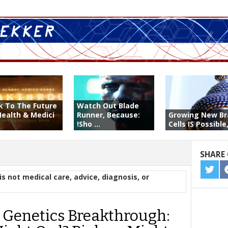
k To The Future
Watch Out Blade
Health & Medici
Runner, Because:
Growing New Br
!Sho ...
Cells IS Possible, 
SHARE 
SHA
is not medical care, advice, diagnosis, or
ON
TWIT
 Genetics Breakthrough: