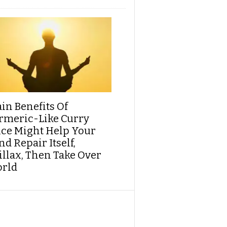
ain Benefits Of
rmeric-Like Curry
ice Might Help Your
d Repair Itself,
illax, Then Take Over
rld