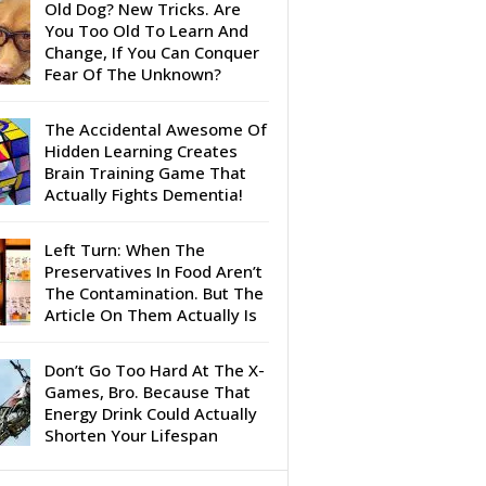
Old Dog? New Tricks. Are
You Too Old To Learn And
Change, If You Can Conquer
Fear Of The Unknown?
The Accidental Awesome Of
Hidden Learning Creates
Brain Training Game That
Actually Fights Dementia!
Left Turn: When The
Preservatives In Food Aren’t
The Contamination. But The
Article On Them Actually Is
Don’t Go Too Hard At The X-
Games, Bro. Because That
Energy Drink Could Actually
Shorten Your Lifespan