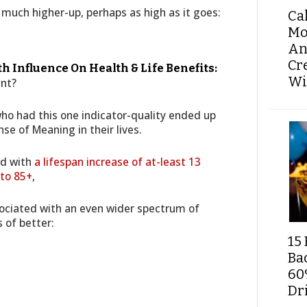
 much higher-up, perhaps as high as it goes:
Ca
Mo
An
Cr
 Influence On Health & Life Benefits:
Wi
ant?
 who had this one indicator-quality ended up
nse of Meaning in their lives.
ed with
a lifespan increase of at-least 13
 to 85+
,
sociated with an even wider spectrum of
s of better:
15 
Ba
60
Dri