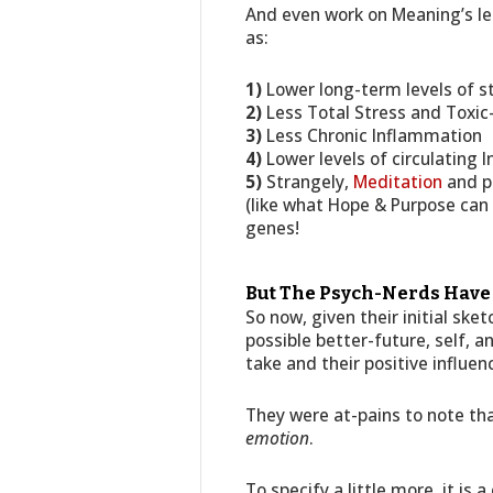
And even work on Meaning’s le
as:
1)
Lower long-term levels of 
2)
Less Total Stress and Toxic
3)
Less Chronic Inflammation
4)
Lower levels of circulating
5)
Strangely,
Meditation
and pu
(like what Hope & Purpose can 
genes!
But The Psych-Nerds Have A
So now, given their initial sk
possible better-future, self, 
take and their positive influen
They were at-pains to note tha
emotion
.
To specify a little more, it is 