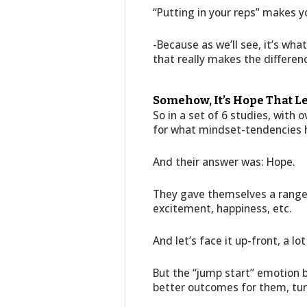
“Putting in your reps” makes yo
-Because as we’ll see, it’s w
that really makes the differen
Somehow, It’s Hope That L
So in a set of 6 studies, with
for what mindset-tendencies h
And their answer was: Hope.
They gave themselves a range 
excitement, happiness, etc.
And let’s face it up-front, a lo
But the “jump start” emotion 
better outcomes for them, tur