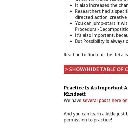
It also increases the cha
Researchers had a specifi
directed action, creative
You can jump-start it wit
Procedural-Decompositi
It’s also important, beca
But Possibility is always 
Read on to find out the detail
> SHOW/HIDE TABLE OF 
Practice Is As Important 
Mindset!:
We have
several posts here on
And you can learn a little just
permission to practice!