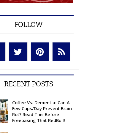
FOLLOW
RECENT POSTS
Coffee Vs. Dementia: Can A
Few Cups/Day Prevent Brain
Rot? Read This Before
Freebasing That RedBull!