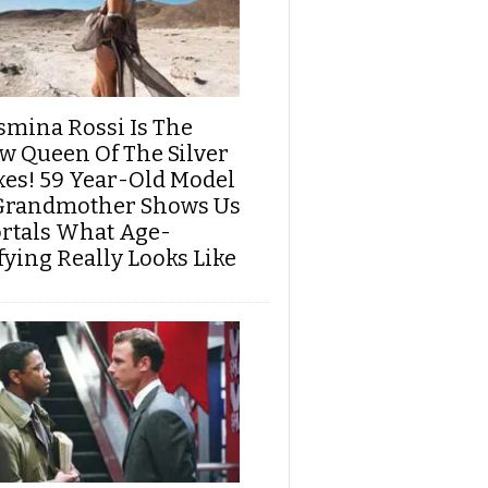
smina Rossi Is The
w Queen Of The Silver
xes! 59 Year-Old Model
Grandmother Shows Us
rtals What Age-
fying Really Looks Like