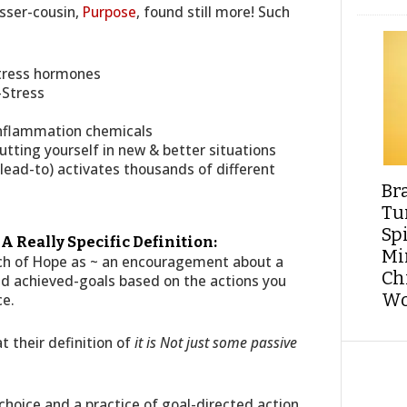
sser-cousin,
Purpose
, found still more! Such
stress hormones
-Stress
 Inflammation chemicals
tting yourself in new & better situations
lead-to) activates thousands of different
Br
Tu
Sp
 Really Specific Definition:
Min
etch of Hope as ~ an encouragement about a
Ch
and achieved-goals based on the actions you
Wo
ce.
t their definition of
it is Not just some passive
a choice and a practice of goal-directed action