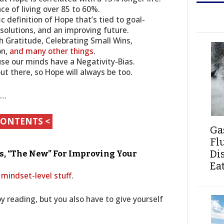
nce of living over 85 to 60%.
c definition of Hope that’s tied to goal-
 solutions, and an improving future.
h Gratitude, Celebrating Small Wins,
on,
and many other things
.
use our minds have a Negativity-Bias.
out there, so Hope will always be too.
s…
CONTENTS <
Ga
Fl
Di
As, “The New” For Improving Your
Ea
 mindset-level stuff
.
 by reading, but you also have to give yourself