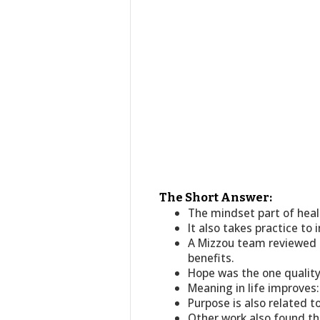
The Short Answer:
The mindset part of healt
It also takes practice to 
A Mizzou team reviewed 
benefits.
Hope was the one qualit
Meaning in life improves:
Purpose is also related 
Other work also found tha