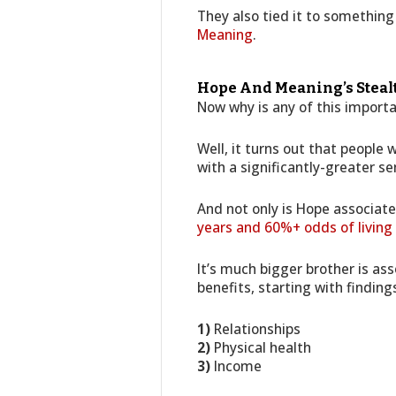
They also tied it to something
Meaning
.
Hope And Meaning’s Stealth
Now why is any of this import
Well, it turns out that people
with a significantly-greater se
And not only is Hope associat
years and 60%+ odds of living
It’s much bigger brother is as
benefits, starting with finding
1)
Relationships
2)
Physical health
3)
Income