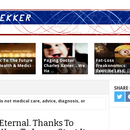
k To The Future
Paging Doctor
Fat-Loss
Health & Medici
Charles Xavier... We
Freakonomics:
Ha ...
Exercise Less, ...
SHARE 
SHA
is not medical care, advice, diagnosis, or
ON
TWIT
Eternal. Thanks To