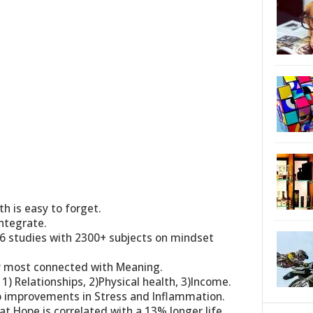
h is easy to forget.
integrate.
6 studies with 2300+ subjects on mindset
y most connected with Meaning.
 1) Relationships, 2)Physical health, 3)Income.
to improvements in Stress and Inflammation.
t Hope is correlated with a 13% longer life.