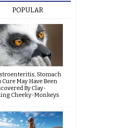
POPULAR
stroenteritis, Stomach
u Cure May Have Been
scovered By Clay-
ting Cheeky-Monkeys