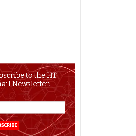
bscribe to the HT
ail Newsletter: