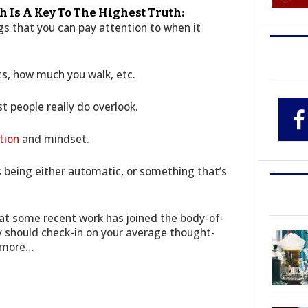
th Is A Key To The Highest Truth:
s that you can pay attention to when it
ts, how much you walk, etc.
t people really do overlook.
tion
and mindset.
as being either automatic, or something that’s
that some recent work has joined the body-of-
y should check-in on your average thought-
r more…