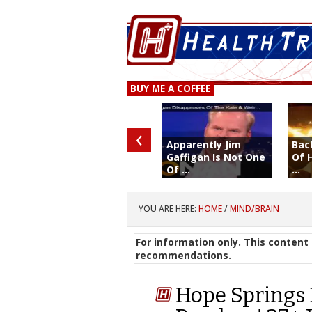
BUY ME A COFFEE
‹
Apparently Jim
Bac
Gaffigan Is Not One
Of 
Of ...
...
YOU ARE HERE:
HOME
/
MIND/BRAIN
For information only. This content 
recommendations.
Hope Springs 