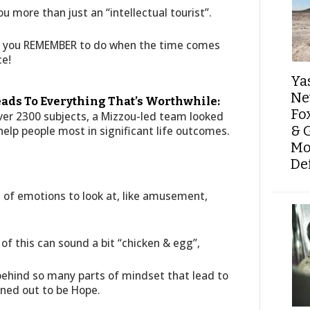
u more than just an “intellectual tourist”.
hat you REMEMBER to do when the time comes
ce!
Ya
Ne
eads To Everything That’s Worthwhile:
Fo
 over 2300 subjects, a Mizzou-led team looked
& 
elp people most in significant life outcomes.
Mo
De
of emotions to look at, like amusement,
t of this can sound a bit “chicken & egg”,
behind so many parts of mindset that lead to
ned out to be Hope.