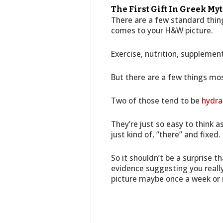
The First Gift In Greek My
There are a few standard thing
comes to your H&W picture.
Exercise, nutrition, supplemen
But there are a few things mos
Two of those tend to be
hydra
They’re just so easy to think 
just kind of, “there” and fixed.
So it shouldn’t be a surprise 
evidence suggesting you reall
picture maybe once a week o