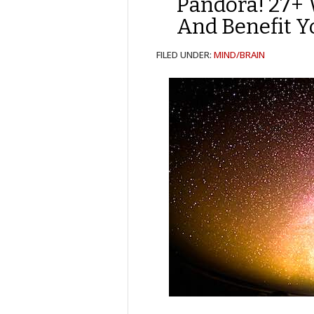
Pandora! 27+ 
And Benefit Y
FILED UNDER:
MIND/BRAIN