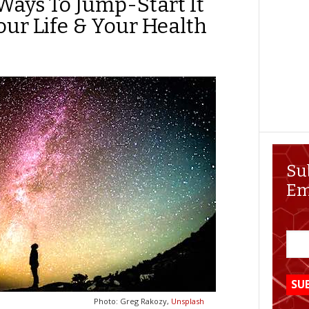
Ways To Jump-Start It
our Life & Your Health
Su
Em
Photo: Greg Rakozy,
Unsplash