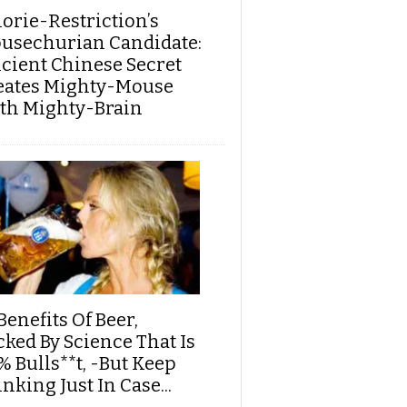
lorie-Restriction’s
usechurian Candidate:
cient Chinese Secret
eates Mighty-Mouse
th Mighty-Brain
Benefits Of Beer,
cked By Science That Is
% Bulls**t, -But Keep
nking Just In Case...