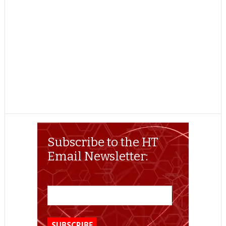
Subscribe to the HT
Email Newsletter: