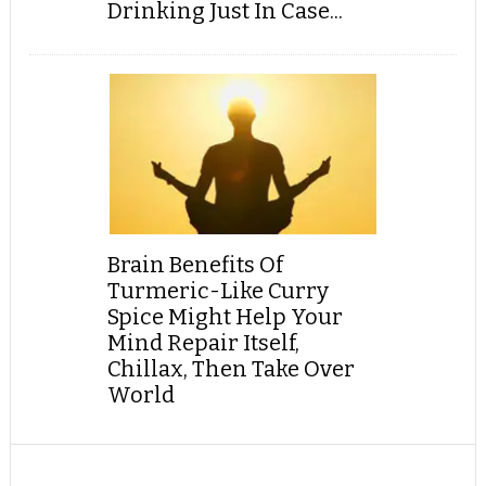
Drinking Just In Case...
Brain Benefits Of
Turmeric-Like Curry
Spice Might Help Your
Mind Repair Itself,
Chillax, Then Take Over
World