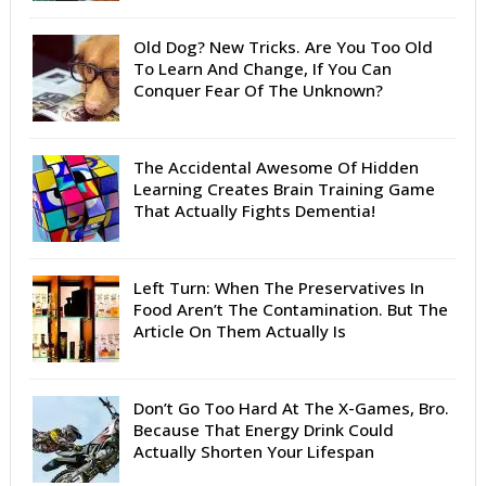
Old Dog? New Tricks. Are You Too Old
To Learn And Change, If You Can
Conquer Fear Of The Unknown?
The Accidental Awesome Of Hidden
Learning Creates Brain Training Game
That Actually Fights Dementia!
Left Turn: When The Preservatives In
Food Aren’t The Contamination. But The
Article On Them Actually Is
Don’t Go Too Hard At The X-Games, Bro.
Because That Energy Drink Could
Actually Shorten Your Lifespan