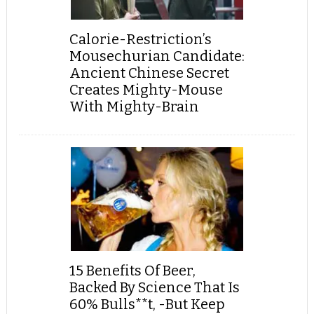
Calorie-Restriction’s
Mousechurian Candidate:
Ancient Chinese Secret
Creates Mighty-Mouse
With Mighty-Brain
15 Benefits Of Beer,
Backed By Science That Is
60% Bulls**t, -But Keep