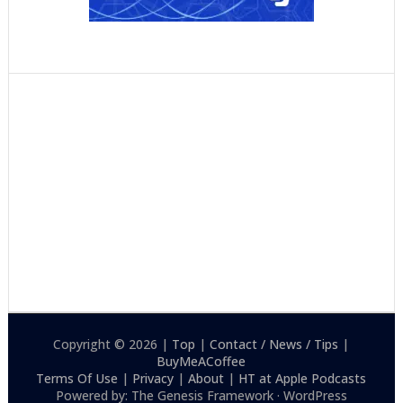
Copyright © 2026 |
Top
|
Contact / News / Tips
|
BuyMeACoffee
Terms Of Use
|
Privacy
|
About
|
HT at Apple Podcasts
Powered by: The Genesis Framework · WordPress