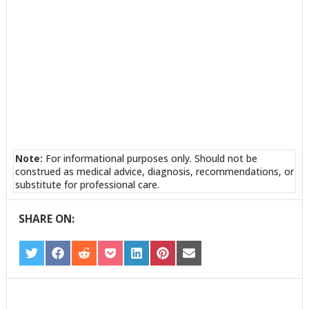
Note:
For informational purposes only. Should not be
construed as medical advice, diagnosis, recommendations, or
substitute for professional care.
SHARE ON:
SHARE
SHARE
SHARE
SHARE
SHARE
SHARE
SHARE
ON
ON
ON
ON
ON
ON
ON
TWITTER
FACEBOOK
REDDIT
POCKET
LINKEDIN
PINTEREST
EMAIL