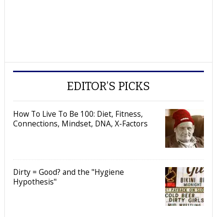
EDITOR’S PICKS
How To Live To Be 100: Diet, Fitness,
Connections, Mindset, DNA, X-Factors
Dirty = Good? and the "Hygiene
Hypothesis"