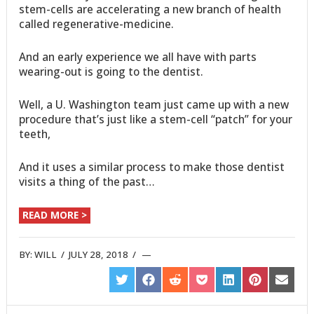
stem-cells are accelerating a new branch of health
called regenerative-medicine.
And an early experience we all have with parts
wearing-out is going to the dentist.
Well, a U. Washington team just came up with a new
procedure that’s just like a stem-cell “patch” for your
teeth,
And it uses a similar process to make those dentist
visits a thing of the past…
READ MORE >
BY:
WILL
/
JULY 28, 2018
/
SHARE
SHARE
SHARE
SHARE
SHARE
SHARE
SHARE
ON
ON
ON
ON
ON
ON
ON
TWITTER
FACEBOOK
REDDIT
POCKET
LINKEDIN
PINTEREST
EMAIL