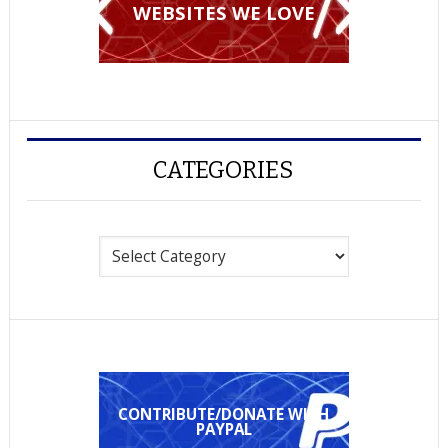
WEBSITES WE LOVE
CATEGORIES
Categories
CONTRIBUTE/DONATE WITH
PAYPAL