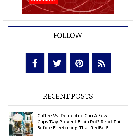
FOLLOW
RECENT POSTS
Coffee Vs. Dementia: Can A Few
Cups/Day Prevent Brain Rot? Read This
Before Freebasing That RedBull!