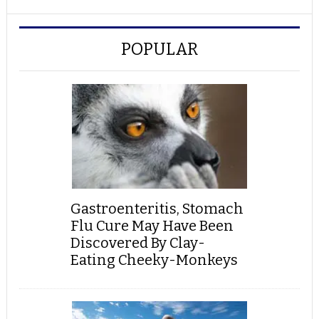
POPULAR
Gastroenteritis, Stomach
Flu Cure May Have Been
Discovered By Clay-
Eating Cheeky-Monkeys