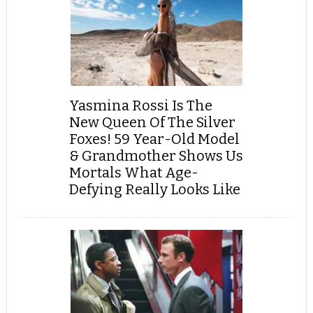
Yasmina Rossi Is The
New Queen Of The Silver
Foxes! 59 Year-Old Model
& Grandmother Shows Us
Mortals What Age-
Defying Really Looks Like