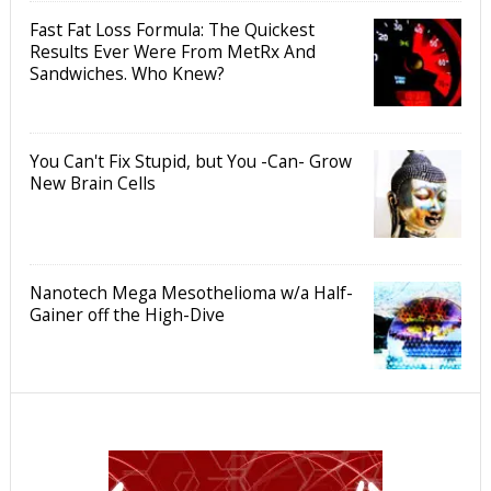
Fast Fat Loss Formula: The Quickest
Results Ever Were From MetRx And
Sandwiches. Who Knew?
You Can't Fix Stupid, but You -Can- Grow
New Brain Cells
Nanotech Mega Mesothelioma w/a Half-
Gainer off the High-Dive