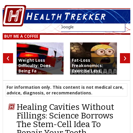
BUY ME A COFFEE
‹
›
Weight Loss
Fat-Loss
Difficulty: Does
Freakonomics:
Being Fa ...
Exercise Less, ...
For information only. This content is not medical care,
advice, diagnosis, or recommendations.
Healing Cavities Without
Fillings: Science Borrows
The Stem-Cell Idea To
Repair Your Teeth