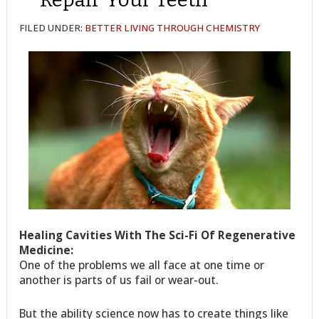
FILED UNDER:
BETTER LIVING THROUGH CHEMISTRY
Healing Cavities With The Sci-Fi Of Regenerative
Medicine:
One of the problems we all face at one time or
another is parts of us fail or wear-out.
But the ability science now has to create things like