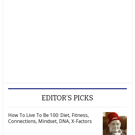
EDITOR’S PICKS
How To Live To Be 100: Diet, Fitness,
Connections, Mindset, DNA, X-Factors