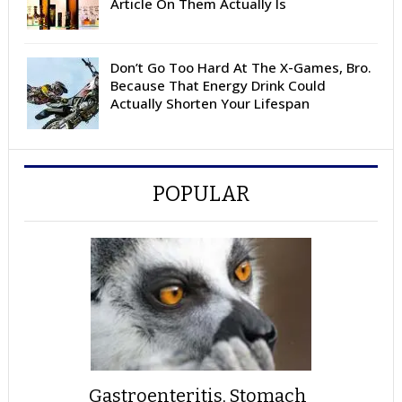
Article On Them Actually Is
Don’t Go Too Hard At The X-Games, Bro.
Because That Energy Drink Could
Actually Shorten Your Lifespan
POPULAR
Gastroenteritis, Stomach