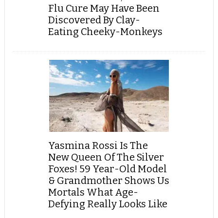
Flu Cure May Have Been
Discovered By Clay-
Eating Cheeky-Monkeys
Yasmina Rossi Is The
New Queen Of The Silver
Foxes! 59 Year-Old Model
& Grandmother Shows Us
Mortals What Age-
Defying Really Looks Like