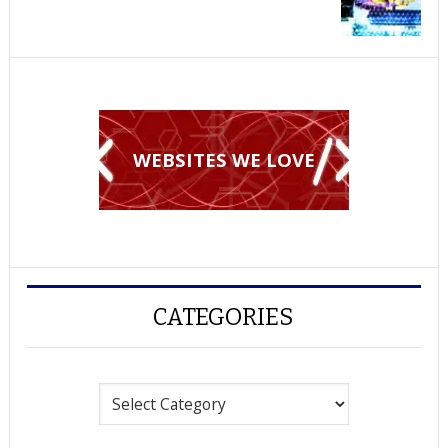
WEBSITES WE LOVE
CATEGORIES
Categories