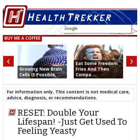
BUY ME A COFFEE
‹
›
Eat Some Freedom
Growing New Brain
Fries And Then
Cells IS Possible, ...
Compa ...
For information only. This content is not medical care,
advice, diagnosis, or recommendations.
RESET: Double Your
Lifespan! -Just Get Used To
Feeling Yeasty