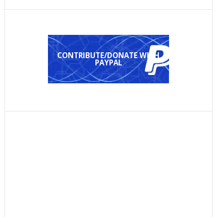
CONTRIBUTE/DONATE WITH
PAYPAL