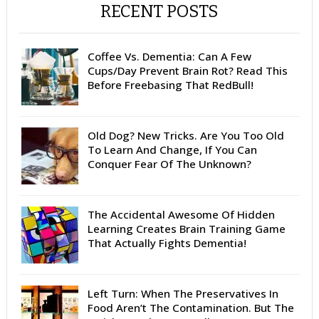
RECENT POSTS
Coffee Vs. Dementia: Can A Few
Cups/Day Prevent Brain Rot? Read This
Before Freebasing That RedBull!
Old Dog? New Tricks. Are You Too Old
To Learn And Change, If You Can
Conquer Fear Of The Unknown?
The Accidental Awesome Of Hidden
Learning Creates Brain Training Game
That Actually Fights Dementia!
Left Turn: When The Preservatives In
Food Aren’t The Contamination. But The