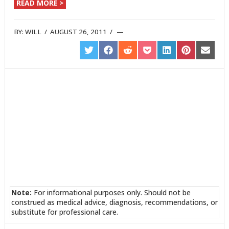
READ MORE >
BY:
WILL
/
AUGUST 26, 2011
/
SHARE
SHARE
SHARE
SHARE
SHARE
SHARE
SHARE
ON
ON
ON
ON
ON
ON
ON
TWITTER
FACEBOOK
REDDIT
POCKET
LINKEDIN
PINTEREST
EMAIL
Note:
For informational purposes only. Should not be
construed as medical advice, diagnosis, recommendations, or
substitute for professional care.