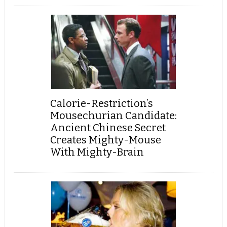
Calorie-Restriction’s
Mousechurian Candidate:
Ancient Chinese Secret
Creates Mighty-Mouse
With Mighty-Brain