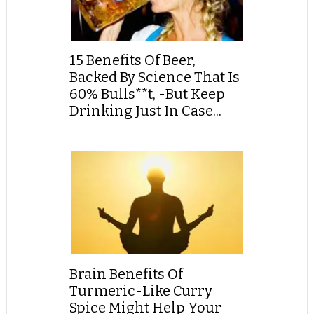
15 Benefits Of Beer,
Backed By Science That Is
60% Bulls**t, -But Keep
Drinking Just In Case...
Brain Benefits Of
Turmeric-Like Curry
Spice Might Help Your