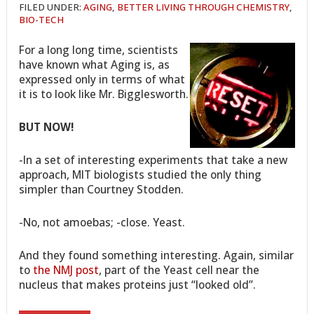
FILED UNDER:
AGING
,
BETTER LIVING THROUGH CHEMISTRY
,
BIO-TECH
For a long long time, scientists
have known what Aging is, as
expressed only in terms of what
it is to look like Mr. Bigglesworth.
BUT NOW!
-In a set of interesting experiments that take a new
approach, MIT biologists studied the only thing
simpler than Courtney Stodden.
-No, not amoebas; -close. Yeast.
And they found something interesting. Again, similar
to
the NMJ post
, part of the Yeast cell near the
nucleus that makes proteins just “looked old”.