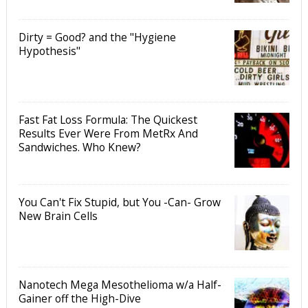
Dirty = Good? and the "Hygiene
Hypothesis"
Fast Fat Loss Formula: The Quickest
Results Ever Were From MetRx And
Sandwiches. Who Knew?
You Can't Fix Stupid, but You -Can- Grow
New Brain Cells
Nanotech Mega Mesothelioma w/a Half-
Gainer off the High-Dive