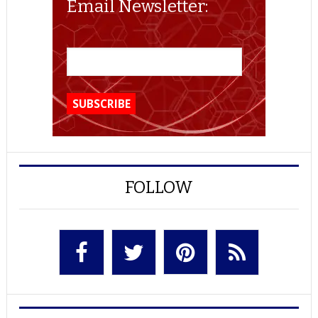
Email Newsletter:
FOLLOW