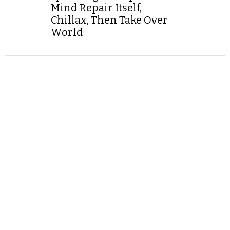
Mind Repair Itself,
Chillax, Then Take Over
World