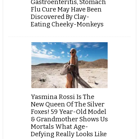
Gastroenteritis, Stomach
Flu Cure May Have Been
Discovered By Clay-
Eating Cheeky-Monkeys
Yasmina Rossi Is The
New Queen Of The Silver
Foxes! 59 Year-Old Model
& Grandmother Shows Us
Mortals What Age-
Defying Really Looks Like