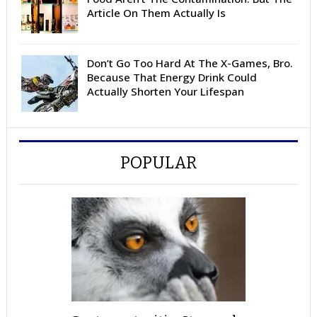
Article On Them Actually Is
Don’t Go Too Hard At The X-Games, Bro.
Because That Energy Drink Could
Actually Shorten Your Lifespan
POPULAR