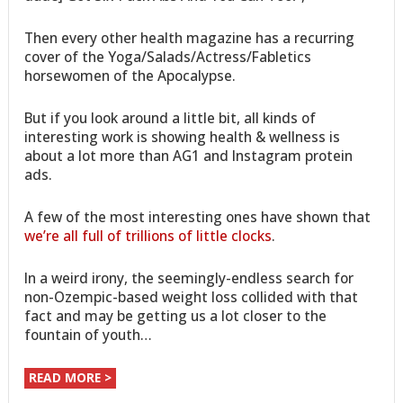
Then every other health magazine has a recurring
cover of the Yoga/Salads/Actress/Fabletics
horsewomen of the Apocalypse.
But if you look around a little bit, all kinds of
interesting work is showing health & wellness is
about a lot more than AG1 and Instagram protein
ads.
A few of the most interesting ones have shown that
we’re all full of trillions of little clocks
.
In a weird irony, the seemingly-endless search for
non-Ozempic-based weight loss collided with that
fact and may be getting us a lot closer to the
fountain of youth…
READ MORE >