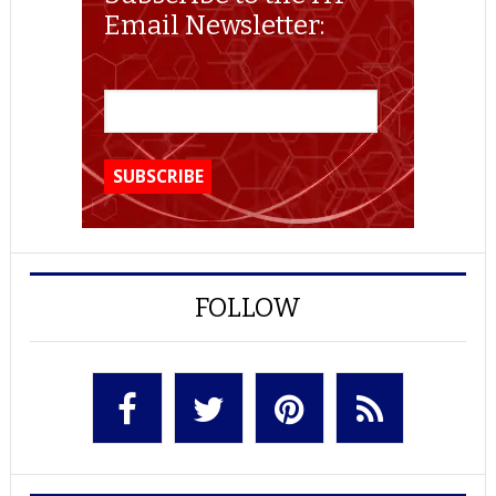
Email Newsletter:
FOLLOW