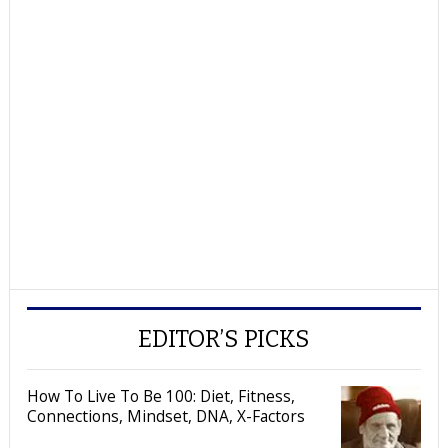
EDITOR’S PICKS
How To Live To Be 100: Diet, Fitness,
Connections, Mindset, DNA, X-Factors