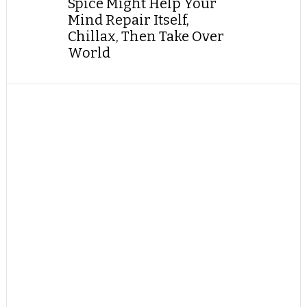
Spice Might Help Your
Mind Repair Itself,
Chillax, Then Take Over
World