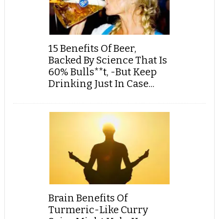
15 Benefits Of Beer,
Backed By Science That Is
60% Bulls**t, -But Keep
Drinking Just In Case...
Brain Benefits Of
Turmeric-Like Curry