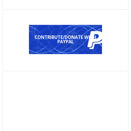
CONTRIBUTE/DONATE WITH
PAYPAL