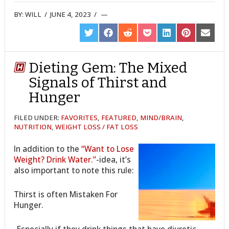
BY:
WILL
/
JUNE 4, 2023
/
SHARE
SHARE
SHARE
SHARE
SHARE
SHARE
SHARE
ON
ON
ON
ON
ON
ON
ON
TWITTER
FACEBOOK
REDDIT
POCKET
LINKEDIN
PINTEREST
EMAIL
Dieting Gem: The Mixed
Signals of Thirst and
Hunger
FILED UNDER:
FAVORITES
,
FEATURED
,
MIND/BRAIN
,
NUTRITION
,
WEIGHT LOSS / FAT LOSS
In addition to the
“Want to Lose
Weight? Drink Water.”
-idea, it’s
also important to note this rule:
Thirst is often Mistaken For
Hunger.
-Especially if they drink things that have diuretic