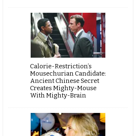
Calorie-Restriction’s
Mousechurian Candidate:
Ancient Chinese Secret
Creates Mighty-Mouse
With Mighty-Brain