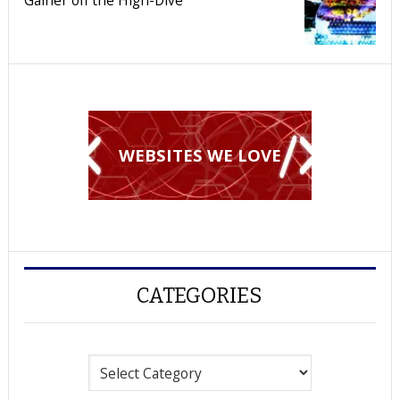
WEBSITES WE LOVE
CATEGORIES
Categories