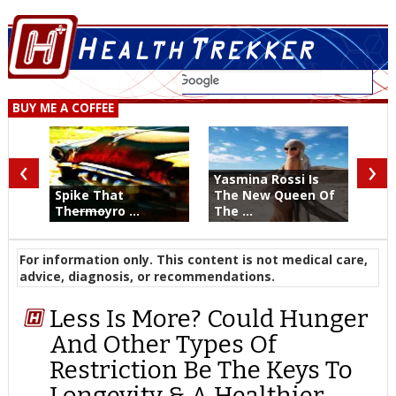
BUY ME A COFFEE
‹
›
Yasmina Rossi Is
Spike That
The New Queen Of
Th
ermo
yro ...
The ...
For information only. This content is not medical care,
advice, diagnosis, or recommendations.
Less Is More? Could Hunger
And Other Types Of
Restriction Be The Keys To
Longevity & A Healthier