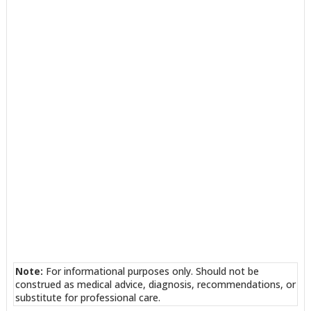
Note:
For informational purposes only. Should not be
construed as medical advice, diagnosis, recommendations, or
substitute for professional care.