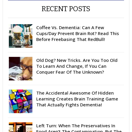
RECENT POSTS
Coffee Vs. Dementia: Can A Few
Cups/Day Prevent Brain Rot? Read This
Before Freebasing That RedBull!
Old Dog? New Tricks. Are You Too Old
To Learn And Change, If You Can
Conquer Fear Of The Unknown?
The Accidental Awesome Of Hidden
Learning Creates Brain Training Game
That Actually Fights Dementia!
Left Turn: When The Preservatives In
Food Aren’t The Contamination. But The