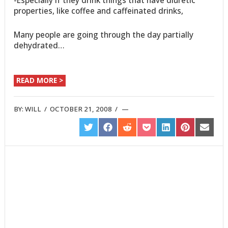
properties, like coffee and caffeinated drinks,
Many people are going through the day partially
dehydrated…
READ MORE >
BY:
WILL
/
OCTOBER 21, 2008
/
SHARE
SHARE
SHARE
SHARE
SHARE
SHARE
SHARE
ON
ON
ON
ON
ON
ON
ON
TWITTER
FACEBOOK
REDDIT
POCKET
LINKEDIN
PINTEREST
EMAIL