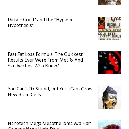
Dirty = Good? and the "Hygiene
Hypothesis"
Fast Fat Loss Formula: The Quickest
Results Ever Were From MetRx And
Sandwiches. Who Knew?
You Can't Fix Stupid, but You -Can- Grow
New Brain Cells
Nanotech Mega Mesothelioma w/a Half-
Gainer off the High-Dive