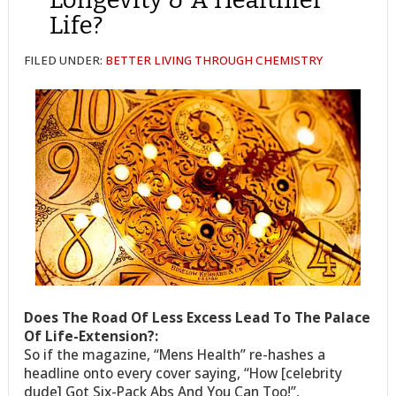
Life?
FILED UNDER:
BETTER LIVING THROUGH CHEMISTRY
Does The Road Of Less Excess Lead To The Palace
Of Life-Extension?:
So if the magazine, “Mens Health” re-hashes a
headline onto every cover saying, “How [celebrity
dude] Got Six-Pack Abs And You Can Too!”,