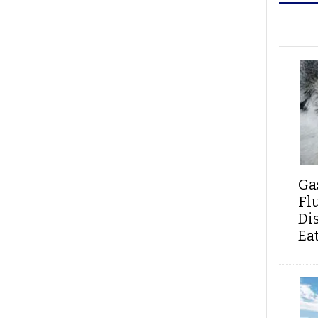
Ga
Fl
Di
Ea