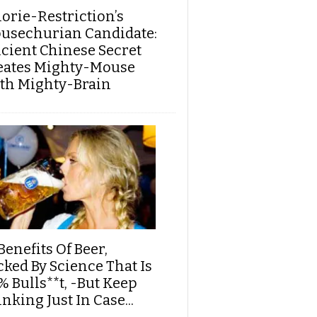
lorie-Restriction’s
usechurian Candidate:
cient Chinese Secret
eates Mighty-Mouse
th Mighty-Brain
Benefits Of Beer,
cked By Science That Is
% Bulls**t, -But Keep
nking Just In Case...