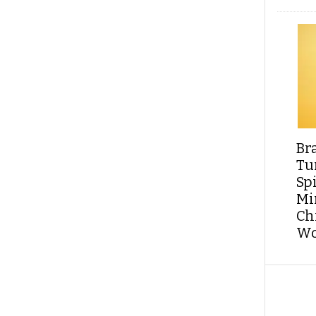
Br
Tu
Sp
Min
Ch
Wo