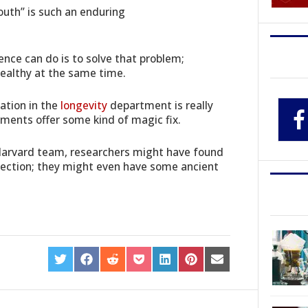
outh” is such an enduring
ence can do is to solve that problem;
 healthy at the same time.
ation in the
longevity
department is really
pments offer some kind of magic fix.
Harvard team, researchers might have found
irection; they might even have some ancient
SHARE
SHARE
SHARE
SHARE
SHARE
SHARE
SHARE
ON
ON
ON
ON
ON
ON
ON
TWITTER
FACEBOOK
REDDIT
POCKET
LINKEDIN
PINTEREST
EMAIL