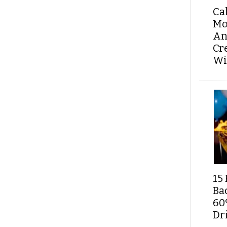
Ca
Mo
An
Cr
Wi
15 
Ba
60
Dri