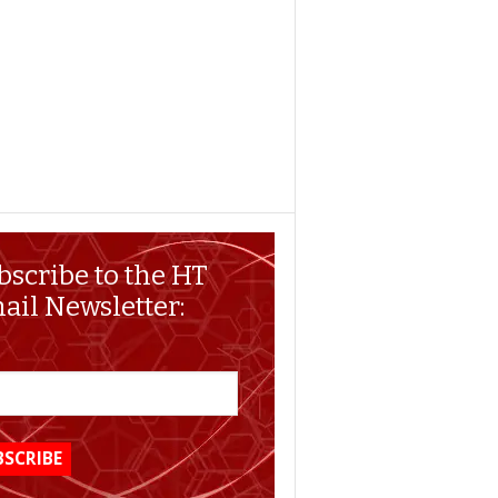
bscribe to the HT
ail Newsletter: