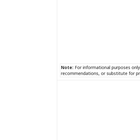
Note:
For informational purposes only
recommendations, or substitute for pr