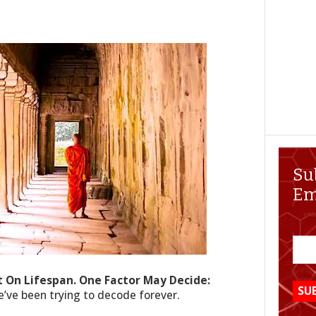
Su
Em
ct On Lifespan. One Factor May Decide:
we’ve been trying to decode forever.