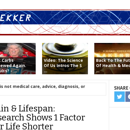
t Carbs
Video: The Science
Back To The Fu
iewed Again.
Of Us Intros The S
Of Health & Med
lts? - ...
...
...
is not medical care, advice, diagnosis, or
SHARE 
SHA
ON
in & Lifespan:
TWIT
search Shows 1 Factor
 Life Shorter