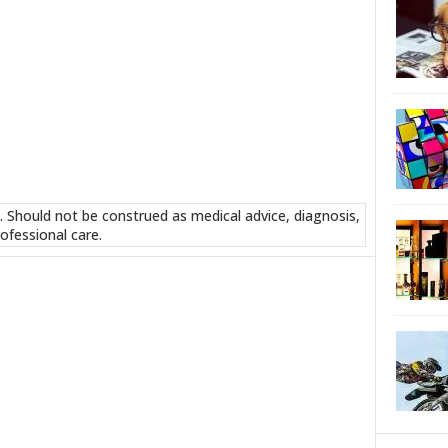
. Should not be construed as medical advice, diagnosis,
ofessional care.