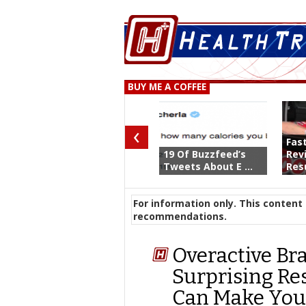
BUY ME A COFFEE
‹
Fas
19 Of Buzzfeed’s
Rev
Tweets About E ...
Resu
For information only. This content 
recommendations.
Overactive Bra
Surprising Re
Can Make Your