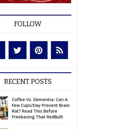
FOLLOW
RECENT POSTS
Coffee Vs. Dementia: Can A
Few Cups/Day Prevent Brain
Rot? Read This Before
Freebasing That RedBull!