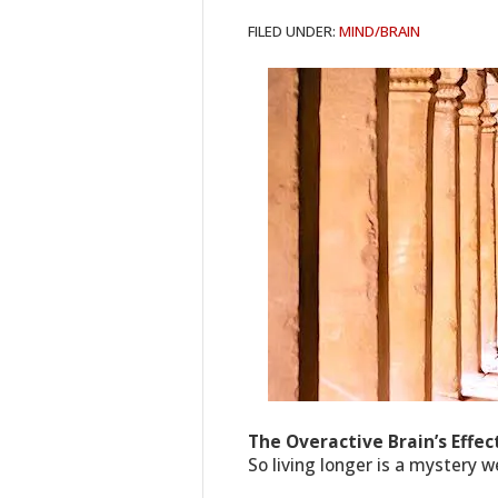
FILED UNDER:
MIND/BRAIN
The Overactive Brain’s Effe
So living longer is a mystery 