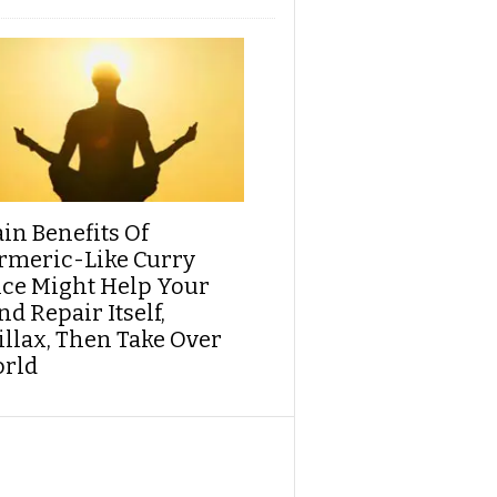
ain Benefits Of
rmeric-Like Curry
ice Might Help Your
d Repair Itself,
illax, Then Take Over
rld