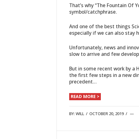
That’s why “The Fountain Of Y
symbol/catchphrase.
And one of the best things Sci
especially if we can also stay
Unfortunately, news and innov
slow to arrive and few develo
But in some recent work by a 
the first few steps in a new d
precedent…
READ MORE >
BY:
WILL
/
OCTOBER 20, 2019
/