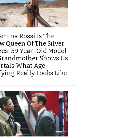
smina Rossi Is The
w Queen Of The Silver
xes! 59 Year-Old Model
Grandmother Shows Us
rtals What Age-
fying Really Looks Like