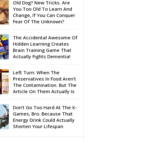
Old Dog? New Tricks. Are
You Too Old To Learn And
Change, If You Can Conquer
Fear Of The Unknown?
The Accidental Awesome Of
Hidden Learning Creates
Brain Training Game That
Actually Fights Dementia!
Left Turn: When The
Preservatives In Food Aren’t
The Contamination. But The
Article On Them Actually Is
Don’t Go Too Hard At The X-
Games, Bro. Because That
Energy Drink Could Actually
Shorten Your Lifespan