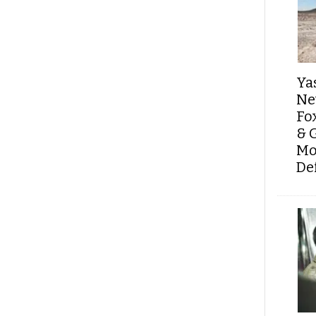
Ya
Ne
Fo
& 
Mo
De