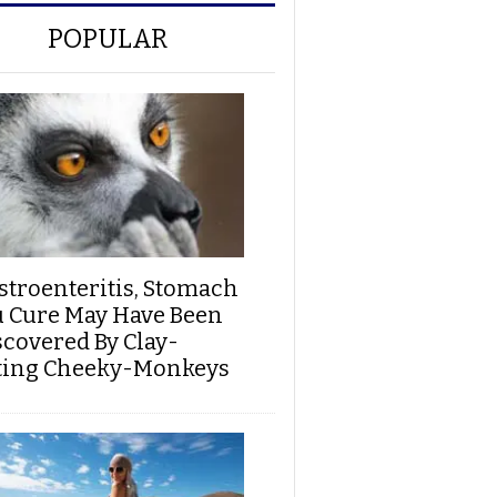
POPULAR
stroenteritis, Stomach
u Cure May Have Been
scovered By Clay-
ting Cheeky-Monkeys