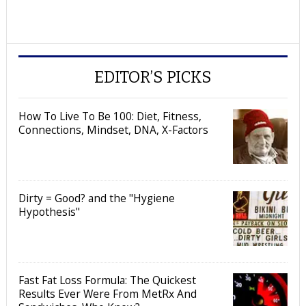
EDITOR’S PICKS
How To Live To Be 100: Diet, Fitness,
Connections, Mindset, DNA, X-Factors
Dirty = Good? and the "Hygiene
Hypothesis"
Fast Fat Loss Formula: The Quickest
Results Ever Were From MetRx And