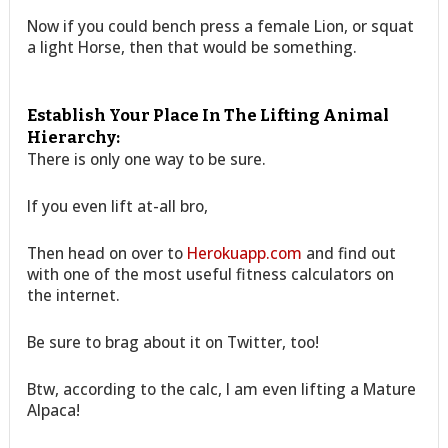
Now if you could bench press a female Lion, or squat
a light Horse, then that would be something.
Establish Your Place In The Lifting Animal
Hierarchy:
There is only one way to be sure.
If you even lift at-all bro,
Then head on over to
Herokuapp.com
and find out
with one of the most useful fitness calculators on
the internet.
Be sure to brag about it on Twitter, too!
Btw, according to the calc, I am even lifting a Mature
Alpaca!