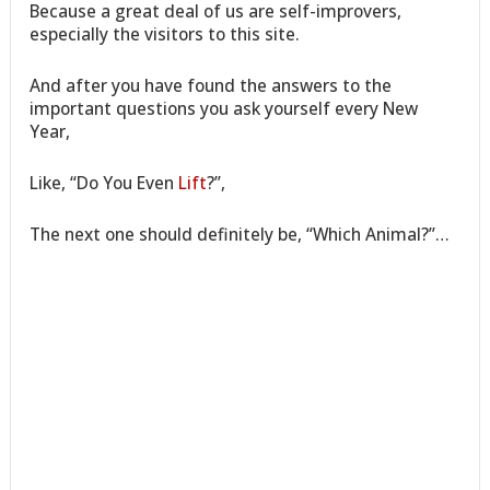
Because a great deal of us are self-improvers,
especially the visitors to this site.
And after you have found the answers to the
important questions you ask yourself every New
Year,
Like, “Do You Even
Lift
?”,
The next one should definitely be, “Which Animal?”…