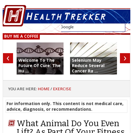
BUY ME A COFFEE
‹
›
Welcome To The
Selenium May
Future Of Cure: The
Reduce Several
Hu ...
Cancer Ra ...
YOU ARE HERE:
HOME
/
EXERCISE
For information only. This content is not medical care,
advice, diagnosis, or recommendations.
What Animal Do You Even
Lift? As Part Of Your Fitness