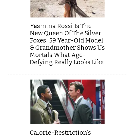
Yasmina Rossi Is The
New Queen Of The Silver
Foxes! 59 Year-Old Model
& Grandmother Shows Us
Mortals What Age-
Defying Really Looks Like
Calorie-Restriction’s