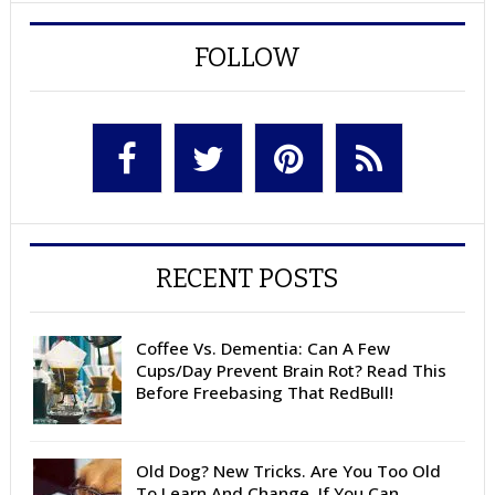
FOLLOW
RECENT POSTS
Coffee Vs. Dementia: Can A Few
Cups/Day Prevent Brain Rot? Read This
Before Freebasing That RedBull!
Old Dog? New Tricks. Are You Too Old
To Learn And Change, If You Can