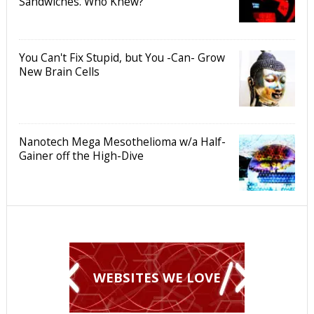
Sandwiches. Who Knew?
You Can't Fix Stupid, but You -Can- Grow
New Brain Cells
Nanotech Mega Mesothelioma w/a Half-
Gainer off the High-Dive
WEBSITES WE LOVE