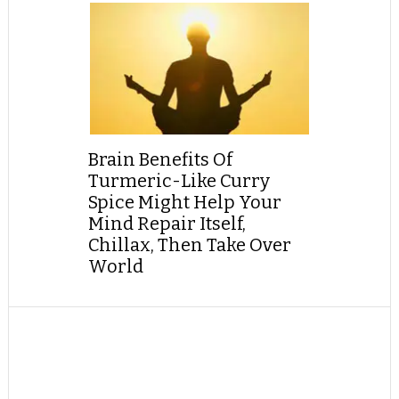
Brain Benefits Of
Turmeric-Like Curry
Spice Might Help Your
Mind Repair Itself,
Chillax, Then Take Over
World