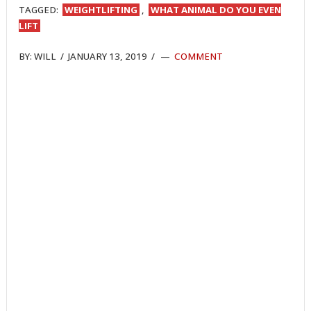
TAGGED:
WEIGHTLIFTING
,
WHAT ANIMAL DO YOU EVEN
LIFT
BY:
WILL
/
JANUARY 13, 2019
/
COMMENT