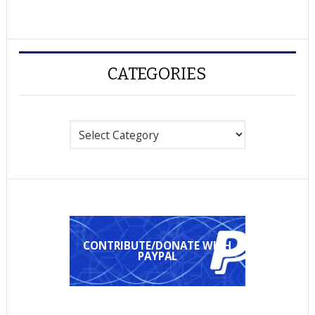
CATEGORIES
Categories
CONTRIBUTE/DONATE WITH
PAYPAL