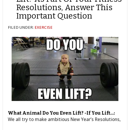
Resolutions, Answer This
Important Question
FILED UNDER:
EXERCISE
What Animal Do You Even Lift? -If You Lift…:
We all try to make ambitious New Year’s Resolutions,