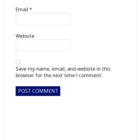
Email
*
Website
Save my name, email, and website in this
browser for the next time I comment.