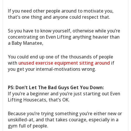
If you need other people around to motivate you,
that’s one thing and anyone could respect that.
So you have to know yourself, otherwise while you’re
concentrating on Even Lifting anything heavier than
a Baby Manatee,
You could end up one of the thousands of people
with
unused exercise equipment sitting around
if
you get your internal-motivations wrong.
PS: Don’t Let The Bad Guys Get You Down:
If you’re a beginner and you’re just starting out Even
Lifting Housecats, that’s OK.
Because you’re trying something you’re either new or
unskilled-at, and that takes courage, especially in a
gym full of people.