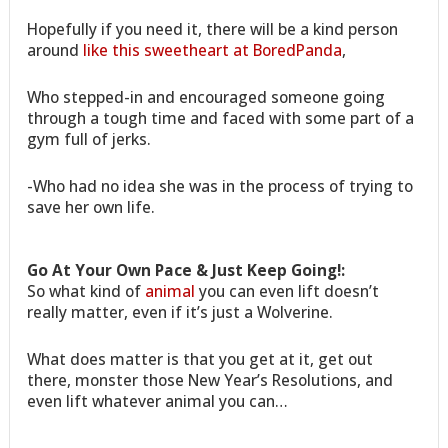
Hopefully if you need it, there will be a kind person
around
like this sweetheart at BoredPanda
,
Who stepped-in and encouraged someone going
through a tough time and faced with some part of a
gym full of jerks.
-Who had no idea she was in the process of trying to
save her own life.
Go At Your Own Pace & Just Keep Going!:
So what kind of
animal
you can even lift doesn’t
really matter, even if it’s just a Wolverine.
What does matter is that you get at it, get out
there, monster those New Year’s Resolutions, and
even lift whatever animal you can…