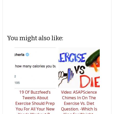
You might also like:
19 Of Buzzfeed’s
Video: ASAPScience
Tweets About
Chimes In On The
Exercise Should Prep
Exercise Vs. Diet
You For All Your New
Question. -Which Is