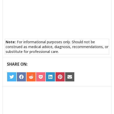
Note:
For informational purposes only. Should not be
construed as medical advice, diagnosis, recommendations, or
substitute for professional care.
SHARE ON:
SHARE
SHARE
SHARE
SHARE
SHARE
SHARE
SHARE
ON
ON
ON
ON
ON
ON
ON
TWITTER
FACEBOOK
REDDIT
POCKET
LINKEDIN
PINTEREST
EMAIL