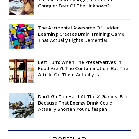
Conquer Fear Of The Unknown?
The Accidental Awesome Of Hidden
Learning Creates Brain Training Game
That Actually Fights Dementia!
Left Turn: When The Preservatives In
Food Aren’t The Contamination. But The
Article On Them Actually Is
Don’t Go Too Hard At The X-Games, Bro.
Because That Energy Drink Could
Actually Shorten Your Lifespan