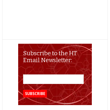
Subscribe to the HT
Email Newsletter: