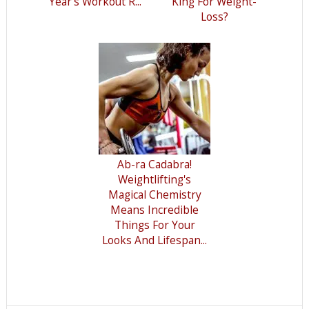
Year’s Workout R...
King For Weight-
Loss?
Ab-ra Cadabra!
Weightlifting's
Magical Chemistry
Means Incredible
Things For Your
Looks And Lifespan...