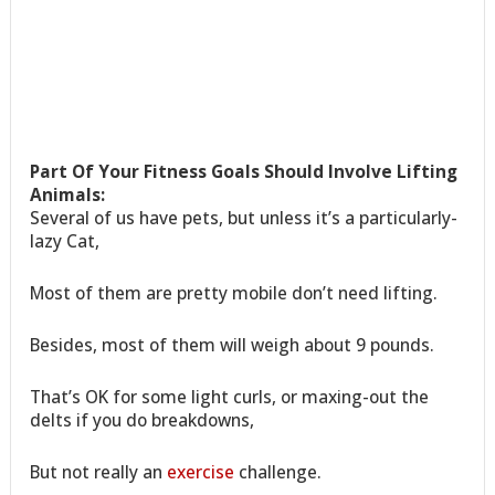
Part Of Your Fitness Goals Should Involve Lifting
Animals:
Several of us have pets, but unless it’s a particularly-
lazy Cat,
Most of them are pretty mobile don’t need lifting.
Besides, most of them will weigh about 9 pounds.
That’s OK for some light curls, or maxing-out the
delts if you do breakdowns,
But not really an
exercise
challenge.