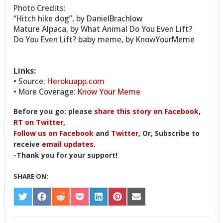
Photo Credits:
“Hitch hike dog”, by DanielBrachlow
Mature Alpaca, by What Animal Do You Even Lift?
Do You Even Lift? baby meme, by KnowYourMeme
Links:
• Source:
Herokuapp.com
• More Coverage:
Know Your Meme
Before you go: please
share this story on Facebook
,
RT on Twitter
,
Follow us on Facebook
and
Twitter
, Or, Subscribe to
receive
email updates
.
-Thank you for your support!
SHARE ON:
SHARE
SHARE
SHARE
SHARE
SHARE
SHARE
SHARE
ON
ON
ON
ON
ON
ON
ON
TWITTER
FACEBOOK
REDDIT
POCKET
LINKEDIN
PINTEREST
EMAIL