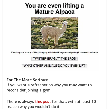
For The More Serious:
If you want a refresher on why you may want to
reconsider joining a gym,
There is always
this post
for that, with at least 10
reason why you wouldn’t do it.