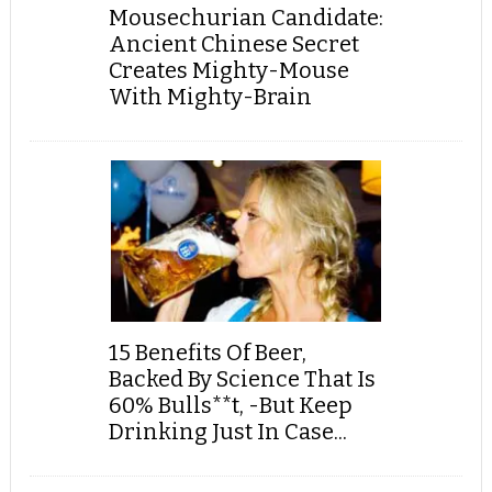
Mousechurian Candidate:
Ancient Chinese Secret
Creates Mighty-Mouse
With Mighty-Brain
15 Benefits Of Beer,
Backed By Science That Is
60% Bulls**t, -But Keep
Drinking Just In Case...