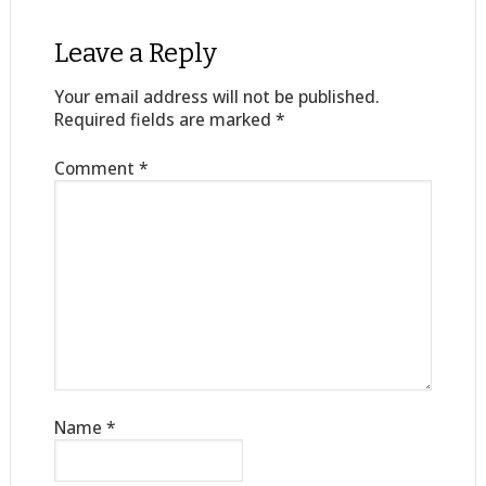
Leave a Reply
Your email address will not be published.
Required fields are marked
*
Comment
*
Name
*