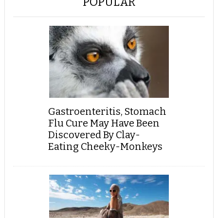
POPULAR
Gastroenteritis, Stomach
Flu Cure May Have Been
Discovered By Clay-
Eating Cheeky-Monkeys