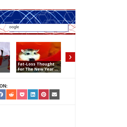
›
Big Data, Social
Fat-Loss Thought
Media, & Negative
For The New Year ...
La ...
ON:
RE
SHARE
SHARE
SHARE
SHARE
SHARE
SHARE
ON
ON
ON
ON
ON
ON
TER
FACEBOOK
REDDIT
POCKET
LINKEDIN
PINTEREST
EMAIL