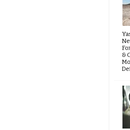
Ya
Ne
Fo
& 
Mo
De