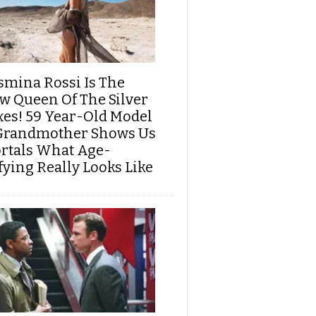
smina Rossi Is The
w Queen Of The Silver
xes! 59 Year-Old Model
Grandmother Shows Us
rtals What Age-
fying Really Looks Like