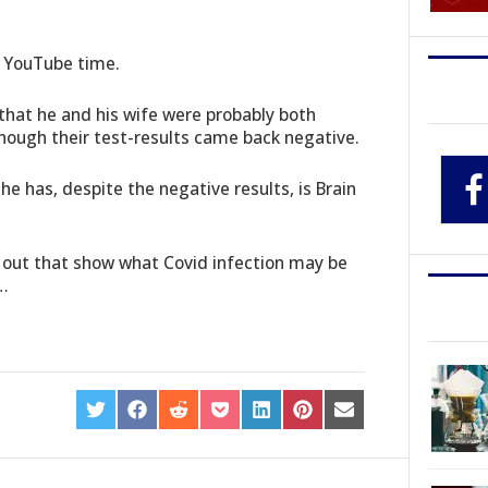
n YouTube time.
 that he and his wife were probably both
hough their test-results came back negative.
he has, despite the negative results, is Brain
 out that show what Covid infection may be
s…
SHARE
SHARE
SHARE
SHARE
SHARE
SHARE
SHARE
ON
ON
ON
ON
ON
ON
ON
TWITTER
FACEBOOK
REDDIT
POCKET
LINKEDIN
PINTEREST
EMAIL