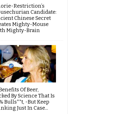
lorie-Restriction’s
usechurian Candidate:
cient Chinese Secret
eates Mighty-Mouse
th Mighty-Brain
Benefits Of Beer,
cked By Science That Is
% Bulls**t, -But Keep
nking Just In Case...