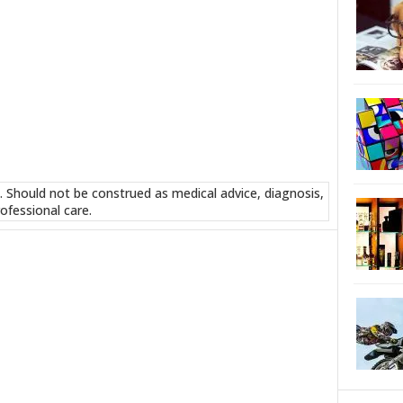
. Should not be construed as medical advice, diagnosis,
ofessional care.