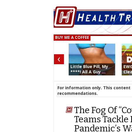
BUY ME A COFFEE
‹
Little Blue Pill, My
EWG
****! All A Guy ...
Clea
For information only. This content 
recommendations.
The Fog Of “Co
Teams Tackle 
Pandemic’s W