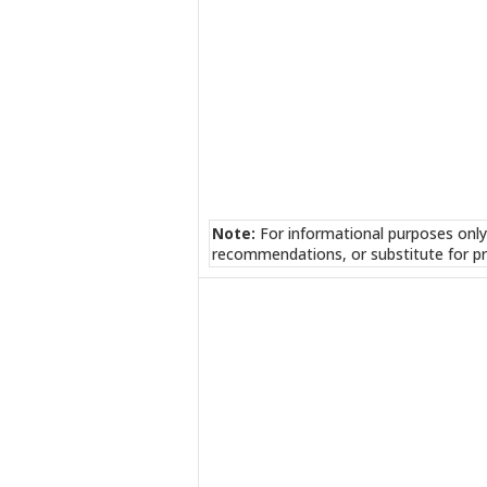
Note:
For informational purposes only
recommendations, or substitute for pr