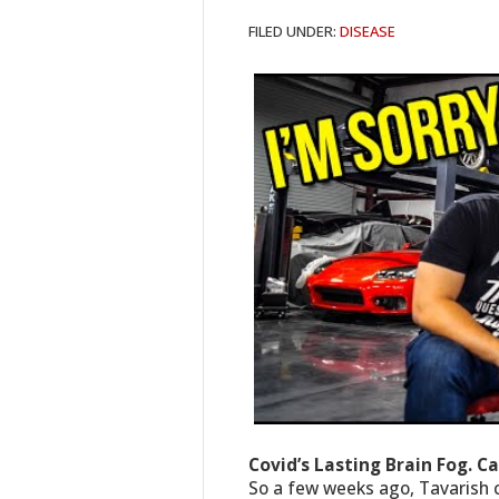
FILED UNDER:
DISEASE
Covid’s Lasting Brain Fog. C
So a few weeks ago, Tavarish 