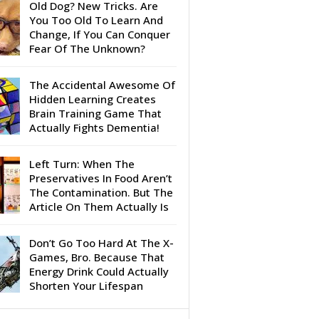
Old Dog? New Tricks. Are
You Too Old To Learn And
Change, If You Can Conquer
Fear Of The Unknown?
The Accidental Awesome Of
Hidden Learning Creates
Brain Training Game That
Actually Fights Dementia!
Left Turn: When The
Preservatives In Food Aren’t
The Contamination. But The
Article On Them Actually Is
Don’t Go Too Hard At The X-
Games, Bro. Because That
Energy Drink Could Actually
Shorten Your Lifespan