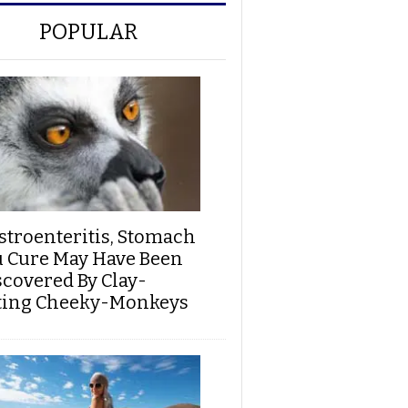
POPULAR
stroenteritis, Stomach
u Cure May Have Been
scovered By Clay-
ting Cheeky-Monkeys