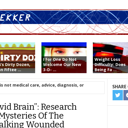
I For One Do Not
Weight Loss
’s Dirty Dozen,
Welcome Our New
Difficulty: Does
n Fiftee ...
3-D- ...
Being Fa ...
is not medical care, advice, diagnosis, or
SHARE 
SHA
ON
vid Brain”: Research
TWIT
Mysteries Of The
alking Wounded