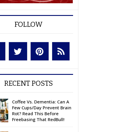
FOLLOW
RECENT POSTS
Coffee Vs. Dementia: Can A
Few Cups/Day Prevent Brain
Rot? Read This Before
Freebasing That RedBull!