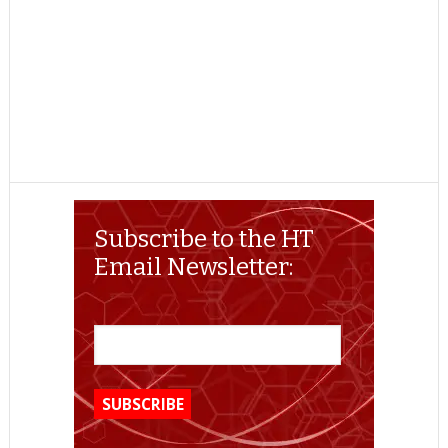
Subscribe to the HT
Email Newsletter: