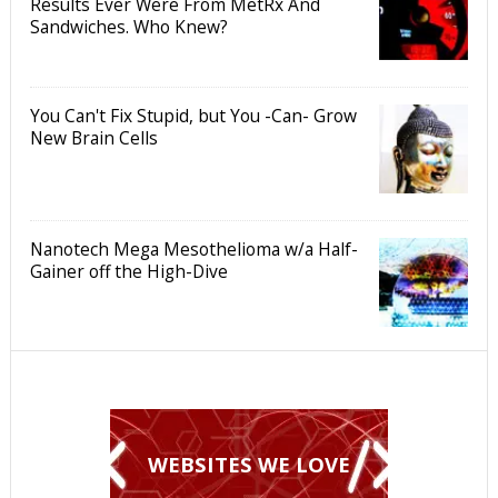
Results Ever Were From MetRx And
Sandwiches. Who Knew?
You Can't Fix Stupid, but You -Can- Grow
New Brain Cells
Nanotech Mega Mesothelioma w/a Half-
Gainer off the High-Dive
WEBSITES WE LOVE