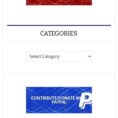
CATEGORIES
Categories
CONTRIBUTE/DONATE WITH
PAYPAL