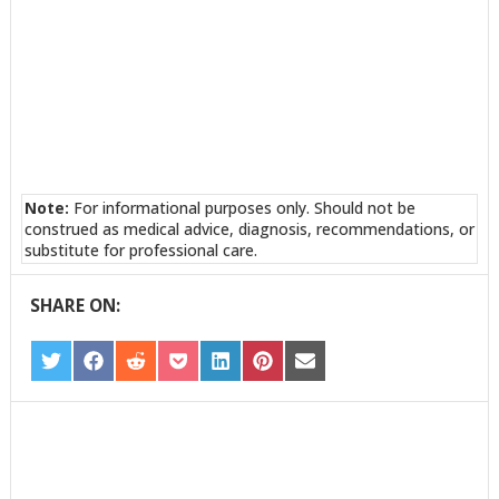
Note:
For informational purposes only. Should not be
construed as medical advice, diagnosis, recommendations, or
substitute for professional care.
SHARE ON:
SHARE
SHARE
SHARE
SHARE
SHARE
SHARE
SHARE
ON
ON
ON
ON
ON
ON
ON
TWITTER
FACEBOOK
REDDIT
POCKET
LINKEDIN
PINTEREST
EMAIL