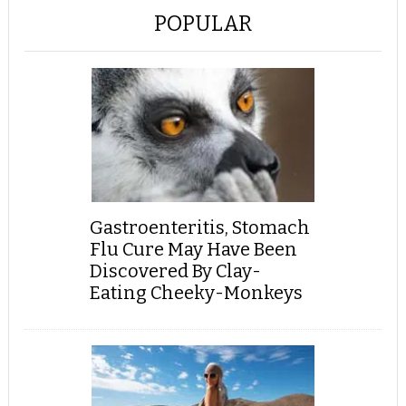
POPULAR
Gastroenteritis, Stomach
Flu Cure May Have Been
Discovered By Clay-
Eating Cheeky-Monkeys