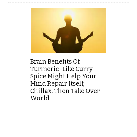
Brain Benefits Of
Turmeric-Like Curry
Spice Might Help Your
Mind Repair Itself,
Chillax, Then Take Over
World