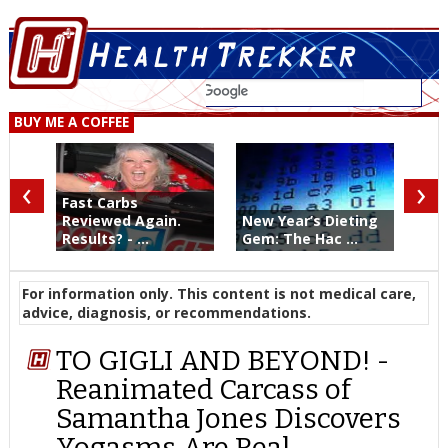
BUY ME A COFFEE
‹
›
Fast Carbs
Reviewed Again.
New Year’s Dieting
Results? - ...
Gem: The Hac ...
For information only. This content is not medical care,
advice, diagnosis, or recommendations.
TO GIGLI AND BEYOND! -
Reanimated Carcass of
Samantha Jones Discovers
Yogasms Are Real