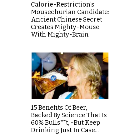
Calorie-Restriction’s
Mousechurian Candidate:
Ancient Chinese Secret
Creates Mighty-Mouse
With Mighty-Brain
15 Benefits Of Beer,
Backed By Science That Is
60% Bulls**t, -But Keep
Drinking Just In Case...