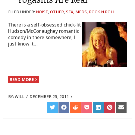
FILED UNDER:
NOISE
,
OTHER
,
SEX, MEDS, ROCK N ROLL
There is a self-obsessed chick-lit
Hudson/McConaughey romantic
comedy in there somewhere, I
just know it…
READ MORE >
BY:
WILL
/
DECEMBER 25, 2011
/
SHARE
SHARE
SHARE
SHARE
SHARE
SHARE
SHARE
ON
ON
ON
ON
ON
ON
ON
TWITTER
FACEBOOK
REDDIT
POCKET
LINKEDIN
PINTEREST
EMAIL