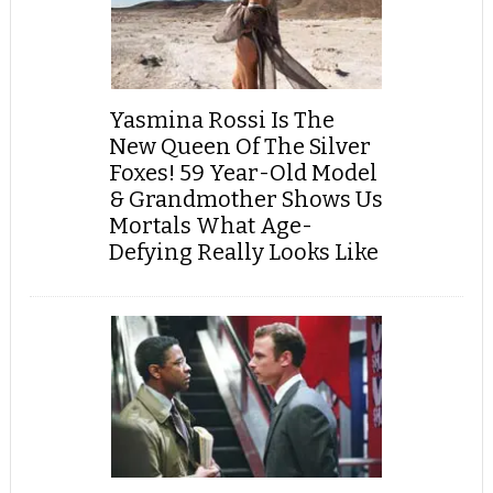
Yasmina Rossi Is The
New Queen Of The Silver
Foxes! 59 Year-Old Model
& Grandmother Shows Us
Mortals What Age-
Defying Really Looks Like