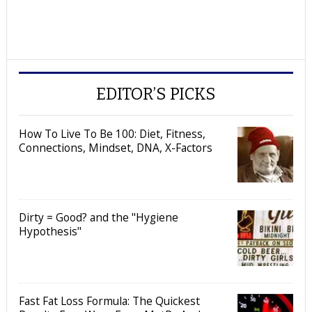
EDITOR’S PICKS
How To Live To Be 100: Diet, Fitness,
Connections, Mindset, DNA, X-Factors
Dirty = Good? and the "Hygiene
Hypothesis"
Fast Fat Loss Formula: The Quickest