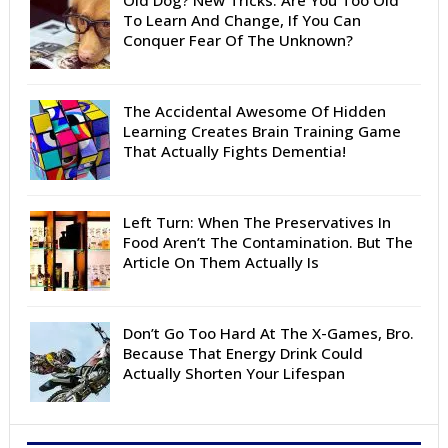
Old Dog? New Tricks. Are You Too Old
To Learn And Change, If You Can
Conquer Fear Of The Unknown?
The Accidental Awesome Of Hidden
Learning Creates Brain Training Game
That Actually Fights Dementia!
Left Turn: When The Preservatives In
Food Aren’t The Contamination. But The
Article On Them Actually Is
Don’t Go Too Hard At The X-Games, Bro.
Because That Energy Drink Could
Actually Shorten Your Lifespan