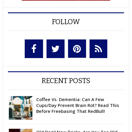
FOLLOW
RECENT POSTS
Coffee Vs. Dementia: Can A Few
Cups/Day Prevent Brain Rot? Read This
Before Freebasing That RedBull!