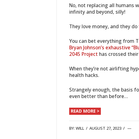
No, not replacing all humans w
infinity and beyond, silly!
They love money, and they do w
You can bet everything from 
Bryan Johnson’s exhaustive “Bl
2045 Project
has crossed their
When they’re not airlifting hy
health hacks.
Strangely enough, the basis for
even better than before…
READ MORE >
BY:
WILL
/
AUGUST 27, 2023
/