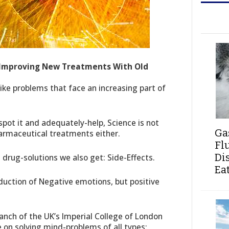
 Improving New Treatments With Old
ike problems that face an increasing part of
 spot it and adequately-help, Science is not
Ga
harmaceutical treatments either.
Fl
Di
 drug-solutions we also get: Side-Effects.
Ea
eduction of Negative emotions, but positive
ranch of the UK’s Imperial College of London
e on solving mind-problems of all types: