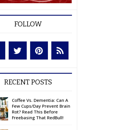
FOLLOW
RECENT POSTS
Coffee Vs. Dementia: Can A
Few Cups/Day Prevent Brain
Rot? Read This Before
Freebasing That RedBull!