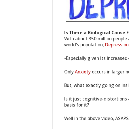
Is There a Biological Cause 
With about 350 million people
world’s population,
Depression
-Especially given its increased
Only
Anxiety
occurs in larger 
But, what exactly going on ins
Is it just cognitive-distortions
basis for it?
Well in the above video, ASAPS