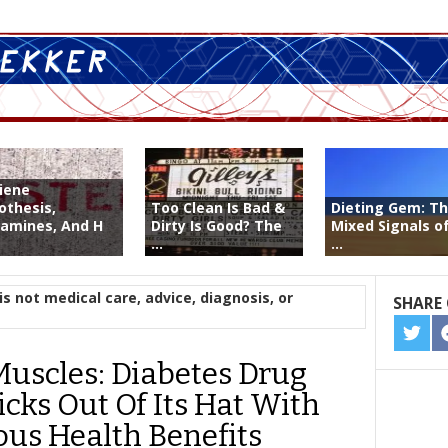
iene
othesis,
Too Clean Is Bad &
Dieting Gem: T
tamines, And H
Dirty Is Good? The
Mixed Signals of
...
...
is not medical care, advice, diagnosis, or
SHARE 
SHA
ON
uscles: Diabetes Drug
TWIT
icks Out Of Its Hat With
us Health Benefits