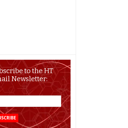
bscribe to the HT
ail Newsletter: