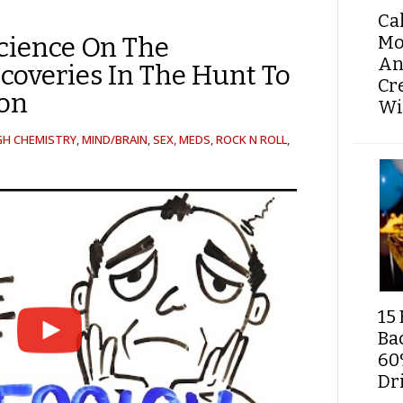
Ca
Mo
cience On The
An
scoveries In The Hunt To
Cr
ion
Wi
GH CHEMISTRY
,
MIND/BRAIN
,
SEX, MEDS, ROCK N ROLL
,
15 
Ba
60
Dri