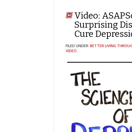
Video: ASAPS
Surprising Di
Cure Depress
FILED UNDER:
BETTER LIVING THROU
VIDEO