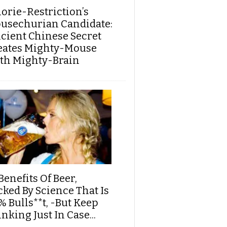
lorie-Restriction’s
usechurian Candidate:
cient Chinese Secret
eates Mighty-Mouse
th Mighty-Brain
Benefits Of Beer,
cked By Science That Is
% Bulls**t, -But Keep
nking Just In Case...