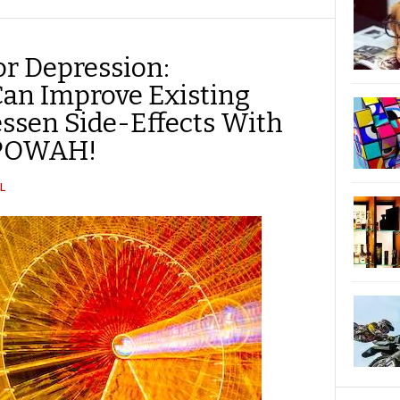
TWITTER
FACEBOOK
REDDIT
POCKET
LINKEDIN
PINTEREST
EMAIL
r Depression:
Can Improve Existing
essen Side-Effects With
 POWAH!
L