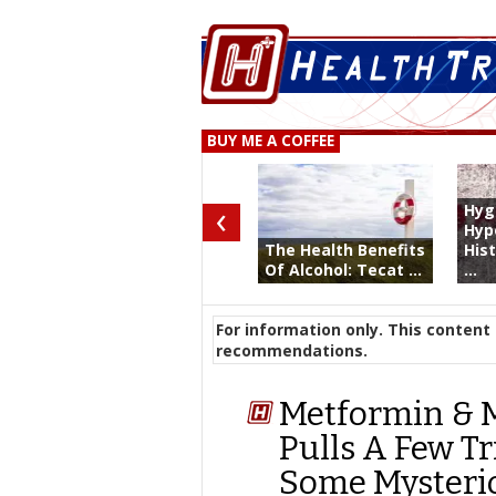
BUY ME A COFFEE
‹
Hyg
Hyp
The Health Benefits
His
Of Alcohol: Tecat ...
...
For information only. This content 
recommendations.
Metformin & M
Pulls A Few Tr
Some Mysterio