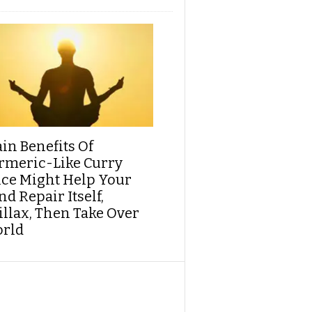
ain Benefits Of
rmeric-Like Curry
ice Might Help Your
d Repair Itself,
illax, Then Take Over
rld