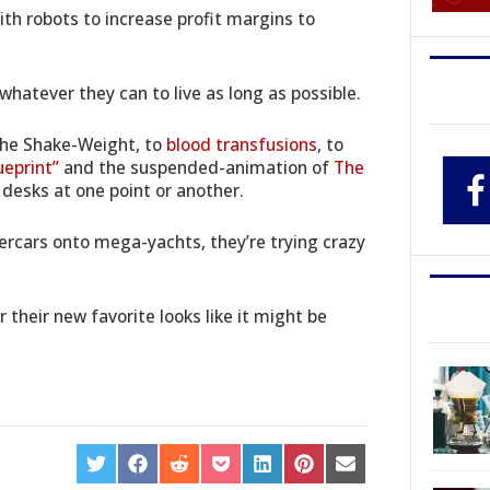
ith robots to increase profit margins to
hatever they can to live as long as possible.
The Shake-Weight, to
blood transfusions
, to
ueprint”
and the suspended-animation of
The
 desks at one point or another.
percars onto mega-yachts, they’re trying crazy
 their new favorite looks like it might be
SHARE
SHARE
SHARE
SHARE
SHARE
SHARE
SHARE
ON
ON
ON
ON
ON
ON
ON