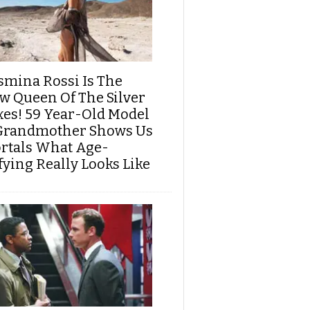
smina Rossi Is The
w Queen Of The Silver
xes! 59 Year-Old Model
Grandmother Shows Us
rtals What Age-
fying Really Looks Like