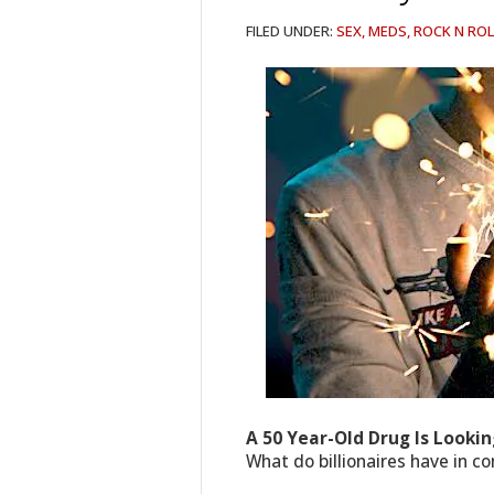
FILED UNDER:
SEX, MEDS, ROCK N ROL
A 50 Year-Old Drug Is Lookin
What do billionaires have in c