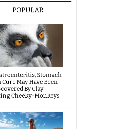
POPULAR
stroenteritis, Stomach
u Cure May Have Been
scovered By Clay-
ting Cheeky-Monkeys