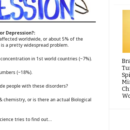
For Depression?:
 affected worldwide, or about 5% of the
is a pretty widespread problem.
-concentration in 1st world countries (~7%).
Br
Tu
numbers (~18%).
Sp
Min
ide people with these disorders?
Ch
Wo
 & chemistry, or is there an actual Biological
cience tries to find out…