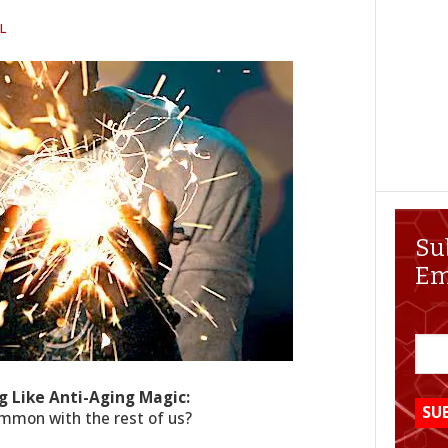
L
Su
Em
g Like Anti-Aging Magic:
ommon with the rest of us?