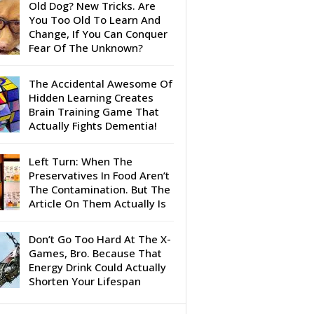
Old Dog? New Tricks. Are
You Too Old To Learn And
Change, If You Can Conquer
Fear Of The Unknown?
The Accidental Awesome Of
Hidden Learning Creates
Brain Training Game That
Actually Fights Dementia!
Left Turn: When The
Preservatives In Food Aren’t
The Contamination. But The
Article On Them Actually Is
Don’t Go Too Hard At The X-
Games, Bro. Because That
Energy Drink Could Actually
Shorten Your Lifespan