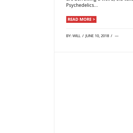
Psychedelics…
READ MORE >
BY:
WILL
/
JUNE 10, 2018
/