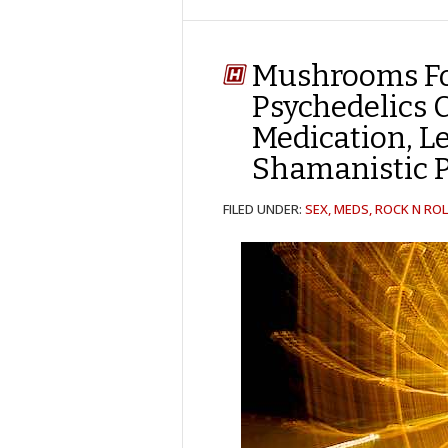
Mushrooms Fo
Psychedelics 
Medication, L
Shamanistic
FILED UNDER:
SEX, MEDS, ROCK N ROL