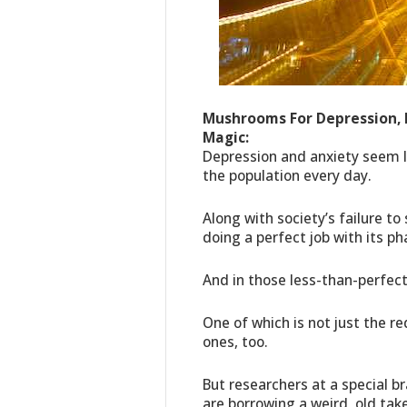
Mushrooms For Depression,
Magic:
Depression and anxiety seem l
the population every day.
Along with society’s failure to
doing a perfect job with its p
And in those less-than-perfect
One of which is not just the r
ones, too.
But researchers at a special b
are borrowing a weird, old tak