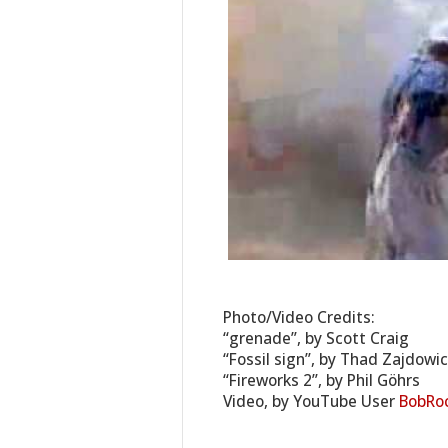
Photo/Video Credits:
“grenade”, by Scott Craig
“Fossil sign”, by Thad Zajdowi
“Fireworks 2”, by Phil Göhrs
Video, by YouTube User
BobRo