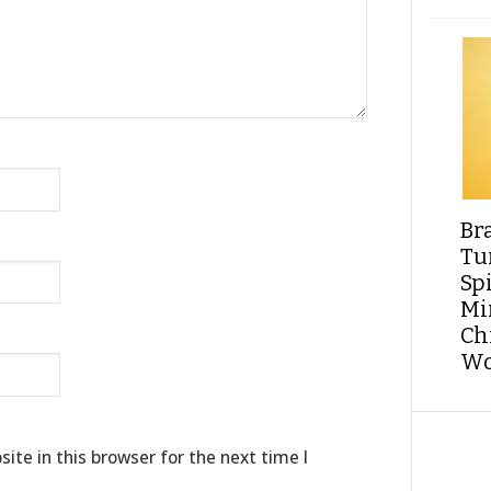
Br
Tu
Sp
Min
Ch
Wo
te in this browser for the next time I