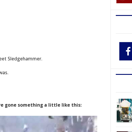
meet Sledgehammer.
was.
gone something a little like this: