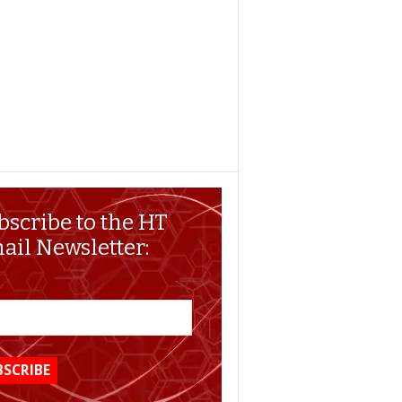
bscribe to the HT
ail Newsletter: