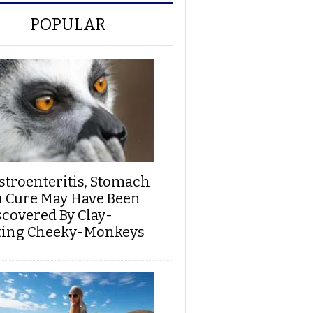
POPULAR
stroenteritis, Stomach
u Cure May Have Been
scovered By Clay-
ting Cheeky-Monkeys