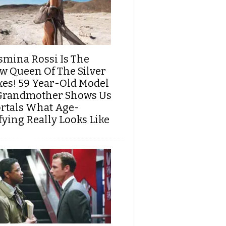
smina Rossi Is The
w Queen Of The Silver
xes! 59 Year-Old Model
Grandmother Shows Us
rtals What Age-
fying Really Looks Like