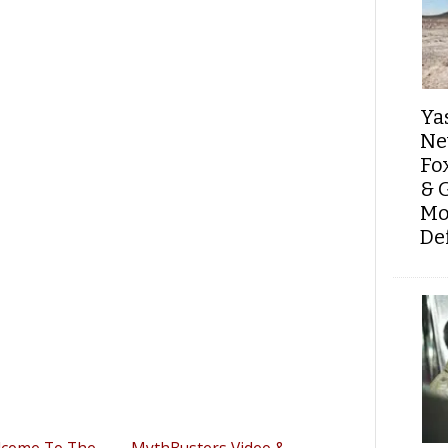
Ya
Ne
Fo
& 
Mo
De
lcome To The
MythBusters Video &