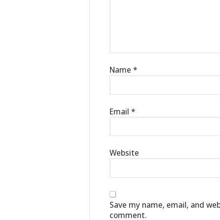
Name
*
Email
*
Website
Save my name, email, and websi
comment.