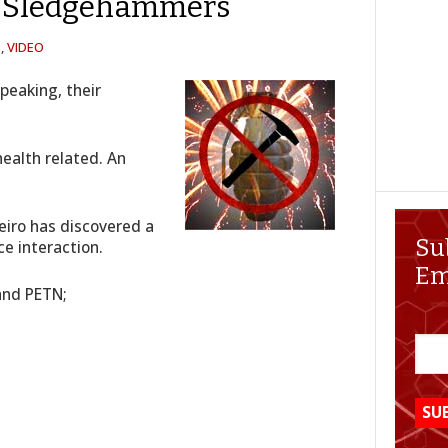
d Sledgehammers
S
,
VIDEO
Speaking, their
health related. An
eiro has discovered a
Su
ce interaction.
Em
 and PETN;