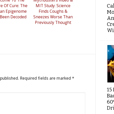
re Of Cure: The
MIT Study: Science
Ca
an Epigenome
Finds Coughs &
Mo
 Been Decoded
Sneezes Worse Than
An
Previously Thought
Cr
Wi
 published.
Required fields are marked
*
15 
Ba
60
Dri