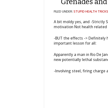
Grenades an
FILED UNDER:
STUPID HEALTH TRICK
A bit moldy yes, and -Strictly 
motivation Not health related
-BUT the effects -> Definitely 
important lesson for all:
Apparently a man in Rio De Jan
new potentially lethal substan
-Involving steel, firing charge