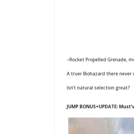
–Rocket Propelled Grenade, 
A truer Biohazard there never 
Isn’t natural selection great?
JUMP BONUS+UPDATE: Must’ve 