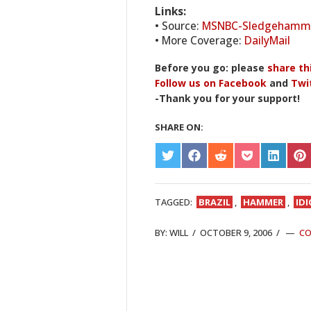
Links:
• Source:
MSNBC-Sledgehamme
• More Coverage:
DailyMail
Before you go: please
share th
Follow us on Facebook
and
Twi
-Thank you for your support!
SHARE ON:
SHARE
SHARE
SHARE
SHARE
SHARE
S
ON
ON
ON
ON
ON
O
TWITTER
FACEBOOK
REDDIT
POCKET
LINKED
PI
TAGGED:
BRAZIL
,
HAMMER
,
ID
BY:
WILL
/
OCTOBER 9, 2006
/
C