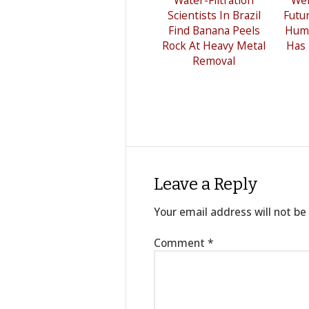
Scientists In Brazil
Futu
Find Banana Peels
Hum
Rock At Heavy Metal
Has
Removal
Leave a Reply
Your email address will not be
Comment
*