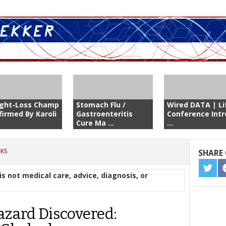
ght-Loss Champ
Stomach Flu /
Wired DATA | Li
firmed By Karoli
Gastroenteritis
Conference Intr
Cure Ma ...
...
CKS
SHARE 
SHA
is not medical care, advice, diagnosis, or
ON
TWIT
zard Discovered: