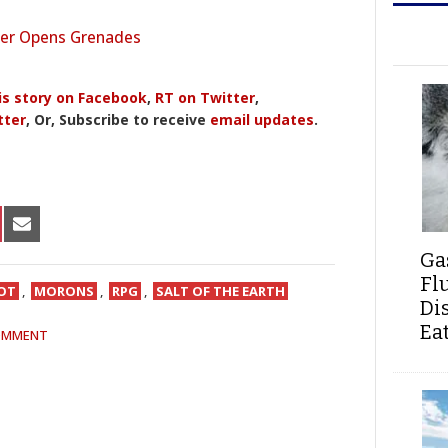
r Opens Grenades
is story on Facebook
,
RT on Twitter
,
tter
, Or, Subscribe to receive
email updates
.
HARE
SHARE
N
ON
Ga
IN
NTEREST
EMAIL
Fl
IOT
,
MORONS
,
RPG
,
SALT OF THE EARTH
Di
Ea
OMMENT