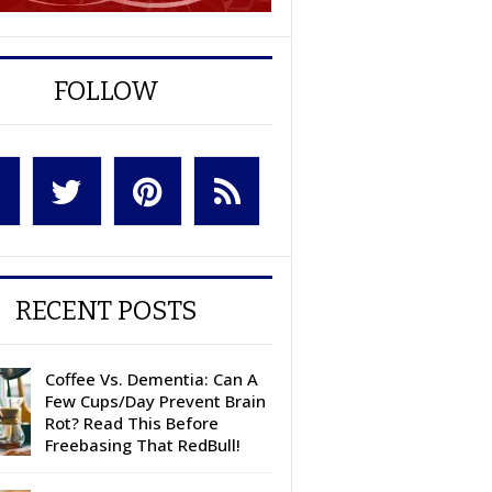
FOLLOW
RECENT POSTS
Coffee Vs. Dementia: Can A
Few Cups/Day Prevent Brain
Rot? Read This Before
Freebasing That RedBull!