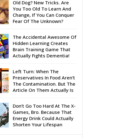
Old Dog? New Tricks. Are
You Too Old To Learn And
Change, If You Can Conquer
Fear Of The Unknown?
The Accidental Awesome Of
Hidden Learning Creates
Brain Training Game That
Actually Fights Dementia!
Left Turn: When The
Preservatives In Food Aren’t
The Contamination. But The
Article On Them Actually Is
Don’t Go Too Hard At The X-
Games, Bro. Because That
Energy Drink Could Actually
Shorten Your Lifespan