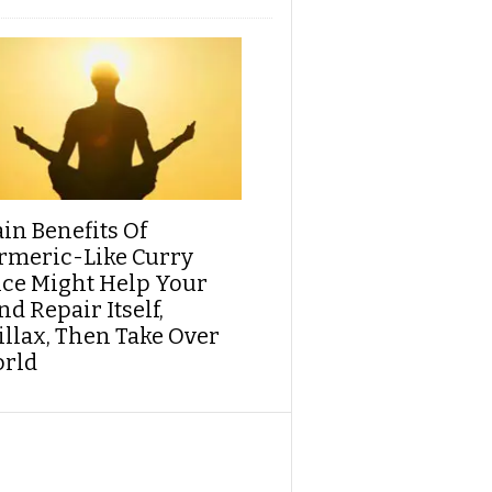
ain Benefits Of
rmeric-Like Curry
ice Might Help Your
d Repair Itself,
illax, Then Take Over
rld