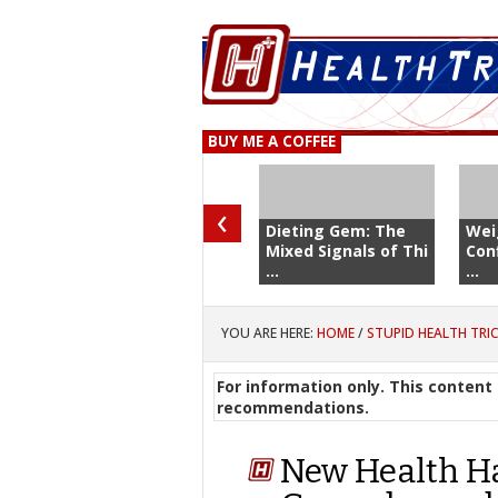
BUY ME A COFFEE
‹
Dieting Gem: The
Wei
Mixed Signals of Thi
Con
...
...
YOU ARE HERE:
HOME
/
STUPID HEALTH TRI
For information only. This content 
recommendations.
New Health Ha