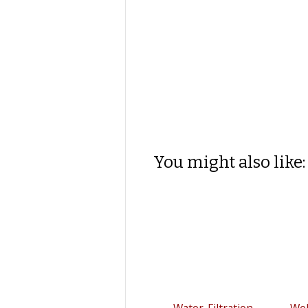
You might also like:
Water-Filtration
We