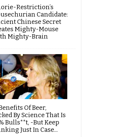
lorie-Restriction’s
usechurian Candidate:
cient Chinese Secret
eates Mighty-Mouse
th Mighty-Brain
Benefits Of Beer,
cked By Science That Is
% Bulls**t, -But Keep
nking Just In Case...