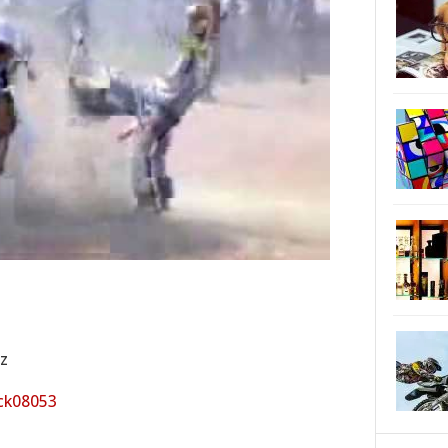
cz
ck08053