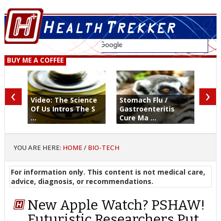
BUY ME A COFFEE
‹
›
Video: The Science
Stomach Flu /
Of Us Intros The S
Gastroenteritis
...
Cure Ma ...
YOU ARE HERE:
HOME
/
BIO-TECH
For information only. This content is not medical care,
advice, diagnosis, or recommendations.
New Apple Watch? PSHAW!
Futuristic Researchers Put