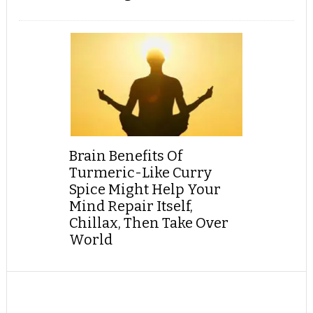
Brain Benefits Of
Turmeric-Like Curry
Spice Might Help Your
Mind Repair Itself,
Chillax, Then Take Over
World