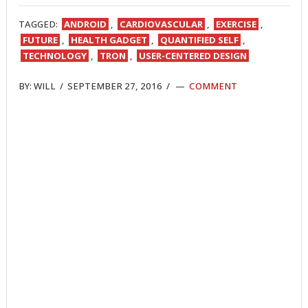
TWITTER
FACEBOOK
REDDIT
POCKET
LINKEDIN
PINTEREST
EMAIL
TAGGED:
ANDROID
,
CARDIOVASCULAR
,
EXERCISE
,
FUTURE
,
HEALTH GADGET
,
QUANTIFIED SELF
,
TECHNOLOGY
,
TRON
,
USER-CENTERED DESIGN
BY:
WILL
/
SEPTEMBER 27, 2016
/
COMMENT