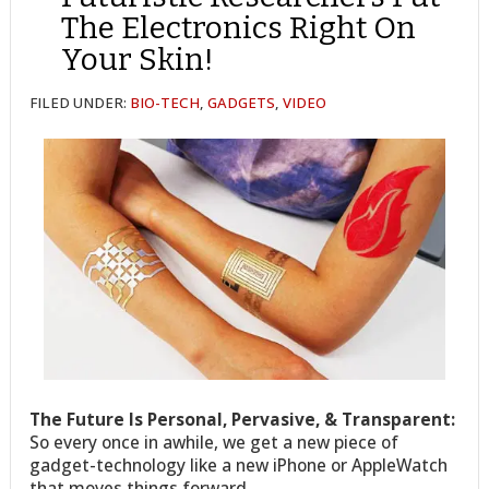
The Electronics Right On
Your Skin!
FILED UNDER:
BIO-TECH
,
GADGETS
,
VIDEO
The Future Is Personal, Pervasive, & Transparent:
So every once in awhile, we get a new piece of
gadget-technology like a new iPhone or AppleWatch
that moves things forward.