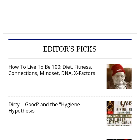
EDITOR’S PICKS
How To Live To Be 100: Diet, Fitness,
Connections, Mindset, DNA, X-Factors
Dirty = Good? and the "Hygiene
Hypothesis"