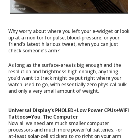
Why worry about where you left your e-widget or look
up at a monitor for pulse, blood-pressure, or your
friend’s latest hilarious tweet, when you can just
check someone’s arm?
As long as the surface-area is big enough and the
resolution and brightness high enough, anything
you’d want to track might be put right where your
watch used to go, with essentially zero physical bulk
and only a very small amount of weight.
Universal Display’s PHOLED+Low Power CPUs+WiFi
Tattoos=You, The Computer
Now all we need are much smaller computer
processors and much more powerful batteries; -or
at-least solar-cell stickers to go right on your arm