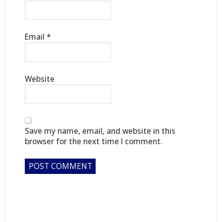
Email
*
Website
Save my name, email, and website in this
browser for the next time I comment.