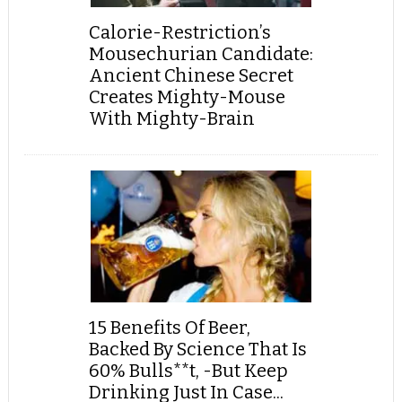
Calorie-Restriction’s
Mousechurian Candidate:
Ancient Chinese Secret
Creates Mighty-Mouse
With Mighty-Brain
15 Benefits Of Beer,
Backed By Science That Is
60% Bulls**t, -But Keep
Drinking Just In Case...