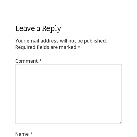
Leave a Reply
Your email address will not be published.
Required fields are marked
*
Comment
*
Name
*