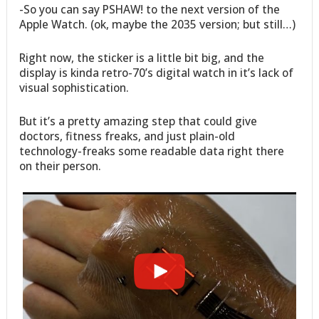
-So you can say PSHAW! to the next version of the
Apple Watch. (ok, maybe the 2035 version; but still…)
Right now, the sticker is a little bit big, and the
display is kinda retro-70’s digital watch in it’s lack of
visual sophistication.
But it’s a pretty amazing step that could give
doctors, fitness freaks, and just plain-old
technology-freaks some readable data right there
on their person.