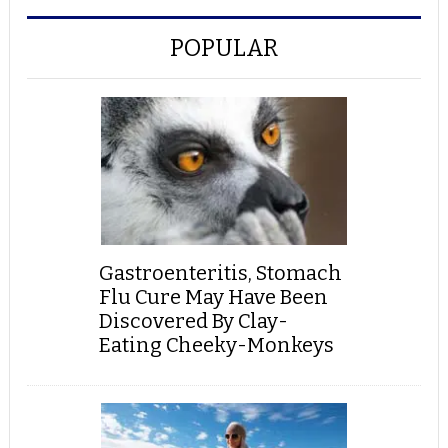
POPULAR
Gastroenteritis, Stomach
Flu Cure May Have Been
Discovered By Clay-
Eating Cheeky-Monkeys