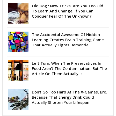
Old Dog? New Tricks. Are You Too Old
To Learn And Change, If You Can
Conquer Fear Of The Unknown?
The Accidental Awesome Of Hidden
Learning Creates Brain Training Game
That Actually Fights Dementia!
Left Turn: When The Preservatives In
Food Aren’t The Contamination. But The
Article On Them Actually Is
Don’t Go Too Hard At The X-Games, Bro.
Because That Energy Drink Could
Actually Shorten Your Lifespan