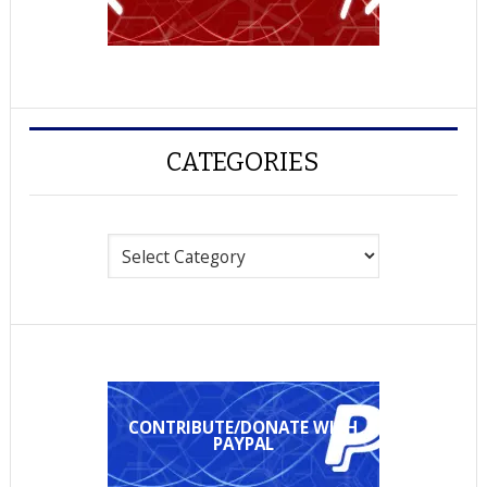
CATEGORIES
Categories
CONTRIBUTE/DONATE WITH
PAYPAL