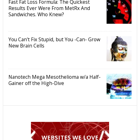
Fast Fat Loss Formula: The Quickest
Results Ever Were From MetRx And
Sandwiches. Who Knew?
You Can't Fix Stupid, but You -Can- Grow
New Brain Cells
Nanotech Mega Mesothelioma w/a Half-
Gainer off the High-Dive
WEBSITES WE LOVE