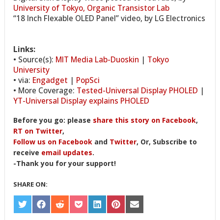
University of Tokyo, Organic Transistor Lab
“18 Inch Flexable OLED Panel” video, by LG Electronics
Links:
• Source(s):
MIT Media Lab-Duoskin
|
Tokyo
University
• via:
Engadget
|
PopSci
• More Coverage:
Tested-Universal Display PHOLED
|
YT-Universal Display explains PHOLED
Before you go: please
share this story on Facebook
,
RT on Twitter
,
Follow us on Facebook
and
Twitter
, Or, Subscribe to
receive
email updates
.
-Thank you for your support!
SHARE ON:
SHARE
SHARE
SHARE
SHARE
SHARE
SHARE
SHARE
ON
ON
ON
ON
ON
ON
ON