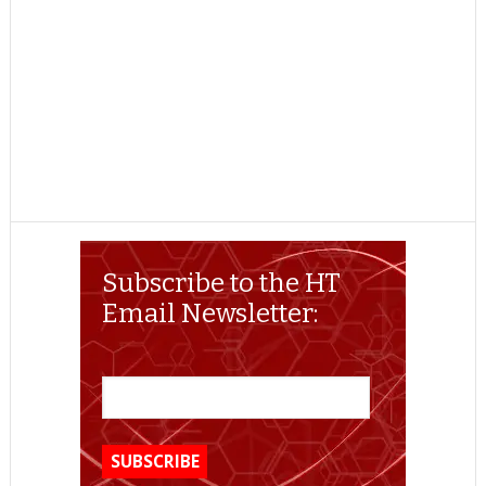
Subscribe to the HT
Email Newsletter: