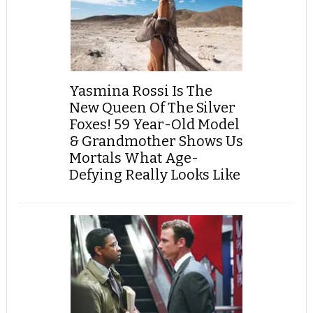
Yasmina Rossi Is The
New Queen Of The Silver
Foxes! 59 Year-Old Model
& Grandmother Shows Us
Mortals What Age-
Defying Really Looks Like