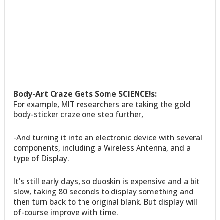
Body-Art Craze Gets Some SCIENCE!s:
For example, MIT researchers are taking the gold
body-sticker craze one step further,
-And turning it into an electronic device with several
components, including a Wireless Antenna, and a
type of Display.
It’s still early days, so duoskin is expensive and a bit
slow, taking 80 seconds to display something and
then turn back to the original blank. But display will
of-course improve with time.