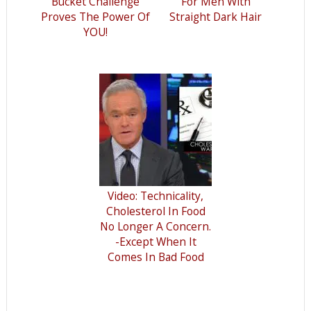
Bucket Challenge
For Men With
Proves The Power Of
Straight Dark Hair
YOU!
Video: Technicality,
Cholesterol In Food
No Longer A Concern.
-Except When It
Comes In Bad Food