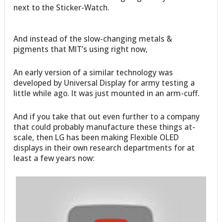
next to the Sticker-Watch.
And instead of the slow-changing metals &
pigments that MIT’s using right now,
An early version of a similar technology was
developed by Universal Display for army testing a
little while ago. It was just mounted in an arm-cuff.
And if you take that out even further to a company
that could probably manufacture these things at-
scale, then LG has been making Flexible OLED
displays in their own research departments for at
least a few years now: