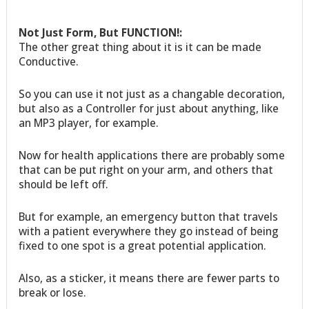
Not Just Form, But FUNCTION!:
The other great thing about it is it can be made
Conductive.
So you can use it not just as a changable decoration,
but also as a Controller for just about anything, like
an MP3 player, for example.
Now for health applications there are probably some
that can be put right on your arm, and others that
should be left off.
But for example, an emergency button that travels
with a patient everywhere they go instead of being
fixed to one spot is a great potential application.
Also, as a sticker, it means there are fewer parts to
break or lose.