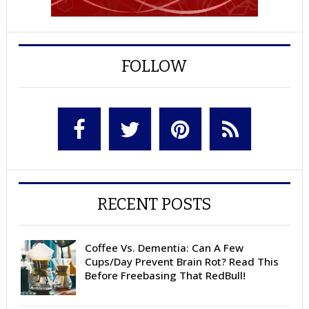
FOLLOW
RECENT POSTS
Coffee Vs. Dementia: Can A Few
Cups/Day Prevent Brain Rot? Read This
Before Freebasing That RedBull!