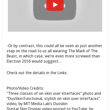
-Or by contrast, this could all be seen as just another
step on the road to us all wearing The Mark of The
Beast, in which case, we’re even more screwed than
Election 2016 would suggest…
Check out the details in the Links:
Photo/Video Credits:
“Three classes of on-skin user interfaces” photo and
“DuoSkin:Functional, stylish on-skin user interfaces”
video, by MIT Media Lab’s Duoskin
Digital Skin Display video posted to YouTube, by