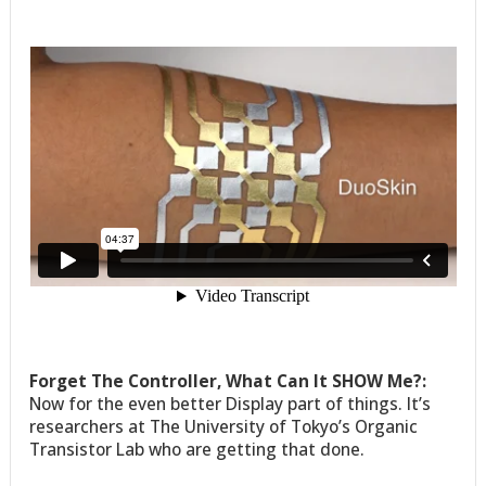
Forget The Controller, What Can It SHOW Me?:
Now for the even better Display part of things. It’s
researchers at The University of Tokyo’s Organic
Transistor Lab who are getting that done.