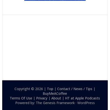
Copyright © 2026 |
Top
|
Contact / News / Tips
|
BuyMeACoffee
Terms Of Use
|
Privacy
|
About
|
HT at Apple Podcasts
Powered by: The Genesis Framework · WordPress