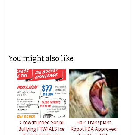
You might also like:
Crowdfunded Social
Hair Transplant
Bullying FTW! ALS Ice
Robot FDA Approved