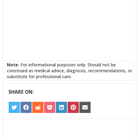
Note:
For informational purposes only. Should not be
construed as medical advice, diagnosis, recommendations, or
substitute for professional care.
SHARE ON:
SHARE
SHARE
SHARE
SHARE
SHARE
SHARE
SHARE
ON
ON
ON
ON
ON
ON
ON
TWITTER
FACEBOOK
REDDIT
POCKET
LINKEDIN
PINTEREST
EMAIL