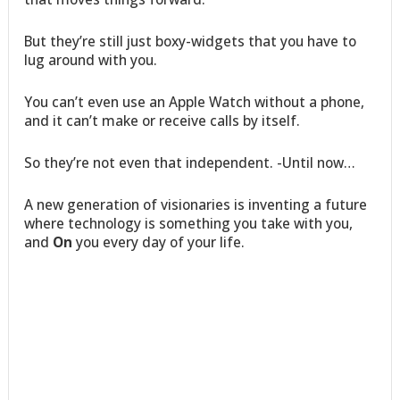
But they’re still just boxy-widgets that you have to
lug around with you.
You can’t even use an Apple Watch without a phone,
and it can’t make or receive calls by itself.
So they’re not even that independent. -Until now…
A new generation of visionaries is inventing a future
where technology is something you take with you,
and
On
you every day of your life.