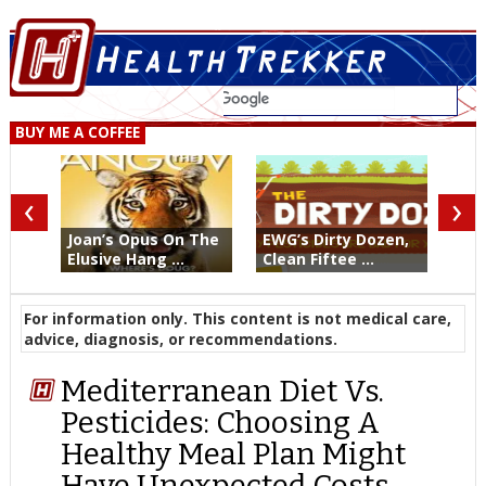
BUY ME A COFFEE
‹
›
Joan’s Opus On The
EWG’s Dirty Dozen,
Elusive Hang ...
Clean Fiftee ...
For information only. This content is not medical care,
advice, diagnosis, or recommendations.
Mediterranean Diet Vs.
Pesticides: Choosing A
Healthy Meal Plan Might
Have Unexpected Costs