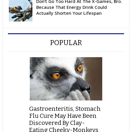
Don’t Go Too Hard At The X-Games, Bro.
Because That Energy Drink Could
Actually Shorten Your Lifespan
POPULAR
Gastroenteritis, Stomach
Flu Cure May Have Been
Discovered By Clay-
Eating Cheeky-Monkeys