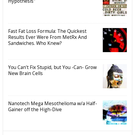
Hypothesis"
Fast Fat Loss Formula: The Quickest
Results Ever Were From MetRx And
Sandwiches. Who Knew?
You Can't Fix Stupid, but You -Can- Grow
New Brain Cells
Nanotech Mega Mesothelioma w/a Half-
Gainer off the High-Dive