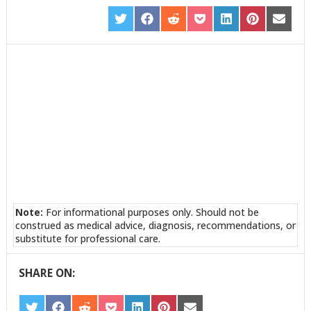
SHARE
SHARE
SHARE
SHARE
SHARE
SHARE
SHARE
ON
ON
ON
ON
ON
ON
ON
TWITTER
FACEBOOK
REDDIT
POCKET
LINKEDIN
PINTEREST
EMAIL
Note:
For informational purposes only. Should not be
construed as medical advice, diagnosis, recommendations, or
substitute for professional care.
SHARE ON: