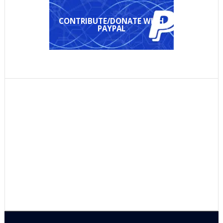
CONTRIBUTE/DONATE WITH
PAYPAL