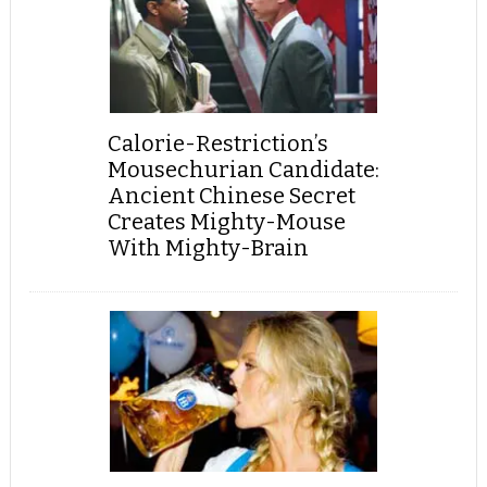
Calorie-Restriction’s
Mousechurian Candidate:
Ancient Chinese Secret
Creates Mighty-Mouse
With Mighty-Brain