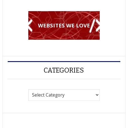
WEBSITES WE LOVE
CATEGORIES
Categories