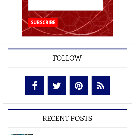
FOLLOW
RECENT POSTS