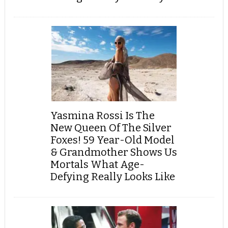
Yasmina Rossi Is The
New Queen Of The Silver
Foxes! 59 Year-Old Model
& Grandmother Shows Us
Mortals What Age-
Defying Really Looks Like