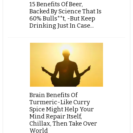
15 Benefits Of Beer,
Backed By Science That Is
60% Bulls**t, -But Keep
Drinking Just In Case...
Brain Benefits Of
Turmeric-Like Curry
Spice Might Help Your
Mind Repair Itself,
Chillax, Then Take Over
World