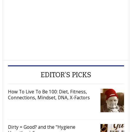
EDITOR’S PICKS
How To Live To Be 100: Diet, Fitness,
Connections, Mindset, DNA, X-Factors
Dirty = Good? and the "Hygiene