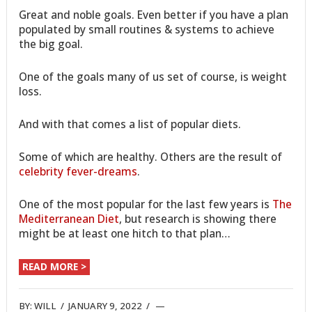
Great and noble goals. Even better if you have a plan
populated by small routines & systems to achieve
the big goal.
One of the goals many of us set of course, is weight
loss.
And with that comes a list of popular diets.
Some of which are healthy. Others are the result of
celebrity fever-dreams
.
One of the most popular for the last few years is
The
Mediterranean Diet
, but research is showing there
might be at least one hitch to that plan…
READ MORE >
BY:
WILL
/
JANUARY 9, 2022
/