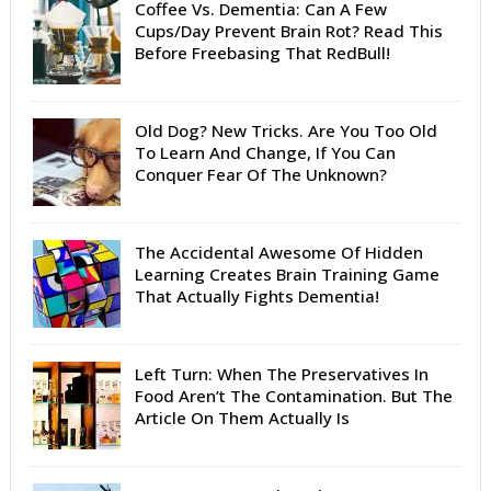
Coffee Vs. Dementia: Can A Few
Cups/Day Prevent Brain Rot? Read This
Before Freebasing That RedBull!
Old Dog? New Tricks. Are You Too Old
To Learn And Change, If You Can
Conquer Fear Of The Unknown?
The Accidental Awesome Of Hidden
Learning Creates Brain Training Game
That Actually Fights Dementia!
Left Turn: When The Preservatives In
Food Aren’t The Contamination. But The
Article On Them Actually Is