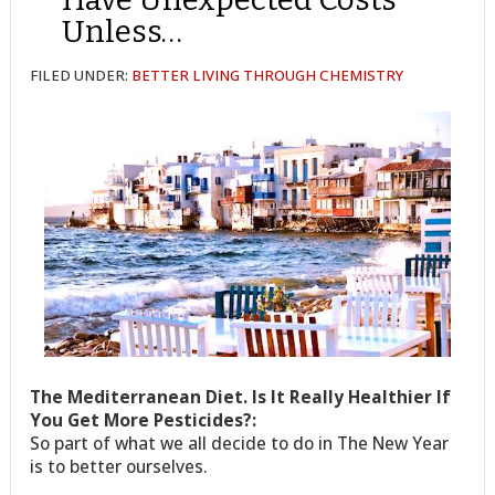
Unless…
FILED UNDER:
BETTER LIVING THROUGH CHEMISTRY
The Mediterranean Diet. Is It Really Healthier If
You Get More Pesticides?:
So part of what we all decide to do in The New Year
is to better ourselves.