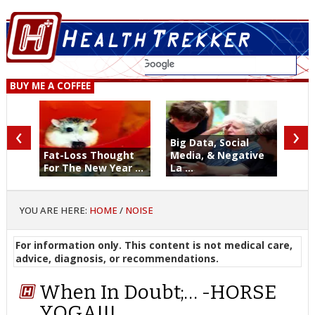
BUY ME A COFFEE
‹
›
Big Data, Social
Fat-Loss Thought
Media, & Negative
For The New Year ...
La ...
YOU ARE HERE:
HOME
/
NOISE
For information only. This content is not medical care,
advice, diagnosis, or recommendations.
When In Doubt;… -HORSE
YOGA!!!