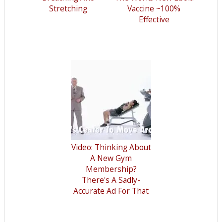
Stretching
Vaccine ~100%
Effective
Video: Thinking About
A New Gym
Membership?
There's A Sadly-
Accurate Ad For That