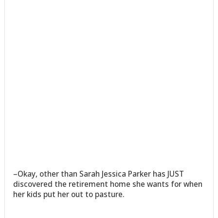
–Okay, other than Sarah Jessica Parker has JUST
discovered the retirement home she wants for when
her kids put her out to pasture.