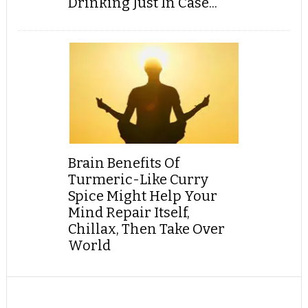
Drinking Just In Case...
Brain Benefits Of
Turmeric-Like Curry
Spice Might Help Your
Mind Repair Itself,
Chillax, Then Take Over
World