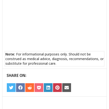
Note:
For informational purposes only. Should not be
construed as medical advice, diagnosis, recommendations, or
substitute for professional care.
SHARE ON:
SHARE
SHARE
SHARE
SHARE
SHARE
SHARE
SHARE
ON
ON
ON
ON
ON
ON
ON
TWITTER
FACEBOOK
REDDIT
POCKET
LINKEDIN
PINTEREST
EMAIL