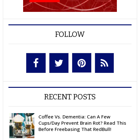
FOLLOW
RECENT POSTS
Coffee Vs. Dementia: Can A Few
Cups/Day Prevent Brain Rot? Read This
Before Freebasing That RedBull!