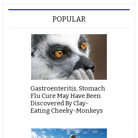
POPULAR
Gastroenteritis, Stomach
Flu Cure May Have Been
Discovered By Clay-
Eating Cheeky-Monkeys