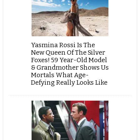
Yasmina Rossi Is The
New Queen Of The Silver
Foxes! 59 Year-Old Model
& Grandmother Shows Us
Mortals What Age-
Defying Really Looks Like