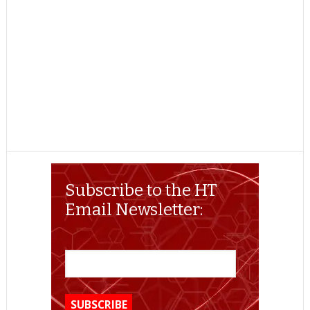
Subscribe to the HT
Email Newsletter: