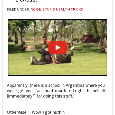
FILED UNDER:
NOISE
,
STUPID HEALTH TRICKS
Apparently, there is a school in Argentina where you
won’t get your face hoof-murdered right the hell off
[immediately?] for doing this stuff.
Otherwise;… Wow. I got nuthin’…