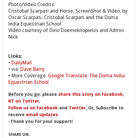
Photo/Video Credits:
Cristobal Scarpati and Horse, ScreenShot & Video, by
Oscar Scarpati, Cristobal Scarpati and the Doma
India Equestrian School
Video courtesy of Dino Doemeknopielos and Admin
Nick
Links:
•
DailyMail
• via:
Dave Barry
• More Coverage:
Google Translate-The Doma India
Equestrian School
Before you go: please
share this story on Facebook
,
RT on Twitter
,
Follow us on Facebook
and
Twitter
, Or, Subscribe to
receive
email updates
.
-Thank you for your support!
SHARE ON: