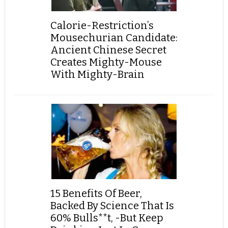
Calorie-Restriction’s
Mousechurian Candidate:
Ancient Chinese Secret
Creates Mighty-Mouse
With Mighty-Brain
15 Benefits Of Beer,
Backed By Science That Is
60% Bulls**t, -But Keep