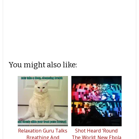
You might also like:
Relaxation Guru Talks
Shot Heard 'Round
Breathing And
The World: New Ebola