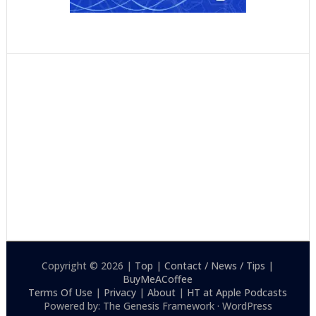
Copyright © 2026 |
Top
|
Contact / News / Tips
|
BuyMeACoffee
Terms Of Use
|
Privacy
|
About
|
HT at Apple Podcasts
Powered by: The Genesis Framework · WordPress