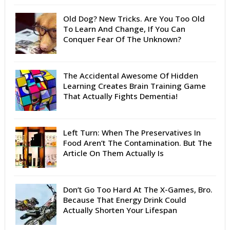
Old Dog? New Tricks. Are You Too Old
To Learn And Change, If You Can
Conquer Fear Of The Unknown?
The Accidental Awesome Of Hidden
Learning Creates Brain Training Game
That Actually Fights Dementia!
Left Turn: When The Preservatives In
Food Aren’t The Contamination. But The
Article On Them Actually Is
Don’t Go Too Hard At The X-Games, Bro.
Because That Energy Drink Could
Actually Shorten Your Lifespan