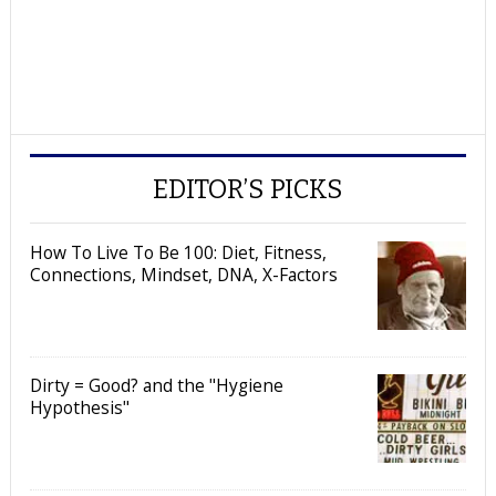
EDITOR’S PICKS
How To Live To Be 100: Diet, Fitness,
Connections, Mindset, DNA, X-Factors
Dirty = Good? and the "Hygiene
Hypothesis"