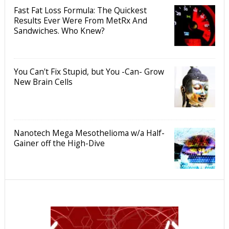
Fast Fat Loss Formula: The Quickest
Results Ever Were From MetRx And
Sandwiches. Who Knew?
You Can't Fix Stupid, but You -Can- Grow
New Brain Cells
Nanotech Mega Mesothelioma w/a Half-
Gainer off the High-Dive