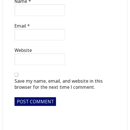
Name
*
Email
*
Website
Save my name, email, and website in this
browser for the next time I comment.