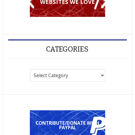
WEBSITES WE LOVE
CATEGORIES
Categories
CONTRIBUTE/DONATE WITH
PAYPAL