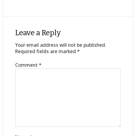
Leave a Reply
Your email address will not be published.
Required fields are marked
*
Comment
*