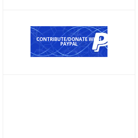
CONTRIBUTE/DONATE WITH
PAYPAL