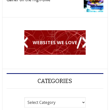
WEBSITES WE LOVE
CATEGORIES
Categories