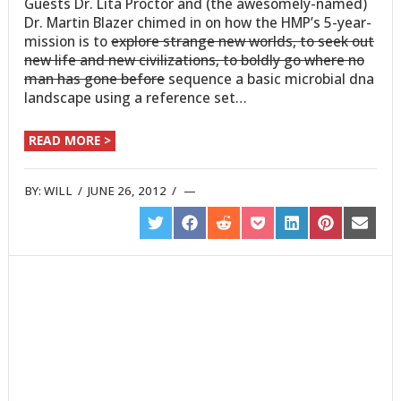
Guests Dr. Lita Proctor and (the awesomely-named)
Dr. Martin Blazer chimed in on how the HMP’s 5-year-
mission is to
explore strange new worlds, to seek out
new life and new civilizations, to boldly go where no
man has gone before
sequence a basic microbial dna
landscape using a reference set…
READ MORE >
BY:
WILL
/
JUNE 26, 2012
/
SHARE
SHARE
SHARE
SHARE
SHARE
SHARE
SHARE
ON
ON
ON
ON
ON
ON
ON
TWITTER
FACEBOOK
REDDIT
POCKET
LINKEDIN
PINTEREST
EMAIL