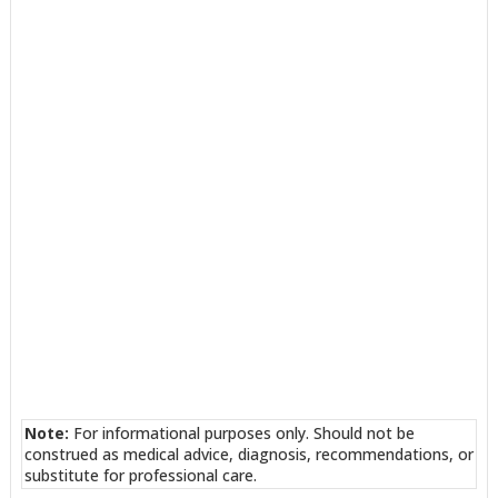
Note:
For informational purposes only. Should not be
construed as medical advice, diagnosis, recommendations, or
substitute for professional care.