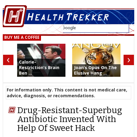
BUY ME A COFFEE
‹
›
Calorie-
Restriction’s Brain
Joan’s Opus On The
Ben ...
Elusive Hang ...
For information only. This content is not medical care,
advice, diagnosis, or recommendations.
Drug-Resistant-Superbug
Antibiotic Invented With
Help Of Sweet Hack