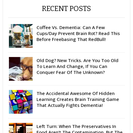
RECENT POSTS
Coffee Vs. Dementia: Can A Few
Cups/Day Prevent Brain Rot? Read This
Before Freebasing That RedBull!
Old Dog? New Tricks. Are You Too Old
To Learn And Change, If You Can
Conquer Fear Of The Unknown?
The Accidental Awesome Of Hidden
Learning Creates Brain Training Game
That Actually Fights Dementia!
Left Turn: When The Preservatives In
Food Aren’t The Contamination. But The