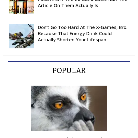
Article On Them Actually Is
Don’t Go Too Hard At The X-Games, Bro.
Because That Energy Drink Could
Actually Shorten Your Lifespan
POPULAR