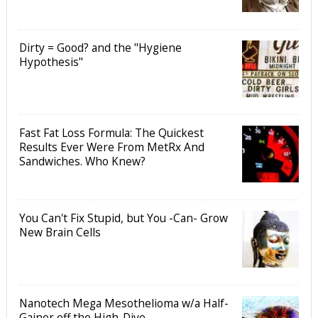
Dirty = Good? and the "Hygiene
Hypothesis"
Fast Fat Loss Formula: The Quickest
Results Ever Were From MetRx And
Sandwiches. Who Knew?
You Can't Fix Stupid, but You -Can- Grow
New Brain Cells
Nanotech Mega Mesothelioma w/a Half-
Gainer off the High-Dive