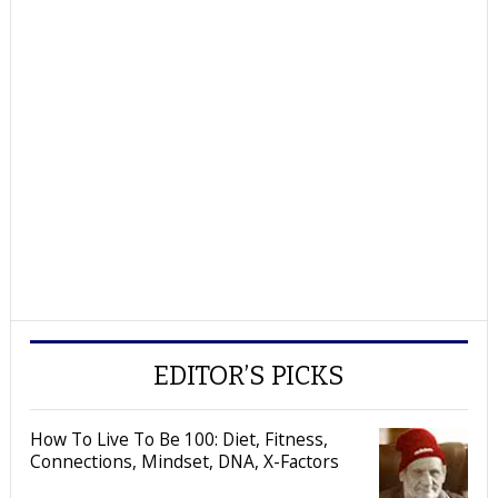
EDITOR’S PICKS
How To Live To Be 100: Diet, Fitness,
Connections, Mindset, DNA, X-Factors