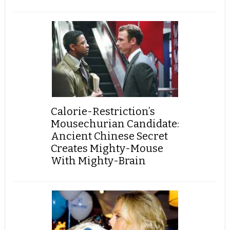
Calorie-Restriction’s
Mousechurian Candidate:
Ancient Chinese Secret
Creates Mighty-Mouse
With Mighty-Brain