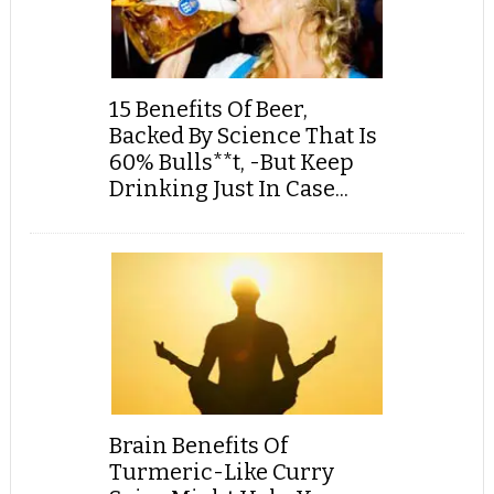
15 Benefits Of Beer,
Backed By Science That Is
60% Bulls**t, -But Keep
Drinking Just In Case...
Brain Benefits Of
Turmeric-Like Curry