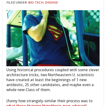
FILED UNDER:
BIO-TECH
,
DISEASE
Using historical procedures coupled with some clever
architecture tricks, two Northeastern U. scientists
have created at least the beginnings of 1 new
antibiotic, 25 other candidates, and maybe even a
whole new Class of them.
(funny how strangely-similar their process was to
what those Hygeine Hypothesis guys advised
)…