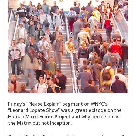
Friday’s “Please Explain” segment on WNYC’s
“Leonard Lopate Show” was a great episode on the
Human Micro-Biome Project
and why people die in
the Matrix but not Inception
.