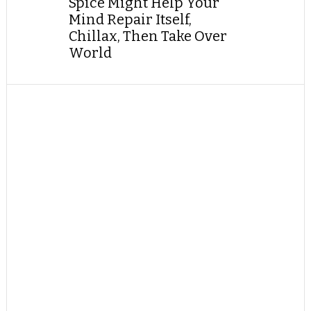
Spice Might Help Your
Mind Repair Itself,
Chillax, Then Take Over
World