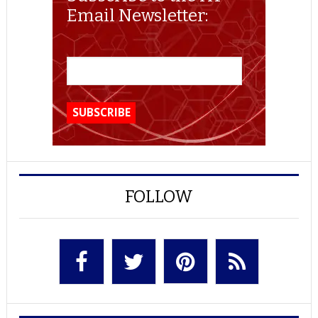
Email Newsletter:
FOLLOW