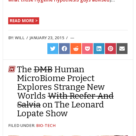
READ MORE >
BY:
WILL
/
JANUARY 23, 2015
/
SHARE
SHARE
SHARE
SHARE
SHARE
SHARE
SHARE
ON
ON
ON
ON
ON
ON
ON
TWITTER
FACEBOOK
REDDIT
POCKET
LINKEDIN
PINTEREST
EMAIL
The
DMB
Human
MicroBiome Project
Explores Strange New
Worlds
With Reefer And
Salvia
on The Leonard
Lopate Show
FILED UNDER:
BIO-TECH