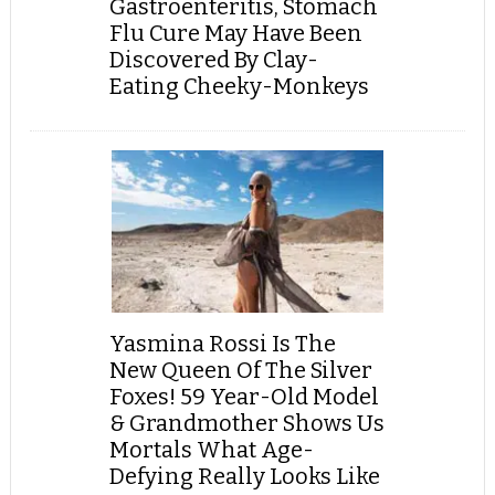
Gastroenteritis, Stomach
Flu Cure May Have Been
Discovered By Clay-
Eating Cheeky-Monkeys
Yasmina Rossi Is The
New Queen Of The Silver
Foxes! 59 Year-Old Model
& Grandmother Shows Us
Mortals What Age-
Defying Really Looks Like