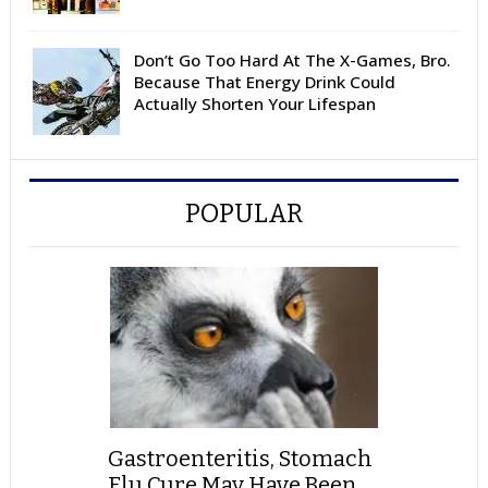
Don’t Go Too Hard At The X-Games, Bro.
Because That Energy Drink Could
Actually Shorten Your Lifespan
POPULAR
Gastroenteritis, Stomach
Flu Cure May Have Been