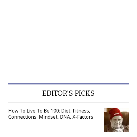
EDITOR’S PICKS
How To Live To Be 100: Diet, Fitness,
Connections, Mindset, DNA, X-Factors