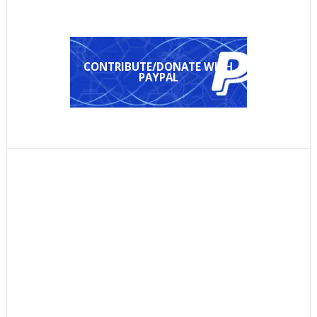
CONTRIBUTE/DONATE WITH
PAYPAL