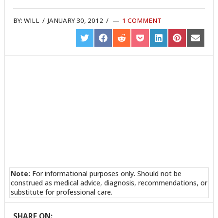
BY:
WILL
/
JANUARY 30, 2012
/
1 COMMENT
SHARE
SHARE
SHARE
SHARE
SHARE
SHARE
SHARE
ON
ON
ON
ON
ON
ON
ON
TWITTER
FACEBOOK
REDDIT
POCKET
LINKEDIN
PINTEREST
EMAIL
Note:
For informational purposes only. Should not be
construed as medical advice, diagnosis, recommendations, or
substitute for professional care.
SHARE ON: