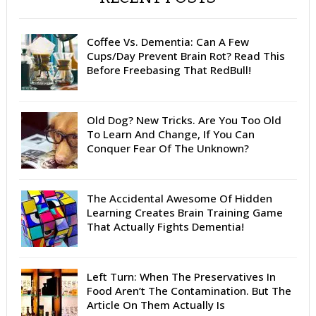
Coffee Vs. Dementia: Can A Few
Cups/Day Prevent Brain Rot? Read This
Before Freebasing That RedBull!
Old Dog? New Tricks. Are You Too Old
To Learn And Change, If You Can
Conquer Fear Of The Unknown?
The Accidental Awesome Of Hidden
Learning Creates Brain Training Game
That Actually Fights Dementia!
Left Turn: When The Preservatives In
Food Aren’t The Contamination. But The
Article On Them Actually Is