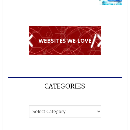
WEBSITES WE LOVE
CATEGORIES
Categories