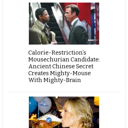
Calorie-Restriction’s
Mousechurian Candidate:
Ancient Chinese Secret
Creates Mighty-Mouse
With Mighty-Brain