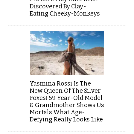
Discovered By Clay-
Eating Cheeky-Monkeys
Yasmina Rossi Is The
New Queen Of The Silver
Foxes! 59 Year-Old Model
& Grandmother Shows Us
Mortals What Age-
Defying Really Looks Like