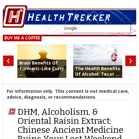
BUY ME A COFFEE
‹
›
Brain Benefits Of
Turmeric-Like Curry
The Health Benefits
...
Of Alcohol: Tecat ...
For information only. This content is not medical care,
advice, diagnosis, or recommendations.
DHM, Alcoholism, &
Oriental Raisin Extract:
Chinese Ancient Medicine
Ruins Your Lost Weekend