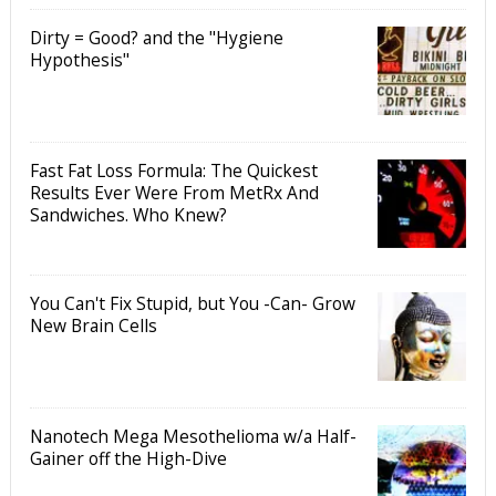
Dirty = Good? and the "Hygiene
Hypothesis"
Fast Fat Loss Formula: The Quickest
Results Ever Were From MetRx And
Sandwiches. Who Knew?
You Can't Fix Stupid, but You -Can- Grow
New Brain Cells
Nanotech Mega Mesothelioma w/a Half-
Gainer off the High-Dive