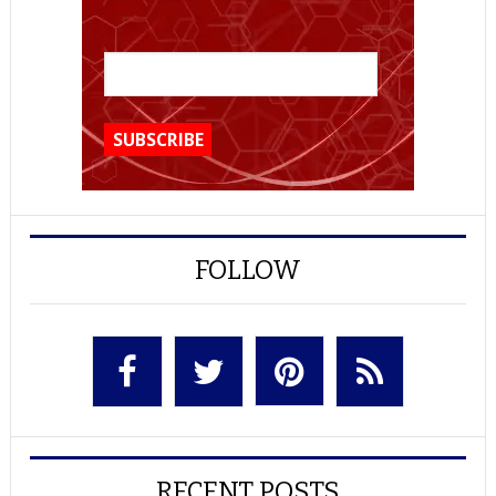
FOLLOW
RECENT POSTS