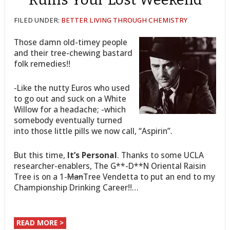
FILED UNDER:
BETTER LIVING THROUGH CHEMISTRY
Those damn old-timey people
and their tree-chewing bastard
folk remedies!!
-Like the nutty Euros who used
to go out and suck on a White
Willow for a headache; -which
somebody eventually turned
into those little pills we now call, “Aspirin”.
But this time,
It’s Personal
. Thanks to some UCLA
researcher-enablers, The G**-D**N Oriental Raisin
Tree is on a 1-
Man
Tree Vendetta to put an end to my
Championship Drinking Career!!…
READ MORE >