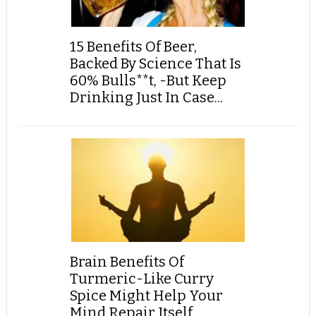
15 Benefits Of Beer,
Backed By Science That Is
60% Bulls**t, -But Keep
Drinking Just In Case...
Brain Benefits Of
Turmeric-Like Curry
Spice Might Help Your
Mind Repair Itself,