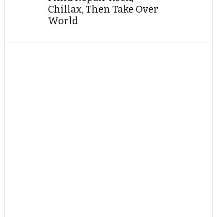
Chillax, Then Take Over
World