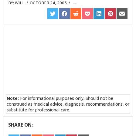
BY:
WILL
/
OCTOBER 24, 2005
/
SHARE
SHARE
SHARE
SHARE
SHARE
SHARE
SHARE
ON
ON
ON
ON
ON
ON
ON
TWITTER
FACEBOOK
REDDIT
POCKET
LINKEDIN
PINTEREST
EMAIL
Note:
For informational purposes only. Should not be
construed as medical advice, diagnosis, recommendations, or
substitute for professional care.
SHARE ON: