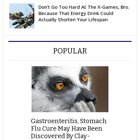
Don’t Go Too Hard At The X-Games, Bro.
Because That Energy Drink Could
Actually Shorten Your Lifespan
POPULAR
Gastroenteritis, Stomach
Flu Cure May Have Been
Discovered By Clay-