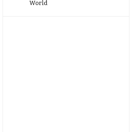
World