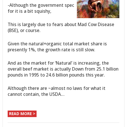
-Although the government spec
for it is a bit squishy,
This is largely due to fears about Mad Cow Disease
(BSE), or course.
Given the natural+organic total market share is
presently 1%, the growth rate is still slow.
And as the market for ‘Natural’ is increasing, the
overall beef market is actually Down from 25.1 billion
pounds in 1995 to 24.6 billion pounds this year.
Although there are ~almost no laws for what it
cannot contain, the USDA…
READ MORE >