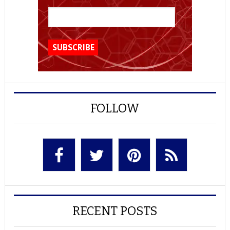
FOLLOW
RECENT POSTS