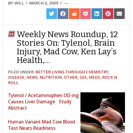
BY:
WILL
/
MARCH 3, 2009
/
SHARE
SHARE
SHARE
SHARE
SHARE
SHARE
SHARE
ON
ON
ON
ON
ON
ON
ON
TWITTER
FACEBOOK
REDDIT
POCKET
LINKEDIN
PINTEREST
EMAIL
Weekly News Roundup, 12
Stories On: Tylenol, Brain
Injury, Mad Cow, Ken Lay’s
Health,…
FILED UNDER:
BETTER LIVING THROUGH CHEMISTRY
,
DISEASE
,
NEWS
,
NUTRITION
,
OTHER
,
SEX, MEDS, ROCK N
ROLL
Tylenol / Acetaminophen OD-ing
Causes Liver Damage
Study
Abstract
Human Variant Mad Cow Blood
Test Nears Readiness