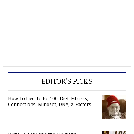
EDITOR’S PICKS
How To Live To Be 100: Diet, Fitness,
Connections, Mindset, DNA, X-Factors