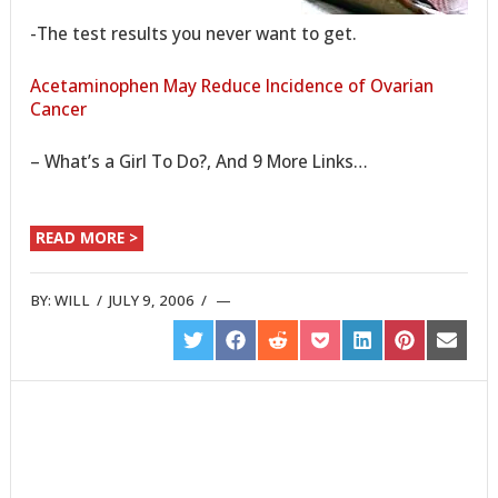
-The test results you never want to get.
Acetaminophen May Reduce Incidence of Ovarian
Cancer
– What’s a Girl To Do?, And 9 More Links…
READ MORE >
BY:
WILL
/
JULY 9, 2006
/
SHARE
SHARE
SHARE
SHARE
SHARE
SHARE
SHARE
ON
ON
ON
ON
ON
ON
ON
TWITTER
FACEBOOK
REDDIT
POCKET
LINKEDIN
PINTEREST
EMAIL