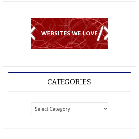
WEBSITES WE LOVE
CATEGORIES
Categories