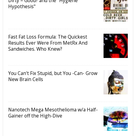
Dirty = Good? and the "Hygiene
Hypothesis"
Fast Fat Loss Formula: The Quickest
Results Ever Were From MetRx And
Sandwiches. Who Knew?
You Can't Fix Stupid, but You -Can- Grow
New Brain Cells
Nanotech Mega Mesothelioma w/a Half-
Gainer off the High-Dive