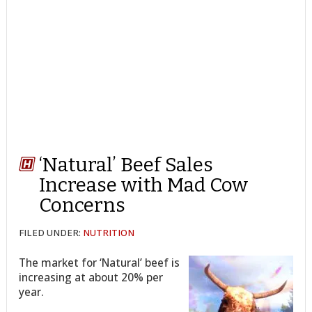
‘Natural’ Beef Sales
Increase with Mad Cow
Concerns
FILED UNDER:
NUTRITION
The market for ‘Natural’ beef is
increasing at about 20% per
year.