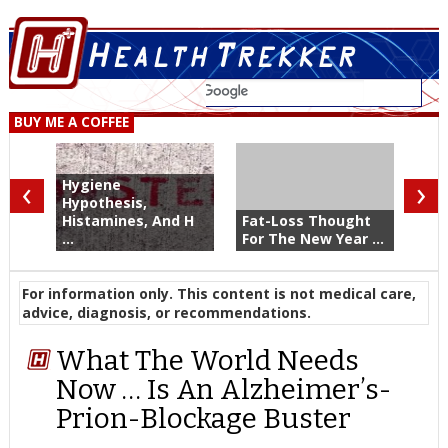
BUY ME A COFFEE
‹
›
Hygiene
Hypothesis,
Histamines, And H
Fat-Loss Thought
...
For The New Year ...
For information only. This content is not medical care,
advice, diagnosis, or recommendations.
What The World Needs
Now … Is An Alzheimer’s-
Prion-Blockage Buster