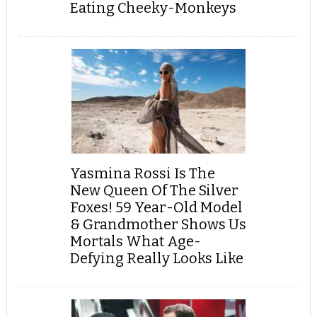
Eating Cheeky-Monkeys
Yasmina Rossi Is The
New Queen Of The Silver
Foxes! 59 Year-Old Model
& Grandmother Shows Us
Mortals What Age-
Defying Really Looks Like