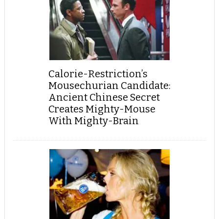
Calorie-Restriction’s
Mousechurian Candidate:
Ancient Chinese Secret
Creates Mighty-Mouse
With Mighty-Brain