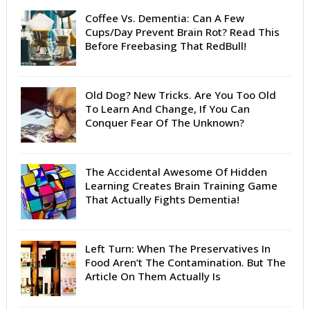
Coffee Vs. Dementia: Can A Few
Cups/Day Prevent Brain Rot? Read This
Before Freebasing That RedBull!
Old Dog? New Tricks. Are You Too Old
To Learn And Change, If You Can
Conquer Fear Of The Unknown?
The Accidental Awesome Of Hidden
Learning Creates Brain Training Game
That Actually Fights Dementia!
Left Turn: When The Preservatives In
Food Aren’t The Contamination. But The
Article On Them Actually Is