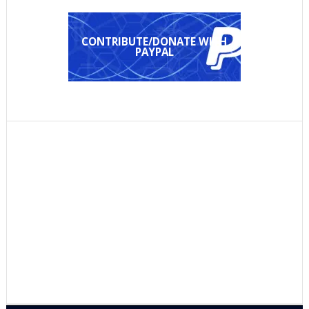
CONTRIBUTE/DONATE WITH
PAYPAL