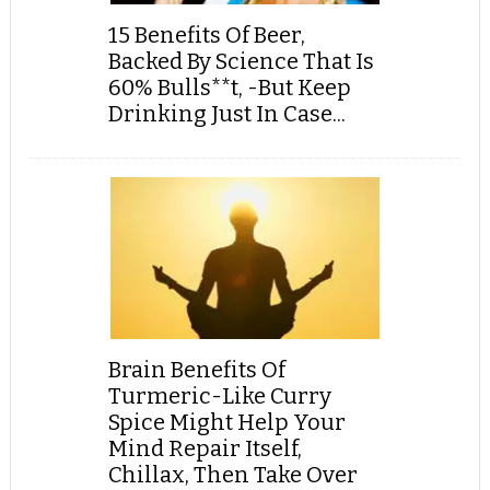
15 Benefits Of Beer,
Backed By Science That Is
60% Bulls**t, -But Keep
Drinking Just In Case...
Brain Benefits Of
Turmeric-Like Curry
Spice Might Help Your
Mind Repair Itself,
Chillax, Then Take Over