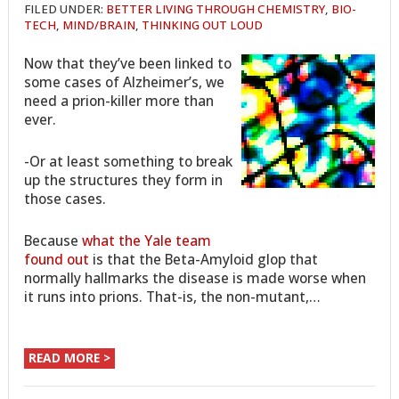
FILED UNDER:
BETTER LIVING THROUGH CHEMISTRY
,
BIO-
TECH
,
MIND/BRAIN
,
THINKING OUT LOUD
Now that they’ve been linked to
some cases of Alzheimer’s, we
need a prion-killer more than
ever.
-Or at least something to break
up the structures they form in
those cases.
Because
what the Yale team
found out
is that the Beta-Amyloid glop that
normally hallmarks the disease is made worse when
it runs into prions. That-is, the non-mutant,…
READ MORE >