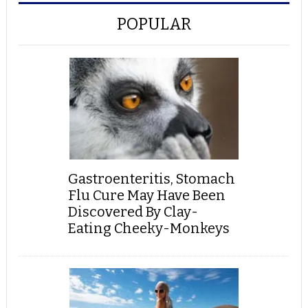
POPULAR
Gastroenteritis, Stomach
Flu Cure May Have Been
Discovered By Clay-
Eating Cheeky-Monkeys