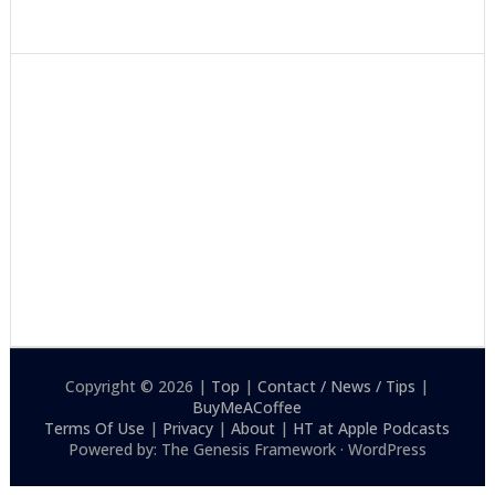
Copyright © 2026 |
Top
|
Contact / News / Tips
|
BuyMeACoffee
Terms Of Use
|
Privacy
|
About
|
HT at Apple Podcasts
Powered by: The Genesis Framework · WordPress