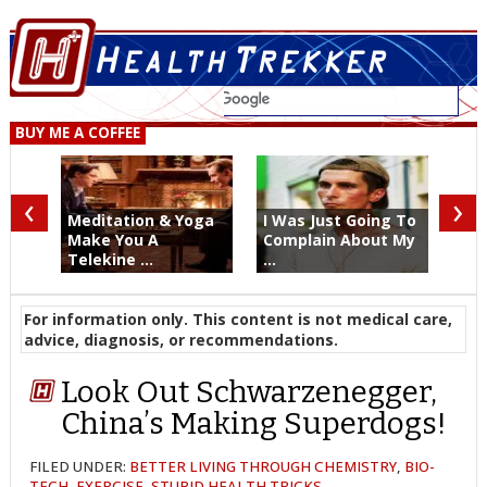
BUY ME A COFFEE
‹
›
Meditation & Yoga
I Was Just Going To
Make You A
Complain About My
Telekine ...
...
For information only. This content is not medical care,
advice, diagnosis, or recommendations.
Look Out Schwarzenegger,
China’s Making Superdogs!
FILED UNDER:
BETTER LIVING THROUGH CHEMISTRY
,
BIO-
TECH
,
EXERCISE
,
STUPID HEALTH TRICKS