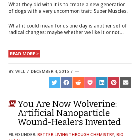
What they did with it is to create a new generation
of dogs with a very uncommon trait: Super Muscles.
What it could mean for us one day is another set of
radical changes; maybe whether we like it or not…
READ MORE >
BY:
WILL
/
DECEMBER 4, 2015
/
SHARE
SHARE
SHARE
SHARE
SHARE
SHARE
SHARE
ON
ON
ON
ON
ON
ON
ON
TWITTER
FACEBOOK
REDDIT
POCKET
LINKEDIN
PINTEREST
EMAIL
You Are Now Wolverine:
Artificial Nanoparticle
Wound-Healers Invented
FILED UNDER:
BETTER LIVING THROUGH CHEMISTRY
,
BIO-
TECH