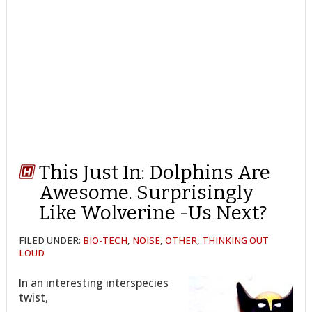
This Just In: Dolphins Are
Awesome. Surprisingly
Like Wolverine -Us Next?
FILED UNDER:
BIO-TECH
,
NOISE
,
OTHER
,
THINKING OUT
LOUD
In an interesting interspecies
twist,