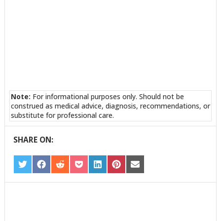
Note:
For informational purposes only. Should not be
construed as medical advice, diagnosis, recommendations, or
substitute for professional care.
SHARE ON:
SHARE
SHARE
SHARE
SHARE
SHARE
SHARE
SHARE
ON
ON
ON
ON
ON
ON
ON
TWITTER
FACEBOOK
REDDIT
POCKET
LINKEDIN
PINTEREST
EMAIL