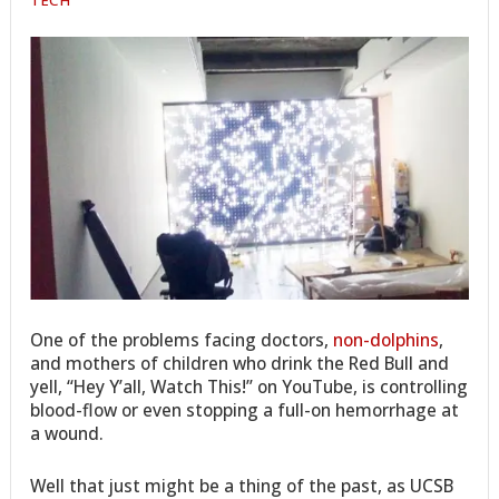
One of the problems facing doctors,
non-dolphins
,
and mothers of children who drink the Red Bull and
yell, “Hey Y’all, Watch This!” on YouTube, is controlling
blood-flow or even stopping a full-on hemorrhage at
a wound.
Well that just might be a thing of the past, as UCSB