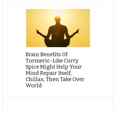
Brain Benefits Of
Turmeric-Like Curry
Spice Might Help Your
Mind Repair Itself,
Chillax, Then Take Over
World