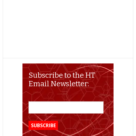
Subscribe to the HT
Email Newsletter: