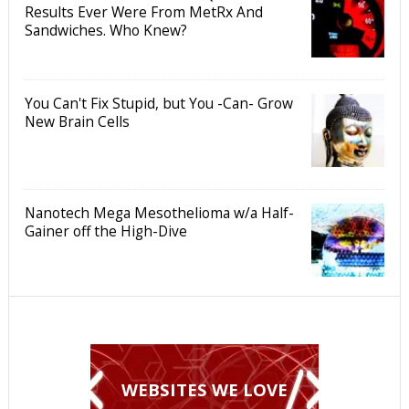
Results Ever Were From MetRx And
Sandwiches. Who Knew?
You Can't Fix Stupid, but You -Can- Grow
New Brain Cells
Nanotech Mega Mesothelioma w/a Half-
Gainer off the High-Dive
WEBSITES WE LOVE