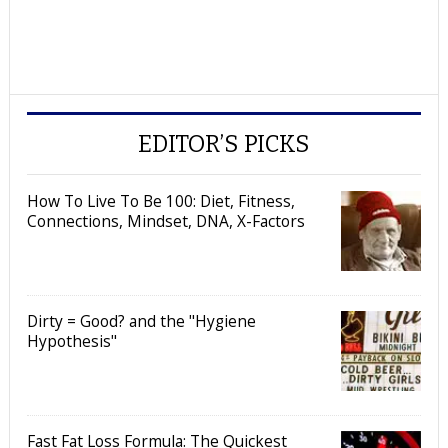
EDITOR’S PICKS
How To Live To Be 100: Diet, Fitness,
Connections, Mindset, DNA, X-Factors
Dirty = Good? and the "Hygiene
Hypothesis"
Fast Fat Loss Formula: The Quickest