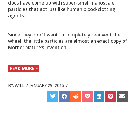
docs have come up with super-small, nanoscale
particles that act just like human blood-clotting
agents.
Since they didn’t want to completely re-invent the
wheel, the little particles are almost an exact copy of
Mother Nature’s invention…
READ MORE >
BY:
WILL
/
JANUARY 29, 2015
/
SHARE
SHARE
SHARE
SHARE
SHARE
SHARE
SHARE
ON
ON
ON
ON
ON
ON
ON
TWITTER
FACEBOOK
REDDIT
POCKET
LINKEDIN
PINTEREST
EMAIL