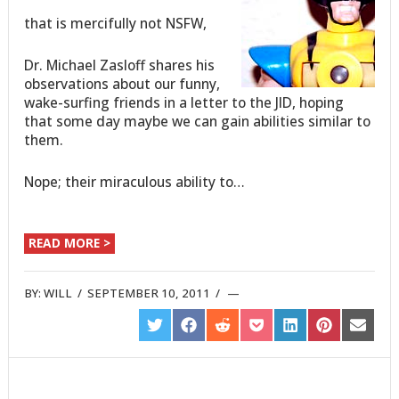
that is mercifully not NSFW,
Dr. Michael Zasloff shares his
observations about our funny,
wake-surfing friends in a letter to the JID, hoping
that some day maybe we can gain abilities similar to
them.
Nope; their miraculous ability to…
READ MORE >
BY:
WILL
/
SEPTEMBER 10, 2011
/
SHARE
SHARE
SHARE
SHARE
SHARE
SHARE
SHARE
ON
ON
ON
ON
ON
ON
ON
TWITTER
FACEBOOK
REDDIT
POCKET
LINKEDIN
PINTEREST
EMAIL