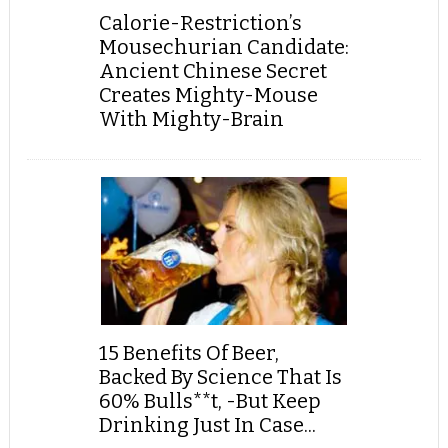
Calorie-Restriction’s
Mousechurian Candidate:
Ancient Chinese Secret
Creates Mighty-Mouse
With Mighty-Brain
15 Benefits Of Beer,
Backed By Science That Is
60% Bulls**t, -But Keep
Drinking Just In Case...