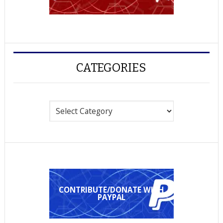
CATEGORIES
Categories
CONTRIBUTE/DONATE WITH
PAYPAL