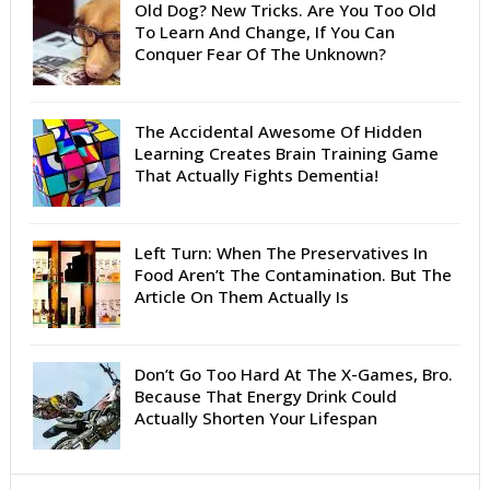
Old Dog? New Tricks. Are You Too Old
To Learn And Change, If You Can
Conquer Fear Of The Unknown?
The Accidental Awesome Of Hidden
Learning Creates Brain Training Game
That Actually Fights Dementia!
Left Turn: When The Preservatives In
Food Aren’t The Contamination. But The
Article On Them Actually Is
Don’t Go Too Hard At The X-Games, Bro.
Because That Energy Drink Could
Actually Shorten Your Lifespan