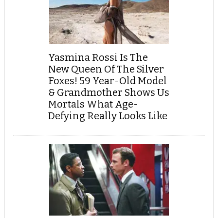
Yasmina Rossi Is The
New Queen Of The Silver
Foxes! 59 Year-Old Model
& Grandmother Shows Us
Mortals What Age-
Defying Really Looks Like