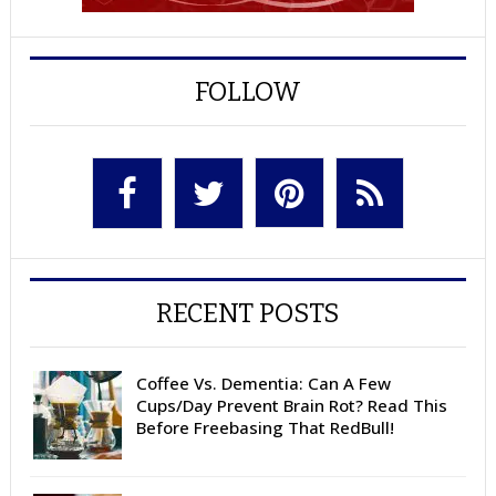
FOLLOW
RECENT POSTS
Coffee Vs. Dementia: Can A Few
Cups/Day Prevent Brain Rot? Read This
Before Freebasing That RedBull!