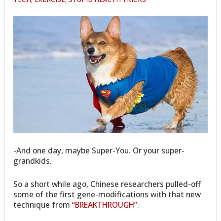
-And one day, maybe Super-You. Or your super-
grandkids.
So a short while ago, Chinese researchers pulled-off
some of the first gene-modifications with that new
technique from
“BREAKTHROUGH”
.