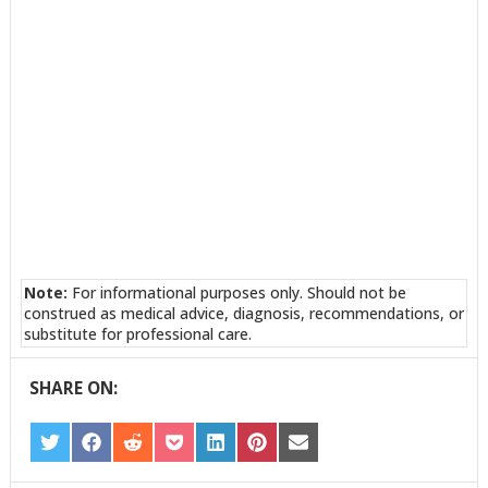
Note:
For informational purposes only. Should not be
construed as medical advice, diagnosis, recommendations, or
substitute for professional care.
SHARE ON:
SHARE
SHARE
SHARE
SHARE
SHARE
SHARE
SHARE
ON
ON
ON
ON
ON
ON
ON
TWITTER
FACEBOOK
REDDIT
POCKET
LINKEDIN
PINTEREST
EMAIL