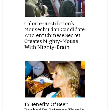
Calorie-Restriction’s
Mousechurian Candidate:
Ancient Chinese Secret
Creates Mighty-Mouse
With Mighty-Brain
15 Benefits Of Beer,