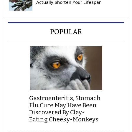
Actually Shorten Your Lifespan
POPULAR
Gastroenteritis, Stomach
Flu Cure May Have Been
Discovered By Clay-
Eating Cheeky-Monkeys