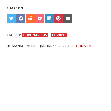
SHARE ON:
SHARE
SHARE
SHARE
SHARE
SHARE
SHARE
SHARE
ON
ON
ON
ON
ON
ON
ON
TWITTER
FACEBOOK
REDDIT
POCKET
LINKEDIN
PINTEREST
EMAIL
TAGGED:
CORONAVIRUS
,
COVID19
BY:
MANAGEMENT
/
JANUARY 1, 2022
/
COMMENT