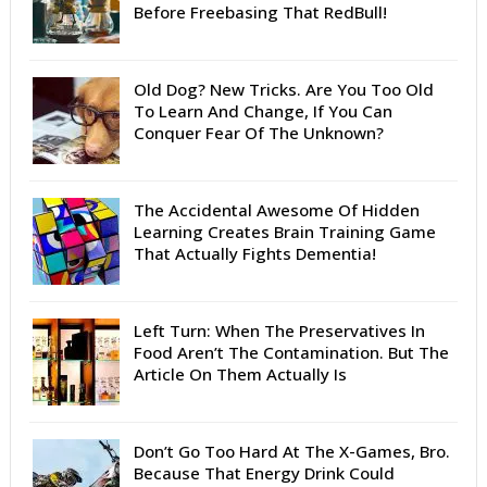
Before Freebasing That RedBull!
Old Dog? New Tricks. Are You Too Old
To Learn And Change, If You Can
Conquer Fear Of The Unknown?
The Accidental Awesome Of Hidden
Learning Creates Brain Training Game
That Actually Fights Dementia!
Left Turn: When The Preservatives In
Food Aren’t The Contamination. But The
Article On Them Actually Is
Don’t Go Too Hard At The X-Games, Bro.
Because That Energy Drink Could