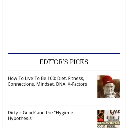
EDITOR’S PICKS
How To Live To Be 100: Diet, Fitness,
Connections, Mindset, DNA, X-Factors
Dirty = Good? and the "Hygiene
Hypothesis"