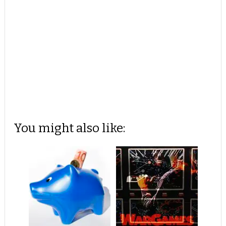
You might also like: