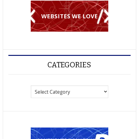
WEBSITES WE LOVE
CATEGORIES
Categories