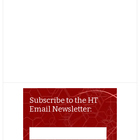
Subscribe to the HT
Email Newsletter: