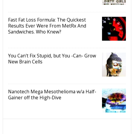
Fast Fat Loss Formula: The Quickest
Results Ever Were From MetRx And
Sandwiches. Who Knew?
You Can't Fix Stupid, but You -Can- Grow
New Brain Cells
Nanotech Mega Mesothelioma w/a Half-
Gainer off the High-Dive