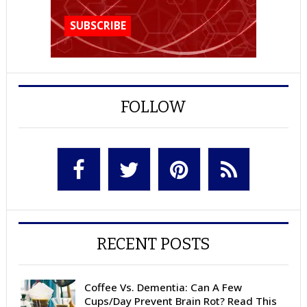
FOLLOW
RECENT POSTS
Coffee Vs. Dementia: Can A Few
Cups/Day Prevent Brain Rot? Read This