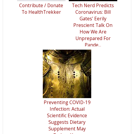
Contribute / Donate
Tech Nerd Predicts
To HealthTrekker
Coronavirus: Bill
Gates' Eerily
Prescient Talk On
How We Are
Unprepared For
Pande...
Preventing COVID-19
Infection: Actual
Scientific Evidence
Suggests Dietary
Supplement May