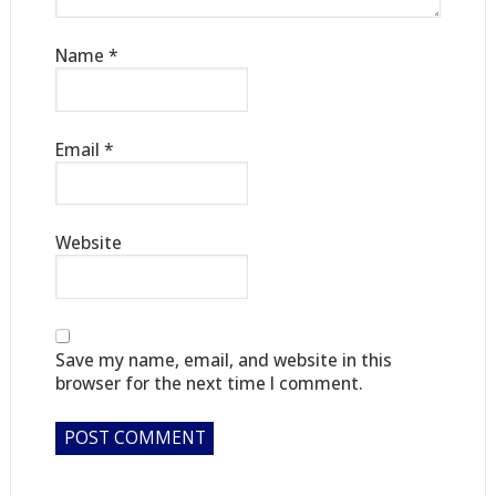
Name
*
Email
*
Website
Save my name, email, and website in this
browser for the next time I comment.