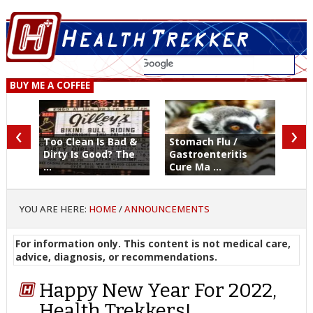
BUY ME A COFFEE
‹
›
Too Clean Is Bad &
Stomach Flu /
Dirty Is Good? The
Gastroenteritis
...
Cure Ma ...
YOU ARE HERE:
HOME
/
ANNOUNCEMENTS
For information only. This content is not medical care,
advice, diagnosis, or recommendations.
Happy New Year For 2022,
Health Trekkers!