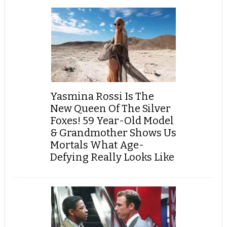
Yasmina Rossi Is The
New Queen Of The Silver
Foxes! 59 Year-Old Model
& Grandmother Shows Us
Mortals What Age-
Defying Really Looks Like