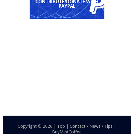
CONTRIBUTE/DONATE WITH
PAYPAL
Copyright © 2026 |
Top
|
Contact / News / Tips
|
BuyMeACoffee