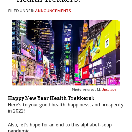
FILED UNDER:
ANNOUNCEMENTS
Photo: Andreas M,
Unsplash
Happy New Year Health Trekkers!:
Here’s to your good health, happiness, and prosperity
in 2022!
Also, let’s hope for an end to this alphabet-soup
pandemic.