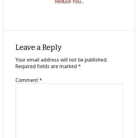
Reduce You...
Leave a Reply
Your email address will not be published.
Required fields are marked
*
Comment
*