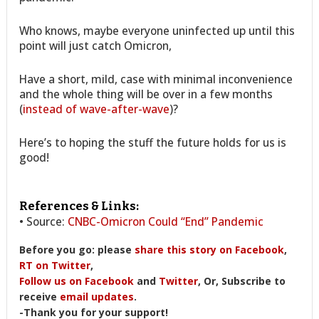
Who knows, maybe everyone uninfected up until this
point will just catch Omicron,
Have a short, mild, case with minimal inconvenience
and the whole thing will be over in a few months
(
instead of wave-after-wave
)?
Here’s to hoping the stuff the future holds for us is
good!
References & Links:
• Source:
CNBC-Omicron Could “End” Pandemic
Before you go: please
share this story on Facebook
,
RT on Twitter
,
Follow us on Facebook
and
Twitter
, Or, Subscribe to
receive
email updates
.
-Thank you for your support!