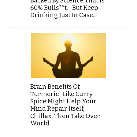
Backed By Science That Is
60% Bulls**t, -But Keep
Drinking Just In Case...
Brain Benefits Of
Turmeric-Like Curry
Spice Might Help Your
Mind Repair Itself,
Chillax, Then Take Over
World