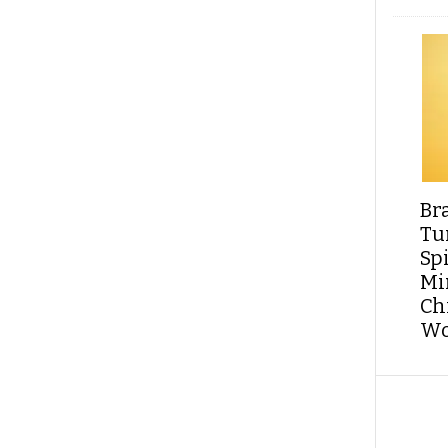
Br
Tu
Sp
Min
Ch
Wo