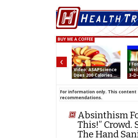
BUY ME A COFFEE
‹
I F
Video: ASAPScience
Wel
Does 200 Calories ...
3-D- 
For information only. This content 
recommendations.
Absinthism Fo
This!” Crowd. 
The Hand Sanit