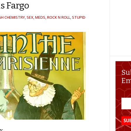
s Fargo
GH CHEMISTRY
,
SEX, MEDS, ROCK N ROLL
,
STUPID
Su
Em
n: