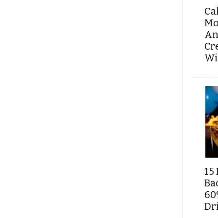
Ca
Mo
An
Cr
Wi
15 
Ba
60
Dri