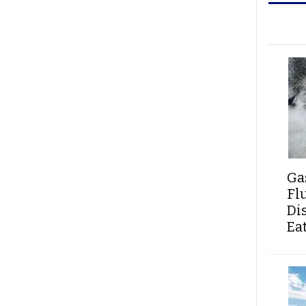
Ga
Fl
Di
Ea