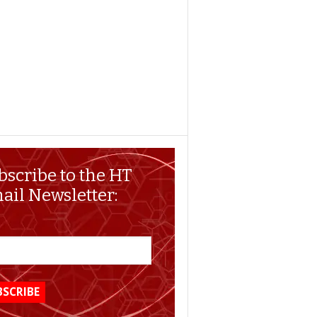
bscribe to the HT
ail Newsletter: