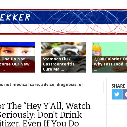
or One Do Not
Stomach Flu /
2,000 Calories O
come Our New
Gastroenteritis
Why Fast Food I
...
Cure Ma ...
...
is not medical care, advice, diagnosis, or
SHARE 
SHA
ON
r The “Hey Y’All, Watch
TWIT
Seriously: Don’t Drink
izer. Even If You Do