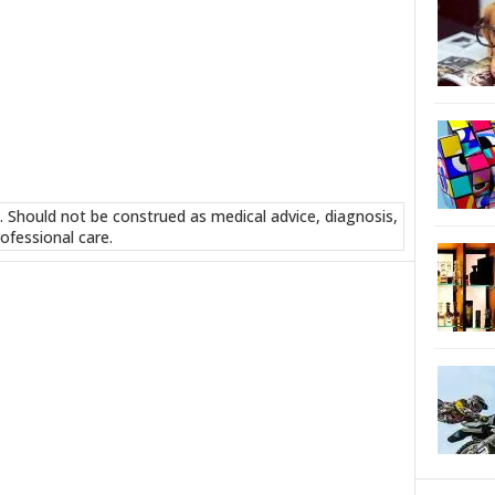
. Should not be construed as medical advice, diagnosis,
ofessional care.