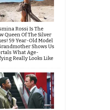
smina Rossi Is The
w Queen Of The Silver
xes! 59 Year-Old Model
Grandmother Shows Us
rtals What Age-
fying Really Looks Like