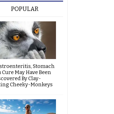
POPULAR
stroenteritis, Stomach
u Cure May Have Been
scovered By Clay-
ting Cheeky-Monkeys