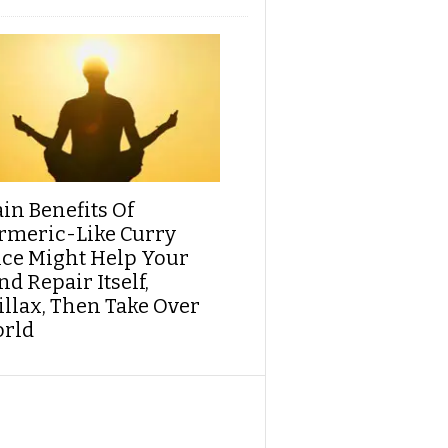
ain Benefits Of
rmeric-Like Curry
ice Might Help Your
d Repair Itself,
illax, Then Take Over
rld