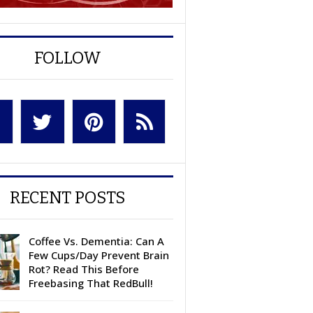
FOLLOW
RECENT POSTS
Coffee Vs. Dementia: Can A
Few Cups/Day Prevent Brain
Rot? Read This Before
Freebasing That RedBull!