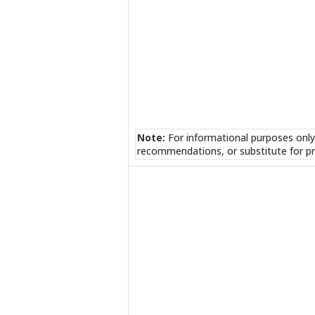
Note:
For informational purposes only
recommendations, or substitute for pr