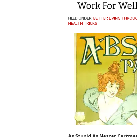
Work For Well
FILED UNDER:
BETTER LIVING THROU
HEALTH TRICKS
As Stupid As Nascar Cartma