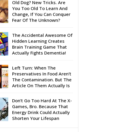
Old Dog? New Tricks. Are
You Too Old To Learn And
Change, If You Can Conquer
Fear Of The Unknown?
The Accidental Awesome Of
Hidden Learning Creates
Brain Training Game That
Actually Fights Dementia!
Left Turn: When The
Preservatives In Food Aren’t
The Contamination. But The
Article On Them Actually Is
Don’t Go Too Hard At The X-
Games, Bro. Because That
Energy Drink Could Actually
Shorten Your Lifespan