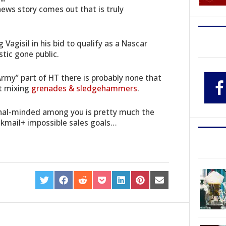
news story comes out that is truly
 Vagisil in his bid to qualify as a Nascar
tic gone public.
Army” part of HT there is probably none that
st mixing
grenades & sledgehammers
.
ional-minded among you is pretty much the
ckmail+ impossible sales goals…
SHARE
SHARE
SHARE
SHARE
SHARE
SHARE
SHARE
ON
ON
ON
ON
ON
ON
ON
TWITTER
FACEBOOK
REDDIT
POCKET
LINKEDIN
PINTEREST
EMAIL