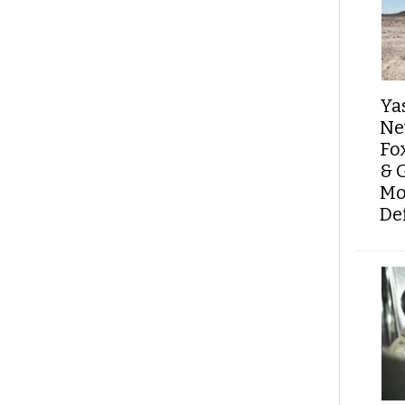
Ya
Ne
Fo
& 
Mo
De