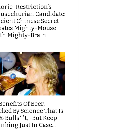
lorie-Restriction’s
usechurian Candidate:
cient Chinese Secret
eates Mighty-Mouse
th Mighty-Brain
Benefits Of Beer,
cked By Science That Is
% Bulls**t, -But Keep
nking Just In Case...