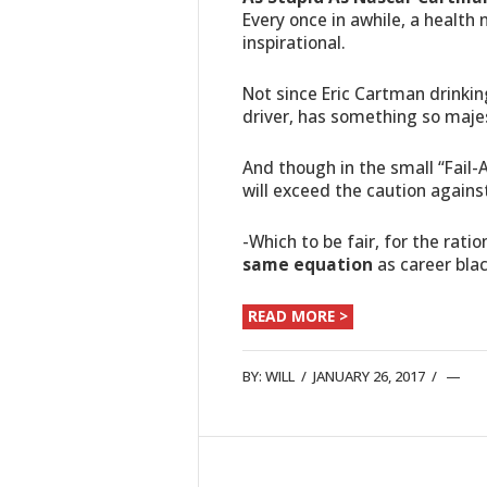
Every once in awhile, a health 
inspirational.
Not since Eric Cartman drinking
driver, has something so majes
And though in the small “Fail-
will exceed the caution again
-Which to be fair, for the rat
same equation
as career bla
READ MORE >
BY:
WILL
/
JANUARY 26, 2017
/