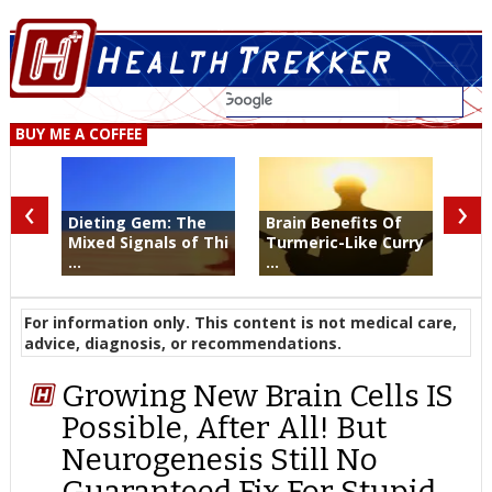
BUY ME A COFFEE
‹
›
Dieting Gem: The
Brain Benefits Of
Mixed Signals of Thi
Turmeric-Like Curry
...
...
For information only. This content is not medical care,
advice, diagnosis, or recommendations.
Growing New Brain Cells IS
Possible, After All! But
Neurogenesis Still No
Guaranteed Fix For Stupid,