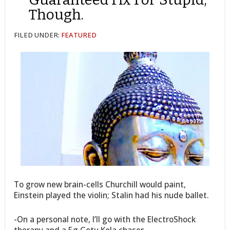
Though.
FILED UNDER:
FEATURED
To grow new brain-cells Churchill would paint,
Einstein played the violin; Stalin had his nude ballet.
-On a personal note, I’ll go with the ElectroShock
therapy and a 5g Gotu Kola chaser.