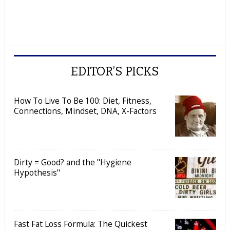
EDITOR’S PICKS
How To Live To Be 100: Diet, Fitness,
Connections, Mindset, DNA, X-Factors
Dirty = Good? and the "Hygiene
Hypothesis"
Fast Fat Loss Formula: The Quickest