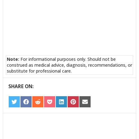
Note:
For informational purposes only. Should not be
construed as medical advice, diagnosis, recommendations, or
substitute for professional care.
SHARE ON:
SHARE
SHARE
SHARE
SHARE
SHARE
SHARE
SHARE
ON
ON
ON
ON
ON
ON
ON
TWITTER
FACEBOOK
REDDIT
POCKET
LINKEDIN
PINTEREST
EMAIL