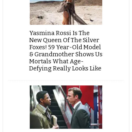
Yasmina Rossi Is The
New Queen Of The Silver
Foxes! 59 Year-Old Model
& Grandmother Shows Us
Mortals What Age-
Defying Really Looks Like