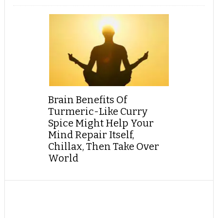
Brain Benefits Of
Turmeric-Like Curry
Spice Might Help Your
Mind Repair Itself,
Chillax, Then Take Over
World