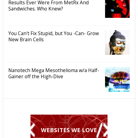
Results Ever Were From MetRx And
Sandwiches. Who Knew?
You Can't Fix Stupid, but You -Can- Grow
New Brain Cells
Nanotech Mega Mesothelioma w/a Half-
Gainer off the High-Dive
WEBSITES WE LOVE