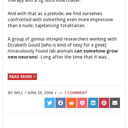
And with that as a prelude, we find ourselves
confronted with something even more impressive
than a nude, tapdancing totalitarian.
A group of genius intrepid researchers working with
Elizabeth Gould [who is kind of sexy for a geek]
miraculously found lab animals
can somehow grow
new neurons
! -Long after the time that it was…
READ MORE >
BY:
WILL
/
JUNE 29, 2006
/
1 COMMENT
SHARE
SHARE
SHARE
SHARE
SHARE
SHARE
SHARE
ON
ON
ON
ON
ON
ON
ON
TWITTER
FACEBOOK
REDDIT
POCKET
LINKEDIN
PINTEREST
EMAIL