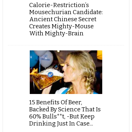
Calorie-Restriction’s
Mousechurian Candidate:
Ancient Chinese Secret
Creates Mighty-Mouse
With Mighty-Brain
15 Benefits Of Beer,
Backed By Science That Is
60% Bulls**t, -But Keep
Drinking Just In Case...