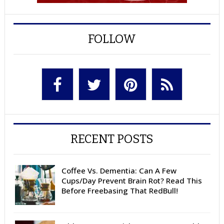
FOLLOW
RECENT POSTS
Coffee Vs. Dementia: Can A Few
Cups/Day Prevent Brain Rot? Read This
Before Freebasing That RedBull!