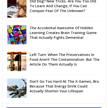
Old Dog? New Tricks. Are You Too Old
To Learn And Change, If You Can
Conquer Fear Of The Unknown?
The Accidental Awesome Of Hidden
Learning Creates Brain Training Game
That Actually Fights Dementia!
Left Turn: When The Preservatives In
Food Aren’t The Contamination. But The
Article On Them Actually Is
Don’t Go Too Hard At The X-Games, Bro.
Because That Energy Drink Could
Actually Shorten Your Lifespan