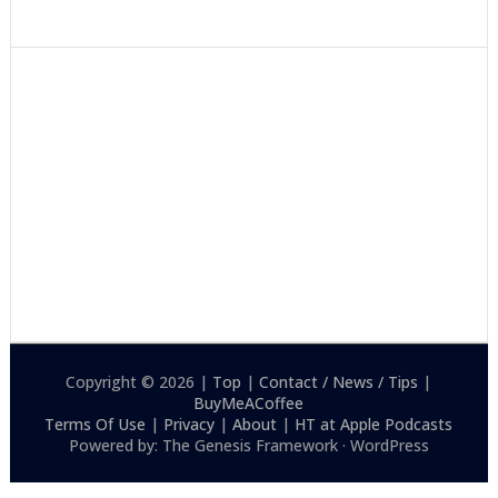
Copyright © 2026 |
Top
|
Contact / News / Tips
|
BuyMeACoffee
Terms Of Use
|
Privacy
|
About
|
HT at Apple Podcasts
Powered by: The Genesis Framework · WordPress