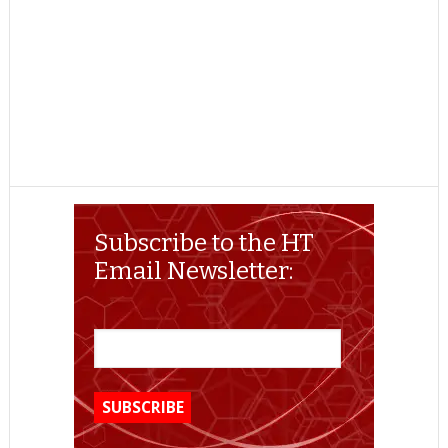
Subscribe to the HT
Email Newsletter: