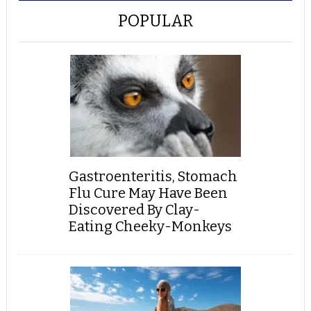
POPULAR
Gastroenteritis, Stomach
Flu Cure May Have Been
Discovered By Clay-
Eating Cheeky-Monkeys