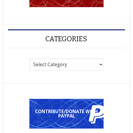
CATEGORIES
Categories
CONTRIBUTE/DONATE WITH
PAYPAL