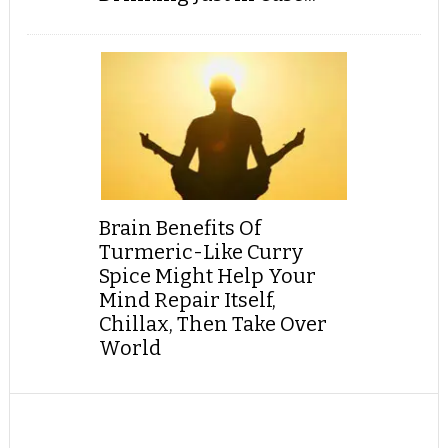
Brain Benefits Of
Turmeric-Like Curry
Spice Might Help Your
Mind Repair Itself,
Chillax, Then Take Over
World