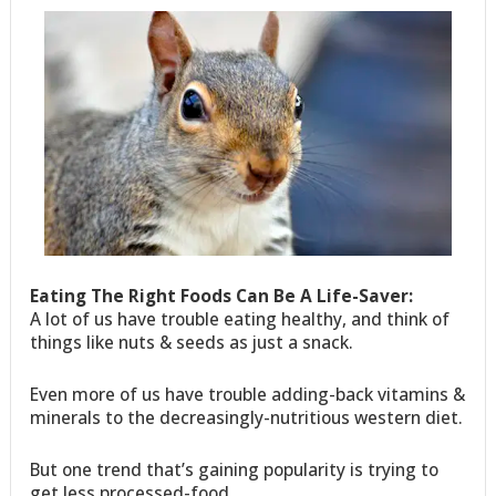
Eating The Right Foods Can Be A Life-Saver:
A lot of us have trouble eating healthy, and think of
things like nuts & seeds as just a snack.
Even more of us have trouble adding-back vitamins &
minerals to the decreasingly-nutritious western diet.
But one trend that’s gaining popularity is trying to
get less processed-food.