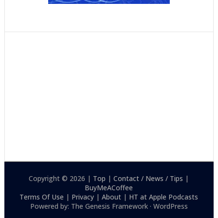
Copyright © 2026 |
Top
|
Contact / News / Tips
|
BuyMeACoffee
Terms Of Use
|
Privacy
|
About
|
HT at Apple Podcasts
Powered by: The Genesis Framework · WordPress