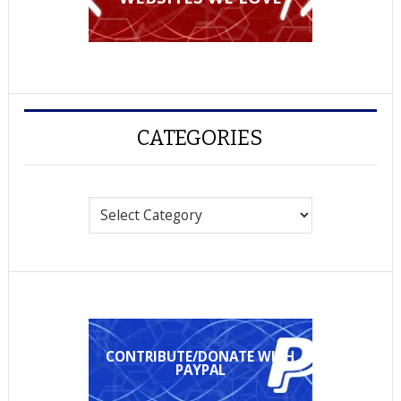
CATEGORIES
Categories
CONTRIBUTE/DONATE WITH
PAYPAL