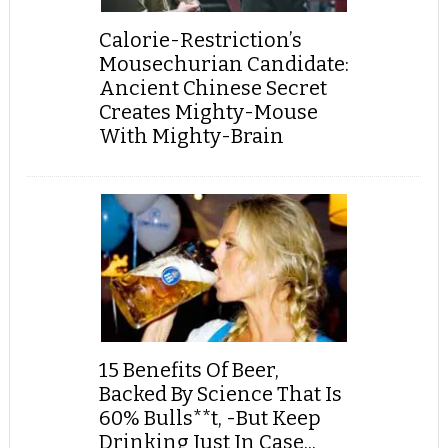
Calorie-Restriction’s
Mousechurian Candidate:
Ancient Chinese Secret
Creates Mighty-Mouse
With Mighty-Brain
15 Benefits Of Beer,
Backed By Science That Is
60% Bulls**t, -But Keep
Drinking Just In Case...