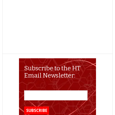
Subscribe to the HT
Email Newsletter: