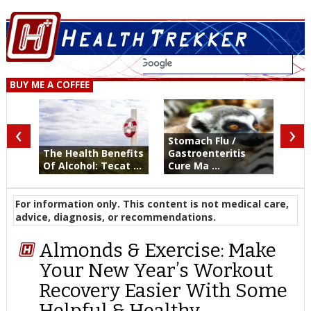
BUY ME A COFFEE
‹
›
Stomach Flu /
The Health Benefits
Gastroenteritis
Of Alcohol: Tecat ...
Cure Ma ...
For information only. This content is not medical care,
advice, diagnosis, or recommendations.
Almonds & Exercise: Make
Your New Year’s Workout
Recovery Easier With Some
Helpful & Healthy