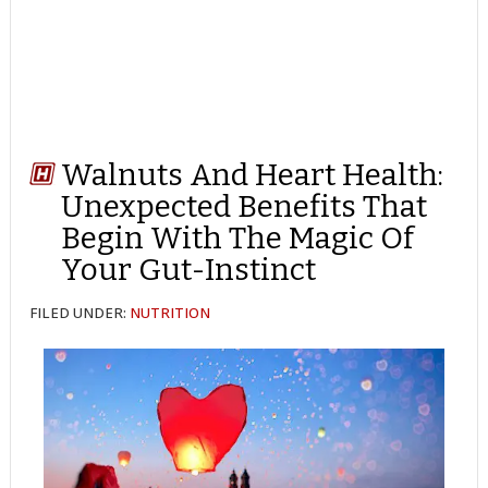
Walnuts And Heart Health:
Unexpected Benefits That
Begin With The Magic Of
Your Gut-Instinct
FILED UNDER:
NUTRITION