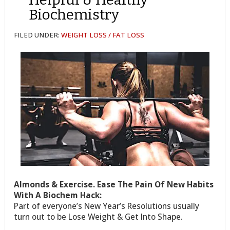
Biochemistry
FILED UNDER:
WEIGHT LOSS / FAT LOSS
Almonds & Exercise. Ease The Pain Of New Habits
With A Biochem Hack:
Part of everyone’s New Year’s Resolutions usually
turn out to be Lose Weight & Get Into Shape.