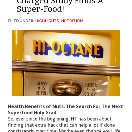
Charged Study Finds A
Super-Food!
FILED UNDER:
HIGHLIGHTS
,
NUTRITION
Health Benefits of Nuts. The Search For The Next
Superfood Holy Grail
So, ever since the beginning, HT has been about
finding that extra hack that can help a lot if done
consistently over time. Maybe even change your life.