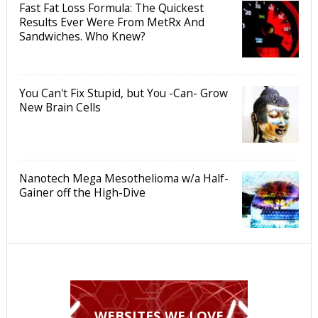
Fast Fat Loss Formula: The Quickest
Results Ever Were From MetRx And
Sandwiches. Who Knew?
You Can't Fix Stupid, but You -Can- Grow
New Brain Cells
Nanotech Mega Mesothelioma w/a Half-
Gainer off the High-Dive
WEBSITES WE LOVE