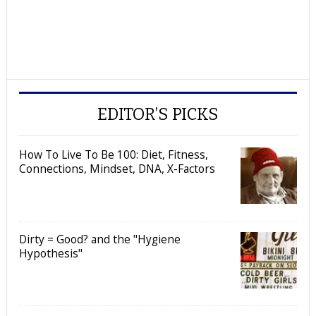
EDITOR’S PICKS
How To Live To Be 100: Diet, Fitness,
Connections, Mindset, DNA, X-Factors
Dirty = Good? and the "Hygiene
Hypothesis"