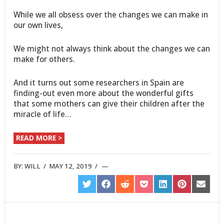
While we all obsess over the changes we can make in
our own lives,
We might not always think about the changes we can
make for others.
And it turns out some researchers in Spain are
finding-out even more about the wonderful gifts
that some mothers can give their children after the
miracle of life…
READ MORE >
BY:
WILL
/
MAY 12, 2019
/
SHARE
SHARE
SHARE
SHARE
SHARE
SHARE
SHARE
ON
ON
ON
ON
ON
ON
ON
TWITTER
FACEBOOK
REDDIT
POCKET
LINKEDIN
PINTEREST
EMAIL