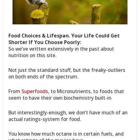
Food Choices & Lifespan. Your Life Could Get
Shorter If You Choose Poorly:
So we’ve written extensively in the past about
nutrition on this site.
Not just the standard stuff, but the freaky-outliers
on both ends of the spectrum.
From
Superfoods
, to Micronutrients, to foods that
seem to have their own biochemistry built-in.
But interestingly-enough, we don’t have much of an
actual ratings-system for food.
You know how much octane is in certain fuels, and