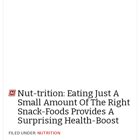
Nut-trition: Eating Just A
Small Amount Of The Right
Snack-Foods Provides A
Surprising Health-Boost
FILED UNDER:
NUTRITION