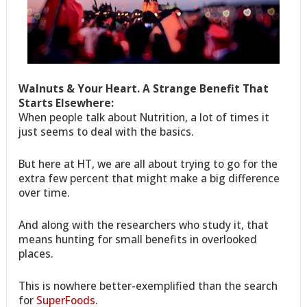
Walnuts & Your Heart. A Strange Benefit That
Starts Elsewhere:
When people talk about Nutrition, a lot of times it
just seems to deal with the basics.
But here at HT, we are all about trying to go for the
extra few percent that might make a big difference
over time.
And along with the researchers who study it, that
means hunting for small benefits in overlooked
places.
This is nowhere better-exemplified than the search
for
SuperFoods
.