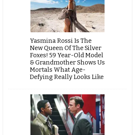
Yasmina Rossi Is The
New Queen Of The Silver
Foxes! 59 Year-Old Model
& Grandmother Shows Us
Mortals What Age-
Defying Really Looks Like