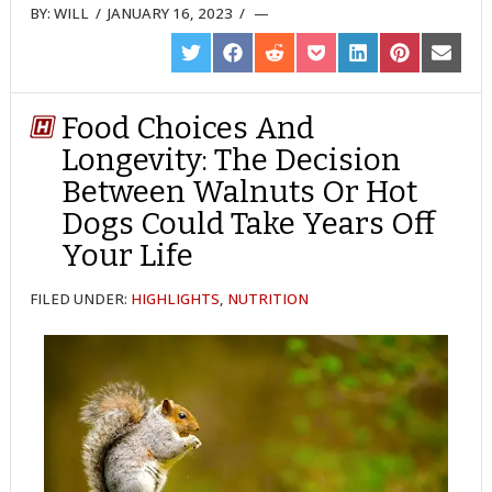
BY:
WILL
/
JANUARY 16, 2023
/
SHARE
SHARE
SHARE
SHARE
SHARE
SHARE
SHARE
ON
ON
ON
ON
ON
ON
ON
TWITTER
FACEBOOK
REDDIT
POCKET
LINKEDIN
PINTEREST
EMAIL
Food Choices And
Longevity: The Decision
Between Walnuts Or Hot
Dogs Could Take Years Off
Your Life
FILED UNDER:
HIGHLIGHTS
,
NUTRITION