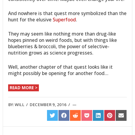
And nowhere is that quest more symbolized than the
hunt for the elusive
Superfood
.
They may seem like nothing more than drug-like
hopes pinned on weird foods, but with things like
blueberries & broccoli, the power of selective-
nutrition grows as science progresses.
Well, another chapter of that quest looks like it
might possibly be opening for another food…
READ MORE >
BY:
WILL
/
DECEMBER 9, 2016
/
SHARE
SHARE
SHARE
SHARE
SHARE
SHARE
SHARE
ON
ON
ON
ON
ON
ON
ON
TWITTER
FACEBOOK
REDDIT
POCKET
LINKEDIN
PINTEREST
EMAIL