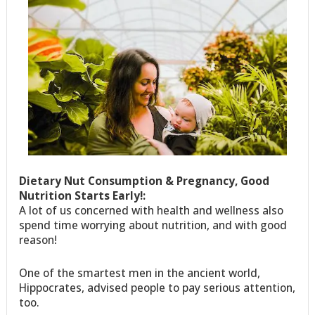
Dietary Nut Consumption & Pregnancy, Good
Nutrition Starts Early!:
A lot of us concerned with health and wellness also
spend time worrying about nutrition, and with good
reason!
One of the smartest men in the ancient world,
Hippocrates, advised people to pay serious attention,
too.