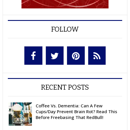
FOLLOW
RECENT POSTS
Coffee Vs. Dementia: Can A Few
Cups/Day Prevent Brain Rot? Read This
Before Freebasing That RedBull!