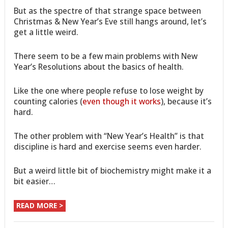
But as the spectre of that strange space between
Christmas & New Year’s Eve still hangs around, let’s
get a little weird.
There seem to be a few main problems with New
Year’s Resolutions about the basics of health.
Like the one where people refuse to lose weight by
counting calories (
even though it works
), because it’s
hard.
The other problem with “New Year’s Health” is that
discipline is hard and exercise seems even harder.
But a weird little bit of biochemistry might make it a
bit easier…
READ MORE >