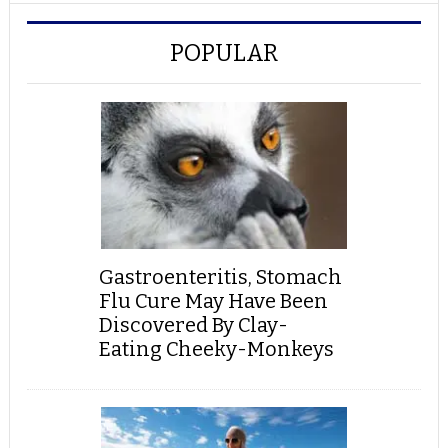
POPULAR
Gastroenteritis, Stomach
Flu Cure May Have Been
Discovered By Clay-
Eating Cheeky-Monkeys