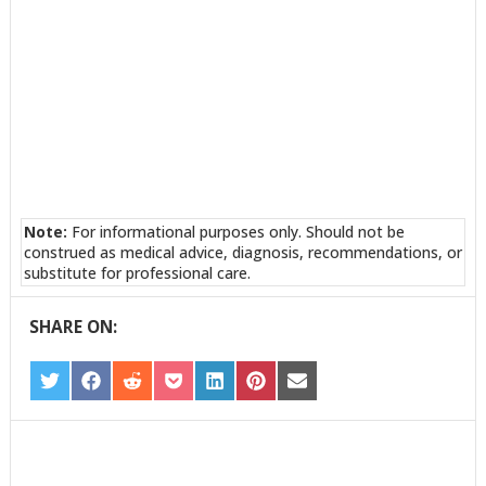
Note:
For informational purposes only. Should not be
construed as medical advice, diagnosis, recommendations, or
substitute for professional care.
SHARE ON:
SHARE
SHARE
SHARE
SHARE
SHARE
SHARE
SHARE
ON
ON
ON
ON
ON
ON
ON
TWITTER
FACEBOOK
REDDIT
POCKET
LINKEDIN
PINTEREST
EMAIL