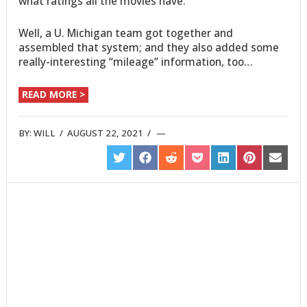
what ratings all the movies have.
Well, a U. Michigan team got together and
assembled that system; and they also added some
really-interesting “mileage” information, too…
READ MORE >
BY:
WILL
/
AUGUST 22, 2021
/
SHARE
SHARE
SHARE
SHARE
SHARE
SHARE
SHARE
ON
ON
ON
ON
ON
ON
ON
TWITTER
FACEBOOK
REDDIT
POCKET
LINKEDIN
PINTEREST
EMAIL