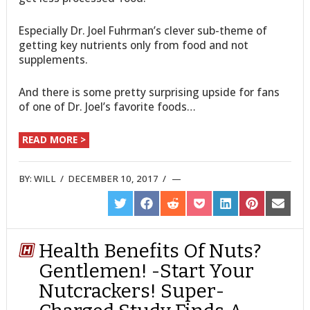
Especially Dr. Joel Fuhrman’s clever sub-theme of
getting key nutrients only from food and not
supplements.
And there is some pretty surprising upside for fans
of one of Dr. Joel’s favorite foods…
READ MORE >
BY:
WILL
/
DECEMBER 10, 2017
/
SHARE
SHARE
SHARE
SHARE
SHARE
SHARE
SHARE
ON
ON
ON
ON
ON
ON
ON
TWITTER
FACEBOOK
REDDIT
POCKET
LINKEDIN
PINTEREST
EMAIL
Health Benefits Of Nuts?
Gentlemen! -Start Your
Nutcrackers! Super-