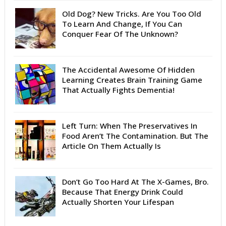
Old Dog? New Tricks. Are You Too Old
To Learn And Change, If You Can
Conquer Fear Of The Unknown?
The Accidental Awesome Of Hidden
Learning Creates Brain Training Game
That Actually Fights Dementia!
Left Turn: When The Preservatives In
Food Aren’t The Contamination. But The
Article On Them Actually Is
Don’t Go Too Hard At The X-Games, Bro.
Because That Energy Drink Could
Actually Shorten Your Lifespan