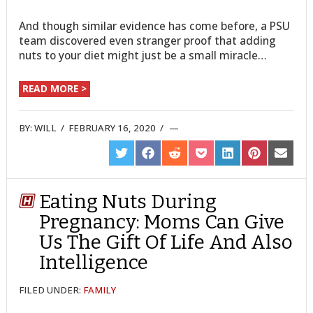
And though similar evidence has come before, a PSU
team discovered even stranger proof that adding
nuts to your diet might just be a small miracle…
READ MORE >
BY:
WILL
/
FEBRUARY 16, 2020
/
SHARE
SHARE
SHARE
SHARE
SHARE
SHARE
SHARE
ON
ON
ON
ON
ON
ON
ON
TWITTER
FACEBOOK
REDDIT
POCKET
LINKEDIN
PINTEREST
EMAIL
Eating Nuts During
Pregnancy: Moms Can Give
Us The Gift Of Life And Also
Intelligence
FILED UNDER:
FAMILY