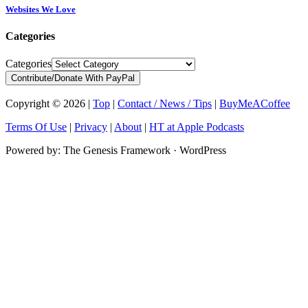
Websites We Love
Categories
Categories
Contribute/Donate With PayPal
Copyright © 2026 |
Top
|
Contact / News / Tips
|
BuyMeACoffee
Terms Of Use
|
Privacy
|
About
|
HT at Apple Podcasts
Powered by: The Genesis Framework · WordPress