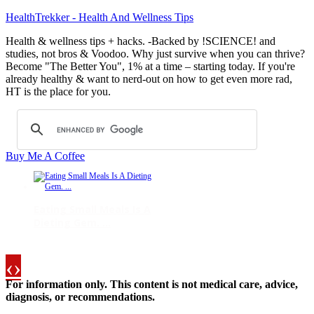
HealthTrekker - Health And Wellness Tips
Health & wellness tips + hacks. -Backed by !SCIENCE! and
studies, not bros & Voodoo. Why just survive when you can thrive?
Become "The Better You", 1% at a time – starting today. If you're
already healthy & want to nerd-out on how to get even more rad,
HT is the place for you.
Buy Me A Coffee
Eating Small Meals Is A
Dieting Gem. ...
‹
›
For information only. This content is not medical care, advice,
Selenium May Reduce
diagnosis, or recommendations.
Several Cancer Ra ...