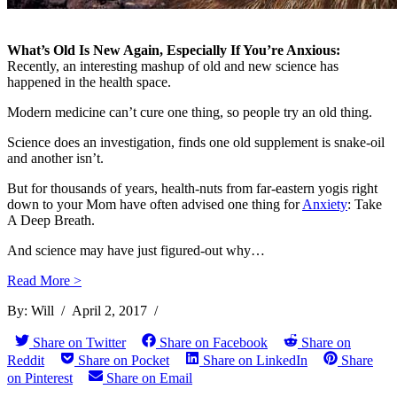
...
What’s Old Is New Again, Especially If You’re Anxious:
Video: Doctor Ken
Recently, an interesting mashup of old and new science has
happened in the health space.
Jeong Answers The I ...
Modern medicine can’t cure one thing, so people try an old thing.
Science does an investigation, finds one old supplement is snake-oil
and another isn’t.
How Excess Bodyfat
Kills You: The Twe ...
But for thousands of years, health-nuts from far-eastern yogis right
down to your Mom have often advised one thing for
Anxiety
: Take
A Deep Breath.
And science may have just figured-out why…
Woman Loses ½ Her
Read More >
Bodyweight Through ...
By:
Will
/
April 2, 2017
/
Share on Twitter
Share on Facebook
Share on
Reddit
Share on Pocket
Share on LinkedIn
Share
Video: Cookie Monster
on Pinterest
Share on Email
Waxes Philosoph ...