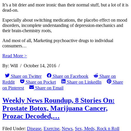
It’s a bit drier and more ironic than their normal stuff, but a lot of it is
dead-on.
Especially about switching medications, the placebo effect on mood
disorders, incomplete understanding of depression-mechanics and
their brain-chemistry roots,
And most of all, Marketing psychoactive drugs to individual
consumers…
Read More >
By:
Will
/
October 14, 2016
/
Share on Twitter
Share on Facebook
Share on
Reddit
Share on Pocket
Share on LinkedIn
Share
on Pinterest
Share on Email
Weekly News Roundup, 8 Stories On:
Prostate Botox, Marijuana Cancer,
Prozac Decoded,…
Filed Under:
Disease
,
Exercise
,
News
,
Sex, Meds, Rock n Roll