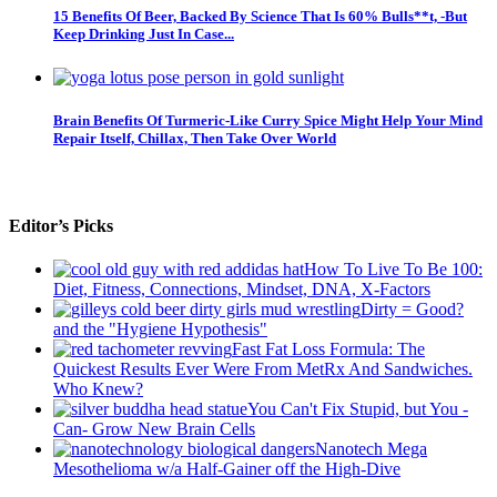
15 Benefits Of Beer, Backed By Science That Is 60% Bulls**t, -But
Keep Drinking Just In Case...
Brain Benefits Of Turmeric-Like Curry Spice Might Help Your Mind
Repair Itself, Chillax, Then Take Over World
Editor’s Picks
How To Live To Be 100:
Diet, Fitness, Connections, Mindset, DNA, X-Factors
Dirty = Good?
and the "Hygiene Hypothesis"
Fast Fat Loss Formula: The
Quickest Results Ever Were From MetRx And Sandwiches.
Who Knew?
You Can't Fix Stupid, but You -
Can- Grow New Brain Cells
Nanotech Mega
Mesothelioma w/a Half-Gainer off the High-Dive