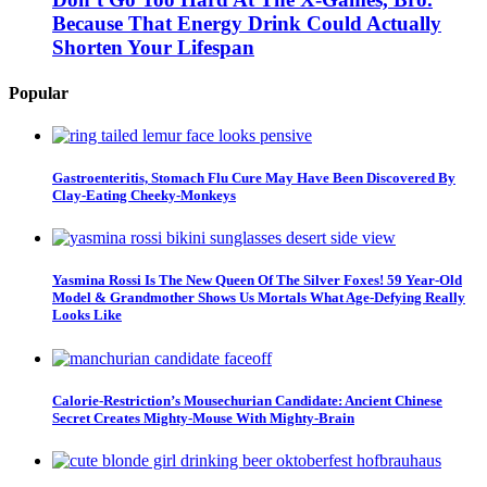
Because That Energy Drink Could Actually
Shorten Your Lifespan
Popular
Gastroenteritis, Stomach Flu Cure May Have Been Discovered By
Clay-Eating Cheeky-Monkeys
Yasmina Rossi Is The New Queen Of The Silver Foxes! 59 Year-Old
Model & Grandmother Shows Us Mortals What Age-Defying Really
Looks Like
Calorie-Restriction’s Mousechurian Candidate: Ancient Chinese
Secret Creates Mighty-Mouse With Mighty-Brain