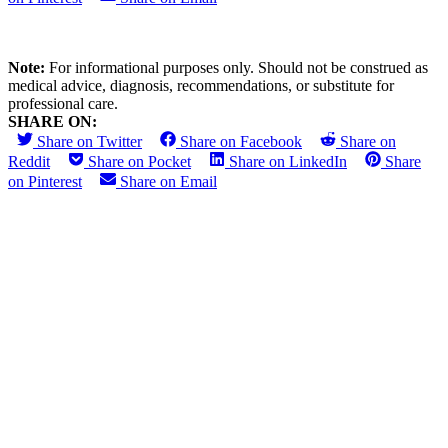
Note:
For informational purposes only. Should not be construed as
medical advice, diagnosis, recommendations, or substitute for
professional care.
SHARE ON:
Share on Twitter
Share on Facebook
Share on
Reddit
Share on Pocket
Share on LinkedIn
Share
on Pinterest
Share on Email