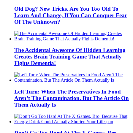
Old Dog? New Tricks. Are You Too Old To
Learn And Change, If You Can Conquer Fear
Of The Unknown?
The Accidental Awesome Of Hidden Learning
Creates Brain Training Game That Actually
Fights Dementia!
Left Turn: When The Preservatives In Food
Aren’t The Contamination. But The Article On
Them Actually Is
Don’t Go Too Hard At The X-Games, Bro.