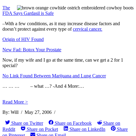
The
FDA Says Gardasil is Safe
–With a few conditions, as it may increase disease factors and
doesn’t protect against every type of
cervical cancer.
Origin of HIV Found
New Fad: Botox Your Prostate
Now, if my wife and I go at the same time, can we get a 2 for 1
special?
No Link Found Between Marijuana and Lung Cancer
… … … – what …? -And 4 More:…
Read More >
By:
Will
/
May 27, 2006
/
Share on Twitter
Share on Facebook
Share on
Reddit
Share on Pocket
Share on LinkedIn
Share
on Pinterest
Share on Email