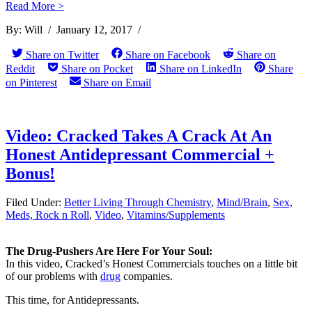
Read More >
By:
Will
/
January 12, 2017
/
Weight Loss Difficulty:
Share on Twitter
Share on Facebook
Share on
Does Being Fa ...
Reddit
Share on Pocket
Share on LinkedIn
Share
on Pinterest
Share on Email
Video: Cracked Takes A Crack At An
Honest Antidepressant Commercial +
Bonus!
Filed Under:
Better Living Through Chemistry
,
Mind/Brain
,
Sex,
Meds, Rock n Roll
,
Video
,
Vitamins/Supplements
The Drug-Pushers Are Here For Your Soul:
In this video, Cracked’s Honest Commercials touches on a little bit
of our problems with
drug
companies.
This time, for Antidepressants.