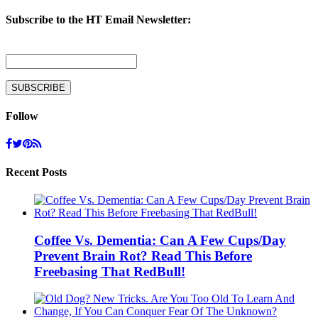
Subscribe to the HT Email Newsletter:
Follow
Recent Posts
Coffee Vs. Dementia: Can A Few Cups/Day
Prevent Brain Rot? Read This Before
Freebasing That RedBull!