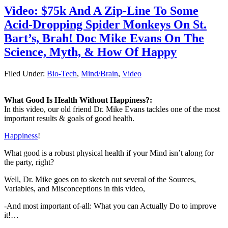
Video: $75k And A Zip-Line To Some
Acid-Dropping Spider Monkeys On St.
Bart’s, Brah! Doc Mike Evans On The
I For One Do Not
Welcome Our New 3-D-
Science, Myth, & How Of Happy
...
Filed Under:
Bio-Tech
,
Mind/Brain
,
Video
8 ½ Reasons You
What Good Is Health Without Happiness?:
Should Eat Whole Fru ...
In this video, our old friend Dr. Mike Evans tackles one of the most
important results & goals of good health.
Happiness
!
Video: The Science Of
What good is a robust physical health if your Mind isn’t along for
Us Intros The S ...
the party, right?
Well, Dr. Mike goes on to sketch out several of the Sources,
Variables, and Misconceptions in this video,
-And most important of-all: What you can Actually Do to improve
Quiz: What’s The
it!…
Largest (Endoc ...